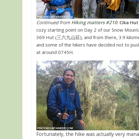
Continued from
Hiking matters #210
:
Cika Hu
cozy starting point on Day 2 of our Snow Mounta
369 Hut (三六九山莊)
, and from there, 3.9 kilom
and some of the hikers have decided not to push 
at around 0745H.
Fortunately, the hike was actually very man