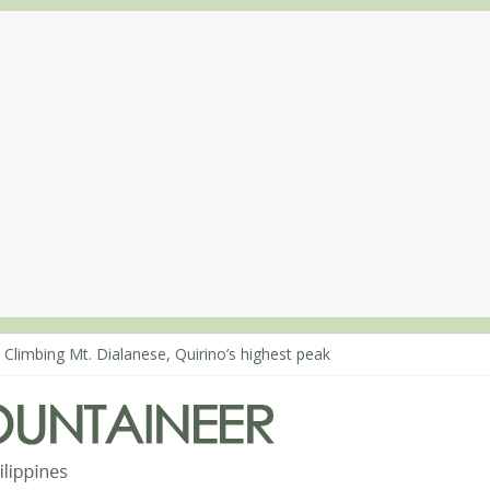
 Climbing Mt. Dialanese, Quirino’s highest peak
: The ascent of Mt. Malindang’s summit
: An extended, exhilarating ‘dayhike’ up Mt. Negron (1595m) in Pam
 Mt. Dos Cuernos in Isabela, Days 3-4: The ascent to the North Summ
: Mt. Dos Cuernos in Isabela, Days 1-2: To Shamag and Mt. Gida