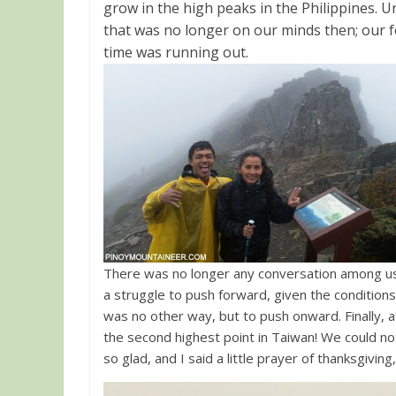
grow in the high peaks in the Philippines. U
that was no longer on our minds then; our 
time was running out.
There was no longer any conversation among us
a struggle to push forward, given the conditions,
was no other way, but to push onward. Finally
the second highest point in Taiwan! We could n
so glad, and I said a little prayer of thanksgiving