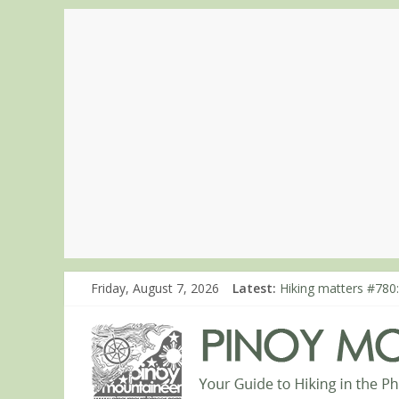
Friday, August 7, 2026
Latest:
Hiking matters #780:
Hiking matters #860
Hiking matters #868
Hiking matters #864:
Hiking matters #863