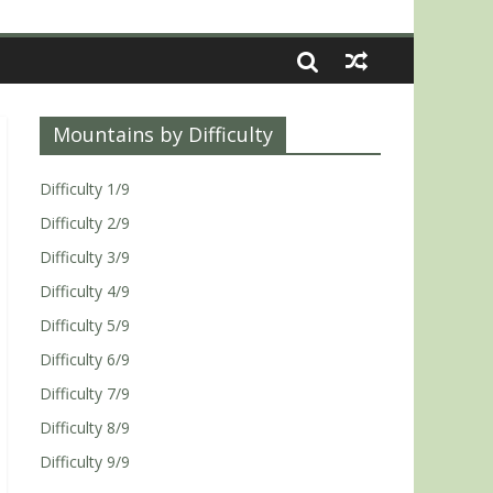
Mountains by Difficulty
Difficulty 1/9
Difficulty 2/9
Difficulty 3/9
Difficulty 4/9
Difficulty 5/9
Difficulty 6/9
Difficulty 7/9
Difficulty 8/9
Difficulty 9/9