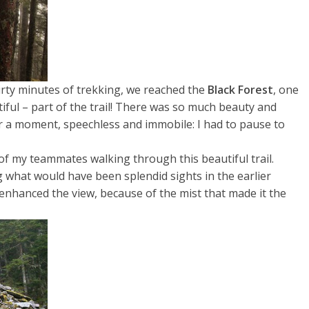
irty minutes of trekking, we reached the
Black Forest
,
one
tiful – part of the trail! There was so much beauty and
for a moment, speechless and immobile: I had to pause to
 of my teammates walking through this beautiful trail.
 what would have been splendid sights in the earlier
en enhanced the view, because of the mist that made it the