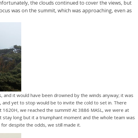
nfortunately, the clouds continued to cover the views, but
focus was on the summit, which was approaching, even as
, and it would have been drowned by the winds anyway; it was
 and yet to stop would be to invite the cold to set in. There
, at 1620H, we reached the summit! At 3886 MASL, we were at
ot stay long but it a triumphant moment and the whole team was
, for despite the odds, we still made it.