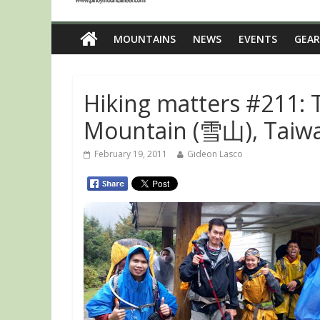
MOUNTAINS
NEWS
EVENTS
GEAR
Hiking matters #211: 
Mountain (雪山), Taiwa
February 19, 2011
Gideon Lasco