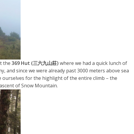
t the
369 Hut (三六九山莊)
where we had a quick lunch of
my, and since we were already past 3000 meters above sea
re ourselves for the highlight of the entire climb – the
 ascent of Snow Mountain.