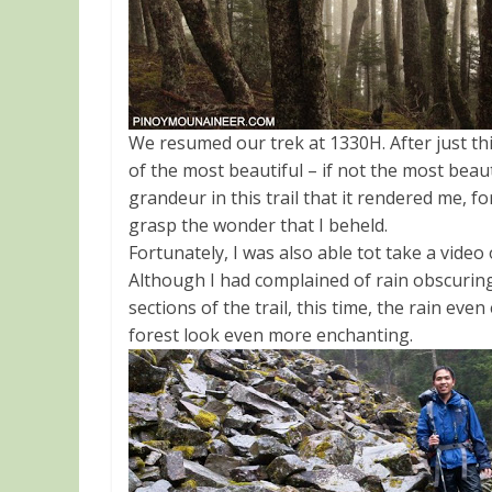
We resumed our trek at 1330H. After just th
of the most beautiful – if not the most beau
grandeur in this trail that it rendered me, 
grasp the wonder that I beheld.
Fortunately, I was also able tot take a video
Although I had complained of rain obscuring
sections of the trail, this time, the rain ev
forest look even more enchanting.