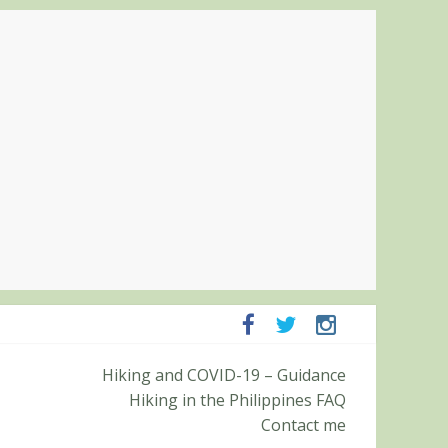
panga and Zambales
Hiking and COVID-19 – Guidance
it (Roy’s Peak)
Hiking in the Philippines FAQ
Contact me