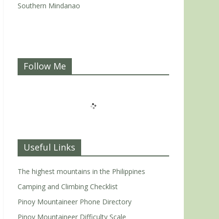
Southern Mindanao
Follow Me
Useful Links
The highest mountains in the Philippines
Camping and Climbing Checklist
Pinoy Mountaineer Phone Directory
Pinoy Mountaineer Difficulty Scale