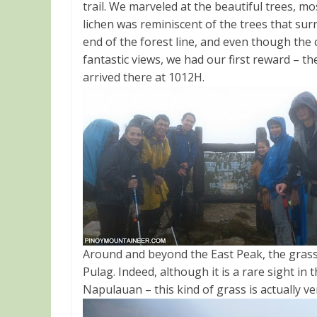
trail. We marveled at the beautiful trees, m
lichen was reminiscent of the trees that su
end of the forest line, and even though th
fantastic views, we had our first reward – the
arrived there at 1012H.
Around and beyond the East Peak, the grass
Pulag. Indeed, although it is a rare sight in 
Napulauan – this kind of grass is actually v