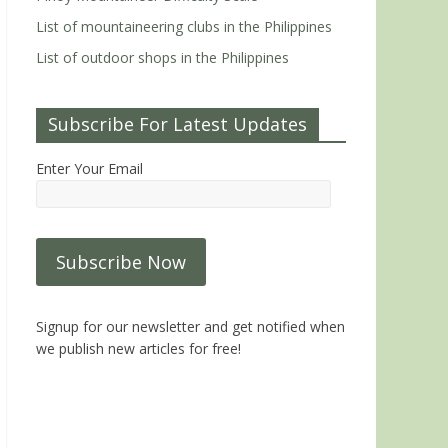
List of mountaineering clubs in the Philippines
List of outdoor shops in the Philippines
Subscribe For Latest Updates
Enter Your Email
Signup for our newsletter and get notified when
we publish new articles for free!