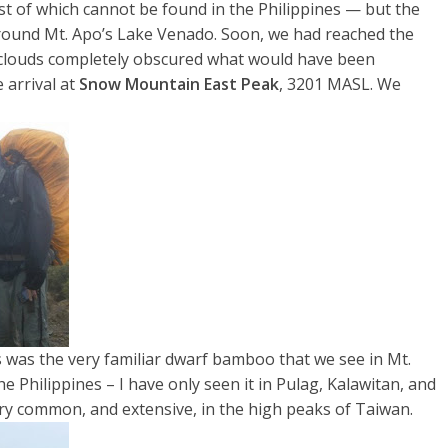
ost of which cannot be found in the Philippines — but the
rround Mt. Apo’s Lake Venado. Soon, we had reached the
e clouds completely obscured what would have been
 arrival at
Snow Mountain East Peak
, 3201 MASL. We
 was the very familiar dwarf bamboo that we see in Mt.
the Philippines – I have only seen it in Pulag, Kalawitan, and
ery common, and extensive, in the high peaks of Taiwan.