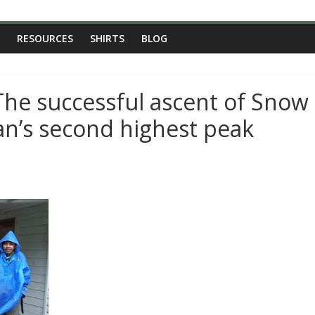
RESOURCES
SHIRTS
BLOG
The successful ascent of Snow
n’s second highest peak