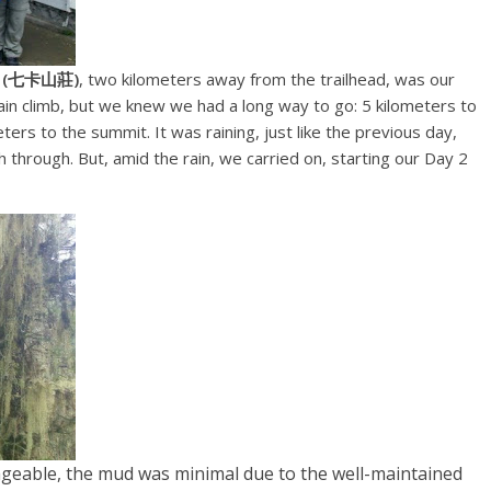
t (七卡山莊)
, two kilometers away from the trailhead, was our
in climb, but we knew we had a long way to go: 5 kilometers to
eters to the summit. It was raining, just like the previous day,
through. But, amid the rain, we carried on, starting our Day 2
ageable, the mud was minimal due to the well-maintained