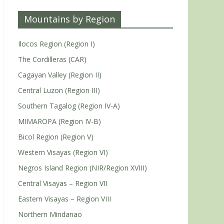
Mountains by Region
Ilocos Region (Region I)
The Cordilleras (CAR)
Cagayan Valley (Region II)
Central Luzon (Region III)
Southern Tagalog (Region IV-A)
MIMAROPA (Region IV-B)
Bicol Region (Region V)
Western Visayas (Region VI)
Negros Island Region (NIR/Region XVIII)
Central Visayas – Region VII
Eastern Visayas – Region VIII
Northern Mindanao