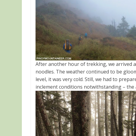
After another hour of trekking, we arrived a
noodles
. The weather continued to be gloo
level, it was very cold. Still, we had to prepa
inclement conditions notwithstanding – the