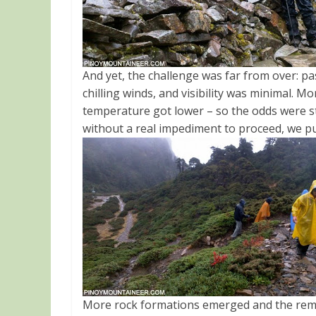
And yet, the challenge was far from over: pa
chilling winds, and visibility was minimal. M
temperature got lower – so the odds were st
without a real impediment to proceed, we p
More rock formations emerged and the remai