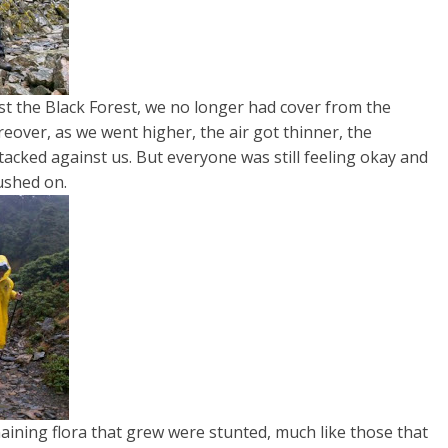
st the Black Forest, we no longer had cover from the
oreover, as we went higher, the air got thinner, the
acked against us. But everyone was still feeling okay and
ushed on.
ning flora that grew were stunted, much like those that