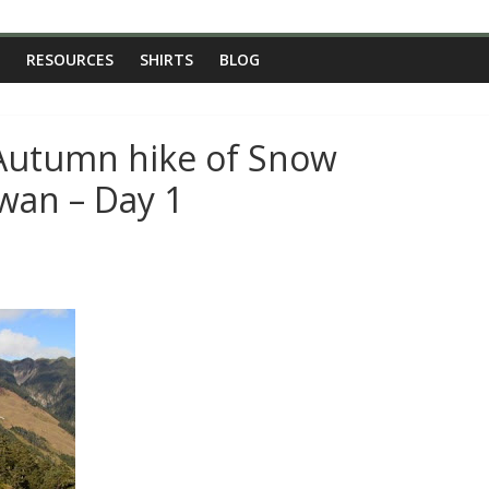
RESOURCES
SHIRTS
BLOG
 Autumn hike of Snow
wan – Day 1