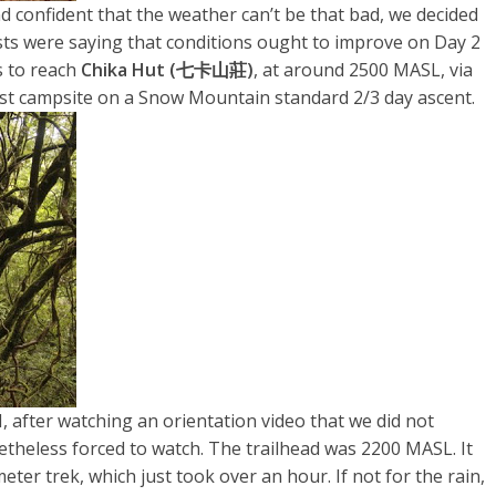
d confident that the weather can’t be that bad, we decided
sts were saying that conditions ought to improve on Day 2
s to reach
Chika Hut (七卡山莊)
, at around 2500 MASL, via
e first campsite on a Snow Mountain standard 2/3 day ascent.
H, after watching an orientation video that we did not
theless forced to watch. The trailhead was 2200 MASL. It
er trek, which just took over an hour. If not for the rain,