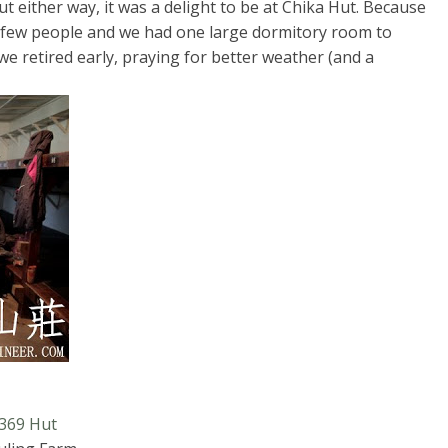
t either way, it was a delight to be at Chika Hut. Because
a few people and we had one large dormitory room to
we retired early, praying for better weather (and a
 369 Hut