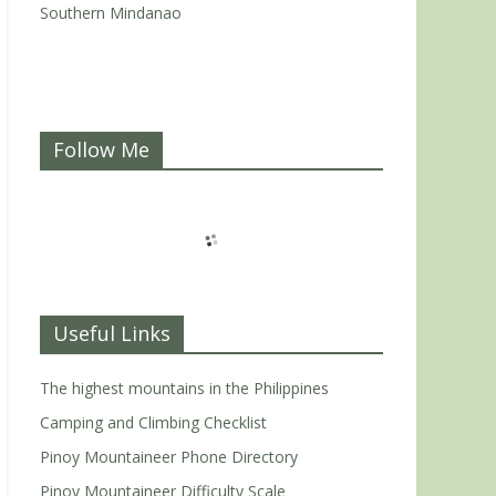
Southern Mindanao
Follow Me
Useful Links
The highest mountains in the Philippines
Camping and Climbing Checklist
Pinoy Mountaineer Phone Directory
Pinoy Mountaineer Difficulty Scale