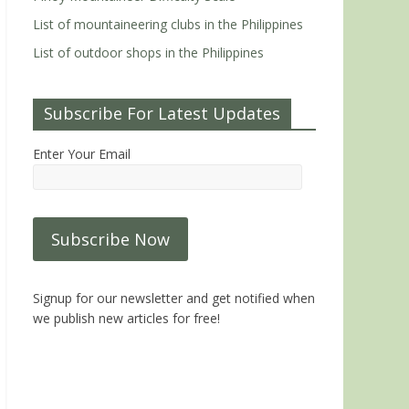
List of mountaineering clubs in the Philippines
List of outdoor shops in the Philippines
Subscribe For Latest Updates
Enter Your Email
Signup for our newsletter and get notified when
we publish new articles for free!