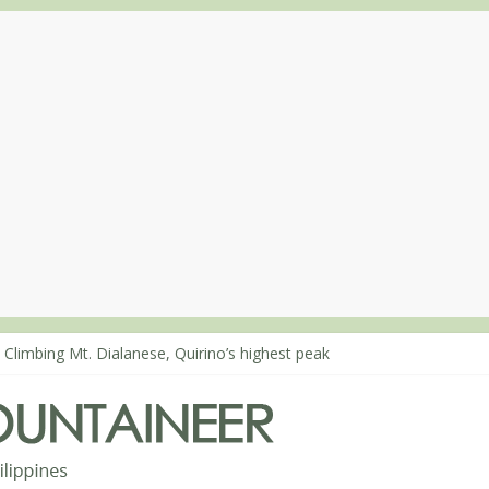
 Climbing Mt. Dialanese, Quirino’s highest peak
: The ascent of Mt. Malindang’s summit
: An extended, exhilarating ‘dayhike’ up Mt. Negron (1595m) in Pam
 Mt. Dos Cuernos in Isabela, Days 3-4: The ascent to the North Summ
: Mt. Dos Cuernos in Isabela, Days 1-2: To Shamag and Mt. Gida