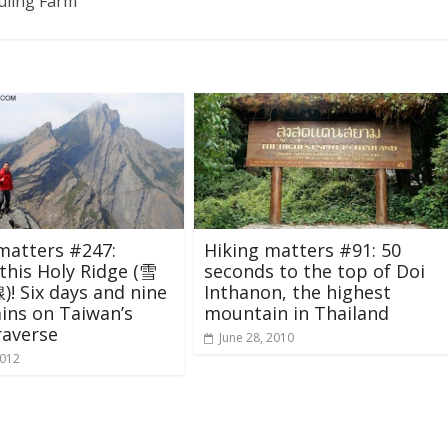
Wuling Farm
matters #247:
Hiking matters #91: 50
this Holy Ridge (雪
seconds to the top of Doi
 Six days and nine
Inthanon, the highest
ins on Taiwan’s
mountain in Thailand
raverse
June 28, 2010
2012