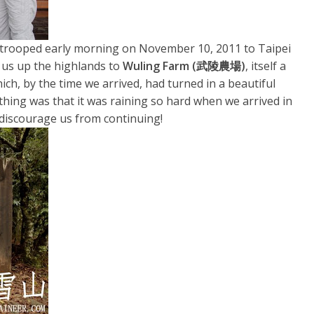
 trooped early morning on November 10, 2011 to Taipei
k us up the highlands to
Wuling Farm (武陵農場)
, itself a
ich, by the time we arrived, had turned in a beautiful
ing was that it was raining so hard when we arrived in
o discourage us from continuing!