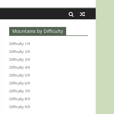
Mountains by Difficulty
Difficulty 1/9
Difficulty 2/9
Difficulty 3/9
Difficulty 4/9
Difficulty 5/9
Difficulty 6/9
Difficulty 7/9
Difficulty 8/9
Difficulty 9/9