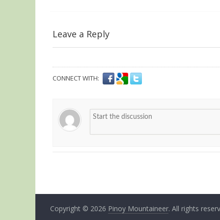
Leave a Reply
CONNECT WITH:
Copyright © 2026
Pinoy Mountaineer
. All rights reser