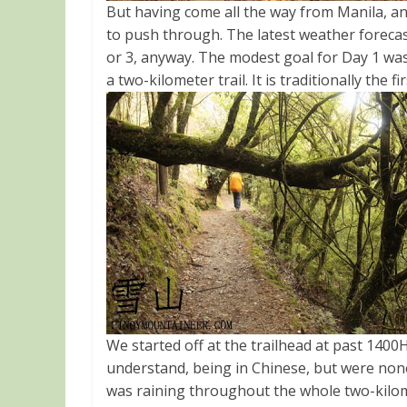
But having come all the way from Manila, an
to push through. The latest weather foreca
or 3, anyway. The modest goal for Day 1 wa
a two-kilometer trail. It is traditionally th
We started off at the trailhead at past 1400
understand, being in Chinese, but were none
was raining throughout the whole two-kilomet