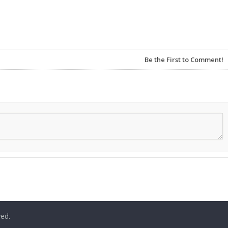
Be the First to Comment!
ved.