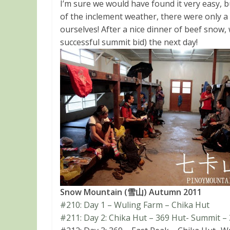
I’m sure we would have found it very easy, bu
of the inclement weather, there were only 
ourselves! After a nice dinner of beef snow, 
successful summit bid) the next day!
Snow Mountain (雪山) Autumn 2011
#210: Day 1 – Wuling Farm – Chika Hut
#211: Day 2: Chika Hut – 369 Hut- Summit –