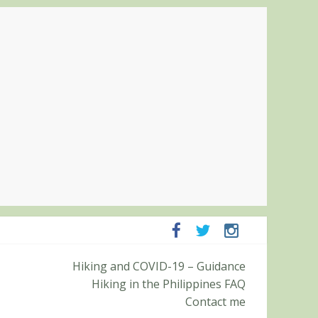
panga and Zambales
Hiking and COVID-19 – Guidance
it (Roy’s Peak)
Hiking in the Philippines FAQ
Contact me