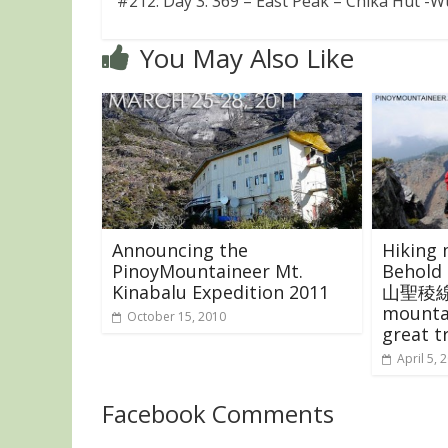
#212: Day 3: 369 – East Peak – Chika Hut -
You May Also Like
Announcing the
Hiking 
PinoyMountaineer Mt.
Behold 
Kinabalu Expedition 2011
山聖稜線)!
mounta
October 15, 2010
great t
April 5, 
Facebook Comments