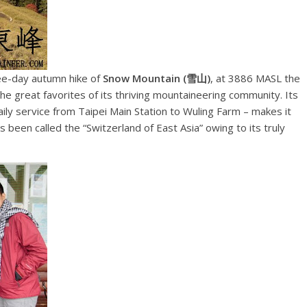
ree-day autumn hike of
Snow Mountain (雪山)
, at 3886 MASL the
he great favorites of its thriving mountaineering community. Its
ily service from Taipei Main Station to Wuling Farm – makes it
as been called the “Switzerland of East Asia” owing to its truly