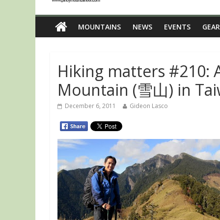
MOUNTAINS
NEWS
EVENTS
GEAR
Hiking matters #210:
Mountain (雪山) in Tai
December 6, 2011
Gideon Lasco