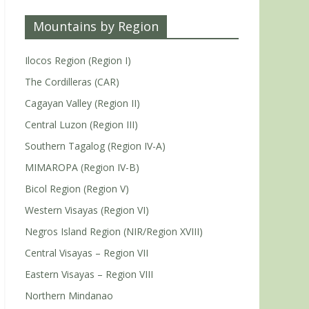
Mountains by Region
Ilocos Region (Region I)
The Cordilleras (CAR)
Cagayan Valley (Region II)
Central Luzon (Region III)
Southern Tagalog (Region IV-A)
MIMAROPA (Region IV-B)
Bicol Region (Region V)
Western Visayas (Region VI)
Negros Island Region (NIR/Region XVIII)
Central Visayas – Region VII
Eastern Visayas – Region VIII
Northern Mindanao