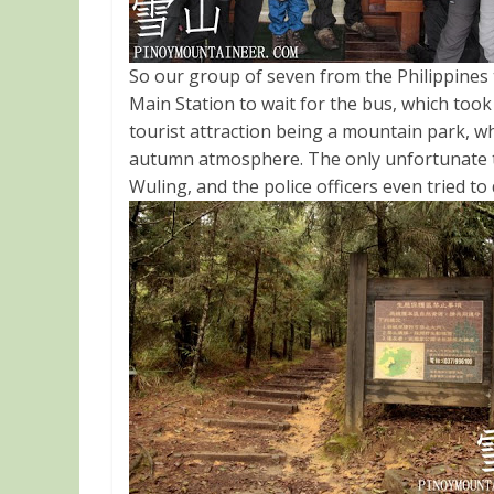
So our group of seven from the Philippines
Main Station to wait for the bus, which too
tourist attraction being a mountain park, wh
autumn atmosphere. The only unfortunate th
Wuling, and the police officers even tried t