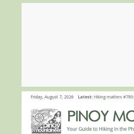
Friday, August 7, 2026
Latest:
Hiking matters #780:
Hiking matters #860
Hiking matters #868
Hiking matters #864:
Hiking matters #863