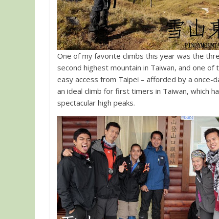
One of my favorite climbs this year was the th
second highest mountain in Taiwan, and one of t
easy access from Taipei – afforded by a once-da
an ideal climb for first timers in Taiwan, which h
spectacular high peaks.