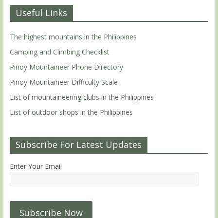
Useful Links
The highest mountains in the Philippines
Camping and Climbing Checklist
Pinoy Mountaineer Phone Directory
Pinoy Mountaineer Difficulty Scale
List of mountaineering clubs in the Philippines
List of outdoor shops in the Philippines
Subscribe For Latest Updates
Enter Your Email