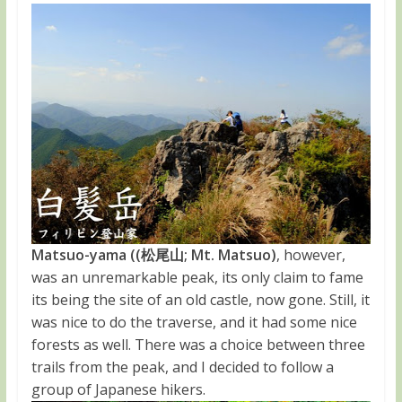
Matsuo-yama ((松尾山; Mt. Matsuo)
, however,
was an unremarkable peak, its only claim to fame
its being the site of an old castle, now gone. Still, it
was nice to do the traverse, and it had some nice
forests as well. There was a choice between three
trails from the peak, and I decided to follow a
group of Japanese hikers.