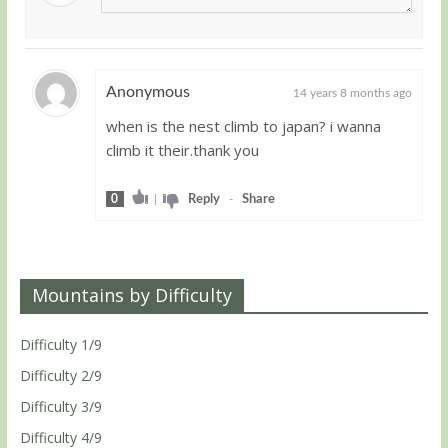
Anonymous
14 years 8 months ago
when is the nest climb to japan? i wanna
Guest
climb it their.thank you
0
|
Reply
-
Share
Mountains by Difficulty
Difficulty 1/9
Difficulty 2/9
Difficulty 3/9
Difficulty 4/9