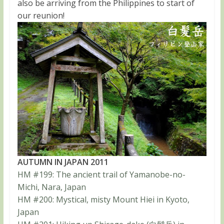
also be arriving from the Philippines to start of
our reunion!
AUTUMN IN JAPAN 2011
HM #199: The ancient trail of Yamanobe-no-
Michi, Nara, Japan
HM #200: Mystical, misty Mount Hiei in Kyoto,
Japan