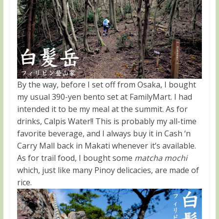
By the way, before I set off from Osaka, I bought
my usual 390-yen bento set at FamilyMart. I had
intended it to be my meal at the summit. As for
drinks, Calpis Water!! This is probably my all-time
favorite beverage, and I always buy it in Cash ‘n
Carry Mall back in Makati whenever it’s available.
As for trail food, I bought some
matcha mochi
which, just like many Pinoy delicacies, are made of
rice.