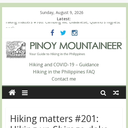
Sunday, August 9, 2026
Latest:
Hiking matters #780: Climbing Mt. Dialanese, Quirino’s highest
peak
Hiking matters #860: The ascent of Mt. Malindang’s summit
Hiking matters #868: An extended, exhilarating ‘dayhike’ up Mt.
Negron (1595m) in Pampanga and Zambales
Hiking matters #864: Mt. Dos Cuernos in Isabela, Days 3-4:
The ascent to the North Summit (Roy’s Peak)
Hiking and COVID-19 – Guidance
Hiking matters #863: Mt. Dos Cuernos in Isabela, Days 1-2: To
Hiking in the Philippines FAQ
Shamag and Mt. Gida
Contact me
Hiking matters #201: