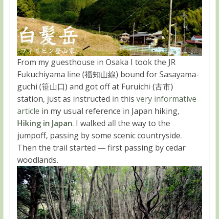
From my guesthouse in Osaka I took the JR
Fukuchiyama line (福知山線) bound for Sasayama-
guchi (笹山口) and got off at Furuichi (古市)
station, just as instructed in this
very informative
article
in my usual reference in Japan hiking,
Hiking in Japan
. I walked all the way to the
jumpoff, passing by some scenic countryside.
Then the trail started — first passing by cedar
woodlands.