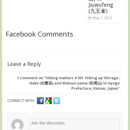
Jiuwufeng
(九五峯)
May 1, 2012
Facebook Comments
Leave a Reply
1
Comment on "Hiking matters #201: Hiking up Shirage-
dake (白髪岳) and Matsuo-yama (松尾山) in Hyogo
Prefecture, Kansai, Japan"
CONNECT WITH: