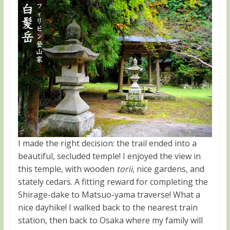
I made the right decision: the trail ended into a
beautiful, secluded temple! I enjoyed the view in
this temple, with wooden
torii
, nice gardens, and
stately cedars. A fitting reward for completing the
Shirage-dake to Matsuo-yama traverse! What a
nice dayhike! I walked back to the nearest train
station, then back to Osaka where my family will