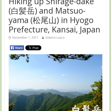
Hiking up Shirage-dake
(白髪岳) and Matsuo-
yama (松尾山) in Hyogo
Prefecture, Kansai, Japan
November 1, 2011
Gideon Lasco