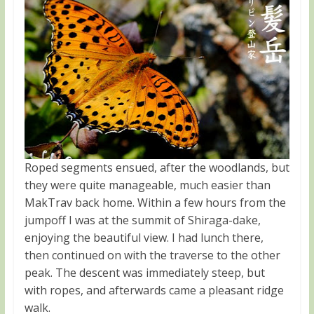
Roped segments ensued, after the woodlands, but
they were quite manageable, much easier than
MakTrav back home. Within a few hours from the
jumpoff I was at the summit of Shiraga-dake,
enjoying the beautiful view. I had lunch there,
then continued on with the traverse to the other
peak. The descent was immediately steep, but
with ropes, and afterwards came a pleasant ridge
walk.