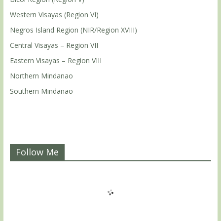
Western Visayas (Region VI)
Negros Island Region (NIR/Region XVIII)
Central Visayas – Region VII
Eastern Visayas – Region VIII
Northern Mindanao
Southern Mindanao
Follow Me