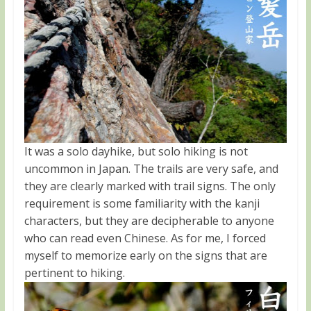
It was a solo dayhike, but solo hiking is not
uncommon in Japan. The trails are very safe, and
they are clearly marked with trail signs. The only
requirement is some familiarity with the kanji
characters, but they are decipherable to anyone
who can read even Chinese. As for me, I forced
myself to memorize early on the signs that are
pertinent to hiking.