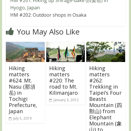
HM #201: Hiking up Shirage-dake (白髪岳) in
Hyogo, Japan
HM #202: Outdoor shops in Osaka
You May Also Like
Hiking
Hiking
Hiking
matters
matters
matters
#624: Mt.
#220: The
#262:
Nasu (那須
road to Mt.
Trekking in
岳) in
Kilimanjaro
Taipei’s Four
Tochigi
Beasts
January 3, 2012
Prefecture,
Mountain (四
Japan
獸山) from
Elephant
July 5, 2019
Mountain (象
山) to