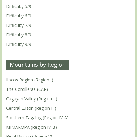
Difficulty 5/9
Difficulty 6/9
Difficulty 7/9
Difficulty 8/9
Difficulty 9/9
Mountains by Region
Ilocos Region (Region I)
The Cordilleras (CAR)
Cagayan Valley (Region II)
Central Luzon (Region III)
Southern Tagalog (Region IV-A)
MIMAROPA (Region IV-B)
Bicol Region (Region V)