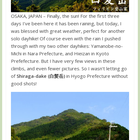
OSAKA, JAPAN – Finally, the sun! For the first three
days I’ve been here it has been raining, but today, I
was blessed with great weather, perfect for another
solo dayhike! Of course even with the rain I pushed
through with my two other dayhikes: Yamanobe-no-
Michi in Nara Prefecture, and Hieizan in Kyoto
Prefefecture. But I have very few views in these
climbs, and even fewer pictures. So I wasn’t letting go
of
Shiraga-dake (白髪岳)
in Hyogo Prefecture without
good shots!