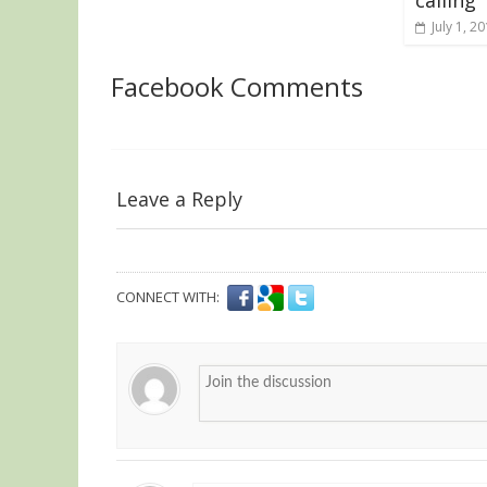
July 1, 2
Facebook Comments
Leave a Reply
CONNECT WITH: