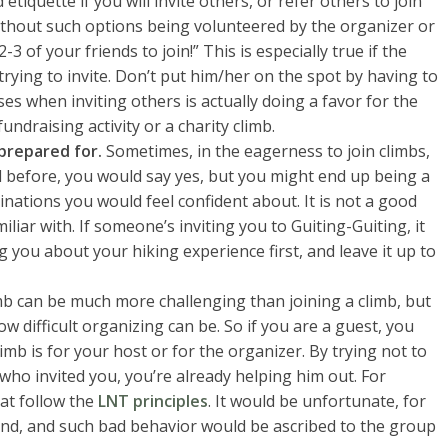
etiquette if you will invite others, or refer others to join
ithout such options being volunteered by the organizer or
 2-3 of your friends to join!” This is especially true if the
rying to invite. Don’t put him/her on the spot by having to
es when inviting others is actually doing a favor for the
fundraising activity or a charity climb.
 prepared for.
Sometimes, in the eagerness to join climbs,
 before, you would say yes, but you might end up being a
stinations you would feel confident about. It is not a good
iliar with. If someone’s inviting you to Guiting-Guiting, it
g you about your hiking experience first, and leave it up to
b can be much more challenging than joining a climb, but
 difficult organizing can be. So if you are a guest, you
imb is for your host or for the organizer. By trying not to
who invited you, you’re already helping him out. For
hat follow the
LNT principles
. It would be unfortunate, for
ind, and such bad behavior would be ascribed to the group