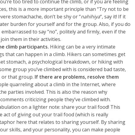
you’re too tired to continue the climb, or if you are feeling
ces, this is a more important principle than “Try not to be
evere stomachache, don’t be shy or “
nahihiya
“, say it! If it
ter burden for yourself and for the group. Also, if you do
 embarrassed to say “no”, politely and firmly, even if the
oin them in their activities.
e climb participants.
Hiking can be a very intimate
gs that can happen in a climb. Hikers can sometimes get
pset stomach, a psychological breakdown, or hiking with
some group you’ve climbed with is considered bad taste,
n or that group.
If there are problems, resolve them
ople quarreling about a climb in the Internet, where
he parties involved. This is also the reason why
omments criticizing people they’ve climbed with.
bulation on a lighter note: share your trail food! This
act of giving out your trail food (which is really
etaphor here that relates to sharing yourself. By sharing
your skills, and your personality, you can make people