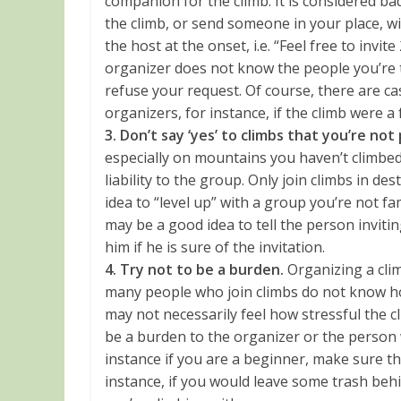
companion for the climb. It is considered bad 
the climb, or send someone in your place, w
the host at the onset, i.e. “Feel free to invite
organizer does not know the people you’re t
refuse your request. Of course, there are cas
organizers, for instance, if the climb were a 
3. Don’t say ‘yes’ to climbs that you’re not
especially on mountains you haven’t climbed
liability to the group. Only join climbs in de
idea to “level up” with a group you’re not fam
may be a good idea to tell the person invitin
him if he is sure of the invitation.
4. Try not to be a burden.
Organizing a clim
many people who join climbs do not know how
may not necessarily feel how stressful the cl
be a burden to the organizer or the person 
instance if you are a beginner, make sure t
instance, if you would leave some trash beh