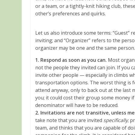
or a team, or a tightly-knit hiking club, th
other’s preferences and quirks.
Let us also introduce some terms: “Guest” re
inviting; and “Organizer” refers to the pers
organizer may be one and the same person.
1. Respond as soon as you can.
Most organi
not the people they invited can join. If you c
invite other people — especially in climbs whe
transportation options. The worst thing is 
attend anyway, only to back out at the last 
you; it could cost their group some money if
denominator will have to be reduced.
2. Invitations are not transitive, unless 
take note that you are invited
specifically
; p
team, and thinks that you are capable of doi