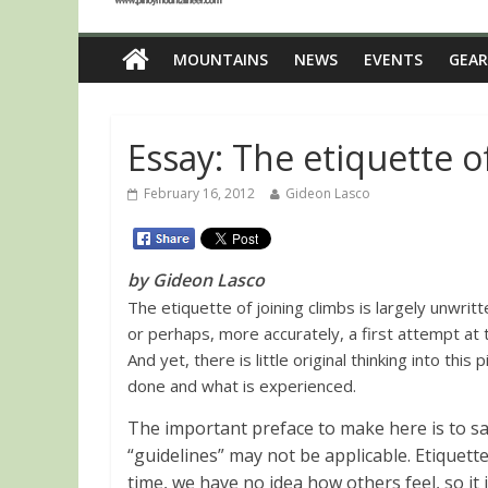
MOUNTAINS
NEWS
EVENTS
GEAR
Essay: The etiquette o
February 16, 2012
Gideon Lasco
by Gideon Lasco
The etiquette of joining climbs is largely unwritt
or perhaps, more accurately, a first attempt at t
And yet, there is little original thinking into this
done and what is experienced.
The important preface to make here is to s
“guidelines” may not be applicable. Etiquett
time, we have no idea how others feel, so it