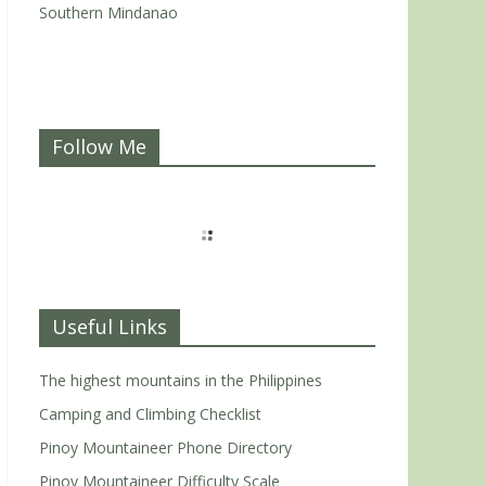
Southern Mindanao
Follow Me
Useful Links
The highest mountains in the Philippines
Camping and Climbing Checklist
Pinoy Mountaineer Phone Directory
Pinoy Mountaineer Difficulty Scale