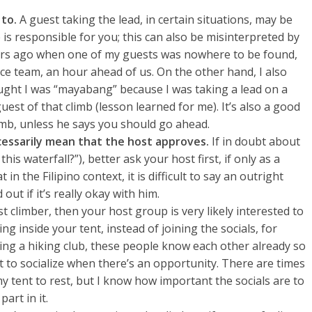
 to.
A guest taking the lead, in certain situations, may be
is responsible for you; this can also be misinterpreted by
years ago when one of my guests was nowhere to be found,
nce team, an hour ahead of us. On the other hand, I also
ught I was “mayabang” because I was taking a lead on a
uest of that climb (lesson learned for me). It’s also a good
limb, unless he says you should go ahead.
ecessarily mean that the host approves.
If in doubt about
 this waterfall?”), better ask your host first, if only as a
n the Filipino context, it is difficult to say an outright
 out if it’s really okay with him.
st climber, then your host group is very likely interested to
g inside your tent, instead of joining the socials, for
ining a hiking club, these people know each other already so
 to socialize when there’s an opportunity. There are times
 my tent to rest, but I know how important the socials are to
art in it.