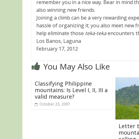
remember you in a nice way. Bear in mind tha
also winning new friends.
Joining a climb can be a very rewarding expe
hassle of organizing it; you also meet new f
help eliminate those
teka-teka
encounters tha
Los Banos, Laguna
February 17, 2012
You May Also Like
Classifying Philippine
mountains: Is Level I, II, III a
valid measure?
October 23, 2007
Letter 
mountai
calling