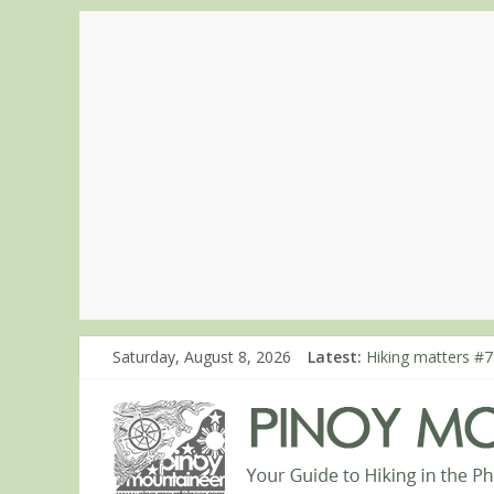
Hiking matters #8
Saturday, August 8, 2026
Latest:
Hiking matters #7
Hiking matters #8
Hiking matters #8
Hiking matters #8