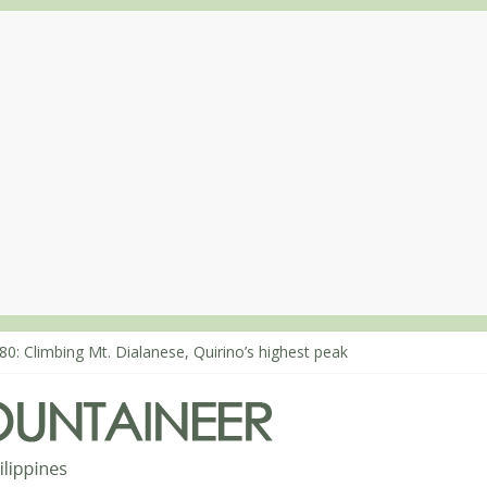
63: Mt. Dos Cuernos in Isabela, Days 1-2: To Shamag and Mt. Gida
80: Climbing Mt. Dialanese, Quirino’s highest peak
60: The ascent of Mt. Malindang’s summit
68: An extended, exhilarating ‘dayhike’ up Mt. Negron (1595m) in P
64: Mt. Dos Cuernos in Isabela, Days 3-4: The ascent to the North S