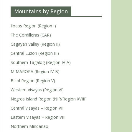
Mountains by Region
Ilocos Region (Region I)
The Cordilleras (CAR)
Cagayan Valley (Region II)
Central Luzon (Region III)
Southern Tagalog (Region IV-A)
MIMAROPA (Region IV-B)
Bicol Region (Region V)
Western Visayas (Region VI)
Negros Island Region (NIR/Region XVIII)
Central Visayas – Region VII
Eastern Visayas – Region VIII
Northern Mindanao