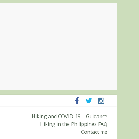
Hiking and COVID-19 – Guidance
ampanga and Zambales
Hiking in the Philippines FAQ
ummit (Roy’s Peak)
Contact me