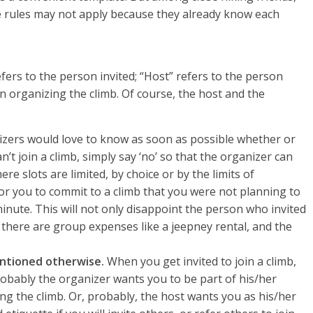
ese rules may not apply because they already know each
fers to the person invited; “Host” refers to the person
on organizing the climb. Of course, the host and the
zers would love to know as soon as possible whether or
an’t join a climb, simply say ‘no’ so that the organizer can
re slots are limited, by choice or by the limits of
for you to commit to a climb that you were not planning to
minute. This will not only disappoint the person who invited
 there are group expenses like a jeepney rental, and the
mentioned otherwise.
When you get invited to join a climb,
robably the organizer wants you to be part of his/her
ng the climb. Or, probably, the host wants you as his/her