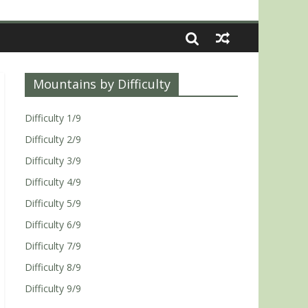
Mountains by Difficulty
Difficulty 1/9
Difficulty 2/9
Difficulty 3/9
Difficulty 4/9
Difficulty 5/9
Difficulty 6/9
Difficulty 7/9
Difficulty 8/9
Difficulty 9/9