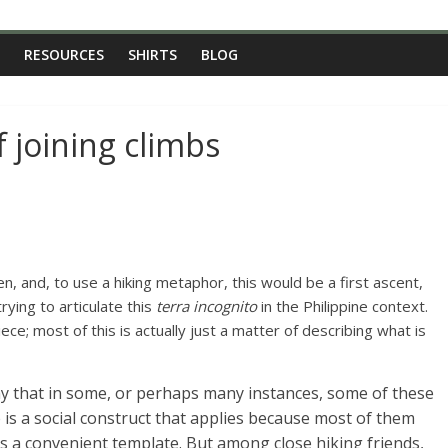
RESOURCES
SHIRTS
BLOG
f joining climbs
en, and, to use a hiking metaphor, this would be a first ascent,
rying to articulate this
terra incognito
in the Philippine context.
 piece; most of this is actually just a matter of describing what is
ay that in some, or perhaps many instances, some of these
e is a social construct that applies because most of them
 is a convenient template. But among close hiking friends,