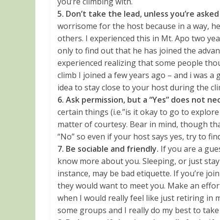
you’re climbing with.
5. Don’t take the lead, unless you’re asked
worrisome for the host because in a way, he 
others. I experienced this in Mt. Apo two 
only to find out that he has joined the adva
experienced realizing that some people tho
climb I joined a few years ago – and i was a g
idea to stay close to your host during the c
6. Ask permission, but a “Yes” does not n
certain things (i.e.”is it okay to go to explore
matter of courtesy. Bear in mind, though that i
“No” so even if your host says yes, try to find
7. Be sociable and friendly.
If you are a gue
know more about you. Sleeping, or just stayin
instance, may be bad etiquette. If you’re jo
they would want to meet you. Make an effort
when I would really feel like just retiring in
some groups and I really do my best to take p