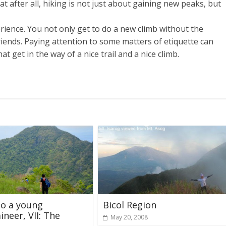
t after all, hiking is not just about gaining new peaks, but
rience. You not only get to do a new climb without the
riends. Paying attention to some matters of etiquette can
t get in the way of a nice trail and a nice climb.
to a young
Bicol Region
neer, VII: The
May 20, 2008