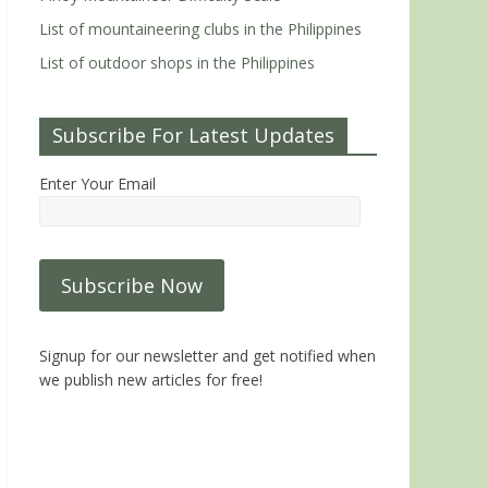
List of mountaineering clubs in the Philippines
List of outdoor shops in the Philippines
Subscribe For Latest Updates
Enter Your Email
Signup for our newsletter and get notified when
we publish new articles for free!