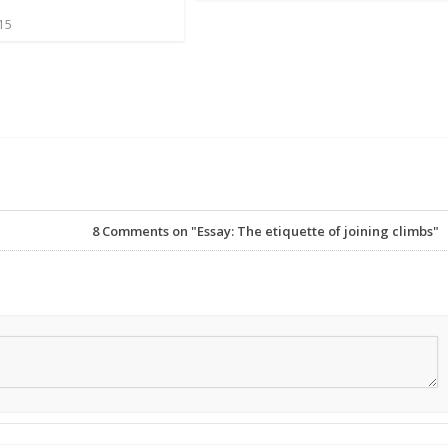
015
8
Comments on "Essay: The etiquette of joining climbs"