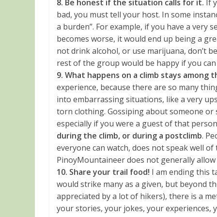
8. Be honest if the situation calls for it.
If 
bad, you must tell your host. In some instan
a burden”. For example, if you have a very s
becomes worse, it would end up being a grea
not drink alcohol, or use marijuana, don’t be
rest of the group would be happy if you can j
9. What happens on a climb stays among th
experience, because there are so many thin
into embarrassing situations, like a very u
torn clothing. Gossiping about someone or 
especially if you were a guest of that perso
during the climb, or during a postclimb
. Pe
everyone can watch, does not speak well of t
PinoyMountaineer does not generally allow c
10. Share your trail food!
I am ending this ta
would strike many as a given, but beyond the 
appreciated by a lot of hikers), there is a m
your stories, your jokes, your experiences, 