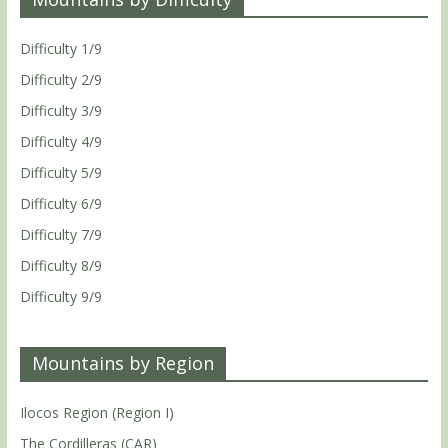
Difficulty 1/9
Difficulty 2/9
Difficulty 3/9
Difficulty 4/9
Difficulty 5/9
Difficulty 6/9
Difficulty 7/9
Difficulty 8/9
Difficulty 9/9
Mountains by Region
Ilocos Region (Region I)
The Cordilleras (CAR)