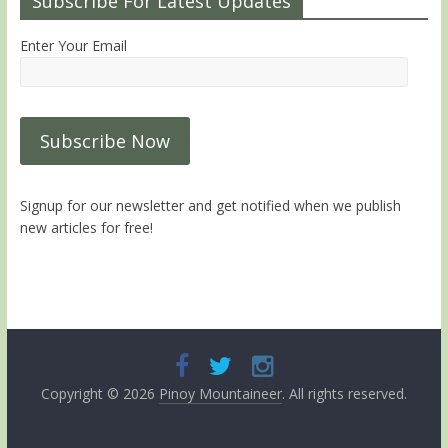
Subscribe For Latest Updates
Enter Your Email
Signup for our newsletter and get notified when we publish
new articles for free!
Copyright © 2026
Pinoy Mountaineer
. All rights reserved.