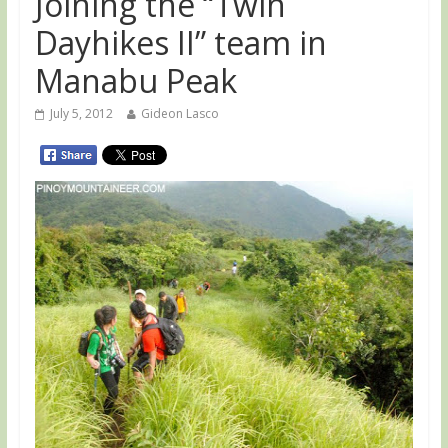
Joining the “Twin
Dayhikes II” team in
Manabu Peak
July 5, 2012
Gideon Lasco