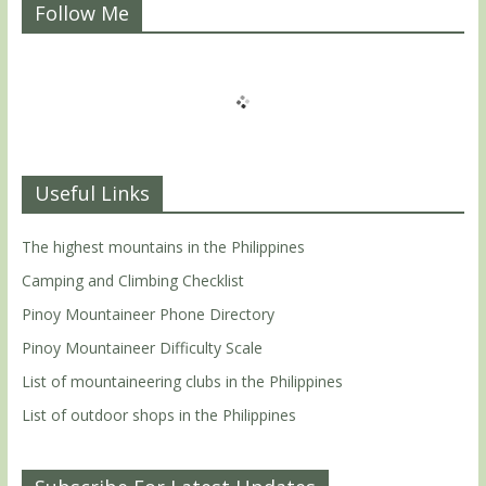
Follow Me
Useful Links
The highest mountains in the Philippines
Camping and Climbing Checklist
Pinoy Mountaineer Phone Directory
Pinoy Mountaineer Difficulty Scale
List of mountaineering clubs in the Philippines
List of outdoor shops in the Philippines