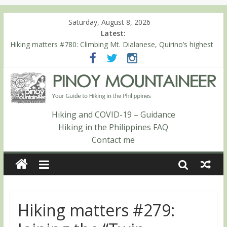
Saturday, August 8, 2026
Latest:
Hiking matters #780: Climbing Mt. Dialanese, Quirino’s highest
peak
Hiking matters #860: The ascent of Mt. Malindang’s summit
Hiking matters #868: An extended, exhilarating ‘dayhike’ up Mt.
Negron (1595m) in Pampanga and Zambales
Hiking matters #864: Mt. Dos Cuernos in Isabela, Days 3-4:
The ascent to the North Summit (Roy’s Peak)
Hiking and COVID-19 – Guidance
Hiking matters #863: Mt. Dos Cuernos in Isabela, Days 1-2: To
Hiking in the Philippines FAQ
Shamag and Mt. Gida
Contact me
Hiking matters #279: