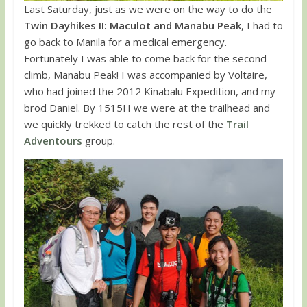
Last Saturday, just as we were on the way to do the
Twin Dayhikes II: Maculot and Manabu Peak
, I had to
go back to Manila for a medical emergency.
Fortunately I was able to come back for the second
climb, Manabu Peak! I was accompanied by Voltaire,
who had joined the 2012 Kinabalu Expedition, and my
brod Daniel. By 1515H we were at the trailhead and
we quickly trekked to catch the rest of the
Trail
Adventours
group.