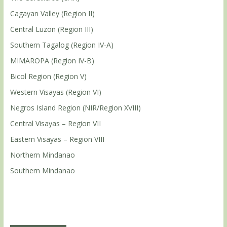
Cagayan Valley (Region II)
Central Luzon (Region III)
Southern Tagalog (Region IV-A)
MIMAROPA (Region IV-B)
Bicol Region (Region V)
Western Visayas (Region VI)
Negros Island Region (NIR/Region XVIII)
Central Visayas – Region VII
Eastern Visayas – Region VIII
Northern Mindanao
Southern Mindanao