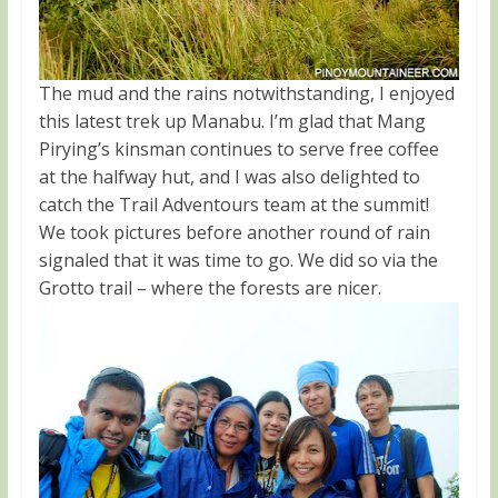
The mud and the rains notwithstanding, I enjoyed
this latest trek up Manabu. I’m glad that Mang
Pirying’s kinsman continues to serve free coffee
at the halfway hut, and I was also delighted to
catch the Trail Adventours team at the summit!
We took pictures before another round of rain
signaled that it was time to go. We did so via the
Grotto trail – where the forests are nicer.