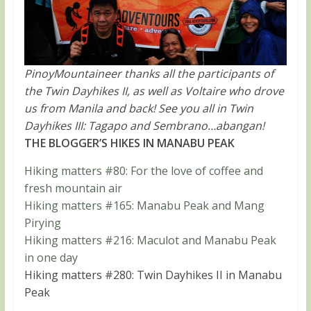
PinoyMountaineer thanks all the participants of
the Twin Dayhikes II, as well as Voltaire who drove
us from Manila and back! See you all in Twin
Dayhikes III: Tagapo and Sembrano…abangan!
THE BLOGGER’S HIKES IN MANABU PEAK
Hiking matters #80: For the love of coffee and
fresh mountain air
Hiking matters #165: Manabu Peak and Mang
Pirying
Hiking matters #216: Maculot and Manabu Peak
in one day
Hiking matters #280: Twin Dayhikes II in Manabu
Peak