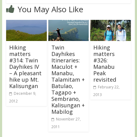
You May Also Like
Hiking
Twin
Hiking
matters
Dayhikes
matters
#314: Twin
Itineraries:
#326:
Dayhikes IV
Maculot +
Manabu
– A pleasant
Manabu,
Peak
hike up Mt.
Talamitam +
revisited
Kalisungan
Batulao,
February 22,
Tagapo +
December 9,
2013
Sembrano,
2012
Kalisungan +
Mabilog
November 27,
2011