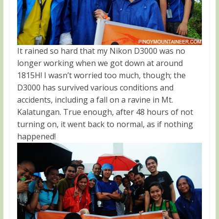
It rained so hard that my Nikon D3000 was no
longer working when we got down at around
1815H! I wasn’t worried too much, though; the
D3000 has survived various conditions and
accidents, including a fall on a ravine in Mt.
Kalatungan. True enough, after 48 hours of not
turning on, it went back to normal, as if nothing
happened!