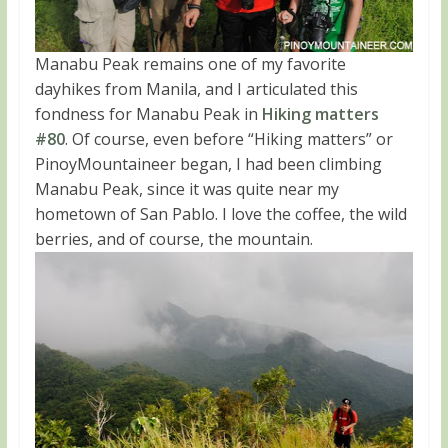
Manabu Peak remains one of my favorite
dayhikes from Manila, and I articulated this
fondness for Manabu Peak in
Hiking matters
#80
. Of course, even before “Hiking matters” or
PinoyMountaineer began, I had been climbing
Manabu Peak, since it was quite near my
hometown of San Pablo. I love the coffee, the wild
berries, and of course, the mountain.