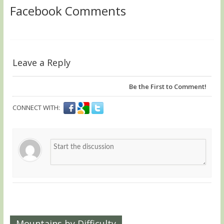
Facebook Comments
Leave a Reply
Be the First to Comment!
CONNECT WITH:
Mountains by Difficulty