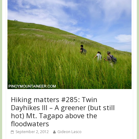
Hiking matters #285: Twin
Dayhikes III – A greener (but still
hot) Mt. Tagapo above the
floodwaters
September 2, 2012
Gideon Lasco