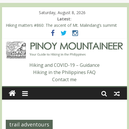
Saturday, August 8, 2026
Latest:
Hiking matters #780: Climbing Mt. Dialanese, Quirino’s highest
peak
Hiking matters #860: The ascent of Mt. Malindang’s summit
Hiking matters #868: An extended, exhilarating ‘dayhike’ up Mt.
Negron (1595m) in Pampanga and Zambales
Hiking matters #864: Mt. Dos Cuernos in Isabela, Days 3-4:
The ascent to the North Summit (Roy’s Peak)
Hiking matters #863: Mt. Dos Cuernos in Isabela, Days 1-2: To
Hiking and COVID-19 – Guidance
Shamag and Mt. Gida
Hiking in the Philippines FAQ
Contact me
trail adventours