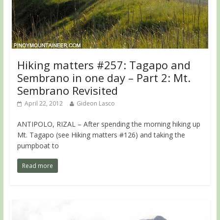
Hiking matters #257: Tagapo and
Sembrano in one day – Part 2: Mt.
Sembrano Revisited
April 22, 2012
Gideon Lasco
ANTIPOLO, RIZAL – After spending the morning hiking up
Mt. Tagapo (see Hiking matters #126) and taking the
pumpboat to
Read more