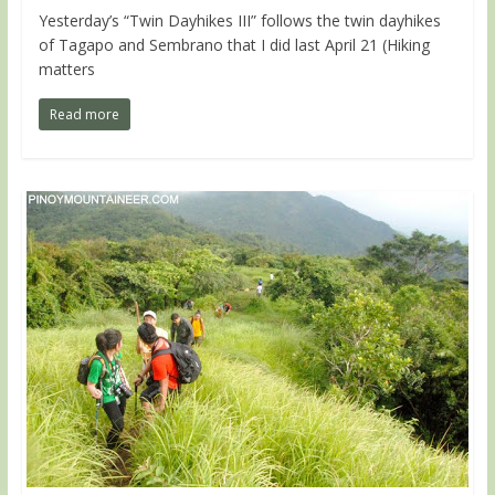
Yesterday’s “Twin Dayhikes III” follows the twin dayhikes
of Tagapo and Sembrano that I did last April 21 (Hiking
matters
Read more