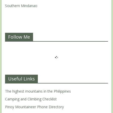
Southern Mindanao
Follow Me
Useful Links
The highest mountains in the Philippines
Camping and Climbing Checklist
Pinoy Mountaineer Phone Directory