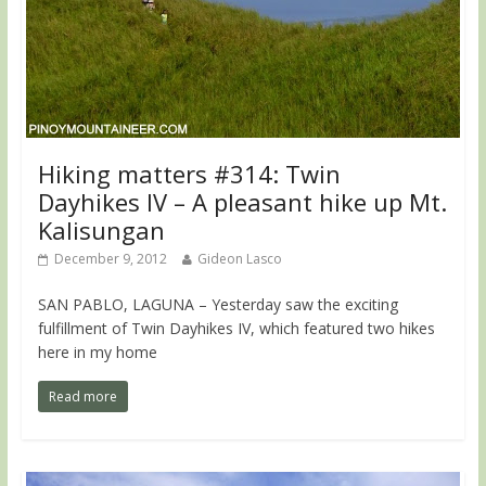
Hiking matters #314: Twin
Dayhikes IV – A pleasant hike up Mt.
Kalisungan
December 9, 2012
Gideon Lasco
SAN PABLO, LAGUNA – Yesterday saw the exciting
fulfillment of Twin Dayhikes IV, which featured two hikes
here in my home
Read more