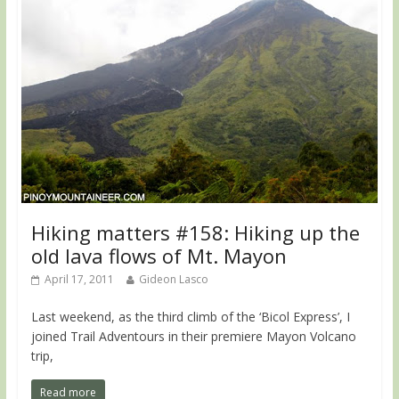
Hiking matters #158: Hiking up the
old lava flows of Mt. Mayon
April 17, 2011
Gideon Lasco
Last weekend, as the third climb of the ‘Bicol Express’, I
joined Trail Adventours in their premiere Mayon Volcano
trip,
Read more