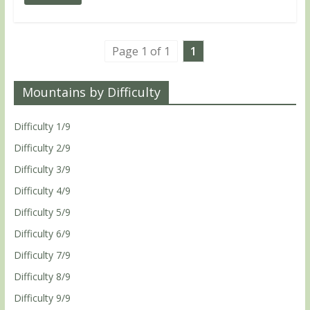
Page 1 of 1
1
Mountains by Difficulty
Difficulty 1/9
Difficulty 2/9
Difficulty 3/9
Difficulty 4/9
Difficulty 5/9
Difficulty 6/9
Difficulty 7/9
Difficulty 8/9
Difficulty 9/9