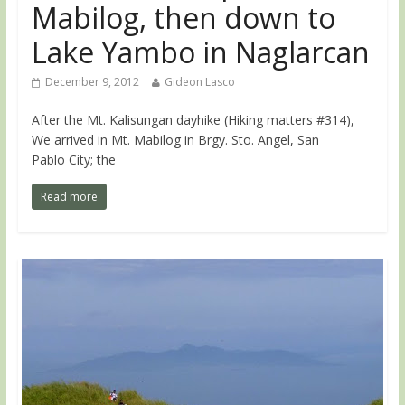
Mabilog, then down to
Lake Yambo in Naglarcan
December 9, 2012
Gideon Lasco
After the Mt. Kalisungan dayhike (Hiking matters #314),
We arrived in Mt. Mabilog in Brgy. Sto. Angel, San
Pablo City; the
Read more