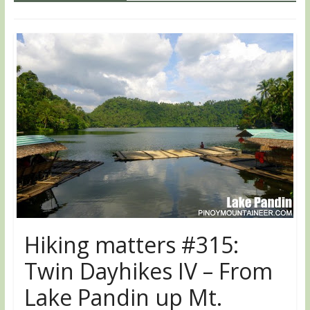
Hiking matters #315:
Twin Dayhikes IV – From
Lake Pandin up Mt.