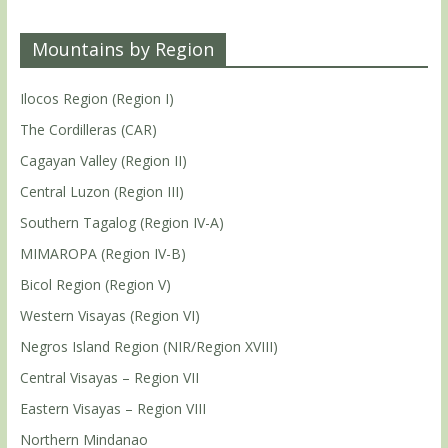
Mountains by Region
Ilocos Region (Region I)
The Cordilleras (CAR)
Cagayan Valley (Region II)
Central Luzon (Region III)
Southern Tagalog (Region IV-A)
MIMAROPA (Region IV-B)
Bicol Region (Region V)
Western Visayas (Region VI)
Negros Island Region (NIR/Region XVIII)
Central Visayas – Region VII
Eastern Visayas – Region VIII
Northern Mindanao