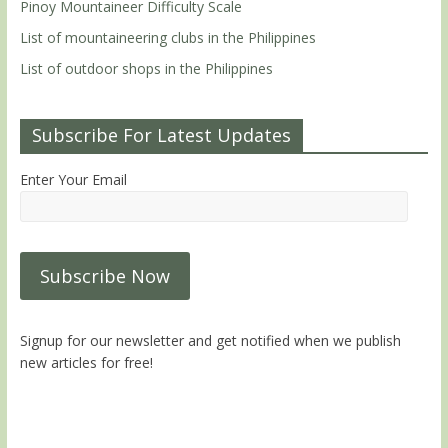
Pinoy Mountaineer Difficulty Scale
List of mountaineering clubs in the Philippines
List of outdoor shops in the Philippines
Subscribe For Latest Updates
Enter Your Email
Signup for our newsletter and get notified when we publish
new articles for free!