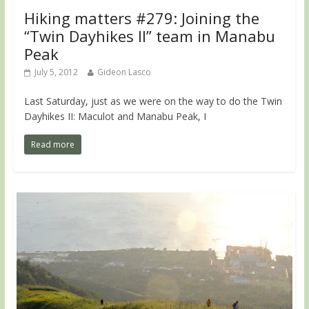
Hiking matters #279: Joining the
“Twin Dayhikes II” team in Manabu
Peak
July 5, 2012
Gideon Lasco
Last Saturday, just as we were on the way to do the Twin
Dayhikes II: Maculot and Manabu Peak, I
Read more