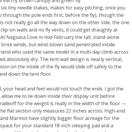
e earthy brown canopy and green fly.
ix tiny needle stakes, makes for easy pitching, once you
 through the pole ends first, before the fly), though the
does not really go all the way down on the other side, the one
clip-on walls and no fly vents, it could get draughty at
y. At Nagsasa Cove in mid-February the tall, stand-alone
 brisk winds, but wind-blown sand penetrated inside.
a friend who used the same model in a multi-day climb across
ed absolutely dry. The tent wall design is nearly vertical,
on on the inside of the fly would slide off safely to the
nd down the tent floor.
l, your head and feet would not touch the ends. I got the
 allow me to lie down inside their display unit before
adeoff for the weight is really in the width of the floor —
y the flat section only measures 22 inches across. High-end
and Marmot have slightly bigger floor acreage for the
e space for your standard 18-inch sleeping pad and a