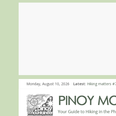
Monday, August 10, 2026
Latest:
Hiking matters #7
Hiking matters #
Hiking matters #
Hiking matters #
Hiking matters #