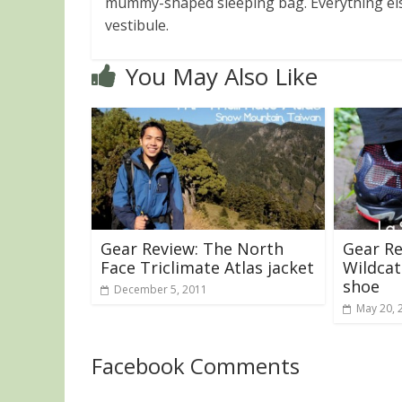
mummy-shaped sleeping bag. Everything els
vestibule.
You May Also Like
Gear Review: The North
Gear Re
Face Triclimate Atlas jacket
Wildcat
shoe
December 5, 2011
May 20, 
Facebook Comments