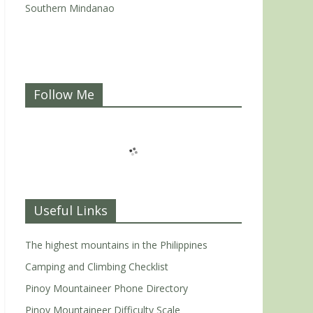
Southern Mindanao
Follow Me
Useful Links
The highest mountains in the Philippines
Camping and Climbing Checklist
Pinoy Mountaineer Phone Directory
Pinoy Mountaineer Difficulty Scale