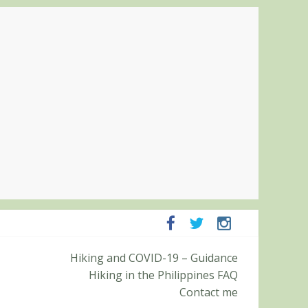
Pampanga and Zambales
Hiking and COVID-19 – Guidance
ummit (Roy’s Peak)
Hiking in the Philippines FAQ
Contact me