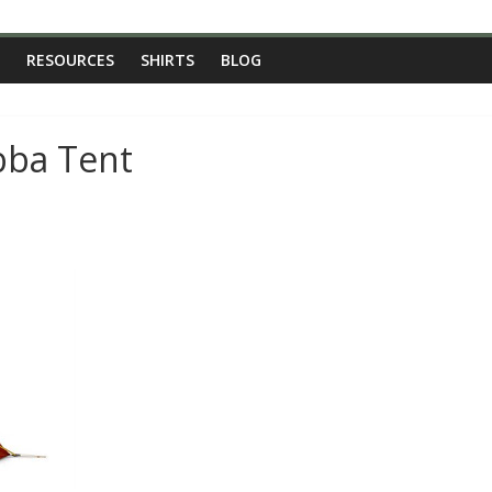
RESOURCES
SHIRTS
BLOG
bba Tent