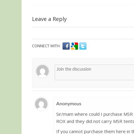
Leave a Reply
CONNECT WITH:
Anonymous
Sir/mam where could I purchase MSR t
Guest
ROX and they did not carry MSR tents
If you cannot purchase them here in t