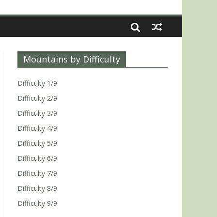
Mountains by Difficulty
Difficulty 1/9
Difficulty 2/9
Difficulty 3/9
Difficulty 4/9
Difficulty 5/9
Difficulty 6/9
Difficulty 7/9
Difficulty 8/9
Difficulty 9/9