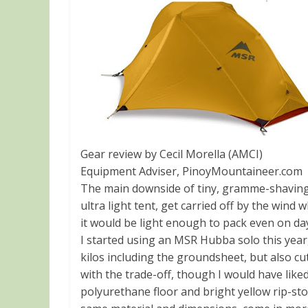
Gear review by Cecil Morella (AMCI)
Equipment Adviser, PinoyMountaineer.com
The main downside of tiny, gramme-shaving ge
ultra light tent, get carried off by the wind
it would be light enough to pack even on da
I started using an MSR Hubba solo this year,
kilos including the groundsheet, but also cu
with the trade-off, though I would have like
polyurethane floor and bright yellow rip-sto