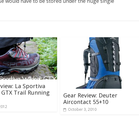
e would have to be stored under the huge single
view: La Sportiva
 GTX Trail Running
Gear Review: Deuter
Aircontact 55+10
2012
October 3, 2010