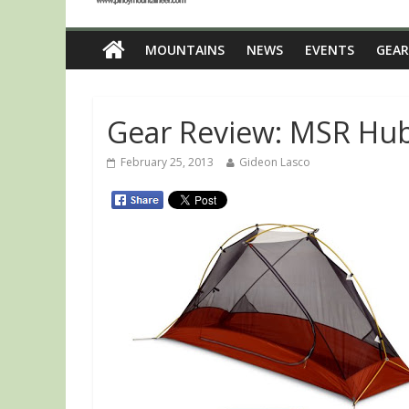
MOUNTAINS
NEWS
EVENTS
GEAR
Gear Review: MSR Hu
February 25, 2013
Gideon Lasco