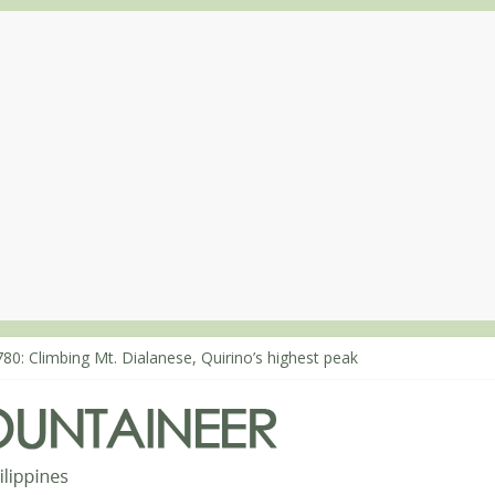
80: Climbing Mt. Dialanese, Quirino’s highest peak
860: The ascent of Mt. Malindang’s summit
868: An extended, exhilarating ‘dayhike’ up Mt. Negron (1595m) in 
864: Mt. Dos Cuernos in Isabela, Days 3-4: The ascent to the North S
863: Mt. Dos Cuernos in Isabela, Days 1-2: To Shamag and Mt. Gida