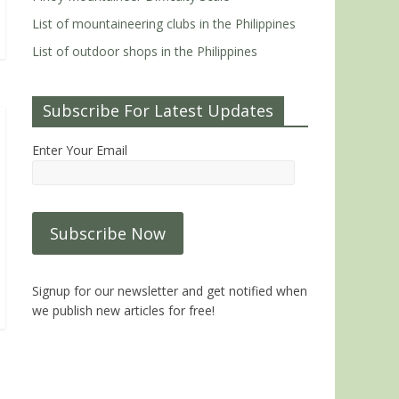
List of mountaineering clubs in the Philippines
List of outdoor shops in the Philippines
Subscribe For Latest Updates
Enter Your Email
Signup for our newsletter and get notified when
we publish new articles for free!