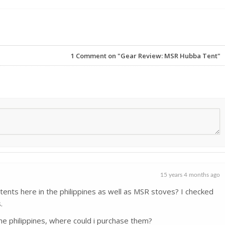
1
Comment on "Gear Review: MSR Hubba Tent"
15 years 4 months ago
ents here in the philippines as well as MSR stoves? I checked
.
he philippines, where could i purchase them?