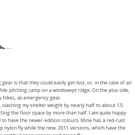
ar is that they could easily get lost, or, in the case of an
 while pitching camp on a windswept ridge. On the plus side,
y hikes, as emergency gear.
 slashing my shelter weight by nearly half to about 1.5
tting the floor space by more than half. I am quite happy
d to have the newer-edition colours. Mine has a red-rust
p nylon fly while the new, 2011 versions, which have the