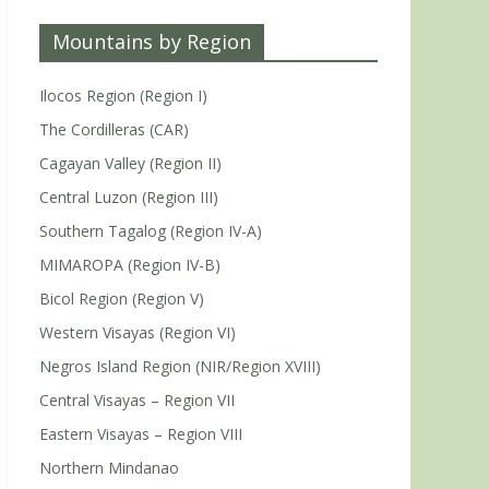
Mountains by Region
Ilocos Region (Region I)
The Cordilleras (CAR)
Cagayan Valley (Region II)
Central Luzon (Region III)
Southern Tagalog (Region IV-A)
MIMAROPA (Region IV-B)
Bicol Region (Region V)
Western Visayas (Region VI)
Negros Island Region (NIR/Region XVIII)
Central Visayas – Region VII
Eastern Visayas – Region VIII
Northern Mindanao