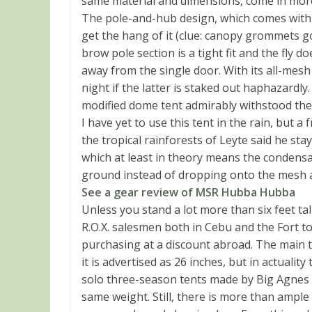
same material and dimensions, come in mor
The pole-and-hub design, which comes with s
get the hang of it (clue: canopy grommets go
brow pole section is a tight fit and the fly 
away from the single door. With its all-mesh 
night if the latter is staked out haphazardl
modified dome tent admirably withstood the
I have yet to use this tent in the rain, but 
the tropical rainforests of Leyte said he stay
which at least in theory means the condensati
ground instead of dropping onto the mesh a
See a gear review of MSR Hubba Hubba
Unless you stand a lot more than six feet tal
R.O.X. salesmen both in Cebu and the Fort to
purchasing at a discount abroad. The main tr
it is advertised as 26 inches, but in actualit
solo three-season tents made by Big Agnes 
same weight. Still, there is more than ampl