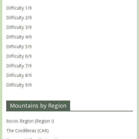
Difficulty 1/9
Difficulty 2/9
Difficulty 3/9
Difficulty 4/9
Difficulty 5/9
Difficulty 6/9
Difficulty 7/9
Difficulty 8/9
Difficulty 9/9
Mountains by Region
Ilocos Region (Region I)
The Cordilleras (CAR)