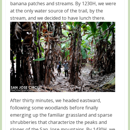
banana patches and streams. By 1230H, we were
at the only water source of the trail, by the
stream, and we decided to have lunch there.
After thirty minutes, we headed eastward,
following some woodlands before finally
emerging up the familiar grassland and sparse
shrubberies that characterize the peaks and
slopes of the San Jose mountains. By 1430H, we