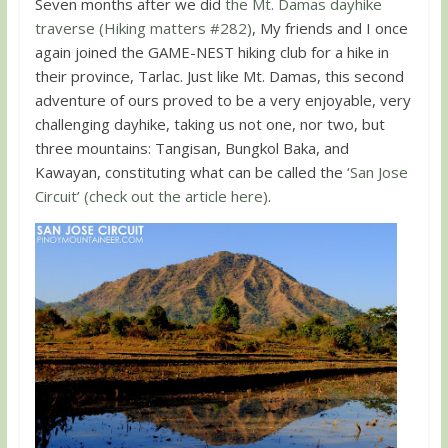
Seven months after we did
the Mt. Damas dayhike
traverse (Hiking matters #282)
, My friends and I once
again joined the GAME-NEST hiking club for a hike in
their province, Tarlac. Just like Mt. Damas, this second
adventure of ours proved to be a very enjoyable, very
challenging dayhike, taking us not one, nor two, but
three mountains: Tangisan, Bungkol Baka, and
Kawayan, constituting what can be called the
‘San Jose
Circuit’ (check out the article here)
.