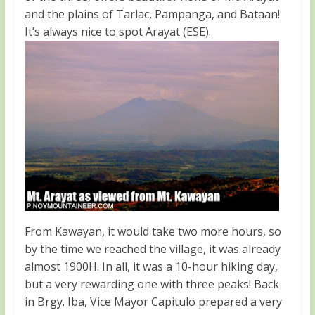
and the plains of Tarlac, Pampanga, and Bataan!
It’s always nice to spot Arayat (ESE).
From Kawayan, it would take two more hours, so
by the time we reached the village, it was already
almost 1900H. In all, it was a 10-hour hiking day,
but a very rewarding one with three peaks! Back
in Brgy. Iba, Vice Mayor Capitulo prepared a very