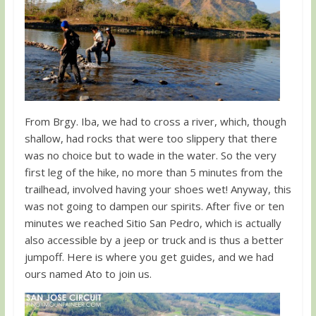
From Brgy. Iba, we had to cross a river, which, though
shallow, had rocks that were too slippery that there
was no choice but to wade in the water. So the very
first leg of the hike, no more than 5 minutes from the
trailhead, involved having your shoes wet! Anyway, this
was not going to dampen our spirits. After five or ten
minutes we reached Sitio San Pedro, which is actually
also accessible by a jeep or truck and is thus a better
jumpoff. Here is where you get guides, and we had
ours named Ato to join us.