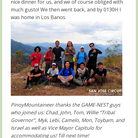
nice dinner for us, and we of course obliged with
much gusto! We then went back, and by 0130H I
was home in Los Banos.
PinoyMountaineer thanks the GAME-NEST guys
who joined us: Chad, John, Tom, Willie “Tribal
Governor”, Myk, Lebi, Camelo, Mon, Toybam, and
Israel as well as Vice Mayor Capitulo for
accommodating us! Till next time!