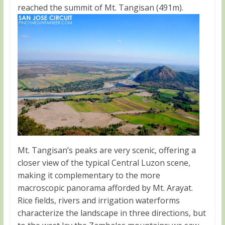
reached the summit of Mt. Tangisan (491m).
Mt. Tangisan’s peaks are very scenic, offering a
closer view of the typical Central Luzon scene,
making it complementary to the more
macroscopic panorama afforded by Mt. Arayat.
Rice fields, rivers and irrigation waterforms
characterize the landscape in three directions, but