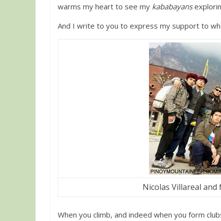
warms my heart to see my
kababayans
explorin
And I write to you to express my support to wh
Nicolas Villareal and 
When you climb, and indeed when you form clubs