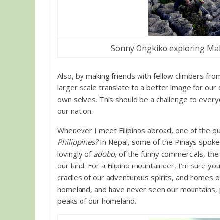
Sonny Ongkiko exploring Mal
Also, by making friends with fellow climbers from 
larger scale translate to a better image for our 
own selves. This should be a challenge to every
our nation.
Whenever I meet Filipinos abroad, one of the que
Philippines?
In Nepal, some of the Pinays spoke
lovingly of
adobo
, of the funny commercials, th
our land. For a Filipino mountaineer, I’m sure y
cradles of our adventurous spirits, and homes o
homeland, and have never seen our mountains, p
peaks of our homeland.