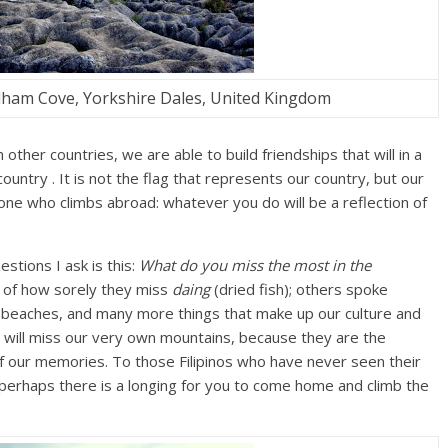
ham Cove, Yorkshire Dales, United Kingdom
other countries, we are able to build friendships that will in a
country . It is not the flag that represents our country, but our
one who climbs abroad: whatever you do will be a reflection of
stions I ask is this:
What do you miss the most in the
 of how sorely they miss
daing
(dried fish); others spoke
e beaches, and many more things that make up our culture and
ou will miss our very own mountains, because they are the
f our memories. To those Filipinos who have never seen their
erhaps there is a longing for you to come home and climb the