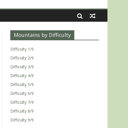
Mountains by Difficulty
Difficulty 1/9
Difficulty 2/9
Difficulty 3/9
Difficulty 4/9
Difficulty 5/9
Difficulty 6/9
Difficulty 7/9
Difficulty 8/9
Difficulty 9/9