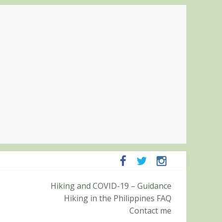
ampanga and Zambales
Hiking and COVID-19 – Guidance
ummit (Roy’s Peak)
Hiking in the Philippines FAQ
Contact me