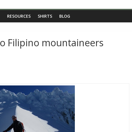
RESOURCES
SHIRTS
BLOG
to Filipino mountaineers