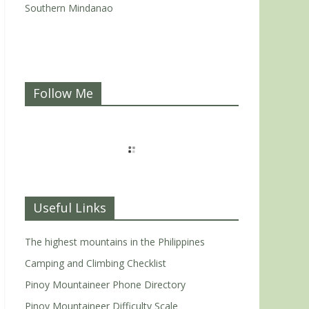
Southern Mindanao
Follow Me
Useful Links
The highest mountains in the Philippines
Camping and Climbing Checklist
Pinoy Mountaineer Phone Directory
Pinoy Mountaineer Difficulty Scale