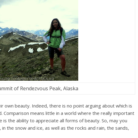
summit of Rendezvous Peak, Alaska
ir own beauty. Indeed, there is no point arguing about which is
d. Comparison means little in a world where the really important
 is the ability to appreciate all forms of beauty. So, may you
in the snow and ice, as well as the rocks and rain, the sands,