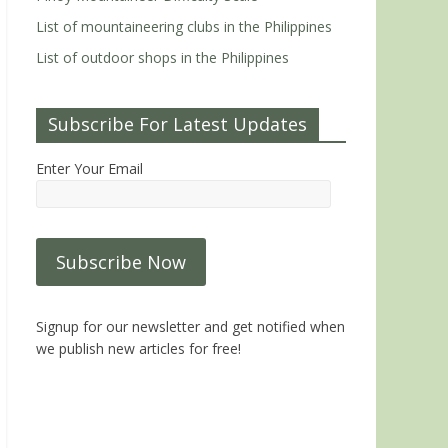
List of mountaineering clubs in the Philippines
List of outdoor shops in the Philippines
Subscribe For Latest Updates
Enter Your Email
Signup for our newsletter and get notified when
we publish new articles for free!