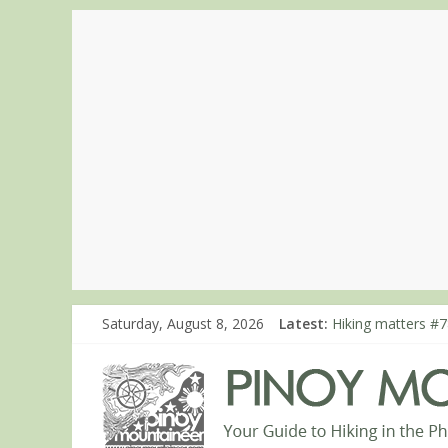
Saturday, August 8, 2026
Latest:
Hiking matters #7
Hiking matters #8
Hiking matters #8
Hiking matters #8
Hiking matters #8