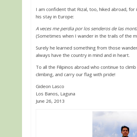
I am confident that Rizal, too, hiked abroad, for
his stay in Europe:
A veces me perdia por los senderos de las mon
(Sometimes when I wander in the trails of the 
Surely he learned something from those wanderi
always have the country in mind and in heart.
To all the Filipinos abroad who continue to climb
climbing, and carry our flag with pride!
Gideon Lasco
Los Banos, Laguna
June 26, 2013