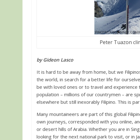
Peter Tuazon cli
by Gideon Lasco
It is hard to be away from home, but we Filipinos 
the world, in search for a better life for oursel
be with loved ones or to travel and experience
population – millions of our countrymen – are s
elsewhere but still inexorably Filipino. This is p
Many mountaineers are part of this global Filip
own journeys, corresponded with you online, an
or desert hills of Arabia. Whether you are in Sin
looking for the next national park to visit, or in J