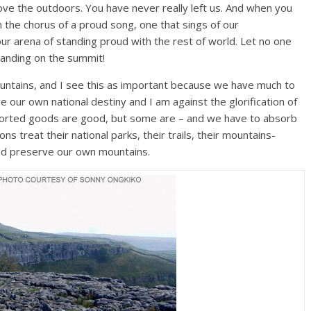
ove the outdoors. You have never really left us. And when you
in the chorus of a proud song, one that sings of our
ur arena of standing proud with the rest of world. Let no one
standing on the summit!
mountains, and I see this as important because we have much to
ve our own national destiny and I am against the glorification of
mported goods are good, but some are – and we have to absorb
s treat their national parks, their trails, their mountains-
and preserve our own mountains.