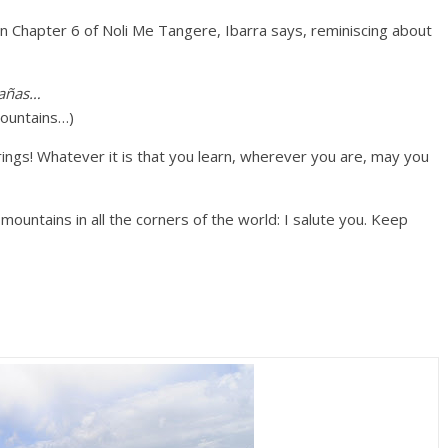
 in Chapter 6 of Noli Me Tangere, Ibarra says, reminiscing about
tañas…
mountains…)
ngs! Whatever it is that you learn, wherever you are, may you
 mountains in all the corners of the world: I salute you. Keep