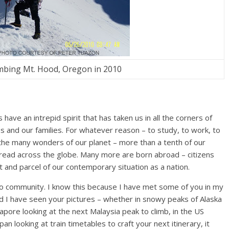
mbing Mt. Hood, Oregon in 2010
have an intrepid spirit that has taken us in all the corners of
ves and our families. For whatever reason – to study, to work, to
 the many wonders of our planet – more than a tenth of our
pread across the globe. Many more are born abroad – citizens
art and parcel of our contemporary situation as a nation.
ino community. I know this because I have met some of you in my
d I have seen your pictures – whether in snowy peaks of Alaska
gapore looking at the next Malaysia peak to climb, in the US
apan looking at train timetables to craft your next itinerary, it