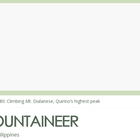
80: Climbing Mt. Dialanese, Quirino’s highest peak
60: The ascent of Mt. Malindang’s summit
68: An extended, exhilarating ‘dayhike’ up Mt. Negron (1595m) in P
64: Mt. Dos Cuernos in Isabela, Days 3-4: The ascent to the North S
63: Mt. Dos Cuernos in Isabela, Days 1-2: To Shamag and Mt. Gida