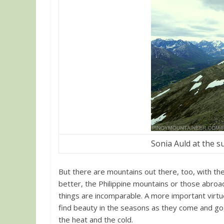
Sonia Auld at the 
But there are mountains out there, too, with the
better, the Philippine mountains or those abroa
things are incomparable. A more important virtue
find beauty in the seasons as they come and go, 
the heat and the cold.