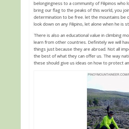
belongingness to a community of Filipinos who l
bring our flag to the peaks of this world, you jo
determination to be free. let the mountains be o
look down on any Filipino, let alone when he is 
There is also an educational value in climbing 
learn from other countries. Definitely we will ha
things just because they are abroad. Not all i
the best of what they can offer us. The way nation
these should give us ideas on how to protect 