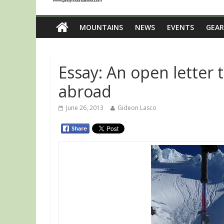
MOUNTAINS
NEWS
EVENTS
GEAR
Essay: An open letter 
abroad
June 26, 2013
Gideon Lasco