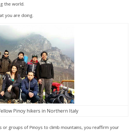
g the world.
at you are doing.
fellow Pinoy hikers in Northern Italy
 or groups of Pinoys to climb mountains, you reaffirm your