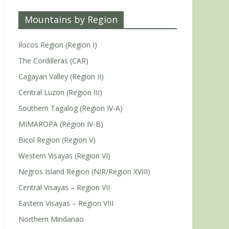
Mountains by Region
Ilocos Region (Region I)
The Cordilleras (CAR)
Cagayan Valley (Region II)
Central Luzon (Region III)
Southern Tagalog (Region IV-A)
MIMAROPA (Region IV-B)
Bicol Region (Region V)
Western Visayas (Region VI)
Negros Island Region (NIR/Region XVIII)
Central Visayas – Region VII
Eastern Visayas – Region VIII
Northern Mindanao