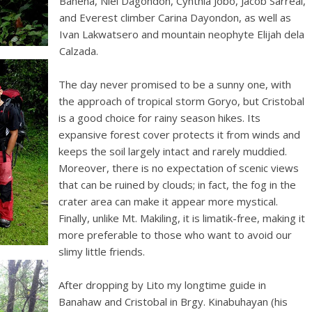
Bahena, Niel Dagondon, Cynthia Jobo, Jacob Sarreal,
and Everest climber Carina Dayondon, as well as
Ivan Lakwatsero and mountain neophyte Elijah dela
Calzada.
The day never promised to be a sunny one, with
the approach of tropical storm Goryo, but Cristobal
is a good choice for rainy season hikes. Its
expansive forest cover protects it from winds and
keeps the soil largely intact and rarely muddied.
Moreover, there is no expectation of scenic views
that can be ruined by clouds; in fact, the fog in the
crater area can make it appear more mystical.
Finally, unlike Mt. Makiling, it is limatik-free, making it
more preferable to those who want to avoid our
slimy little friends.
After dropping by Lito my longtime guide in
Banahaw and Cristobal in Brgy. Kinabuhayan (his