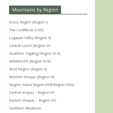
Mountains by Region
Ilocos Region (Region I)
The Cordilleras (CAR)
Cagayan Valley (Region II)
Central Luzon (Region III)
Southern Tagalog (Region IV-A)
MIMAROPA (Region IV-B)
Bicol Region (Region V)
Western Visayas (Region VI)
Negros Island Region (NIR/Region XVIII)
Central Visayas – Region VII
Eastern Visayas – Region VIII
Northern Mindanao