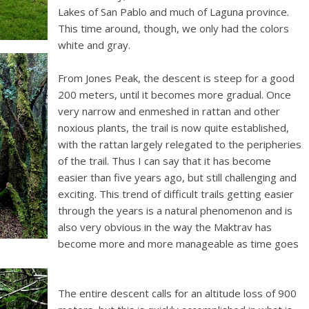
Lakes of San Pablo and much of Laguna province.
This time around, though, we only had the colors
white and gray.
From Jones Peak, the descent is steep for a good
200 meters, until it becomes more gradual. Once
very narrow and enmeshed in rattan and other
noxious plants, the trail is now quite established,
with the rattan largely relegated to the peripheries
of the trail. Thus I can say that it has become
easier than five years ago, but still challenging and
exciting. This trend of difficult trails getting easier
through the years is a natural phenomenon and is
also very obvious in the way the Maktrav has
become more and more manageable as time goes
The entire descent calls for an altitude loss of 900