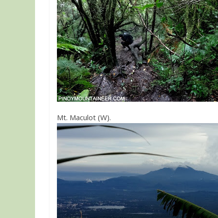
Mt. Maculot (W).