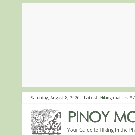
Saturday, August 8, 2026
Latest:
Hiking matters #7
Hiking matters #8
Hiking matters #8
Hiking matters #8
Hiking matters #8