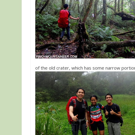
of the old crater, which has some narrow portio