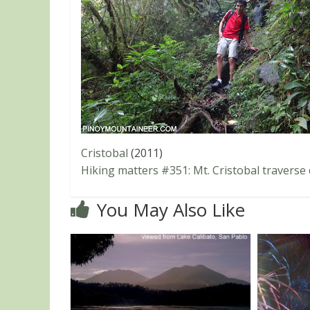
Cristobal
(2011)
Hiking matters #351: Mt. Cristobal traverse
You May Also Like