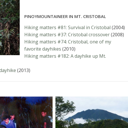
PINOYMOUNTAINEER IN MT. CRISTOBAL
Hiking matters #81: Survival in Cristobal
(2004)
Hiking matters #37: Cristobal crossover
(2008)
Hiking matters #74: Cristobal, one of my
favorite dayhikes
(2010)
Hiking matters #182: A dayhike up Mt.
 dayhike
(2013)