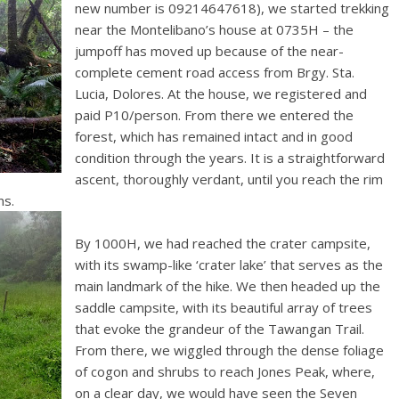
new number is 09214647618), we started trekking
near the Montelibano’s house at 0735H – the
jumpoff has moved up because of the near-
complete cement road access from Brgy. Sta.
Lucia, Dolores. At the house, we registered and
paid P10/person. From there we entered the
forest, which has remained intact and in good
condition through the years. It is a straightforward
ascent, thoroughly verdant, until you reach the rim
ns.
By 1000H, we had reached the crater campsite,
with its swamp-like ‘crater lake’ that serves as the
main landmark of the hike. We then headed up the
saddle campsite, with its beautiful array of trees
that evoke the grandeur of the Tawangan Trail.
From there, we wiggled through the dense foliage
of cogon and shrubs to reach Jones Peak, where,
on a clear day, we would have seen the Seven