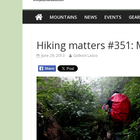
MOUNTAINS
NEWS
EVENTS
GEAR
Hiking matters #351: M
June 29, 2013
Gideon Lasco