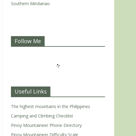
Southern Mindanao
Follow Me
Useful Links
The highest mountains in the Philippines
Camping and Climbing Checklist
Pinoy Mountaineer Phone Directory
Pinoy Mountaineer Difficulty Scale