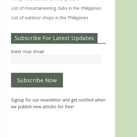
List of mountaineering clubs in the Philippines
List of outdoor shops in the Philippines
Subscribe For Latest Updates
Enter Your Email
Signup for our newsletter and get notified when
we publish new articles for free!