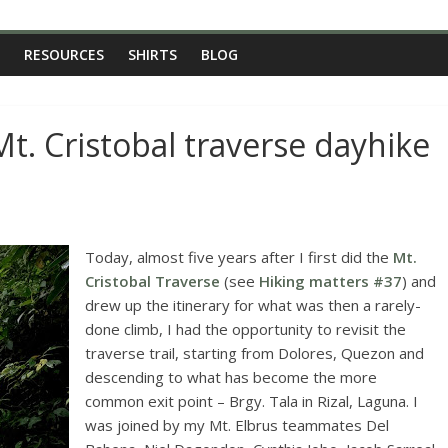
RESOURCES
SHIRTS
BLOG
t. Cristobal traverse dayhike
Today, almost five years after I first did the
Mt.
Cristobal Traverse
(see
Hiking matters #37
) and
drew up the itinerary for what was then a rarely-
done climb, I had the opportunity to revisit the
traverse trail, starting from Dolores, Quezon and
descending to what has become the more
common exit point – Brgy. Tala in Rizal, Laguna. I
was joined by my Mt. Elbrus teammates Del