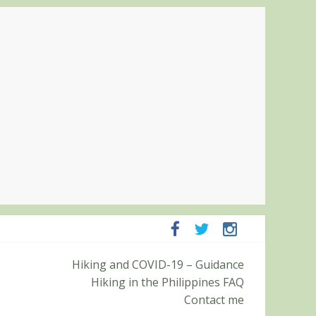
ampanga and Zambales
Hiking and COVID-19 – Guidance
ummit (Roy’s Peak)
Hiking in the Philippines FAQ
Contact me