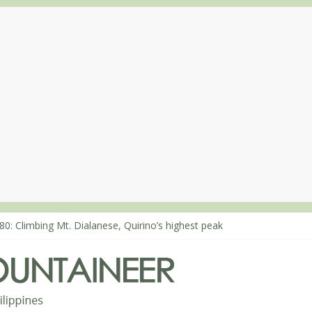
80: Climbing Mt. Dialanese, Quirino’s highest peak
60: The ascent of Mt. Malindang’s summit
68: An extended, exhilarating ‘dayhike’ up Mt. Negron (1595m) in P
64: Mt. Dos Cuernos in Isabela, Days 3-4: The ascent to the North S
63: Mt. Dos Cuernos in Isabela, Days 1-2: To Shamag and Mt. Gida