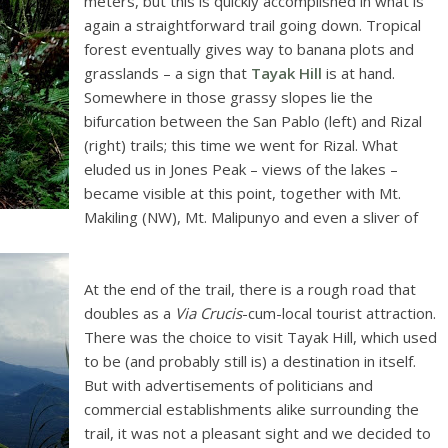
meters, but this is quickly accomplished in what is
again a straightforward trail going down. Tropical
forest eventually gives way to banana plots and
grasslands – a sign that
Tayak Hill
is at hand.
Somewhere in those grassy slopes lie the
bifurcation between the San Pablo (left) and Rizal
(right) trails; this time we went for Rizal. What
eluded us in Jones Peak – views of the lakes –
became visible at this point, together with Mt.
Makiling (NW), Mt. Malipunyo and even a sliver of
At the end of the trail, there is a rough road that
doubles as a
Via Crucis
-cum-local tourist attraction.
There was the choice to visit Tayak Hill, which used
to be (and probably still is) a destination in itself.
But with advertisements of politicians and
commercial establishments alike surrounding the
trail, it was not a pleasant sight and we decided to