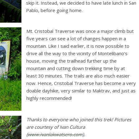
skip it. Instead, we decided to have late lunch in San
Pablo, before going home.
Mt. Cristobal Traverse was once a major climb but
five years can see a lot of changes happen in a
mountain. Like I said earlier, it is now possible to
drive all the way to the vicinity of Montelibano’s
house, moving the trailhead further up the
mountain and cutting down trekking time by at
least 30 minutes. The trails are also much easier
now. Hence, Cristobal Traverse has become a very
doable dayhike, very similar to Maktrav, and just as
highly recommended!
Thanks to everyone who joined this trek! Pictures
are courtesy of Ivan Cultura
(
www.ivanlakwatsero.com
).