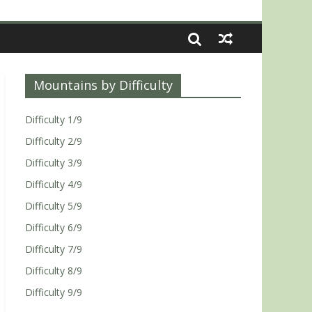
Mountains by Difficulty
Difficulty 1/9
Difficulty 2/9
Difficulty 3/9
Difficulty 4/9
Difficulty 5/9
Difficulty 6/9
Difficulty 7/9
Difficulty 8/9
Difficulty 9/9