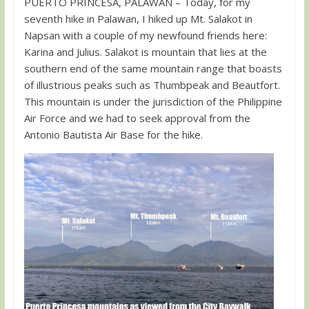
PUERTO PRINCESA, PALAWAN – Today, for my
seventh hike in Palawan, I hiked up Mt. Salakot in
Napsan with a couple of my newfound friends here:
Karina and Julius. Salakot is mountain that lies at the
southern end of the same mountain range that boasts
of illustrious peaks such as Thumbpeak and Beautfort.
This mountain is under the jurisdiction of the Philippine
Air Force and we had to seek approval from the
Antonio Bautista Air Base for the hike.