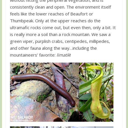
consistently clean and open. The environment itself
feels like the lower reaches of Beaufort or
Thumbpeak. Only at the upper reaches do the
ultramafic rocks come out, but even then, only a bit. It
is really more a soil than a rock mountain. We saw a
green viper, purplish crabs, centipedes, millipedes,
and other fauna along the way…including the
mountaineers’ favorite:
limatik
!