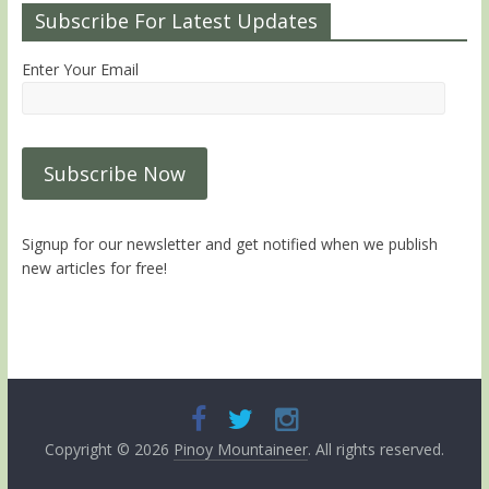
Subscribe For Latest Updates
Enter Your Email
Signup for our newsletter and get notified when we publish
new articles for free!
Copyright © 2026
Pinoy Mountaineer
. All rights reserved.