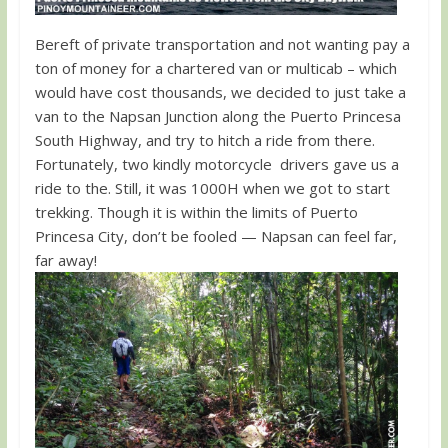
Bereft of private transportation and not wanting pay a
ton of money for a chartered van or multicab – which
would have cost thousands, we decided to just take a
van to the Napsan Junction along the Puerto Princesa
South Highway, and try to hitch a ride from there.
Fortunately, two kindly motorcycle drivers gave us a
ride to the. Still, it was 1000H when we got to start
trekking. Though it is within the limits of Puerto
Princesa City, don’t be fooled — Napsan can feel far,
far away!