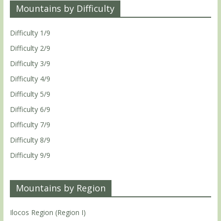
Mountains by Difficulty
Difficulty 1/9
Difficulty 2/9
Difficulty 3/9
Difficulty 4/9
Difficulty 5/9
Difficulty 6/9
Difficulty 7/9
Difficulty 8/9
Difficulty 9/9
Mountains by Region
Ilocos Region (Region I)