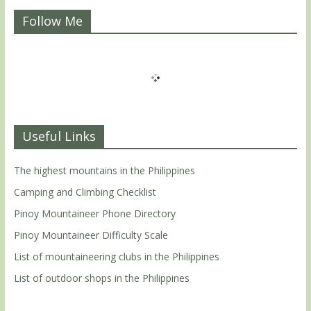
Follow Me
Useful Links
The highest mountains in the Philippines
Camping and Climbing Checklist
Pinoy Mountaineer Phone Directory
Pinoy Mountaineer Difficulty Scale
List of mountaineering clubs in the Philippines
List of outdoor shops in the Philippines