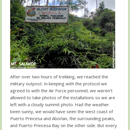
After over two hours of trekking, we reached the
military outpost. In keeping with the protocol we
agreed to with the Air Force personnel, we weren’t
allowed to take photos of the installations so we are
left with a cloudy summit photo. Had the weather
been sunny, we would have seen the west coast of
Puerto Princesa and Aborlan, the surrounding peaks,
and Puerto Princesa Bay on the other side. But every