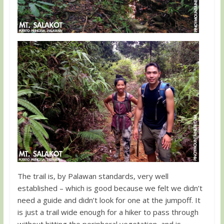
The trail is, by Palawan standards, very well
established – which is good because we felt we didn’t
need a guide and didn’t look for one at the jumpoff. It
is just a trail wide enough for a hiker to pass through
without hitting the peripheral vegetation, and is