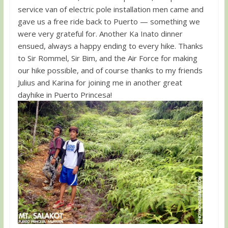
service van of electric pole installation men came and
gave us a free ride back to Puerto — something we
were very grateful for. Another Ka Inato dinner
ensued, always a happy ending to every hike. Thanks
to Sir Rommel, Sir Bim, and the Air Force for making
our hike possible, and of course thanks to my friends
Julius and Karina for joining me in another great
dayhike in Puerto Princesa!