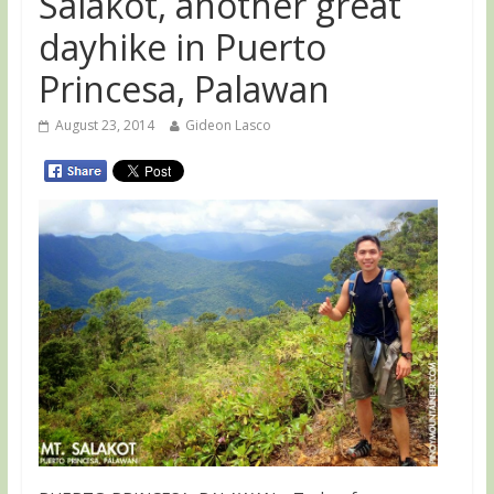
Salakot, another great
dayhike in Puerto
Princesa, Palawan
August 23, 2014
Gideon Lasco