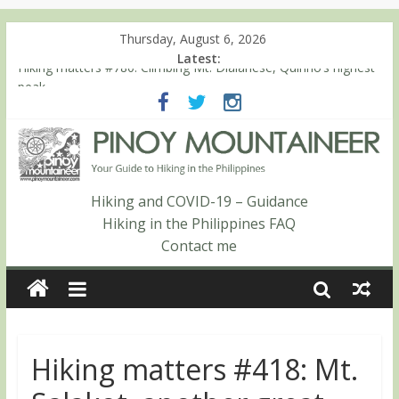
Thursday, August 6, 2026
Latest:
Hiking matters #780: Climbing Mt. Dialanese, Quirino’s highest
peak
Hiking matters #860: The ascent of Mt. Malindang’s summit
Hiking matters #868: An extended, exhilarating ‘dayhike’ up Mt.
Negron (1595m) in Pampanga and Zambales
Hiking matters #864: Mt. Dos Cuernos in Isabela, Days 3-4:
The ascent to the North Summit (Roy’s Peak)
Hiking and COVID-19 – Guidance
Hiking matters #863: Mt. Dos Cuernos in Isabela, Days 1-2: To
Hiking in the Philippines FAQ
Shamag and Mt. Gida
Contact me
Hiking matters #418: Mt.