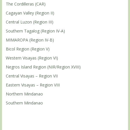
The Cordilleras (CAR)
Cagayan Valley (Region II)
Central Luzon (Region III)
Southern Tagalog (Region IV-A)
MIMAROPA (Region IV-B)
Bicol Region (Region V)
Western Visayas (Region VI)
Negros Island Region (NIR/Region XVIII)
Central Visayas – Region VII
Eastern Visayas – Region VIII
Northern Mindanao
Southern Mindanao