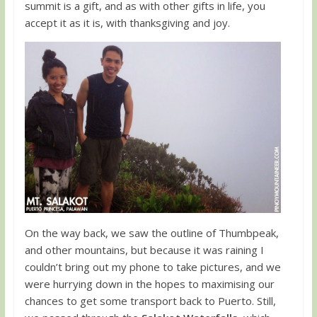
summit is a gift, and as with other gifts in life, you
accept it as it is, with thanksgiving and joy.
On the way back, we saw the outline of Thumbpeak,
and other mountains, but because it was raining I
couldn’t bring out my phone to take pictures, and we
were hurrying down in the hopes to maximising our
chances to get some transport back to Puerto. Still,