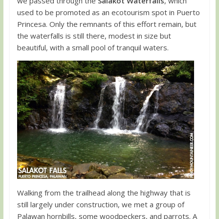
we passed through the
Salakot Waterfalls
, which
used to be promoted as an ecotourism spot in Puerto
Princesa. Only the remnants of this effort remain, but
the waterfalls is still there, modest in size but
beautiful, with a small pool of tranquil waters.
Walking from the trailhead along the highway that is
still largely under construction, we met a group of
Palawan hornbills, some woodpeckers, and parrots. A