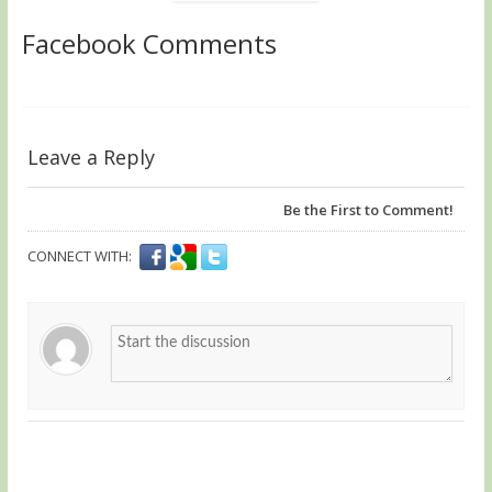
Facebook Comments
Leave a Reply
Be the First to Comment!
CONNECT WITH: