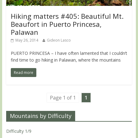
Hiking matters #405: Beautiful Mt.
Beaufort in Puerto Princesa,
Palawan
May 26, 2014
Gideon Lasco
PUERTO PRINCESA – I have often lamented that I couldn’t
find time to go hiking in Palawan, where the mountains
Read more
Page 1 of 1
1
Mountains by Difficulty
Difficulty 1/9