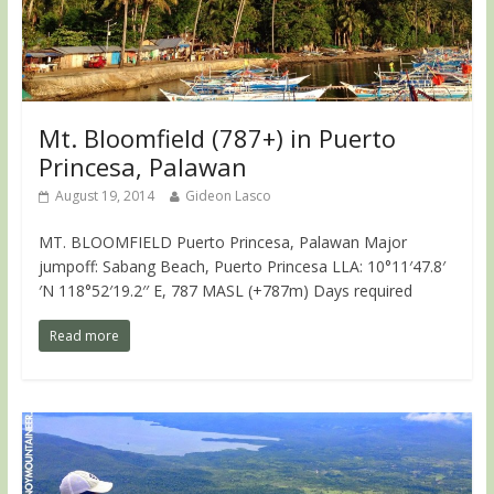
Mt. Bloomfield (787+) in Puerto
Princesa, Palawan
August 19, 2014
Gideon Lasco
MT. BLOOMFIELD Puerto Princesa, Palawan Major
jumpoff: Sabang Beach, Puerto Princesa LLA: 10°11′47.8′
′N 118°52′19.2′′ E, 787 MASL (+787m) Days required
Read more