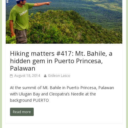
Hiking matters #417: Mt. Bahile, a
hidden gem in Puerto Princesa,
Palawan
August 18, 2014
Gideon Lasco
At the summit of Mt. Bahile in Puerto Princesa, Palawan
with Ulugan Bay and Cleopatra’s Needle at the
background PUERTO
Read more