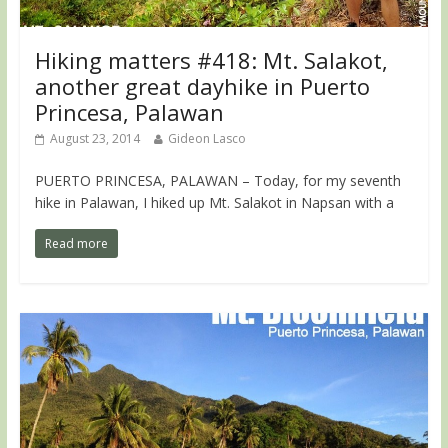
Hiking matters #418: Mt. Salakot,
another great dayhike in Puerto
Princesa, Palawan
August 23, 2014
Gideon Lasco
PUERTO PRINCESA, PALAWAN – Today, for my seventh
hike in Palawan, I hiked up Mt. Salakot in Napsan with a
Read more