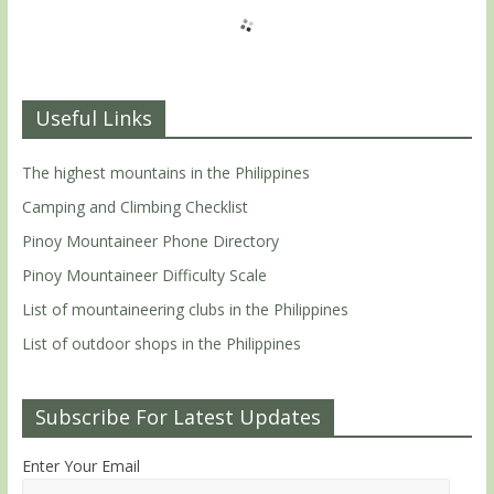
Useful Links
The highest mountains in the Philippines
Camping and Climbing Checklist
Pinoy Mountaineer Phone Directory
Pinoy Mountaineer Difficulty Scale
List of mountaineering clubs in the Philippines
List of outdoor shops in the Philippines
Subscribe For Latest Updates
Enter Your Email