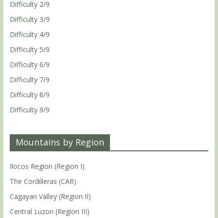
Difficulty 2/9
Difficulty 3/9
Difficulty 4/9
Difficulty 5/9
Difficulty 6/9
Difficulty 7/9
Difficulty 8/9
Difficulty 9/9
Mountains by Region
Ilocos Region (Region I)
The Cordilleras (CAR)
Cagayan Valley (Region II)
Central Luzon (Region III)