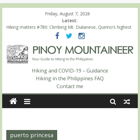
Friday, August 7, 2026
Latest:
Hiking matters #780: Climbing Mt. Dialanese, Quirino’s highest
peak
Hiking matters #860: The ascent of Mt. Malindang’s summit
Hiking matters #868: An extended, exhilarating ‘dayhike’ up Mt.
Negron (1595m) in Pampanga and Zambales
Hiking matters #864: Mt. Dos Cuernos in Isabela, Days 3-4:
The ascent to the North Summit (Roy’s Peak)
Hiking and COVID-19 – Guidance
Hiking matters #863: Mt. Dos Cuernos in Isabela, Days 1-2: To
Hiking in the Philippines FAQ
Shamag and Mt. Gida
Contact me
puerto princesa