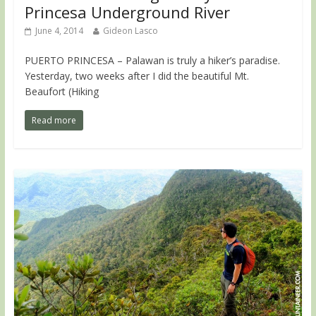
Princesa Underground River
June 4, 2014
Gideon Lasco
PUERTO PRINCESA – Palawan is truly a hiker’s paradise.
Yesterday, two weeks after I did the beautiful Mt.
Beaufort (Hiking
Read more