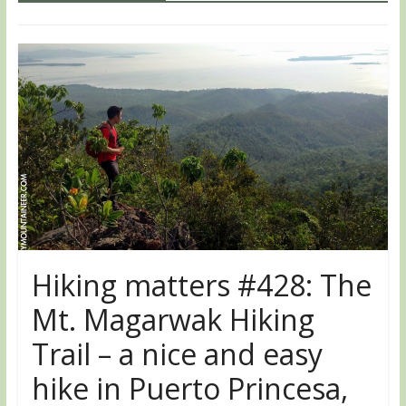
Hiking matters #428: The
Mt. Magarwak Hiking
Trail – a nice and easy
hike in Puerto Princesa,