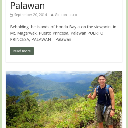
Palawan
September 20, 2014
Gideon Lasco
Beholding the islands of Honda Bay atop the viewpoint in
Mt. Magarwak, Puerto Princesa, Palawan PUERTO
PRINCESA, PALAWAN – Palawan
Read more