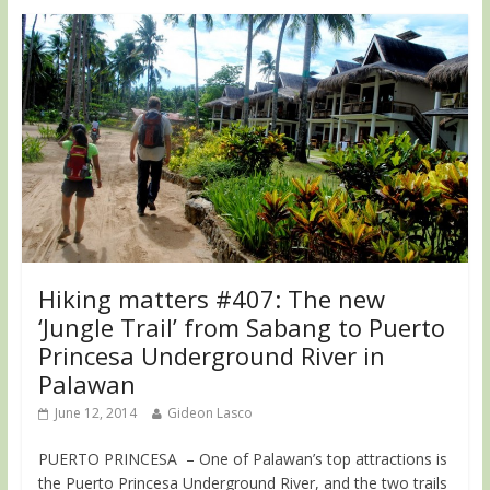
Hiking matters #407: The new
‘Jungle Trail’ from Sabang to Puerto
Princesa Underground River in
Palawan
June 12, 2014
Gideon Lasco
PUERTO PRINCESA – One of Palawan’s top attractions is
the Puerto Princesa Underground River, and the two trails