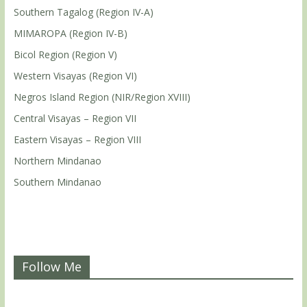
Southern Tagalog (Region IV-A)
MIMAROPA (Region IV-B)
Bicol Region (Region V)
Western Visayas (Region VI)
Negros Island Region (NIR/Region XVIII)
Central Visayas – Region VII
Eastern Visayas – Region VIII
Northern Mindanao
Southern Mindanao
Follow Me