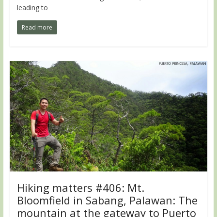
leading to
Read more
Hiking matters #406: Mt.
Bloomfield in Sabang, Palawan: The
mountain at the gateway to Puerto