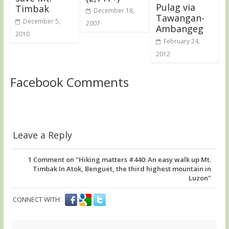
Pulag via
Timbak
December 18,
Tawangan-
December 5,
2007
Ambangeg
2010
February 24,
2012
Facebook Comments
Leave a Reply
1
Comment on "Hiking matters #440: An easy walk up Mt.
Timbak In Atok, Benguet, the third highest mountain in
Luzon"
CONNECT WITH: