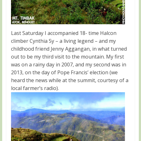
Last Saturday I accompanied 18- time Halcon
climber Cynthia Sy – a living legend – and my
childhood friend Jenny Aggangan, in what turned
out to be my third visit to the mountain. My first
was on a rainy day in 2007, and my second was in
2013, on the day of Pope Francis’ election (we
heard the news while at the summit, courtesy of a
local farmer’s radio).