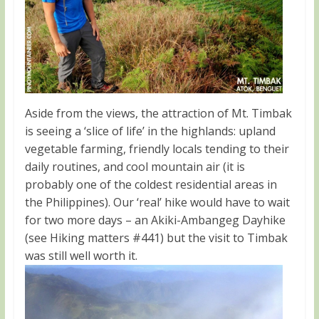
Aside from the views, the attraction of Mt. Timbak
is seeing a ‘slice of life’ in the highlands: upland
vegetable farming, friendly locals tending to their
daily routines, and cool mountain air (it is
probably one of the coldest residential areas in
the Philippines). Our ‘real’ hike would have to wait
for two more days – an Akiki-Ambangeg Dayhike
(see Hiking matters #441) but the visit to Timbak
was still well worth it.