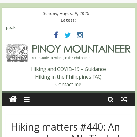
Sunday, August 9, 2026
Latest:
Hiking matters #780: Climbing Mt. Dialanese, Quirino’s highest
peak
Hiking matters #860: The ascent of Mt. Malindang’s summit
Hiking matters #868: An extended, exhilarating ‘dayhike’ up Mt.
Negron (1595m) in Pampanga and Zambales
Hiking matters #864: Mt. Dos Cuernos in Isabela, Days 3-4:
The ascent to the North Summit (Roy’s Peak)
Hiking and COVID-19 – Guidance
Hiking matters #863: Mt. Dos Cuernos in Isabela, Days 1-2: To
Hiking in the Philippines FAQ
Shamag and Mt. Gida
Contact me
Hiking matters #440: An