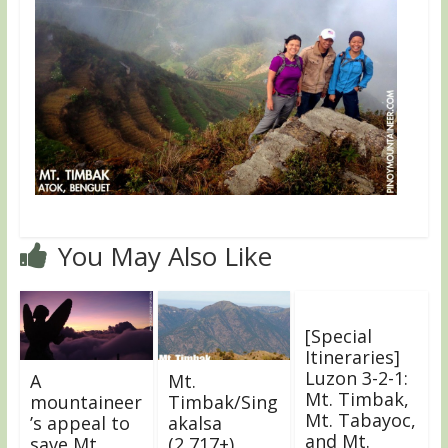
You May Also Like
[Special
Itineraries]
Luzon 3-2-1:
A
Mt.
Mt. Timbak,
mountaineer
Timbak/Sing
Mt. Tabayoc,
’s appeal to
akalsa
and Mt.
save Mt.
(2,717+)