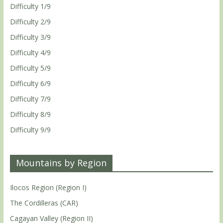
Difficulty 1/9
Difficulty 2/9
Difficulty 3/9
Difficulty 4/9
Difficulty 5/9
Difficulty 6/9
Difficulty 7/9
Difficulty 8/9
Difficulty 9/9
Mountains by Region
Ilocos Region (Region I)
The Cordilleras (CAR)
Cagayan Valley (Region II)