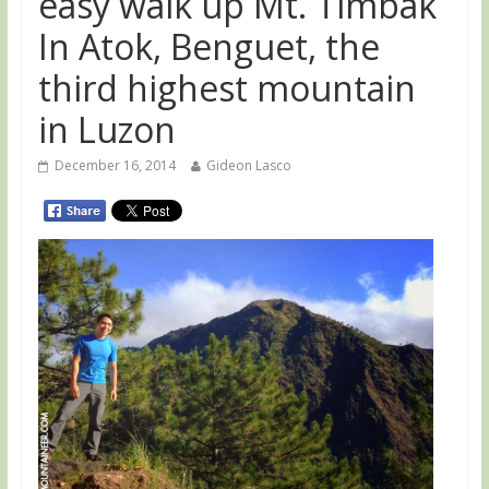
easy walk up Mt. Timbak
In Atok, Benguet, the
third highest mountain
in Luzon
December 16, 2014
Gideon Lasco