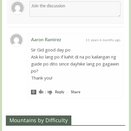
Aaron Ramirez
11 years 6 months ago
Sir Gid good day po
Guest
Ask ko lang po if kahit di na po kailangan ng
guide po dito since dayhike lang po gagawin
po?
Thank you!
0
|
Reply
-
Share
Mountains by Difficulty