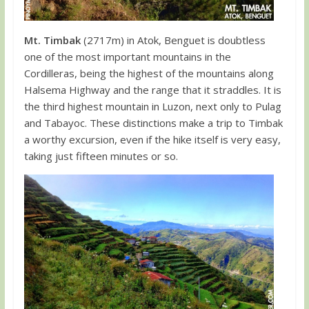
Mt. Timbak
(2717m) in Atok, Benguet is doubtless
one of the most important mountains in the
Cordilleras, being the highest of the mountains along
Halsema Highway and the range that it straddles. It is
the third highest mountain in Luzon, next only to Pulag
and Tabayoc. These distinctions make a trip to Timbak
a worthy excursion, even if the hike itself is very easy,
taking just fifteen minutes or so.