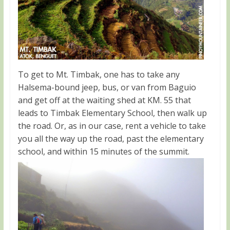
To get to Mt. Timbak, one has to take any
Halsema-bound jeep, bus, or van from Baguio
and get off at the waiting shed at KM. 55 that
leads to Timbak Elementary School, then walk up
the road. Or, as in our case, rent a vehicle to take
you all the way up the road, past the elementary
school, and within 15 minutes of the summit.