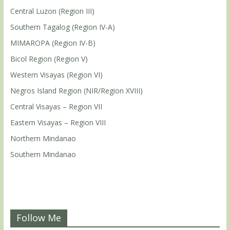
Central Luzon (Region III)
Southern Tagalog (Region IV-A)
MIMAROPA (Region IV-B)
Bicol Region (Region V)
Western Visayas (Region VI)
Negros Island Region (NIR/Region XVIII)
Central Visayas – Region VII
Eastern Visayas – Region VIII
Northern Mindanao
Southern Mindanao
Follow Me