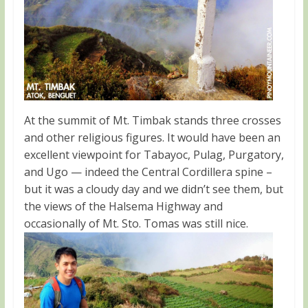
At the summit of Mt. Timbak stands three crosses
and other religious figures. It would have been an
excellent viewpoint for Tabayoc, Pulag, Purgatory,
and Ugo — indeed the Central Cordillera spine –
but it was a cloudy day and we didn’t see them, but
the views of the Halsema Highway and
occasionally of Mt. Sto. Tomas was still nice.