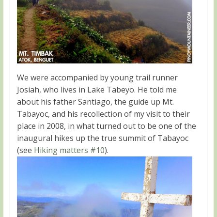
We were accompanied by young trail runner
Josiah, who lives in Lake Tabeyo. He told me
about his father Santiago, the guide up Mt.
Tabayoc, and his recollection of my visit to their
place in 2008, in what turned out to be one of the
inaugural hikes up the true summit of Tabayoc
(see
Hiking matters #10
).