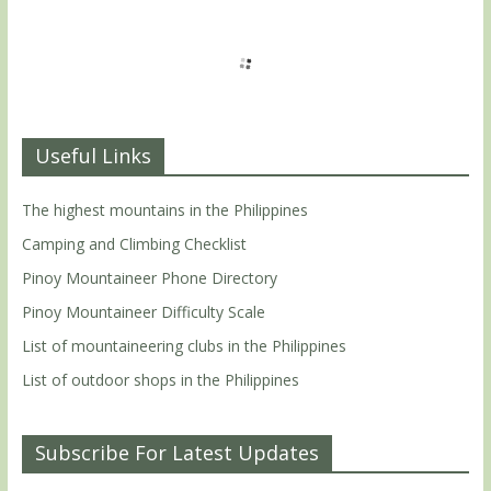
Useful Links
The highest mountains in the Philippines
Camping and Climbing Checklist
Pinoy Mountaineer Phone Directory
Pinoy Mountaineer Difficulty Scale
List of mountaineering clubs in the Philippines
List of outdoor shops in the Philippines
Subscribe For Latest Updates