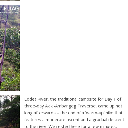
Eddet River, the traditional campsite for Day 1 of
three-day Akiki-Ambangeg Traverse, came up not
long afterwards – the end of a ‘warm-up’ hike that
features a moderate ascent and a gradual descent
to the river. We rested here for a few minutes,