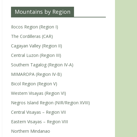
Mountains by Region
Ilocos Region (Region I)
The Cordilleras (CAR)
Cagayan Valley (Region II)
Central Luzon (Region III)
Southern Tagalog (Region IV-A)
MIMAROPA (Region IV-B)
Bicol Region (Region V)
Western Visayas (Region VI)
Negros Island Region (NIR/Region XVIII)
Central Visayas – Region VII
Eastern Visayas – Region VIII
Northern Mindanao