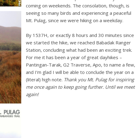
coming on weekends. The consolation, though, is
seeing so many birds and experiencing a peaceful
Mt. Pulag, since we were hiking on a weekday.
By 1537H, or exactly 8 hours and 30 minutes since
we started the hike, we reached Babadak Ranger
Station, concluding what had been an exciting trek.
For me it has been a year of great dayhikes –
Pantingan-Tarak, G2 Traverse, Apo, to name a few,
and I’m glad I will be able to conclude the year on a
(literal) high note.
Thank you Mt. Pulag for inspiring
me once again to keep going further. Until we meet
again!