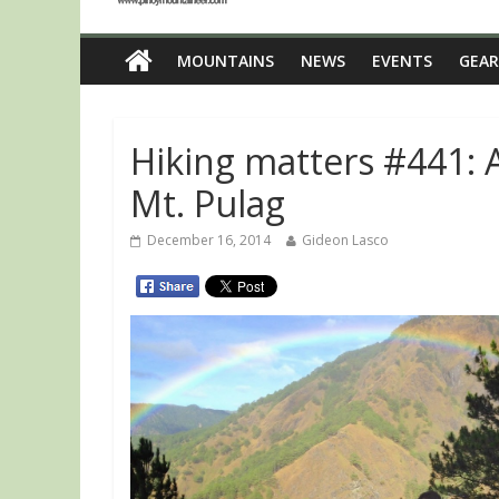
MOUNTAINS
NEWS
EVENTS
GEAR
Hiking matters #441: 
Mt. Pulag
December 16, 2014
Gideon Lasco