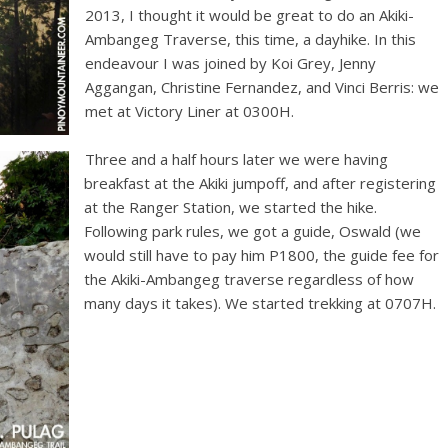
2013, I thought it would be great to do an Akiki-
Ambangeg Traverse, this time, a dayhike. In this
endeavour I was joined by Koi Grey, Jenny
Aggangan, Christine Fernandez, and Vinci Berris: we
met at Victory Liner at 0300H.
Three and a half hours later we were having
breakfast at the Akiki jumpoff, and after registering
at the Ranger Station, we started the hike.
Following park rules, we got a guide, Oswald (we
would still have to pay him P1800, the guide fee for
the Akiki-Ambangeg traverse regardless of how
many days it takes). We started trekking at 0707H.