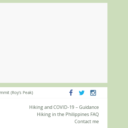
ampanga and Zambales
ummit (Roy’s Peak)
Hiking and COVID-19 – Guidance
Hiking in the Philippines FAQ
Contact me