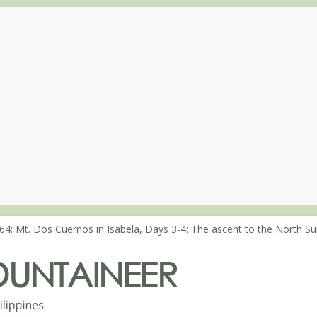
68: An extended, exhilarating ‘dayhike’ up Mt. Negron (1595m) in P
64: Mt. Dos Cuernos in Isabela, Days 3-4: The ascent to the North S
63: Mt. Dos Cuernos in Isabela, Days 1-2: To Shamag and Mt. Gida
80: Climbing Mt. Dialanese, Quirino’s highest peak
60: The ascent of Mt. Malindang’s summit