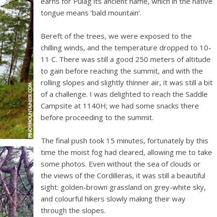
earns for Pulag its ancient name, which in the native
tongue means ‘bald mountain’.
Bereft of the trees, we were exposed to the
chilling winds, and the temperature dropped to 10-
11 C. There was still a good 250 meters of altitude
to gain before reaching the summit, and with the
rolling slopes and slightly thinner air, it was still a bit
of a challenge. I was delighted to reach the Saddle
Campsite at 1140H; we had some snacks there
before proceeding to the summit.
The final push took 15 minutes, fortunately by this
time the moist fog had cleared, allowing me to take
some photos. Even without the sea of clouds or
the views of the Cordilleras, it was still a beautiful
sight: golden-brown grassland on grey-white sky,
and colourful hikers slowly making their way
through the slopes.