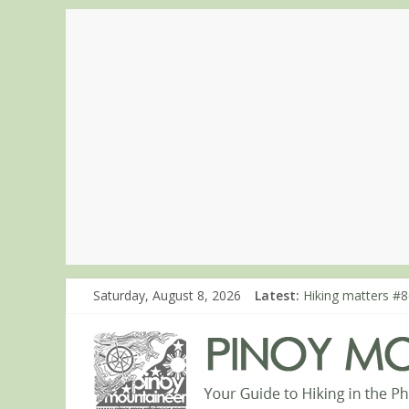
Saturday, August 8, 2026
Latest:
Hiking matters #8
Hiking matters #8
Hiking matters #8
Hiking matters #7
Hiking matters #8