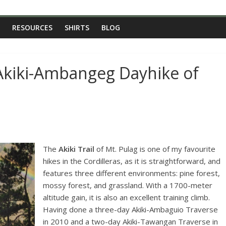
RESOURCES
SHIRTS
BLOG
Akiki-Ambangeg Dayhike of
The
Akiki Trail
of Mt. Pulag is one of my favourite
hikes in the Cordilleras, as it is straightforward, and
features three different environments: pine forest,
mossy forest, and grassland. With a 1700-meter
altitude gain, it is also an excellent training climb.
Having done a three-day Akiki-Ambaguio Traverse
in 2010 and a two-day Akiki-Tawangan Traverse in