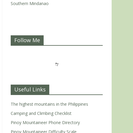
Southern Mindanao
Follow Me
Useful Links
The highest mountains in the Philippines
Camping and Climbing Checklist
Pinoy Mountaineer Phone Directory
Pinoy Mountaineer Difficulty Scale