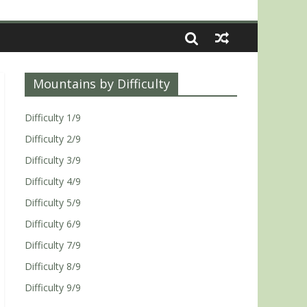
Mountains by Difficulty
Difficulty 1/9
Difficulty 2/9
Difficulty 3/9
Difficulty 4/9
Difficulty 5/9
Difficulty 6/9
Difficulty 7/9
Difficulty 8/9
Difficulty 9/9