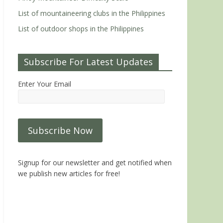
List of mountaineering clubs in the Philippines
List of outdoor shops in the Philippines
Subscribe For Latest Updates
Enter Your Email
Signup for our newsletter and get notified when
we publish new articles for free!