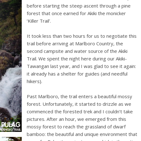
before starting the steep ascent through a pine
forest that once earned for Akiki the monicker
‘Killer Trail’.
It took less than two hours for us to negotiate this
trail before arriving at Marlboro Country, the
second campsite and water source of the Akiki
Trail. We spent the night here during our Akiki-
Tawangan last year, and I was glad to see it again:
it already has a shelter for guides (and needful
hikers).
Past Marlboro, the trail enters a beautiful mossy
forest. Unfortunately, it started to drizzle as we
commenced the forested trek and I couldn’t take
pictures. After an hour, we emerged from this
mossy forest to reach the grassland of dwarf
bamboo: the beautiful and unique environment that