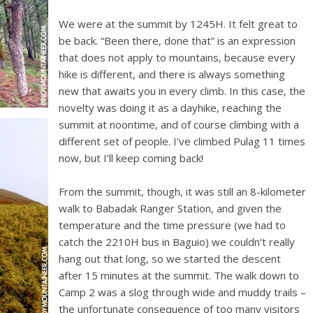
We were at the summit by 1245H. It felt great to
be back. “Been there, done that” is an expression
that does not apply to mountains, because every
hike is different, and there is always something
new that awaits you in every climb. In this case, the
novelty was doing it as a dayhike, reaching the
summit at noontime, and of course climbing with a
different set of people. I’ve climbed Pulag 11 times
now, but I’ll keep coming back!
From the summit, though, it was still an 8-kilometer
walk to Babadak Ranger Station, and given the
temperature and the time pressure (we had to
catch the 2210H bus in Baguio) we couldn’t really
hang out that long, so we started the descent
after 15 minutes at the summit. The walk down to
Camp 2 was a slog through wide and muddy trails –
the unfortunate consequence of too many visitors