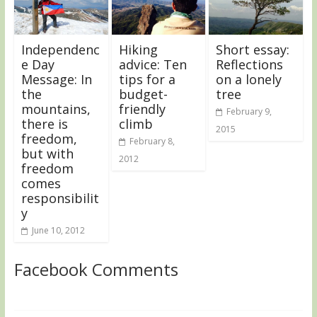
Independenc
Hiking
Short essay:
e Day
advice: Ten
Reflections
Message: In
tips for a
on a lonely
the
budget-
tree
mountains,
friendly
February 9,
there is
climb
2015
freedom,
February 8,
but with
2012
freedom
comes
responsibilit
y
June 10, 2012
Facebook Comments