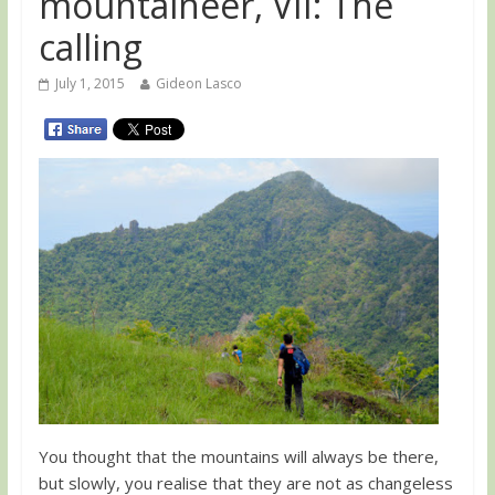
mountaineer, VII: The
calling
July 1, 2015
Gideon Lasco
You thought that the mountains will always be there,
but slowly, you realise that they are not as changeless