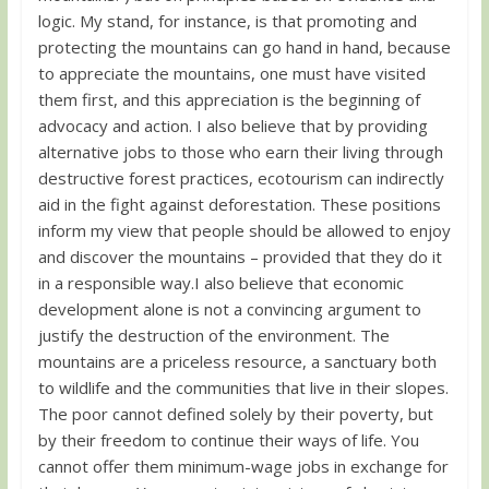
logic. My stand, for instance, is that promoting and
protecting the mountains can go hand in hand, because
to appreciate the mountains, one must have visited
them first, and this appreciation is the beginning of
advocacy and action. I also believe that by providing
alternative jobs to those who earn their living through
destructive forest practices, ecotourism can indirectly
aid in the fight against deforestation. These positions
inform my view that people should be allowed to enjoy
and discover the mountains – provided that they do it
in a responsible way.I also believe that economic
development alone is not a convincing argument to
justify the destruction of the environment. The
mountains are a priceless resource, a sanctuary both
to wildlife and the communities that live in their slopes.
The poor cannot defined solely by their poverty, but
by their freedom to continue their ways of life. You
cannot offer them minimum-wage jobs in exchange for