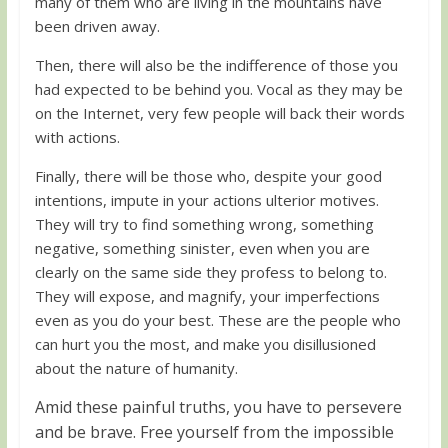
many of them who are living in the mountains have
been driven away.
Then, there will also be the indifference of those you
had expected to be behind you. Vocal as they may be
on the Internet, very few people will back their words
with actions.
Finally, there will be those who, despite your good
intentions, impute in your actions ulterior motives.
They will try to find something wrong, something
negative, something sinister, even when you are
clearly on the same side they profess to belong to.
They will expose, and magnify, your imperfections
even as you do your best. These are the people who
can hurt you the most, and make you disillusioned
about the nature of humanity.
Amid these painful truths, you have to persevere
and be brave. Free yourself from the impossible