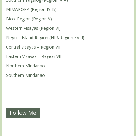
MIMAROPA (Region IV-B)
Bicol Region (Region V)
Western Visayas (Region VI)
Negros Island Region (NIR/Region XVIII)
Central Visayas – Region VII
Eastern Visayas – Region VIII
Northern Mindanao
Southern Mindanao
Follow Me