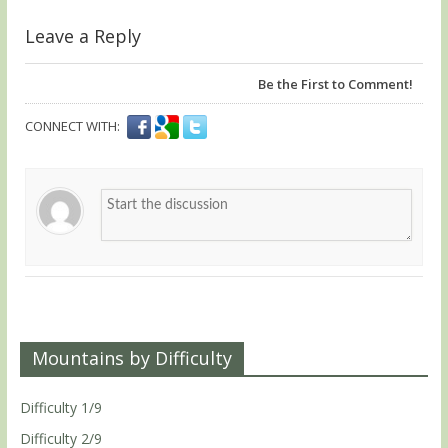
Leave a Reply
Be the First to Comment!
CONNECT WITH:
Mountains by Difficulty
Difficulty 1/9
Difficulty 2/9