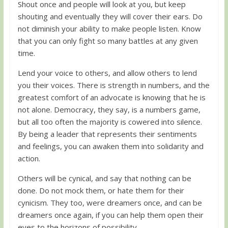
Shout once and people will look at you, but keep
shouting and eventually they will cover their ears. Do
not diminish your ability to make people listen. Know
that you can only fight so many battles at any given
time.
Lend your voice to others, and allow others to lend
you their voices. There is strength in numbers, and the
greatest comfort of an advocate is knowing that he is
not alone. Democracy, they say, is a numbers game,
but all too often the majority is cowered into silence.
By being a leader that represents their sentiments
and feelings, you can awaken them into solidarity and
action.
Others will be cynical, and say that nothing can be
done. Do not mock them, or hate them for their
cynicism. They too, were dreamers once, and can be
dreamers once again, if you can help them open their
eyes to the horizons of possibility.