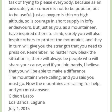
task of trying to please everybody, because as an
advocate, your concern is not to be popular, but
to be useful. Just as oxygen is thin on high
altitude, so is courage in short supply in lofty
endeavours. But just as you, as a mountaineer,
have inspired others to climb, surely you will also
inspire others to protect the mountains, and they
in turn will give you the strength that you need to
press on. Remember, no matter how bleak the
situation is, there will always be people who will
share your cause, and if you join hands, I believe
that you will be able to make a difference.
The mountains were calling, and you said you
must go. Now the mountains are calling for help,
and you must answer.
Gideon Lasco
Los Baños, Laguna
July 1, 2015