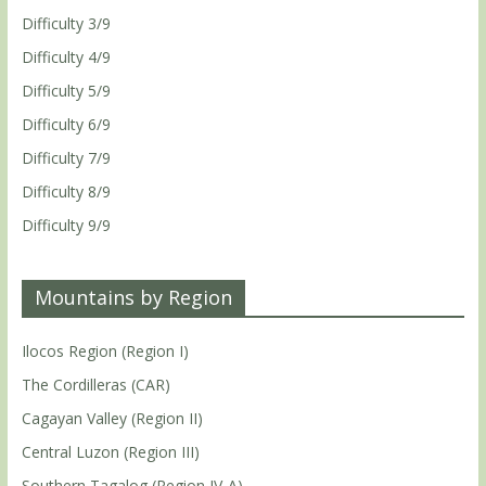
Difficulty 3/9
Difficulty 4/9
Difficulty 5/9
Difficulty 6/9
Difficulty 7/9
Difficulty 8/9
Difficulty 9/9
Mountains by Region
Ilocos Region (Region I)
The Cordilleras (CAR)
Cagayan Valley (Region II)
Central Luzon (Region III)
Southern Tagalog (Region IV-A)