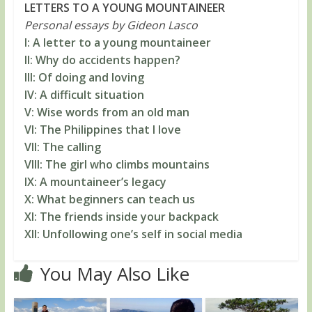
LETTERS TO A YOUNG MOUNTAINEER
Personal essays by Gideon Lasco
I: A letter to a young mountaineer
II: Why do accidents happen?
III: Of doing and loving
IV: A difficult situation
V: Wise words from an old man
VI: The Philippines that I love
VII: The calling
VIII: The girl who climbs mountains
IX: A mountaineer’s legacy
X: What beginners can teach us
XI: The friends inside your backpack
XII: Unfollowing one’s self in social media
You May Also Like