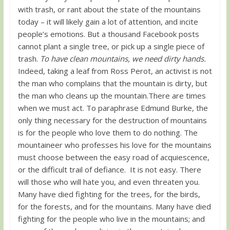
with trash, or rant about the state of the mountains
today – it will likely gain a lot of attention, and incite
people’s emotions. But a thousand Facebook posts
cannot plant a single tree, or pick up a single piece of
trash.
To have clean mountains, we need dirty hands.
Indeed, taking a leaf from Ross Perot, an activist is not
the man who complains that the mountain is dirty, but
the man who cleans up the mountain.There are times
when we must act. To paraphrase Edmund Burke, the
only thing necessary for the destruction of mountains
is for the people who love them to do nothing. The
mountaineer who professes his love for the mountains
must choose between the easy road of acquiescence,
or the difficult trail of defiance. It is not easy. There
will those who will hate you, and even threaten you.
Many have died fighting for the trees, for the birds,
for the forests, and for the mountains. Many have died
fighting for the people who live in the mountains; and