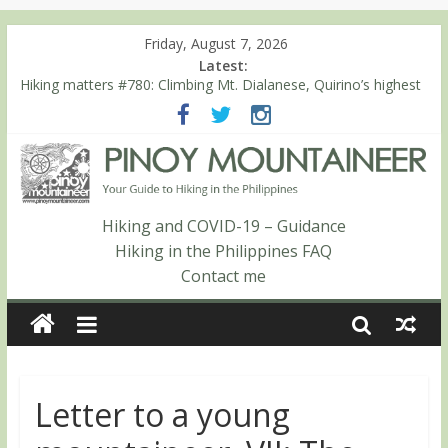
Friday, August 7, 2026
Latest:
Hiking matters #780: Climbing Mt. Dialanese, Quirino’s highest
peak
Hiking matters #860: The ascent of Mt. Malindang’s summit
Hiking matters #868: An extended, exhilarating ‘dayhike’ up Mt.
Negron (1595m) in Pampanga and Zambales
Hiking matters #864: Mt. Dos Cuernos in Isabela, Days 3-4:
The ascent to the North Summit (Roy’s Peak)
Hiking and COVID-19 – Guidance
Hiking matters #863: Mt. Dos Cuernos in Isabela, Days 1-2: To
Hiking in the Philippines FAQ
Shamag and Mt. Gida
Contact me
Letter to a young