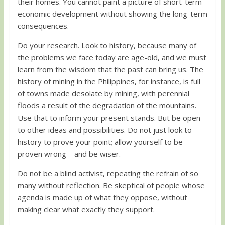
their homes. You cannot paint a picture of short-term
economic development without showing the long-term
consequences.
Do your research. Look to history, because many of
the problems we face today are age-old, and we must
learn from the wisdom that the past can bring us. The
history of mining in the Philippines, for instance, is full
of towns made desolate by mining, with perennial
floods a result of the degradation of the mountains.
Use that to inform your present stands. But be open
to other ideas and possibilities. Do not just look to
history to prove your point; allow yourself to be
proven wrong – and be wiser.
Do not be a blind activist, repeating the refrain of so
many without reflection. Be skeptical of people whose
agenda is made up of what they oppose, without
making clear what exactly they support.