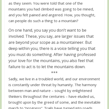
as they seem. You were told that one of the
mountains you had climbed was going to be mined,
and you felt pained and angered. How, you thought,
can people do such a thing to a mountain?
On one hand, you say you don’t want to be
involved. These, you say, are larger issues that
are beyond your scope as a mountaineer. But
deep within you, there is a voice telling you that
you must do something. After having professed
your love for the mountains, you also feel that
failure to act is to let the mountains down.
***
Sadly, we live in a troubled world, and our environment
is constantly under threat by humanity. The harmony
between man and nature – sought by enlightened
thinkers throughout the centuries – have eluded us,
brought upon by the greed of some, and the inevitable
march to “progress”. Trails have turned into roads,