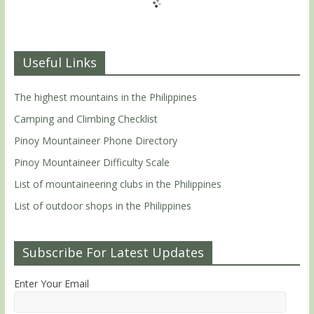
Useful Links
The highest mountains in the Philippines
Camping and Climbing Checklist
Pinoy Mountaineer Phone Directory
Pinoy Mountaineer Difficulty Scale
List of mountaineering clubs in the Philippines
List of outdoor shops in the Philippines
Subscribe For Latest Updates
Enter Your Email