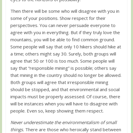
Then there will be some who will disagree with you in
some of your positions. Show respect for their
perspectives. You can never persuade everyone to
agree with you in everything. But if they truly love the
mountains, you will be able to find common ground.
Some people will say that only 10 hikers should hike at
a time; others might say 30. Surely, both groups will
agree that 50 or 100 is too much. Some people will
say that “responsible mining” is possible; others say
that mining in the country should no longer be allowed.
Both groups will agree that irresponsible mining
should be stopped, and that environmental and social
impacts must be properly assessed. Of course, there
will be instances when you will have to disagree with
people. Even so, keep showing them respect.
Never underestimate the environmentalism of small
things.
There are those who heroically stand between