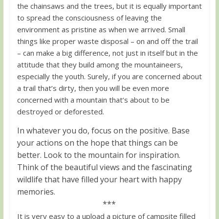
the chainsaws and the trees, but it is equally important
to spread the consciousness of leaving the
environment as pristine as when we arrived. Small
things like proper waste disposal – on and off the trail
– can make a big difference, not just in itself but in the
attitude that they build among the mountaineers,
especially the youth. Surely, if you are concerned about
a trail that’s dirty, then you will be even more
concerned with a mountain that’s about to be
destroyed or deforested.
In whatever you do, focus on the positive. Base
your actions on the hope that things can be
better. Look to the mountain for inspiration.
Think of the beautiful views and the fascinating
wildlife that have filled your heart with happy
memories.
***
It is very easy to a upload a picture of campsite filled