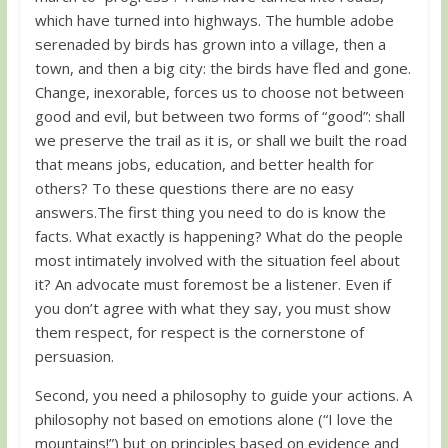
which have turned into highways. The humble adobe
serenaded by birds has grown into a village, then a
town, and then a big city: the birds have fled and gone.
Change, inexorable, forces us to choose not between
good and evil, but between two forms of “good”: shall
we preserve the trail as it is, or shall we built the road
that means jobs, education, and better health for
others? To these questions there are no easy
answers.The first thing you need to do is know the
facts. What exactly is happening? What do the people
most intimately involved with the situation feel about
it? An advocate must foremost be a listener. Even if
you don’t agree with what they say, you must show
them respect, for respect is the cornerstone of
persuasion.
Second, you need a philosophy to guide your actions. A
philosophy not based on emotions alone (“I love the
mountains!”) but on principles based on evidence and