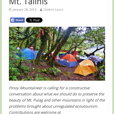
Mt. Talinis
January 28, 2016
Gideon Lasco
Pinoy Mountaineer is calling for a constructive
conversation about what we should do to preserve the
beauty of Mt. Pulag and other mountains in light of the
problems brought about unregulated ecoutourism.
Contributions are welcome at