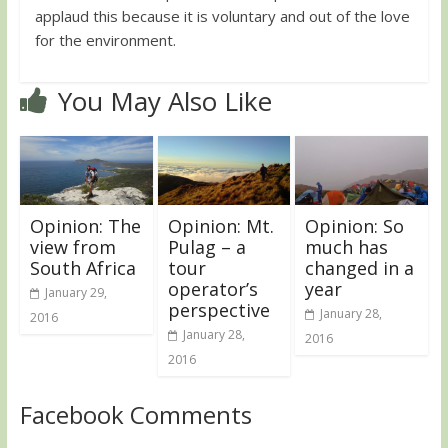
applaud this because it is voluntary and out of the love
for the environment.
You May Also Like
Opinion: The
Opinion: Mt.
Opinion: So
view from
Pulag – a
much has
South Africa
tour
changed in a
operator’s
year
January 29,
perspective
January 28,
2016
January 28,
2016
2016
Facebook Comments