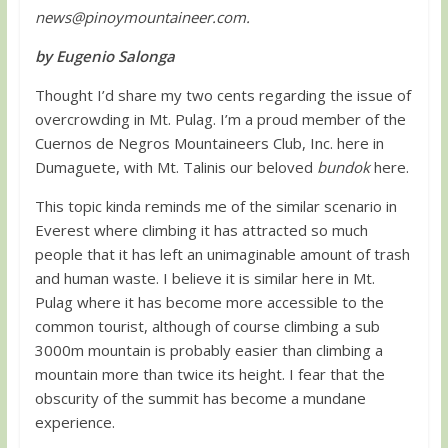
news@pinoymountaineer.com
.
by Eugenio Salonga
Thought I’d share my two cents regarding the issue of
overcrowding in Mt. Pulag. I’m a proud member of the
Cuernos de Negros Mountaineers Club, Inc. here in
Dumaguete, with Mt. Talinis our beloved
bundok
here.
This topic kinda reminds me of the similar scenario in
Everest where climbing it has attracted so much
people that it has left an unimaginable amount of trash
and human waste. I believe it is similar here in Mt.
Pulag where it has become more accessible to the
common tourist, although of course climbing a sub
3000m mountain is probably easier than climbing a
mountain more than twice its height. I fear that the
obscurity of the summit has become a mundane
experience.