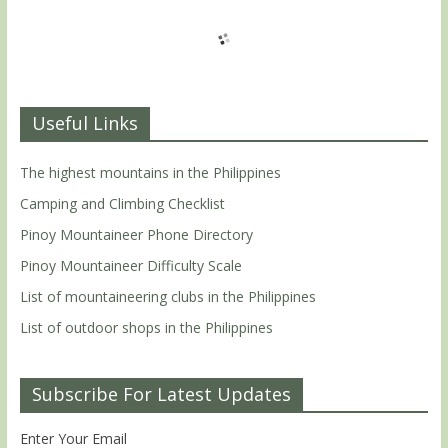
Useful Links
The highest mountains in the Philippines
Camping and Climbing Checklist
Pinoy Mountaineer Phone Directory
Pinoy Mountaineer Difficulty Scale
List of mountaineering clubs in the Philippines
List of outdoor shops in the Philippines
Subscribe For Latest Updates
Enter Your Email