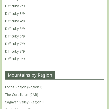
Difficulty 2/9
Difficulty 3/9
Difficulty 4/9
Difficulty 5/9
Difficulty 6/9
Difficulty 7/9
Difficulty 8/9
Difficulty 9/9
Mountains by Region
Ilocos Region (Region I)
The Cordilleras (CAR)
Cagayan Valley (Region II)