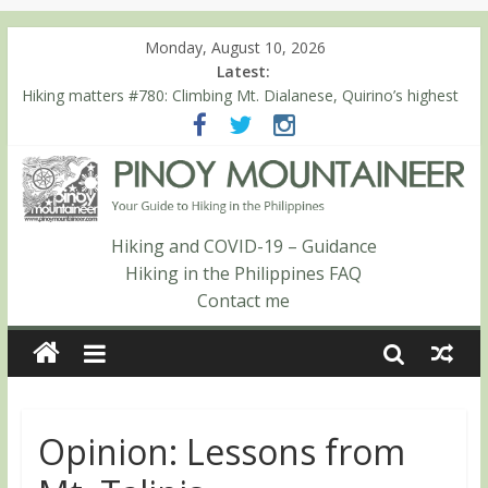
Monday, August 10, 2026
Latest:
Hiking matters #780: Climbing Mt. Dialanese, Quirino’s highest
peak
Hiking matters #860: The ascent of Mt. Malindang’s summit
Hiking matters #868: An extended, exhilarating ‘dayhike’ up Mt.
Negron (1595m) in Pampanga and Zambales
Hiking matters #864: Mt. Dos Cuernos in Isabela, Days 3-4:
The ascent to the North Summit (Roy’s Peak)
Hiking and COVID-19 – Guidance
Hiking matters #863: Mt. Dos Cuernos in Isabela, Days 1-2: To
Hiking in the Philippines FAQ
Shamag and Mt. Gida
Contact me
Opinion: Lessons from