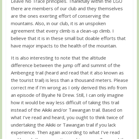
Leave No Trace principles. Thankfully within the LGU
there are members of our club and they themselves
are the ones exerting effort of conserving the
mountains. Also, in our club, it is an unspoken
agreement that every climb is a clean-up climb. I
believe that it is in these small but doable efforts that
have major impacts to the health of the mountain.
It is also interesting to note that the altitude
difference between the jump off and summit of the
Ambengeg trail (heard and read that it also known as
the tourist trail) is less than a thousand meters. Please
correct me if I’m wrong as I only derived this info from
an episode of Biyahe Ni Drew. Still, I can only imagine
how it would be way less difficult of taking this trail
instead of the Aikiki and/or Tawangan trail. Based on
what I’ve read and heard, you ought to think twice of
undertaking the Aikiki or Tawangan trail if you lack
experience. Then again according to what I’ve read