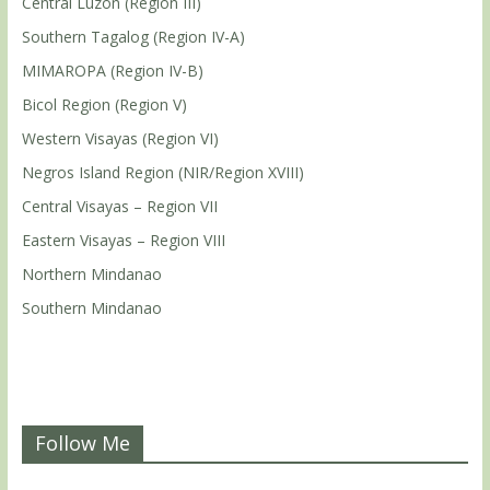
Central Luzon (Region III)
Southern Tagalog (Region IV-A)
MIMAROPA (Region IV-B)
Bicol Region (Region V)
Western Visayas (Region VI)
Negros Island Region (NIR/Region XVIII)
Central Visayas – Region VII
Eastern Visayas – Region VIII
Northern Mindanao
Southern Mindanao
Follow Me