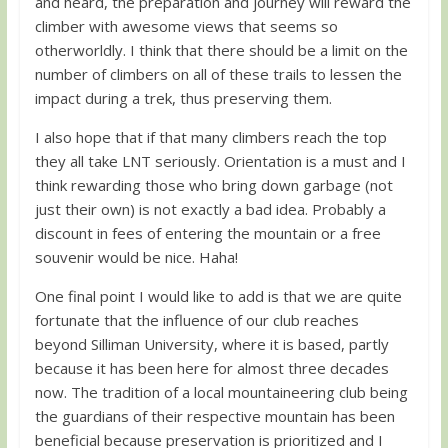
and heard, the preparation and journey will reward the
climber with awesome views that seems so
otherworldly. I think that there should be a limit on the
number of climbers on all of these trails to lessen the
impact during a trek, thus preserving them.
I also hope that if that many climbers reach the top
they all take LNT seriously. Orientation is a must and I
think rewarding those who bring down garbage (not
just their own) is not exactly a bad idea. Probably a
discount in fees of entering the mountain or a free
souvenir would be nice. Haha!
One final point I would like to add is that we are quite
fortunate that the influence of our club reaches
beyond Silliman University, where it is based, partly
because it has been here for almost three decades
now. The tradition of a local mountaineering club being
the guardians of their respective mountain has been
beneficial because preservation is prioritized and I