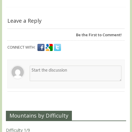
Leave a Reply
Be the First to Comment!
CONNECT WITH:
Mountains by Difficulty
Difficulty 1/9