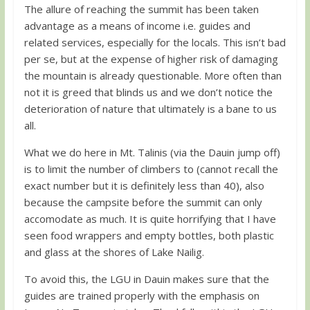
The allure of reaching the summit has been taken
advantage as a means of income i.e. guides and
related services, especially for the locals. This isn’t bad
per se, but at the expense of higher risk of damaging
the mountain is already questionable. More often than
not it is greed that blinds us and we don’t notice the
deterioration of nature that ultimately is a bane to us
all.
What we do here in Mt. Talinis (via the Dauin jump off)
is to limit the number of climbers to (cannot recall the
exact number but it is definitely less than 40), also
because the campsite before the summit can only
accomodate as much. It is quite horrifying that I have
seen food wrappers and empty bottles, both plastic
and glass at the shores of Lake Nailig.
To avoid this, the LGU in Dauin makes sure that the
guides are trained properly with the emphasis on