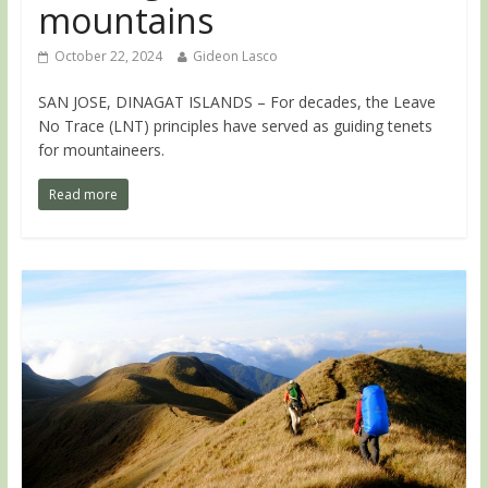
mountains
October 22, 2024
Gideon Lasco
SAN JOSE, DINAGAT ISLANDS – For decades, the Leave
No Trace (LNT) principles have served as guiding tenets
for mountaineers.
Read more