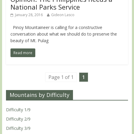
National Parks Service
January 28, 2016
Gideon Lasco
Pinoy Mountaineer is calling for a constructive
conversation about what we should do to preserve the
beauty of Mt. Pulag
Read more
Page 1 of 1
1
Mountains by Difficulty
Difficulty 1/9
Difficulty 2/9
Difficulty 3/9