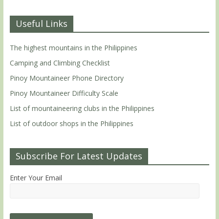
Useful Links
The highest mountains in the Philippines
Camping and Climbing Checklist
Pinoy Mountaineer Phone Directory
Pinoy Mountaineer Difficulty Scale
List of mountaineering clubs in the Philippines
List of outdoor shops in the Philippines
Subscribe For Latest Updates
Enter Your Email