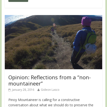
Opinion: Reflections from a “non-
mountaineer”
January 28, 2016
Gideon Lasco
Pinoy Mountaineer is calling for a constructive
conversation about what we should do to preserve the