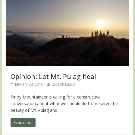
Opinion: Let Mt. Pulag heal
January 28, 2016
Gideon Lasco
Pinoy Mountaineer is calling for a constructive
conversation about what we should do to preserve the
beauty of Mt. Pulag and
Read more