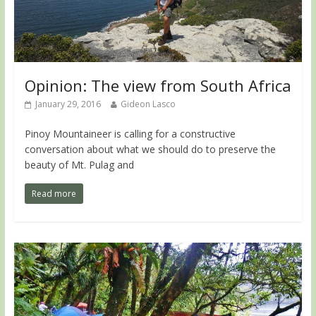
Opinion: The view from South Africa
January 29, 2016
Gideon Lasco
Pinoy Mountaineer is calling for a constructive
conversation about what we should do to preserve the
beauty of Mt. Pulag and
Read more