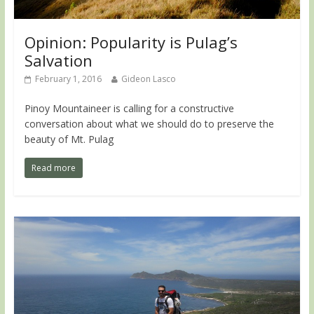
Opinion: Popularity is Pulag’s
Salvation
February 1, 2016
Gideon Lasco
Pinoy Mountaineer is calling for a constructive
conversation about what we should do to preserve the
beauty of Mt. Pulag
Read more