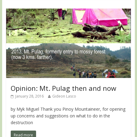
Opinion: Mt. Pulag then and now
January 28, 2016
Gideon Lasco
by Myk Miguel Thank you Pinoy Mountaineer, for opening
up concerns and suggestions on what to do in the
destruction
Read more