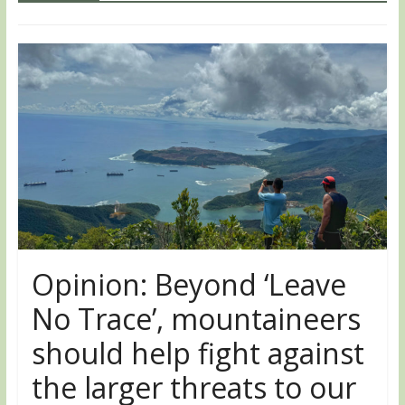
Opinion: Beyond ‘Leave
No Trace’, mountaineers
should help fight against
the larger threats to our