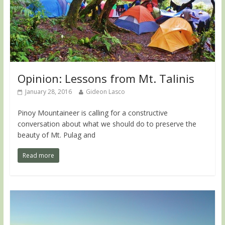
Opinion: Lessons from Mt. Talinis
January 28, 2016
Gideon Lasco
Pinoy Mountaineer is calling for a constructive
conversation about what we should do to preserve the
beauty of Mt. Pulag and
Read more