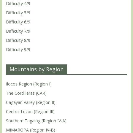
Difficulty 4/9
Difficulty 5/9
Difficulty 6/9
Difficulty 7/9
Difficulty 8/9
Difficulty 9/9
Mountains by Region
Ilocos Region (Region I)
The Cordilleras (CAR)
Cagayan Valley (Region II)
Central Luzon (Region III)
Southern Tagalog (Region IV-A)
MIMAROPA (Region IV-B)