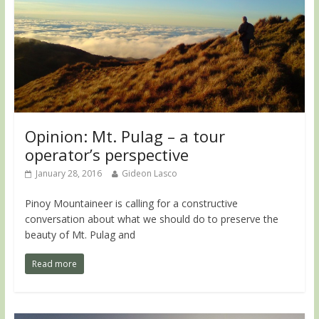
Opinion: Mt. Pulag – a tour
operator’s perspective
January 28, 2016
Gideon Lasco
Pinoy Mountaineer is calling for a constructive
conversation about what we should do to preserve the
beauty of Mt. Pulag and
Read more