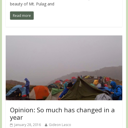
beauty of Mt. Pulag and
Read more
Opinion: So much has changed in a
year
January 28, 2016
Gideon Lasco