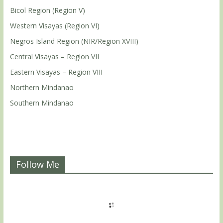
Bicol Region (Region V)
Western Visayas (Region VI)
Negros Island Region (NIR/Region XVIII)
Central Visayas – Region VII
Eastern Visayas – Region VIII
Northern Mindanao
Southern Mindanao
Follow Me