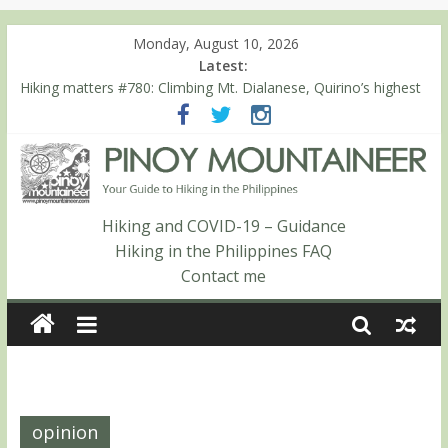
Monday, August 10, 2026
Latest:
Hiking matters #780: Climbing Mt. Dialanese, Quirino’s highest
peak
Hiking matters #860: The ascent of Mt. Malindang’s summit
Hiking matters #868: An extended, exhilarating ‘dayhike’ up Mt.
Negron (1595m) in Pampanga and Zambales
Hiking matters #864: Mt. Dos Cuernos in Isabela, Days 3-4:
The ascent to the North Summit (Roy’s Peak)
Hiking and COVID-19 – Guidance
Hiking matters #863: Mt. Dos Cuernos in Isabela, Days 1-2: To
Hiking in the Philippines FAQ
Shamag and Mt. Gida
Contact me
opinion