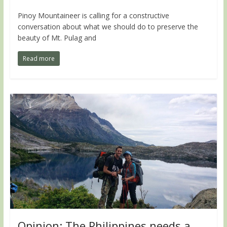
Pinoy Mountaineer is calling for a constructive
conversation about what we should do to preserve the
beauty of Mt. Pulag and
Read more
Opinion: The Philippines needs a