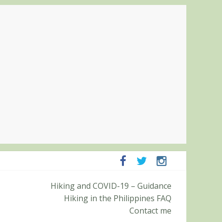
panga and Zambales
Hiking and COVID-19 – Guidance
it (Roy’s Peak)
Hiking in the Philippines FAQ
Contact me