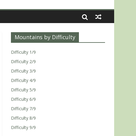
Mountains by Difficulty
Difficulty 1/9
Difficulty 2/9
Difficulty 3/9
Difficulty 4/9
Difficulty 5/9
Difficulty 6/9
Difficulty 7/9
Difficulty 8/9
Difficulty 9/9