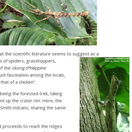
hat the scientific literature seems to suggest as a
ts of spiders, grasshoppers,
of the
okong
(Philippine
ch fascination among the locals,
that of a chicken”.
 being the forested trek, taking
t up the crater rim. Here, the
Smith Volcano, sharing the same
just proceeds to reach the ridges