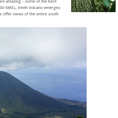
 are amazing – some of the best
t 800 MASL, Smith Volcano emerges
s offer views of the entire south