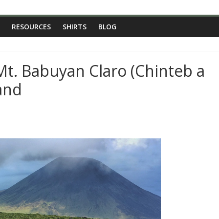
RESOURCES
SHIRTS
BLOG
Mt. Babuyan Claro (Chinteb a
and