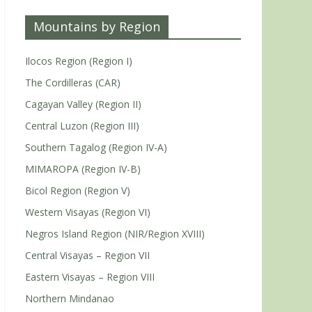
Mountains by Region
Ilocos Region (Region I)
The Cordilleras (CAR)
Cagayan Valley (Region II)
Central Luzon (Region III)
Southern Tagalog (Region IV-A)
MIMAROPA (Region IV-B)
Bicol Region (Region V)
Western Visayas (Region VI)
Negros Island Region (NIR/Region XVIII)
Central Visayas – Region VII
Eastern Visayas – Region VIII
Northern Mindanao