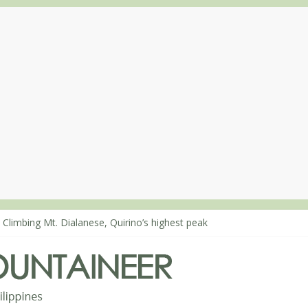
 Climbing Mt. Dialanese, Quirino’s highest peak
: The ascent of Mt. Malindang’s summit
: An extended, exhilarating ‘dayhike’ up Mt. Negron (1595m) in Pam
 Mt. Dos Cuernos in Isabela, Days 3-4: The ascent to the North Summ
: Mt. Dos Cuernos in Isabela, Days 1-2: To Shamag and Mt. Gida