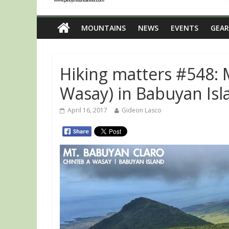
MOUNTAINS
NEWS
EVENTS
GEAR
Hiking matters #548: 
Wasay) in Babuyan Isl
April 16, 2017
Gideon Lasco