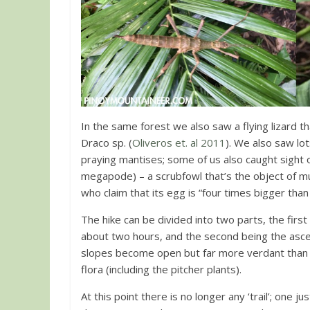
In the same forest we also saw a flying lizard t
Draco sp. (
Oliveros et. al 2011
). We also saw lo
praying mantises; some of us also caught sight 
megapode) – a scrubfowl that’s the object of mu
who claim that its egg is “four times bigger than 
The hike can be divided into two parts, the first
about two hours, and the second being the ascen
slopes become open but far more verdant than 
flora (including the pitcher plants).
At this point there is no longer any ‘trail’; one 