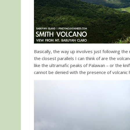
Basically, the way up involves just following the ri
the closest parallels I can think of are the volc
like the ultramafic peaks of Palawan – or the kn
cannot be denied with the presence of volcanic h