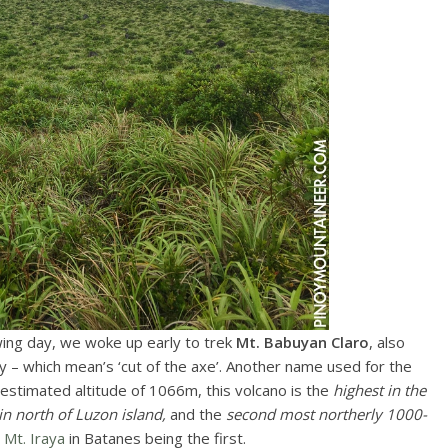
ing day, we woke up early to trek
Mt. Babuyan Claro
, also
 – which mean’s ‘cut of the axe’. Another name used for the
n estimated altitude of 1066m, this volcano is the
highest in the
n north of Luzon island,
and the
second most northerly 1000-
r
Mt. Iraya
in Batanes being the first.