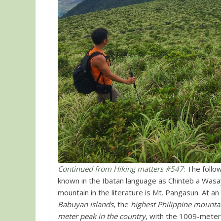
Continued from Hiking matters #547
:
The follow
known in the Ibatan language as Chinteb a Wasay
mountain in the literature is Mt. Pangasun. At a
Babuyan Islands
, the
highest Philippine mountai
meter peak in the country
, with the 1009-mete