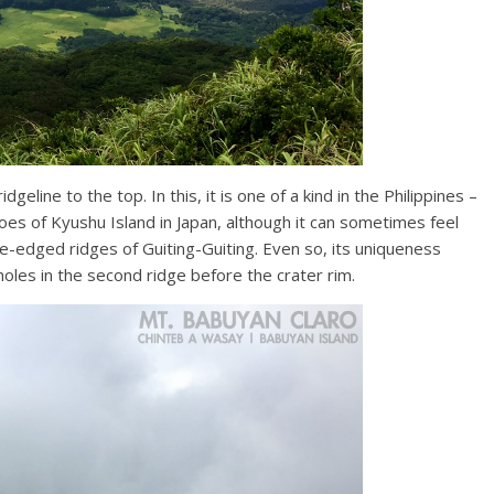
dgeline to the top. In this, it is one of a kind in the Philippines –
anoes of Kyushu Island in Japan, although it can sometimes feel
ife-edged ridges of Guiting-Guiting. Even so, its uniqueness
oles in the second ridge before the crater rim.