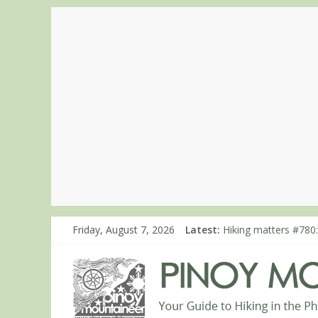
Friday, August 7, 2026
Latest:
Hiking matters #780:
Hiking matters #860
Hiking matters #868
Hiking matters #864:
Hiking matters #863