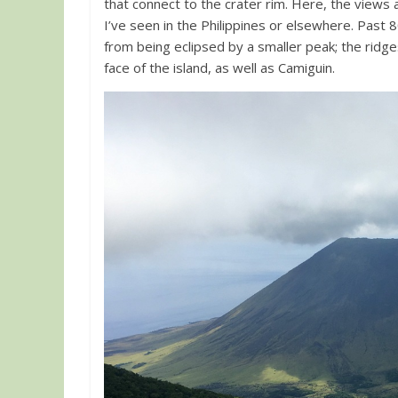
that connect to the crater rim. Here, the views
I’ve seen in the Philippines or elsewhere. Pas
from being eclipsed by a smaller peak; the ridge
face of the island, as well as Camiguin.