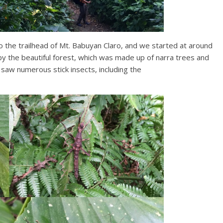
o the trailhead of Mt. Babuyan Claro, and we started at around
the beautiful forest, which was made up of narra trees and
e saw numerous stick insects, including the