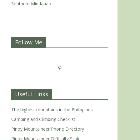
Southern Mindanao
Follow Me
Useful Links
The highest mountains in the Philippines
Camping and Climbing Checklist
Pinoy Mountaineer Phone Directory
Pinoy Mountaineer Difficulty Scale