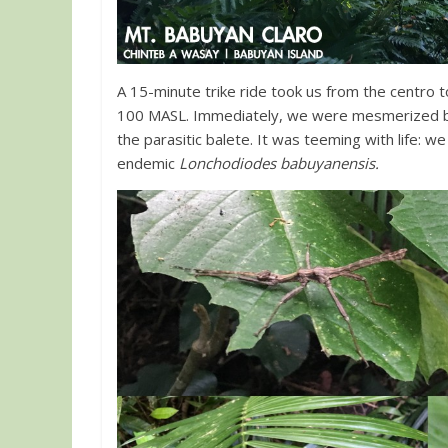
A 15-minute trike ride took us from the centro t
100 MASL. Immediately, we were mesmerized by 
the parasitic balete. It was teeming with life: w
endemic
Lonchodiodes babuyanensis.