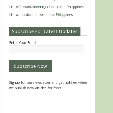
List of mountaineering clubs in the Philippines
List of outdoor shops in the Philippines
Subscribe For Latest Updates
Enter Your Email
Signup for our newsletter and get notified when
we publish new articles for free!