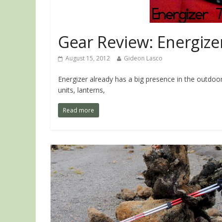
Gear Review: Energize
August 15, 2012
Gideon Lasco
Energizer already has a big presence in the outdoor
units, lanterns,
Read more