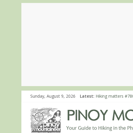
Sunday, August 9, 2026
Latest:
Hiking matters #780
Hiking matters #86
Hiking matters #86
Hiking matters #86
Hiking matters #86