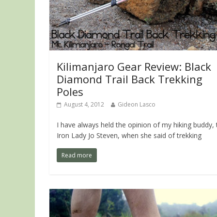
Kilimanjaro Gear Review: Black
Diamond Trail Back Trekking
Poles
August 4, 2012
Gideon Lasco
I have always held the opinion of my hiking buddy, 
Iron Lady Jo Steven, when she said of trekking
Read more