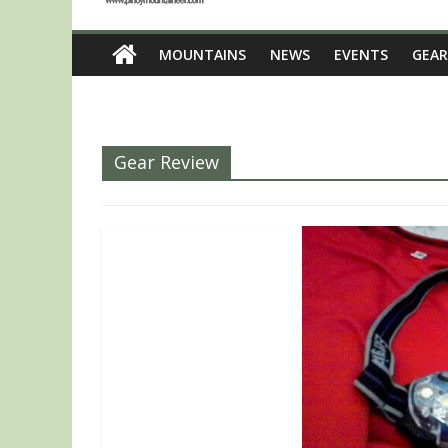
MOUNTAINS
NEWS
EVENTS
GEAR
Gear Review