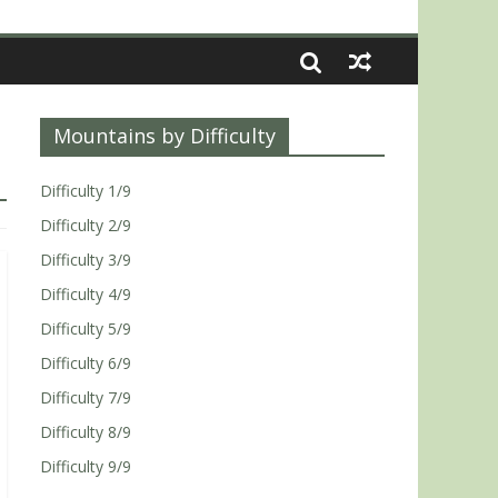
Mountains by Difficulty
Difficulty 1/9
Difficulty 2/9
Difficulty 3/9
Difficulty 4/9
Difficulty 5/9
Difficulty 6/9
Difficulty 7/9
Difficulty 8/9
Difficulty 9/9