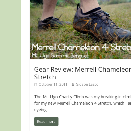
Gear Review: Merrell Chameleo
Stretch
October 11, 2011
Gideon Lasco
The Mt. Ugo Charity Climb was my breaking-in clim
for my new Merrell Chameleon 4 Stretch, which I 
eyeing
Read more