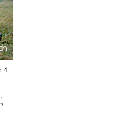
n 4
b
am