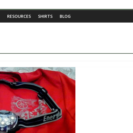
RESOURCES
SHIRTS
BLOG