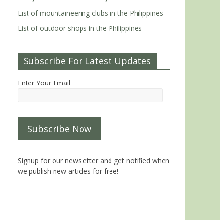
List of mountaineering clubs in the Philippines
List of outdoor shops in the Philippines
Subscribe For Latest Updates
Enter Your Email
Signup for our newsletter and get notified when
we publish new articles for free!