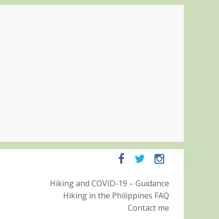
mpanga and Zambales
Hiking and COVID-19 – Guidance
mit (Roy’s Peak)
Hiking in the Philippines FAQ
Contact me