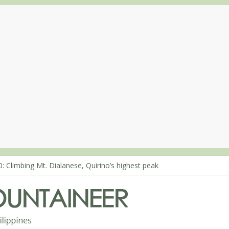
: Climbing Mt. Dialanese, Quirino’s highest peak
0: The ascent of Mt. Malindang’s summit
8: An extended, exhilarating ‘dayhike’ up Mt. Negron (1595m) in Pa
4: Mt. Dos Cuernos in Isabela, Days 3-4: The ascent to the North Sum
3: Mt. Dos Cuernos in Isabela, Days 1-2: To Shamag and Mt. Gida