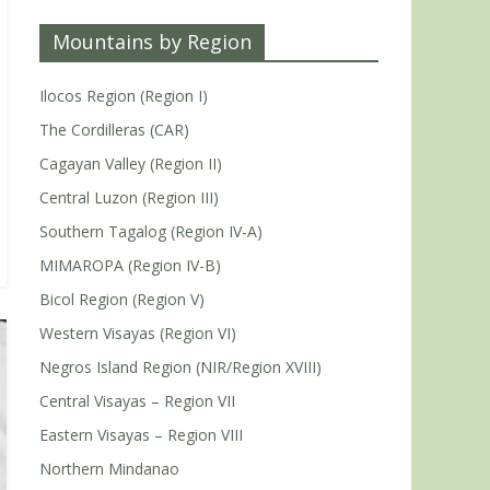
Mountains by Region
Ilocos Region (Region I)
The Cordilleras (CAR)
Cagayan Valley (Region II)
Central Luzon (Region III)
Southern Tagalog (Region IV-A)
MIMAROPA (Region IV-B)
Bicol Region (Region V)
Western Visayas (Region VI)
Negros Island Region (NIR/Region XVIII)
Central Visayas – Region VII
Eastern Visayas – Region VIII
Northern Mindanao