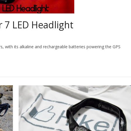
r 7 LED Headlight
s, with its alkaline and rechargeable batteries powering the GPS