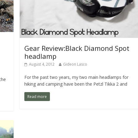
Gear Review:Black Diamond Spot
headlamp
August 4, 2012
Gideon Lasco
For the past two years, my two main headlamps for
the
hiking and camping have been the Petzl Tikka 2 and
Read more