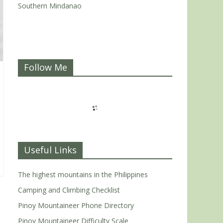
Southern Mindanao
Follow Me
Useful Links
The highest mountains in the Philippines
Camping and Climbing Checklist
Pinoy Mountaineer Phone Directory
Pinoy Mountaineer Difficulty Scale