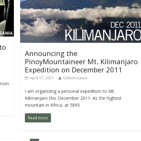
to
Announcing the
PinoyMountaineer Mt. Kilimanjaro
Expedition on December 2011
April 17, 2011
Gideon Lasco
 from
I am organizing a personal expedition to Mt.
Kilimanjaro this December 2011. As the highest
mountain in Africa, at 5895
Read more