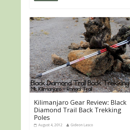
Kilimanjaro Gear Review: Black
Diamond Trail Back Trekking
Poles
August 4, 2012
Gideon Lasco