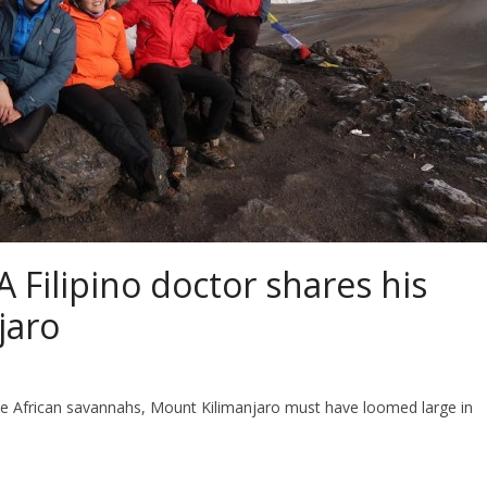
 A Filipino doctor shares his
jaro
e African savannahs, Mount Kilimanjaro must have loomed large in