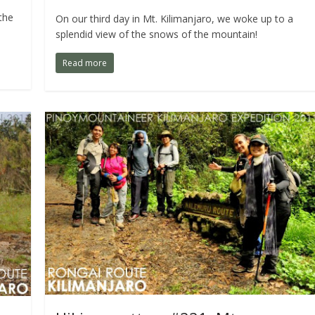
the
On our third day in Mt. Kilimanjaro, we woke up to a
splendid view of the snows of the mountain!
Read more