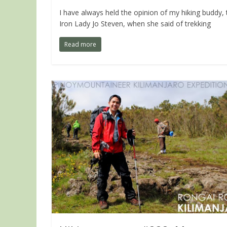
I have always held the opinion of my hiking buddy, 
Iron Lady Jo Steven, when she said of trekking
Read more