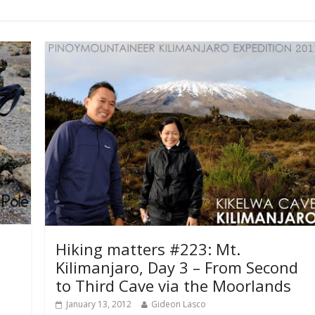
Hiking matters #223: Mt.
Kilimanjaro, Day 3 – From Second
to Third Cave via the Moorlands
January 13, 2012
Gideon Lasco