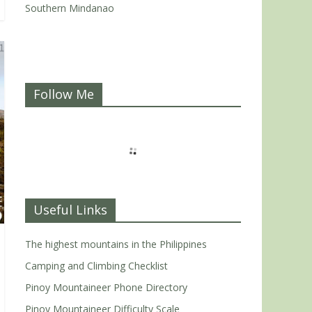
Southern Mindanao
Follow Me
Useful Links
The highest mountains in the Philippines
Camping and Climbing Checklist
Pinoy Mountaineer Phone Directory
Pinoy Mountaineer Difficulty Scale