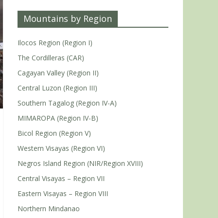
Mountains by Region
Ilocos Region (Region I)
The Cordilleras (CAR)
Cagayan Valley (Region II)
Central Luzon (Region III)
Southern Tagalog (Region IV-A)
MIMAROPA (Region IV-B)
Bicol Region (Region V)
Western Visayas (Region VI)
Negros Island Region (NIR/Region XVIII)
Central Visayas – Region VII
Eastern Visayas – Region VIII
Northern Mindanao