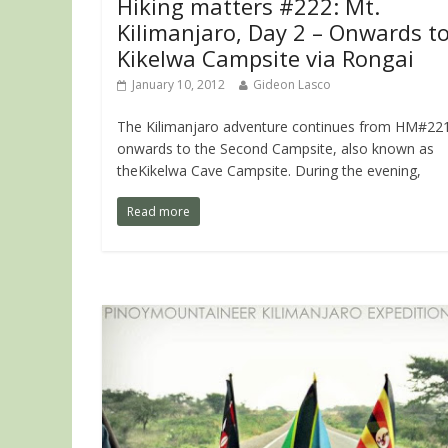
Hiking matters #222: Mt.
Kilimanjaro, Day 2 – Onwards t
Kikelwa Campsite via Rongai
January 10, 2012
Gideon Lasco
The Kilimanjaro adventure continues from HM#221
onwards to the Second Campsite, also known as
theKikelwa Cave Campsite. During the evening,
Read more