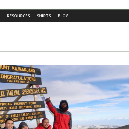
RESOURCES
SHIRTS
BLOG