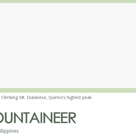
 Climbing Mt. Dialanese, Quirino’s highest peak
: The ascent of Mt. Malindang’s summit
: An extended, exhilarating ‘dayhike’ up Mt. Negron (1595m) in Pam
 Mt. Dos Cuernos in Isabela, Days 3-4: The ascent to the North Summ
: Mt. Dos Cuernos in Isabela, Days 1-2: To Shamag and Mt. Gida