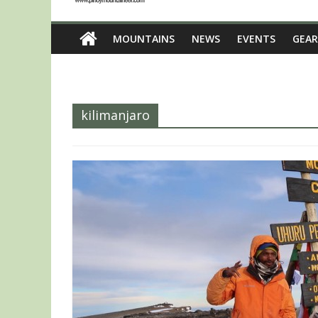
MOUNTAINS
NEWS
EVENTS
GEAR
kilimanjaro