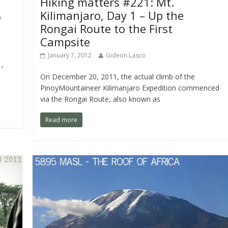
Hiking matters #221: Mt.
Kilimanjaro, Day 1 – Up the
o
Rongai Route to the First
Campsite
January 7, 2012
Gideon Lasco
,
On December 20, 2011, the actual climb of the
PinoyMountaineer Kilimanjaro Expedition commenced
via the Rongai Route, also known as
Read more