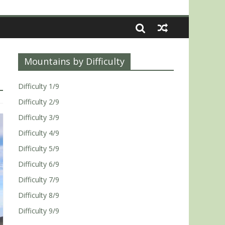
Mountains by Difficulty
Difficulty 1/9
Difficulty 2/9
Difficulty 3/9
Difficulty 4/9
Difficulty 5/9
Difficulty 6/9
Difficulty 7/9
Difficulty 8/9
Difficulty 9/9