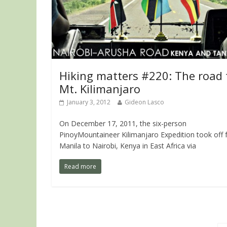
Hiking matters #220: The road 
Mt. Kilimanjaro
January 3, 2012
Gideon Lasco
On December 17, 2011, the six-person
PinoyMountaineer Kilimanjaro Expedition took off
Manila to Nairobi, Kenya in East Africa via
Read more