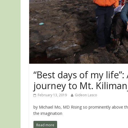
“Best days of my life”:
journey to Mt. Kiliman
February 13, 2019
Gideon Lasco
by Michael Mo, MD Rising so prominently above th
the imagination
Read more