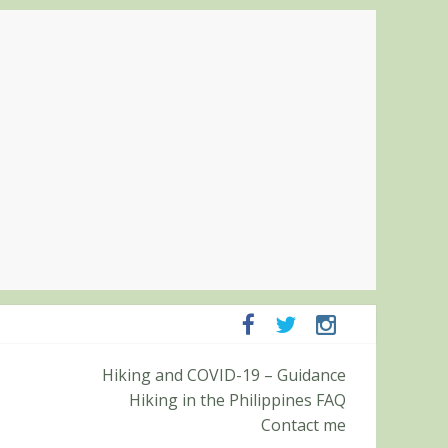
panga and Zambales
Hiking and COVID-19 – Guidance
it (Roy’s Peak)
Hiking in the Philippines FAQ
Contact me