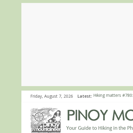
Friday, August 7, 2026
Latest:
Hiking matters #780:
Hiking matters #860
Hiking matters #868
Hiking matters #864:
Hiking matters #863