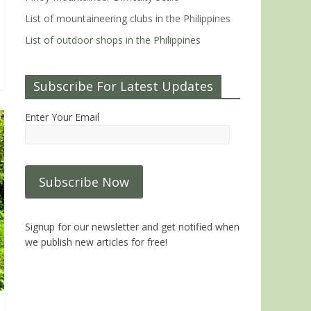
List of mountaineering clubs in the Philippines
List of outdoor shops in the Philippines
Subscribe For Latest Updates
Enter Your Email
Signup for our newsletter and get notified when
we publish new articles for free!