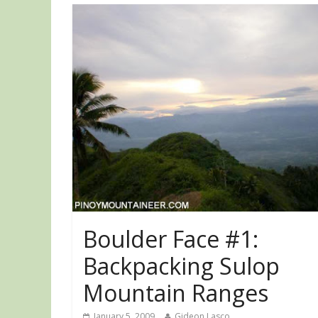
Boulder Face #1:
Backpacking Sulop
Mountain Ranges
January 5, 2009
Gideon Lasco