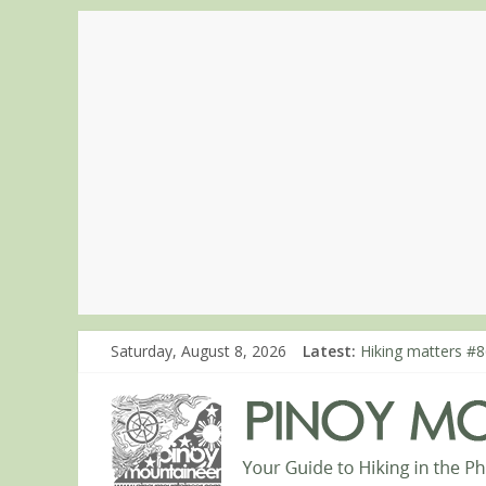
Hiking matters #7
Saturday, August 8, 2026
Latest:
Hiking matters #8
Hiking matters #8
Hiking matters #8
Hiking matters #8