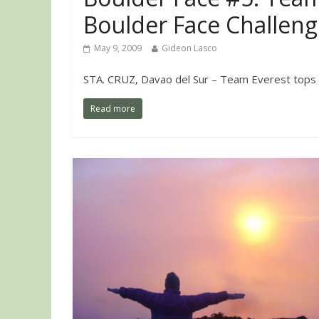
Boulder Face Challen
May 9, 2009
Gideon Lasco
STA. CRUZ, Davao del Sur – Team Everest tops the 
Read more