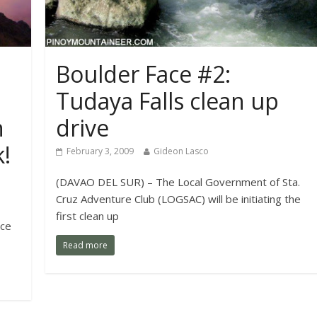
Boulder Face #2:
Tudaya Falls clean up
n
drive
!
February 3, 2009
Gideon Lasco
(DAVAO DEL SUR) – The Local Government of Sta.
Cruz Adventure Club (LOGSAC) will be initiating the
first clean up
nce
Read more