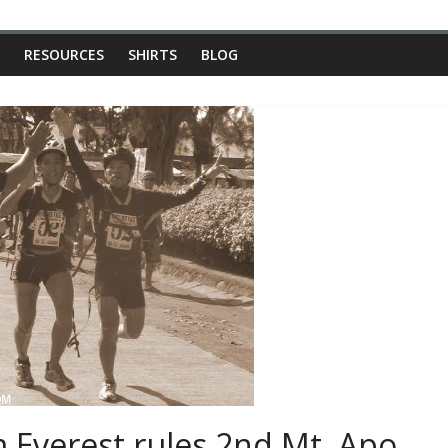
RESOURCES
SHIRTS
BLOG
 Everest rules 2nd Mt. Apo