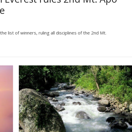
ge
list of winners, ruling all disciplines of the 2nd Mt.