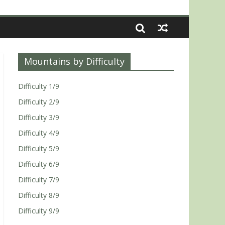
Mountains by Difficulty
Difficulty 1/9
Difficulty 2/9
Difficulty 3/9
Difficulty 4/9
Difficulty 5/9
Difficulty 6/9
Difficulty 7/9
Difficulty 8/9
Difficulty 9/9