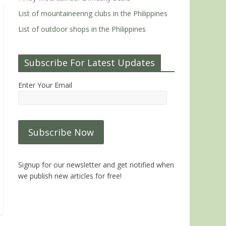
List of mountaineering clubs in the Philippines
List of outdoor shops in the Philippines
Subscribe For Latest Updates
Enter Your Email
Signup for our newsletter and get notified when
we publish new articles for free!