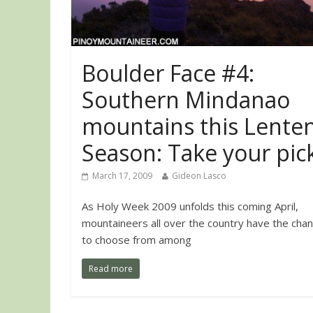
Boulder Face #4:
Southern Mindanao
mountains this Lente
Season: Take your pick
March 17, 2009
Gideon Lasco
As Holy Week 2009 unfolds this coming April,
mountaineers all over the country have the cha
to choose from among
Read more