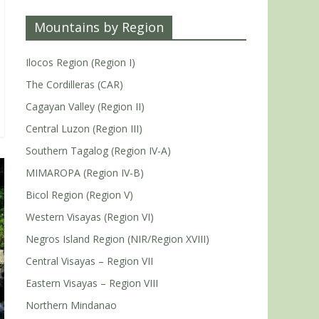
Mountains by Region
Ilocos Region (Region I)
The Cordilleras (CAR)
Cagayan Valley (Region II)
Central Luzon (Region III)
Southern Tagalog (Region IV-A)
MIMAROPA (Region IV-B)
Bicol Region (Region V)
Western Visayas (Region VI)
Negros Island Region (NIR/Region XVIII)
Central Visayas – Region VII
Eastern Visayas – Region VIII
Northern Mindanao