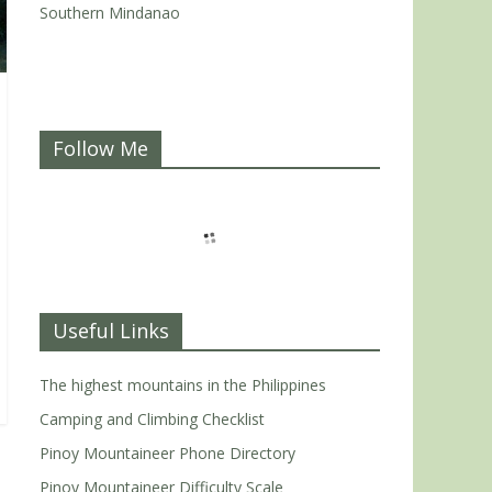
Southern Mindanao
Follow Me
Useful Links
The highest mountains in the Philippines
Camping and Climbing Checklist
Pinoy Mountaineer Phone Directory
Pinoy Mountaineer Difficulty Scale