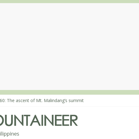
80: Climbing Mt. Dialanese, Quirino’s highest peak
60: The ascent of Mt. Malindang’s summit
68: An extended, exhilarating ‘dayhike’ up Mt. Negron (1595m) in P
64: Mt. Dos Cuernos in Isabela, Days 3-4: The ascent to the North S
63: Mt. Dos Cuernos in Isabela, Days 1-2: To Shamag and Mt. Gida