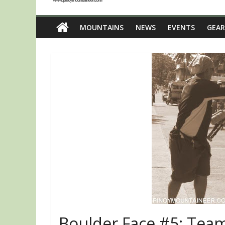
MOUNTAINS
NEWS
EVENTS
GEAR
Boulder Face #5: Team