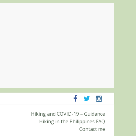
ampanga and Zambales
Hiking and COVID-19 – Guidance
ummit (Roy’s Peak)
Hiking in the Philippines FAQ
Contact me