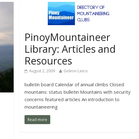
PinoyMountaineer
Library: Articles and
Resources
August 2, 2009
Gideon Lasco
bulletin board Calendar of annual climbs Closed
mountains: status bulletin Mountains with security
concerns featured articles An introduction to
mountaineering
Read more