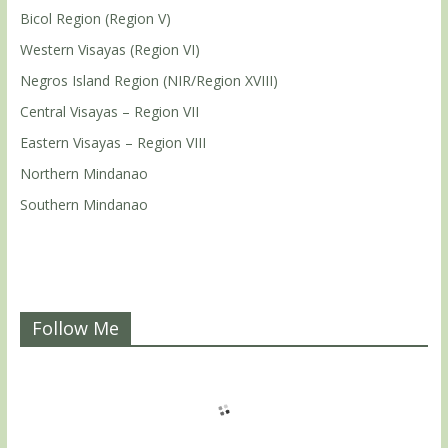
Bicol Region (Region V)
Western Visayas (Region VI)
Negros Island Region (NIR/Region XVIII)
Central Visayas – Region VII
Eastern Visayas – Region VIII
Northern Mindanao
Southern Mindanao
Follow Me