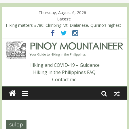
Thursday, August 6, 2026
Latest:
Hiking matters #780: Climbing Mt. Dialanese, Quirino’s highest
peak
Hiking matters #860: The ascent of Mt. Malindang’s summit
Hiking matters #868: An extended, exhilarating ‘dayhike’ up Mt.
Negron (1595m) in Pampanga and Zambales
Hiking matters #864: Mt. Dos Cuernos in Isabela, Days 3-4:
The ascent to the North Summit (Roy’s Peak)
Hiking and COVID-19 – Guidance
Hiking matters #863: Mt. Dos Cuernos in Isabela, Days 1-2: To
Hiking in the Philippines FAQ
Shamag and Mt. Gida
Contact me
sulop