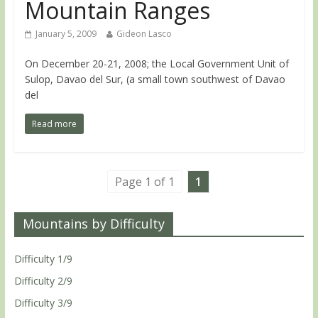
Mountain Ranges
January 5, 2009
Gideon Lasco
On December 20-21, 2008; the Local Government Unit of
Sulop, Davao del Sur, (a small town southwest of Davao
del
Read more
Page 1 of 1
1
Mountains by Difficulty
Difficulty 1/9
Difficulty 2/9
Difficulty 3/9