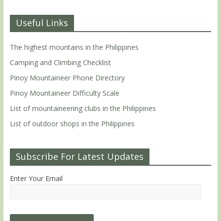
Useful Links
The highest mountains in the Philippines
Camping and Climbing Checklist
Pinoy Mountaineer Phone Directory
Pinoy Mountaineer Difficulty Scale
List of mountaineering clubs in the Philippines
List of outdoor shops in the Philippines
Subscribe For Latest Updates
Enter Your Email