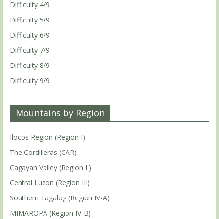
Difficulty 4/9
Difficulty 5/9
Difficulty 6/9
Difficulty 7/9
Difficulty 8/9
Difficulty 9/9
Mountains by Region
Ilocos Region (Region I)
The Cordilleras (CAR)
Cagayan Valley (Region II)
Central Luzon (Region III)
Southern Tagalog (Region IV-A)
MIMAROPA (Region IV-B)