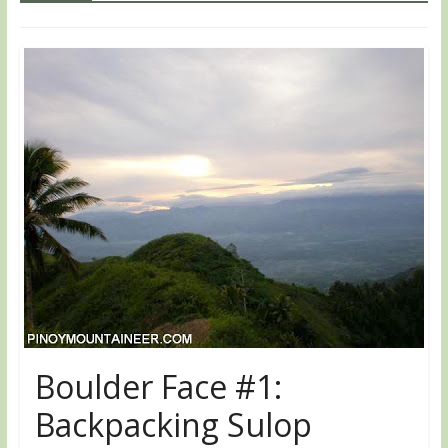
Boulder Face #1:
Backpacking Sulop