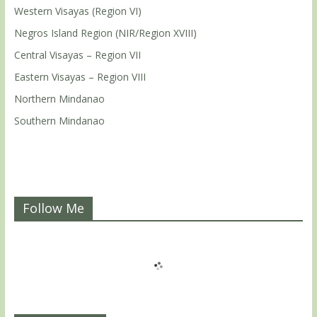
Western Visayas (Region VI)
Negros Island Region (NIR/Region XVIII)
Central Visayas – Region VII
Eastern Visayas – Region VIII
Northern Mindanao
Southern Mindanao
Follow Me