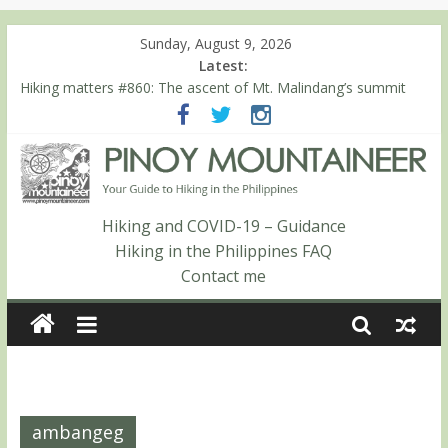
Sunday, August 9, 2026
Latest:
Hiking matters #860: The ascent of Mt. Malindang’s summit
Hiking matters #868: An extended, exhilarating ‘dayhike’ up Mt.
Negron (1595m) in Pampanga and Zambales
Hiking matters #864: Mt. Dos Cuernos in Isabela, Days 3-4:
The ascent to the North Summit (Roy’s Peak)
Hiking matters #863: Mt. Dos Cuernos in Isabela, Days 1-2: To
Shamag and Mt. Gida
Hiking and COVID-19 – Guidance
Hiking matters #780: Climbing Mt. Dialanese, Quirino’s highest
Hiking in the Philippines FAQ
peak
Contact me
ambangeg