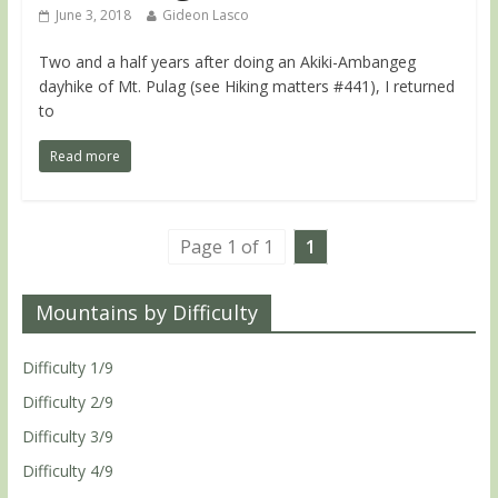
June 3, 2018
Gideon Lasco
Two and a half years after doing an Akiki-Ambangeg
dayhike of Mt. Pulag (see Hiking matters #441), I returned
to
Read more
Page 1 of 1
1
Mountains by Difficulty
Difficulty 1/9
Difficulty 2/9
Difficulty 3/9
Difficulty 4/9