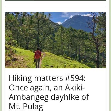
Hiking matters #594:
Once again, an Akiki-
Ambangeg dayhike of
Mt. Pulag