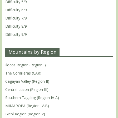
Difficulty 5/9
Difficulty 6/9
Difficulty 7/9
Difficulty 8/9
Difficulty 9/9
Mountains by Region
Ilocos Region (Region I)
The Cordilleras (CAR)
Cagayan Valley (Region II)
Central Luzon (Region III)
Southern Tagalog (Region IV-A)
MIMAROPA (Region IV-B)
Bicol Region (Region V)