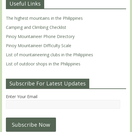
Useful Links
The highest mountains in the Philippines
Camping and Climbing Checklist
Pinoy Mountaineer Phone Directory
Pinoy Mountaineer Difficulty Scale
List of mountaineering clubs in the Philippines
List of outdoor shops in the Philippines
Subscribe For Latest Updates
Enter Your Email