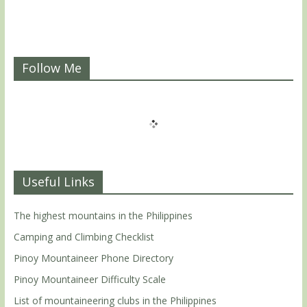
Follow Me
Useful Links
The highest mountains in the Philippines
Camping and Climbing Checklist
Pinoy Mountaineer Phone Directory
Pinoy Mountaineer Difficulty Scale
List of mountaineering clubs in the Philippines