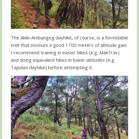
The Akiki-Ambangeg dayhike, of course, is a formidable
trek that involves a good 1700 meters of altitude gain.
I recommend training in easier hikes (e.g. MakTrav)
and doing equivalent hikes in lower altitudes (e.g
Tapulao dayhike) before attempting it.