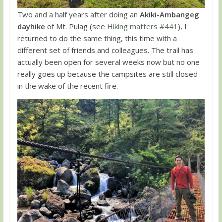
Two and a half years after doing an
Akiki-Ambangeg
dayhike
of Mt. Pulag (see
Hiking matters #441
), I
returned to do the same thing, this time with a
different set of friends and colleagues. The trail has
actually been open for several weeks now but no one
really goes up because the campsites are still closed
in the wake of the recent fire.