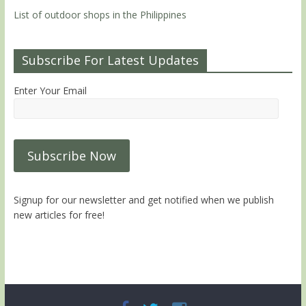
List of outdoor shops in the Philippines
Subscribe For Latest Updates
Enter Your Email
Signup for our newsletter and get notified when we publish
new articles for free!