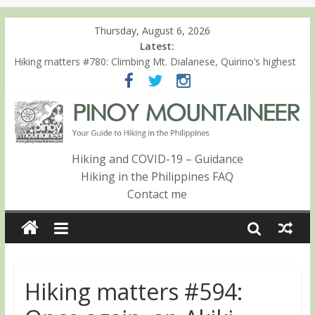
Thursday, August 6, 2026
Latest:
Hiking matters #780: Climbing Mt. Dialanese, Quirino’s highest
peak
Hiking matters #860: The ascent of Mt. Malindang’s summit
Hiking matters #868: An extended, exhilarating ‘dayhike’ up Mt.
Negron (1595m) in Pampanga and Zambales
Hiking matters #864: Mt. Dos Cuernos in Isabela, Days 3-4:
The ascent to the North Summit (Roy’s Peak)
Hiking and COVID-19 – Guidance
Hiking matters #863: Mt. Dos Cuernos in Isabela, Days 1-2: To
Hiking in the Philippines FAQ
Shamag and Mt. Gida
Contact me
Hiking matters #594: