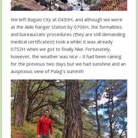
We left Baguio City at 0430H, and although we were
at the Akiki Ranger Station by 0706H, the formalities
and bureaucratic procedures (they are still demanding
medical certificates!) took a while; it was already
0752H when we got to finally hike. Fortunately,
however, the weather was nice – it had been raining
for the previous two days but we had sunshine and an
auspicious view of Pulag’s summit!