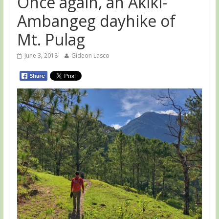
Once again, an Akiki-
Ambangeg dayhike of
Mt. Pulag
June 3, 2018
Gideon Lasco