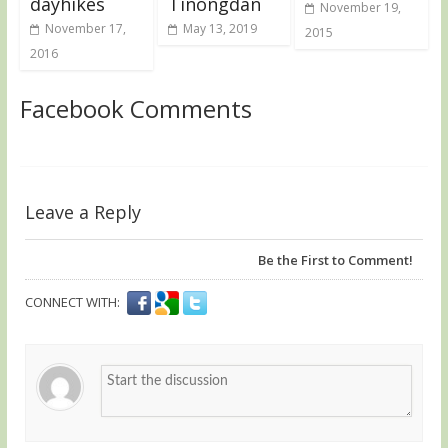
dayhikes
Tinongdan
November 19,
November 17,
May 13, 2019
2015
2016
Facebook Comments
Leave a Reply
Be the First to Comment!
CONNECT WITH: