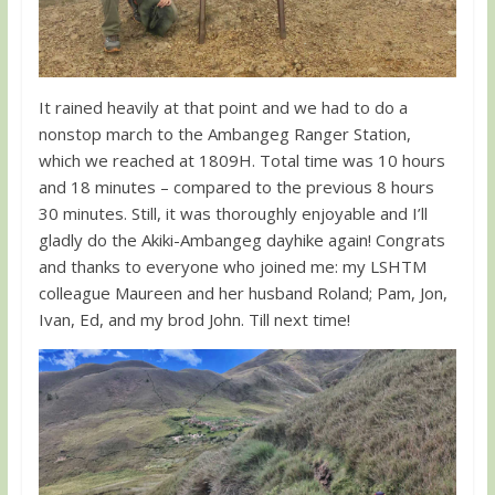
It rained heavily at that point and we had to do a
nonstop march to the Ambangeg Ranger Station,
which we reached at 1809H. Total time was 10 hours
and 18 minutes – compared to the previous 8 hours
30 minutes. Still, it was thoroughly enjoyable and I’ll
gladly do the Akiki-Ambangeg dayhike again! Congrats
and thanks to everyone who joined me: my LSHTM
colleague Maureen and her husband Roland; Pam, Jon,
Ivan, Ed, and my brod John. Till next time!