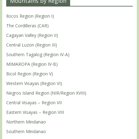
Mountains by Region
Ilocos Region (Region I)
The Cordilleras (CAR)
Cagayan Valley (Region II)
Central Luzon (Region III)
Southern Tagalog (Region IV-A)
MIMAROPA (Region IV-B)
Bicol Region (Region V)
Western Visayas (Region VI)
Negros Island Region (NIR/Region XVIII)
Central Visayas – Region VII
Eastern Visayas – Region VIII
Northern Mindanao
Southern Mindanao