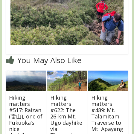
You May Also Like
Hiking
Hiking
Hiking
matters
matters
matters
#517: Raizan
#622: The
#489: Mt.
(雷山), one of
26-km Mt.
Talamitam
Fukuoka’s
Ugo dayhike
Traverse to
nice
via
Mt. Apayang