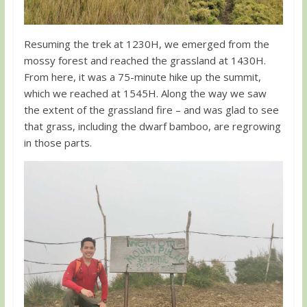
Resuming the trek at 1230H, we emerged from the
mossy forest and reached the grassland at 1430H.
From here, it was a 75-minute hike up the summit,
which we reached at 1545H. Along the way we saw
the extent of the grassland fire – and was glad to see
that grass, including the dwarf bamboo, are regrowing
in those parts.