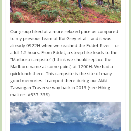
Our group hiked at a more relaxed pace as compared
to my previous team of Koi Grey et al – and it was
already 0922H when we reached the Eddet River – or
a full 1.5 hours. From Eddet, a steep hike leads to the
“Marlboro campsite” (I think we should replace the
Marlboro name at some point) at 1200H. We had a
quick lunch there. This campsite is the site of many
good memories: I camped there during our Akiki-
Tawangan Traverse way back in 2013 (see Hiking
matters #337-338).