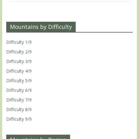
Mountains by Difficulty
Difficulty 1/9
Difficulty 2/9
Difficulty 3/9
Difficulty 4/9
Difficulty 5/9
Difficulty 6/9
Difficulty 7/9
Difficulty 8/9
Difficulty 9/9