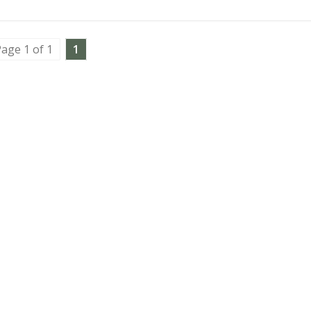
age 1 of 1
1