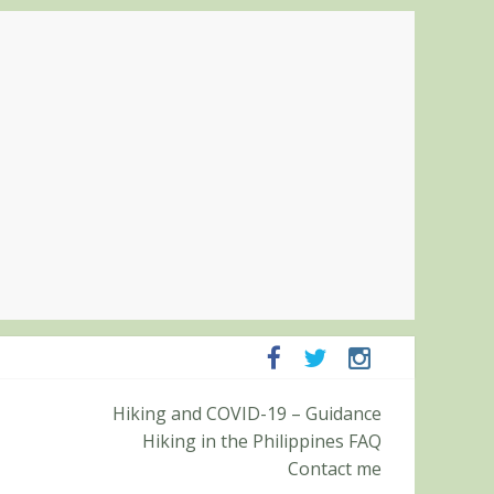
Pampanga and Zambales
Hiking and COVID-19 – Guidance
ummit (Roy’s Peak)
Hiking in the Philippines FAQ
Contact me