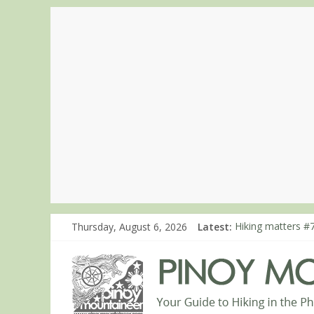
Thursday, August 6, 2026
Latest:
Hiking matters #7
Hiking matters #
Hiking matters #
Hiking matters #
Hiking matters #