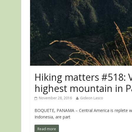
Hiking matters #518: 
highest mountain in 
November 28, 2016
Gideon Lasco
BOQUETE, PANAMA – Central America is replete with 
Indonesia, are part
Read more