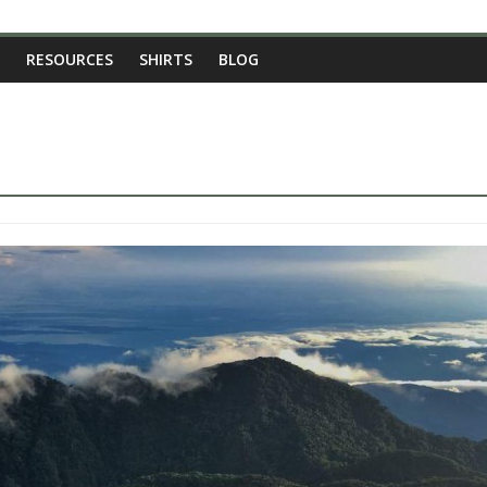
RESOURCES
SHIRTS
BLOG