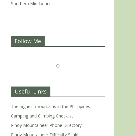
Southern Mindanao
Follow Me
Useful Links
The highest mountains in the Philippines
Camping and Climbing Checklist
Pinoy Mountaineer Phone Directory
Pinoy Mountaineer Difficulty Scale