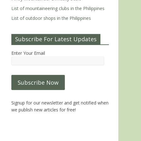
List of mountaineering clubs in the Philippines
List of outdoor shops in the Philippines
Subscribe For Latest Updates
Enter Your Email
Signup for our newsletter and get notified when
we publish new articles for free!