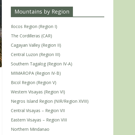
Mountains by Region
Ilocos Region (Region I)
The Cordilleras (CAR)
Cagayan Valley (Region II)
Central Luzon (Region III)
Southern Tagalog (Region IV-A)
MIMAROPA (Region IV-B)
Bicol Region (Region V)
Western Visayas (Region VI)
Negros Island Region (NIR/Region XVIII)
Central Visayas – Region VII
Eastern Visayas – Region VIII
Northern Mindanao