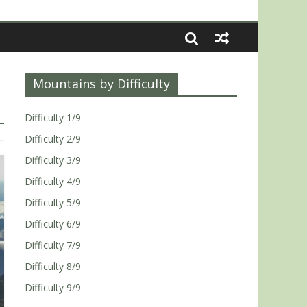
Mountains by Difficulty
Difficulty 1/9
Difficulty 2/9
Difficulty 3/9
Difficulty 4/9
Difficulty 5/9
Difficulty 6/9
Difficulty 7/9
Difficulty 8/9
Difficulty 9/9