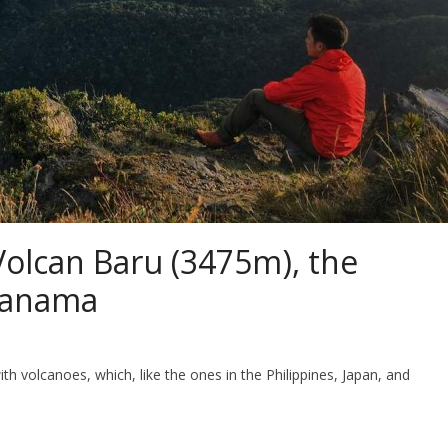
Volcan Baru (3475m), the
Panama
volcanoes, which, like the ones in the Philippines, Japan, and