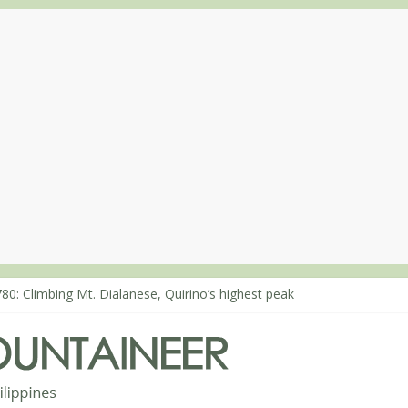
80: Climbing Mt. Dialanese, Quirino’s highest peak
860: The ascent of Mt. Malindang’s summit
868: An extended, exhilarating ‘dayhike’ up Mt. Negron (1595m) in 
864: Mt. Dos Cuernos in Isabela, Days 3-4: The ascent to the North S
863: Mt. Dos Cuernos in Isabela, Days 1-2: To Shamag and Mt. Gida