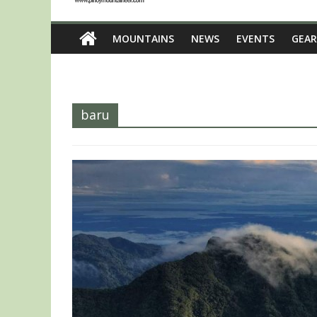
MOUNTAINS
NEWS
EVENTS
GEAR
baru