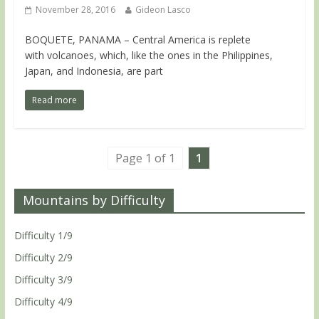
November 28, 2016
Gideon Lasco
BOQUETE, PANAMA – Central America is replete
with volcanoes, which, like the ones in the Philippines,
Japan, and Indonesia, are part
Read more
Page 1 of 1
1
Mountains by Difficulty
Difficulty 1/9
Difficulty 2/9
Difficulty 3/9
Difficulty 4/9