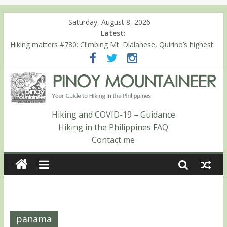
Saturday, August 8, 2026
Latest:
Hiking matters #780: Climbing Mt. Dialanese, Quirino’s highest
peak
Hiking matters #860: The ascent of Mt. Malindang’s summit
Hiking matters #868: An extended, exhilarating ‘dayhike’ up Mt.
Negron (1595m) in Pampanga and Zambales
Hiking matters #864: Mt. Dos Cuernos in Isabela, Days 3-4:
The ascent to the North Summit (Roy’s Peak)
Hiking and COVID-19 – Guidance
Hiking matters #863: Mt. Dos Cuernos in Isabela, Days 1-2: To
Hiking in the Philippines FAQ
Shamag and Mt. Gida
Contact me
panama