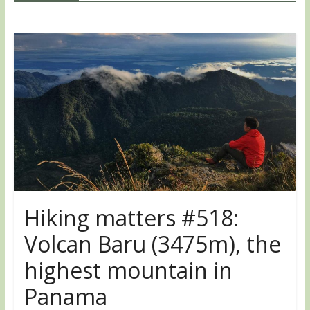
Hiking matters #518:
Volcan Baru (3475m), the
highest mountain in
Panama