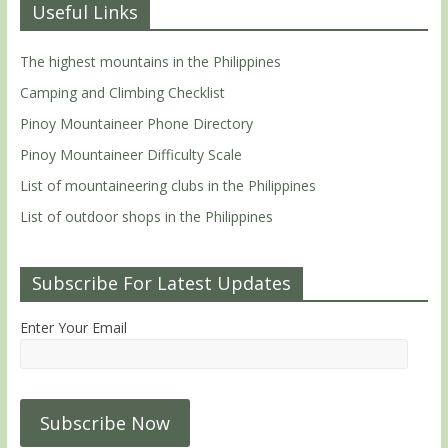
Useful Links
The highest mountains in the Philippines
Camping and Climbing Checklist
Pinoy Mountaineer Phone Directory
Pinoy Mountaineer Difficulty Scale
List of mountaineering clubs in the Philippines
List of outdoor shops in the Philippines
Subscribe For Latest Updates
Enter Your Email