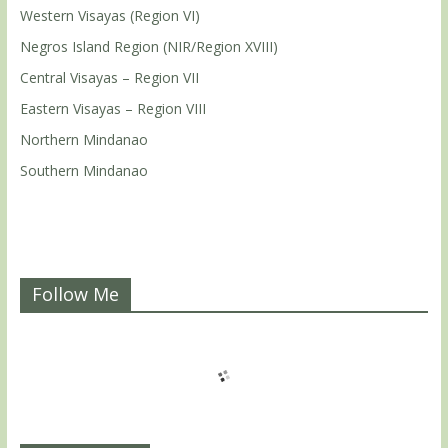
Western Visayas (Region VI)
Negros Island Region (NIR/Region XVIII)
Central Visayas – Region VII
Eastern Visayas – Region VIII
Northern Mindanao
Southern Mindanao
Follow Me