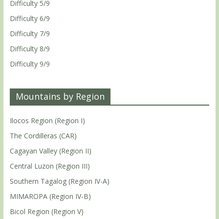
Difficulty 5/9
Difficulty 6/9
Difficulty 7/9
Difficulty 8/9
Difficulty 9/9
Mountains by Region
Ilocos Region (Region I)
The Cordilleras (CAR)
Cagayan Valley (Region II)
Central Luzon (Region III)
Southern Tagalog (Region IV-A)
MIMAROPA (Region IV-B)
Bicol Region (Region V)