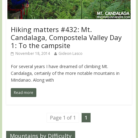
Hiking matters #432: Mt.
Candalaga, Compostela Valley Day
1: To the campsite
November 18, 2014
Gideon Lasco
For several years I have dreamed of climbing Mt.
Candalaga, certainly of the more notable mountains in
Mindanao. Along with
Read more
Page 1 of 1
1
Mountains by Difficulty