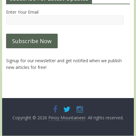
Enter Your Email
Signup for our newsletter and get notified when we publish
new articles for free!
Copyright © 2026
Pinoy Mountaineer
. All rights reserved.