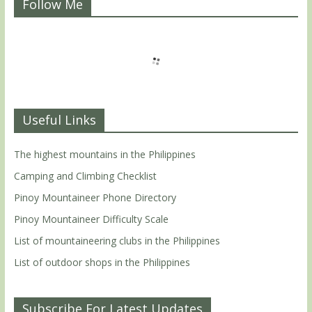
Follow Me
Useful Links
The highest mountains in the Philippines
Camping and Climbing Checklist
Pinoy Mountaineer Phone Directory
Pinoy Mountaineer Difficulty Scale
List of mountaineering clubs in the Philippines
List of outdoor shops in the Philippines
Subscribe For Latest Updates