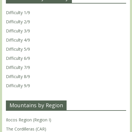
Difficulty 1/9
Difficulty 2/9
Difficulty 3/9
Difficulty 4/9
Difficulty 5/9
Difficulty 6/9
Difficulty 7/9
Difficulty 8/9
Difficulty 9/9
Mountains by Region
Ilocos Region (Region I)
The Cordilleras (CAR)