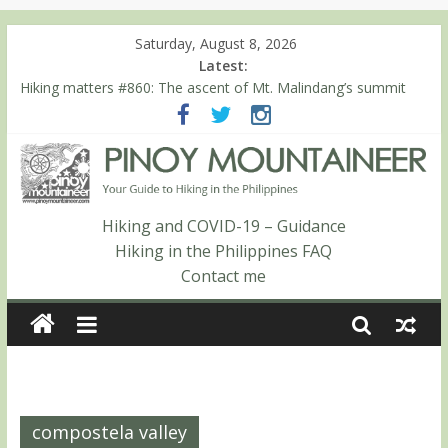
Saturday, August 8, 2026
Latest:
Hiking matters #780: Climbing Mt. Dialanese, Quirino’s highest
peak
Hiking matters #860: The ascent of Mt. Malindang’s summit
Hiking matters #868: An extended, exhilarating ‘dayhike’ up Mt.
Negron (1595m) in Pampanga and Zambales
Hiking matters #864: Mt. Dos Cuernos in Isabela, Days 3-4:
The ascent to the North Summit (Roy’s Peak)
Hiking matters #863: Mt. Dos Cuernos in Isabela, Days 1-2: To
Hiking and COVID-19 – Guidance
Shamag and Mt. Gida
Hiking in the Philippines FAQ
Contact me
compostela valley