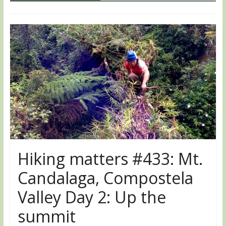
Hiking matters #433: Mt.
Candalaga, Compostela
Valley Day 2: Up the
summit