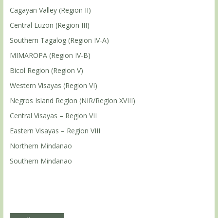
Cagayan Valley (Region II)
Central Luzon (Region III)
Southern Tagalog (Region IV-A)
MIMAROPA (Region IV-B)
Bicol Region (Region V)
Western Visayas (Region VI)
Negros Island Region (NIR/Region XVIII)
Central Visayas – Region VII
Eastern Visayas – Region VIII
Northern Mindanao
Southern Mindanao