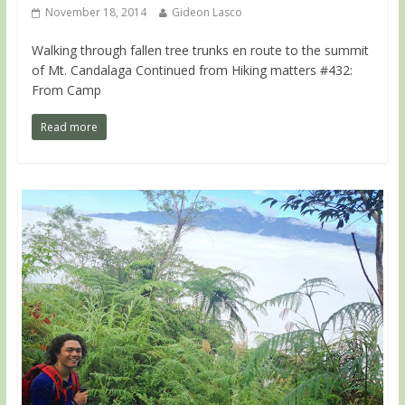
November 18, 2014
Gideon Lasco
Walking through fallen tree trunks en route to the summit
of Mt. Candalaga Continued from Hiking matters #432:
From Camp
Read more