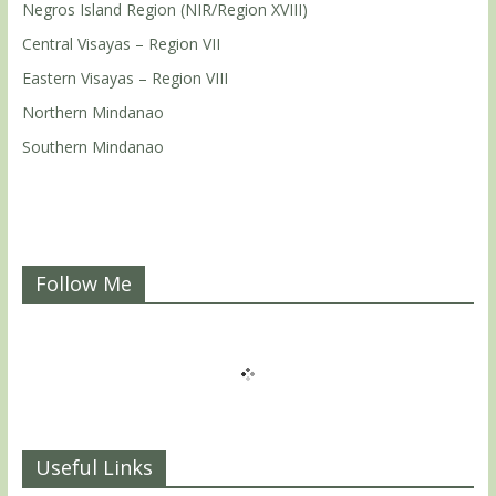
Negros Island Region (NIR/Region XVIII)
Central Visayas – Region VII
Eastern Visayas – Region VIII
Northern Mindanao
Southern Mindanao
Follow Me
Useful Links