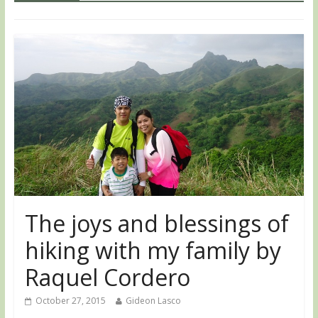
The joys and blessings of
hiking with my family by
Raquel Cordero
October 27, 2015
Gideon Lasco