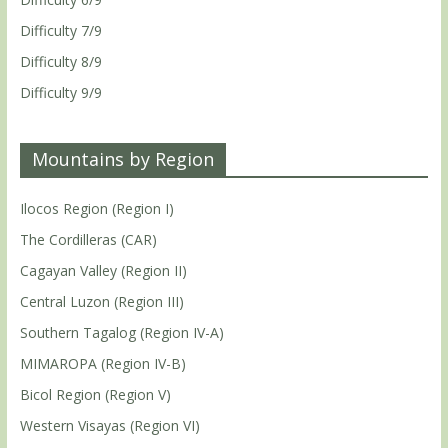
Difficulty 7/9
Difficulty 8/9
Difficulty 9/9
Mountains by Region
Ilocos Region (Region I)
The Cordilleras (CAR)
Cagayan Valley (Region II)
Central Luzon (Region III)
Southern Tagalog (Region IV-A)
MIMAROPA (Region IV-B)
Bicol Region (Region V)
Western Visayas (Region VI)