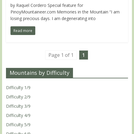
by Raquel Cordero Special feature for
PinoyMountaineer.com Memories in the Mountain “I am
losing precious days. I am degenerating into
Read more
Page 1 of 1
1
Mountains by Difficulty
Difficulty 1/9
Difficulty 2/9
Difficulty 3/9
Difficulty 4/9
Difficulty 5/9
Difficulty 6/9