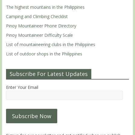
The highest mountains in the Philippines
Camping and Climbing Checklist
Pinoy Mountaineer Phone Directory
Pinoy Mountaineer Difficulty Scale
List of mountaineering clubs in the Philippines
List of outdoor shops in the Philippines
Subscribe For Latest Updates
Enter Your Email