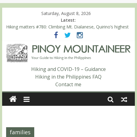
Saturday, August 8, 2026
Latest:
Hiking matters #780: Climbing Mt. Dialanese, Quirino’s highest
peak
Hiking matters #860: The ascent of Mt. Malindang’s summit
Hiking matters #868: An extended, exhilarating ‘dayhike’ up Mt.
Negron (1595m) in Pampanga and Zambales
Hiking matters #864: Mt. Dos Cuernos in Isabela, Days 3-4:
The ascent to the North Summit (Roy’s Peak)
Hiking and COVID-19 – Guidance
Hiking matters #863: Mt. Dos Cuernos in Isabela, Days 1-2: To
Hiking in the Philippines FAQ
Shamag and Mt. Gida
Contact me
families