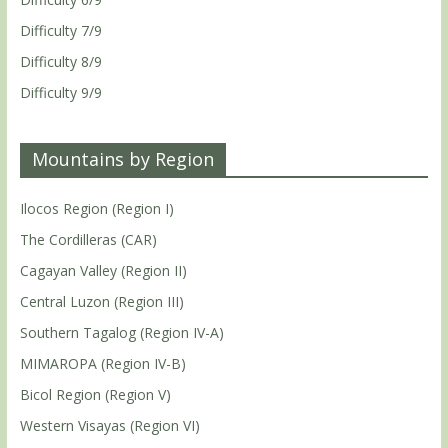
Difficulty 7/9
Difficulty 8/9
Difficulty 9/9
Mountains by Region
Ilocos Region (Region I)
The Cordilleras (CAR)
Cagayan Valley (Region II)
Central Luzon (Region III)
Southern Tagalog (Region IV-A)
MIMAROPA (Region IV-B)
Bicol Region (Region V)
Western Visayas (Region VI)