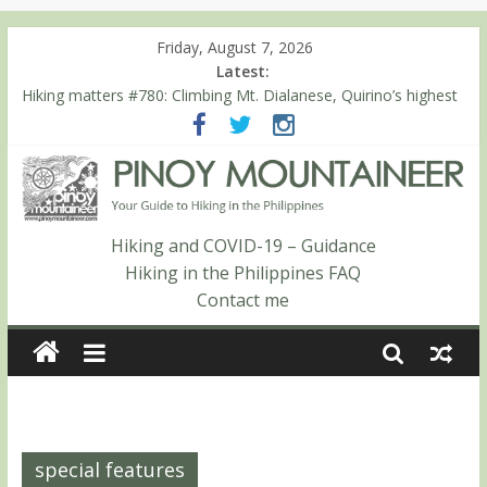
Friday, August 7, 2026
Latest:
Hiking matters #780: Climbing Mt. Dialanese, Quirino’s highest
peak
Hiking matters #860: The ascent of Mt. Malindang’s summit
Hiking matters #868: An extended, exhilarating ‘dayhike’ up Mt.
Negron (1595m) in Pampanga and Zambales
Hiking matters #864: Mt. Dos Cuernos in Isabela, Days 3-4:
The ascent to the North Summit (Roy’s Peak)
Hiking and COVID-19 – Guidance
Hiking matters #863: Mt. Dos Cuernos in Isabela, Days 1-2: To
Hiking in the Philippines FAQ
Shamag and Mt. Gida
Contact me
special features