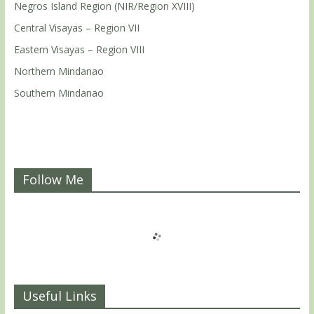
Negros Island Region (NIR/Region XVIII)
Central Visayas – Region VII
Eastern Visayas – Region VIII
Northern Mindanao
Southern Mindanao
Follow Me
Useful Links