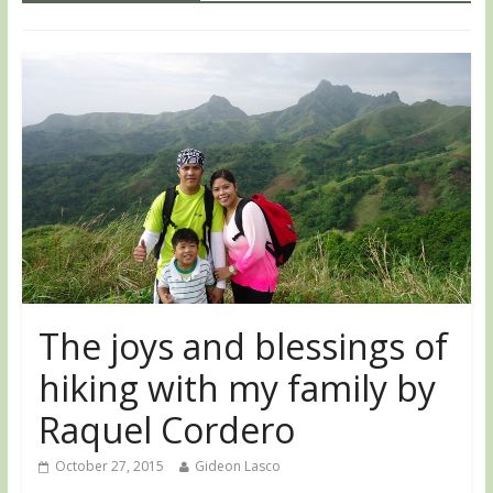
The joys and blessings of
hiking with my family by
Raquel Cordero
October 27, 2015
Gideon Lasco