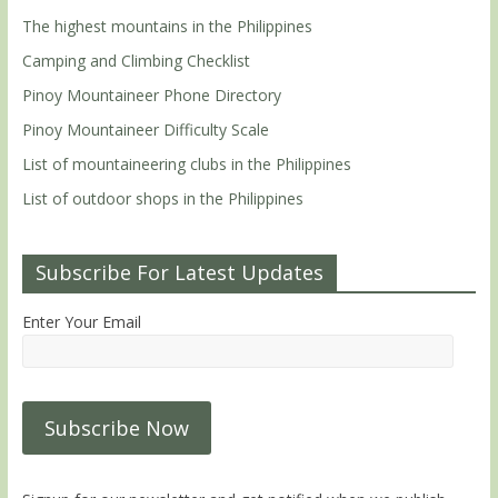
The highest mountains in the Philippines
Camping and Climbing Checklist
Pinoy Mountaineer Phone Directory
Pinoy Mountaineer Difficulty Scale
List of mountaineering clubs in the Philippines
List of outdoor shops in the Philippines
Subscribe For Latest Updates
Enter Your Email