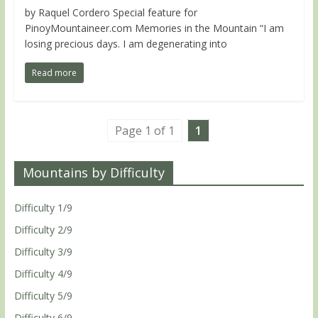
by Raquel Cordero Special feature for
PinoyMountaineer.com Memories in the Mountain “I am
losing precious days. I am degenerating into
Read more
Page 1 of 1
1
Mountains by Difficulty
Difficulty 1/9
Difficulty 2/9
Difficulty 3/9
Difficulty 4/9
Difficulty 5/9
Difficulty 6/9