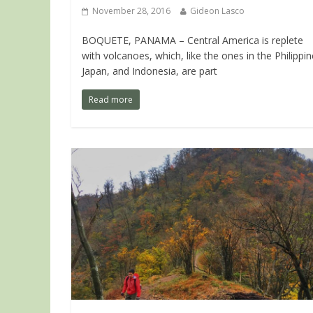
November 28, 2016
Gideon Lasco
BOQUETE, PANAMA – Central America is replete
with volcanoes, which, like the ones in the Philippin
Japan, and Indonesia, are part
Read more