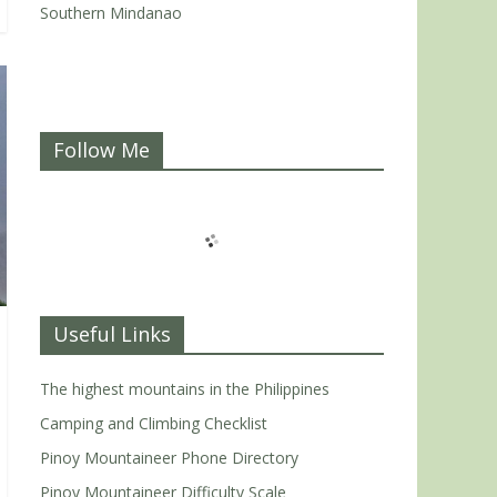
Southern Mindanao
Follow Me
Useful Links
The highest mountains in the Philippines
Camping and Climbing Checklist
Pinoy Mountaineer Phone Directory
Pinoy Mountaineer Difficulty Scale