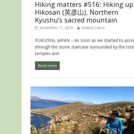
Hiking matters #516: Hiking up
Hikosan (英彦山), Northern
Kyushu’s sacred mountain
November 17, 2016
Gideon Lasco
FUKUOKA, JAPAN – As soon as we started to asce
through the stone staircase surrounded by the torii
temples and
Read more