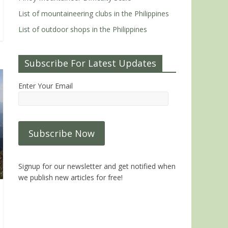
List of mountaineering clubs in the Philippines
List of outdoor shops in the Philippines
Subscribe For Latest Updates
Enter Your Email
Signup for our newsletter and get notified when
we publish new articles for free!