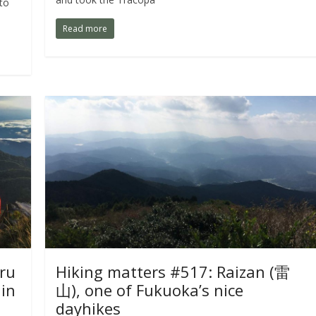
 to
Read more
ru
Hiking matters #517: Raizan (雷
in
山), one of Fukuoka’s nice
dayhikes