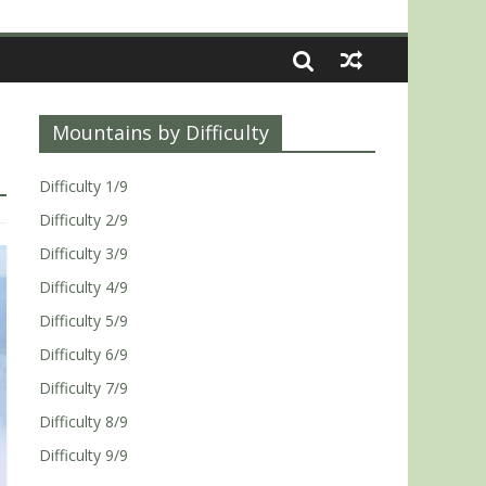
Mountains by Difficulty
Difficulty 1/9
Difficulty 2/9
Difficulty 3/9
Difficulty 4/9
Difficulty 5/9
Difficulty 6/9
Difficulty 7/9
Difficulty 8/9
Difficulty 9/9