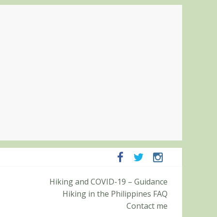
Pampanga and Zambales
Hiking and COVID-19 – Guidance
ummit (Roy’s Peak)
Hiking in the Philippines FAQ
Contact me