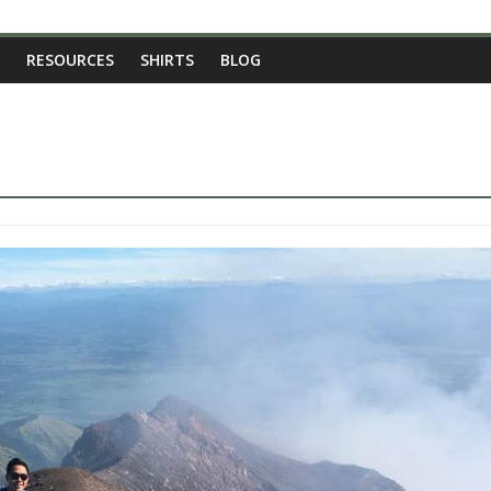
RESOURCES
SHIRTS
BLOG