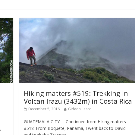
Hiking matters #519: Trekking in
Volcan Irazu (3432m) in Costa Rica
December 5, 2016
Gideon Lasco
GUATEMALA CITY – Continued from Hiking matters
#518: From Boquete, Panama, I went back to David
s
and took the Tracopa