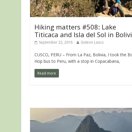
Hiking matters #508: Lake
Titicaca and Isla del Sol in Boliv
September 22, 2016
Gideon Lasco
CUSCO, PERU – From La Paz, Bolivia, I took the Bo
Hop bus to Peru, with a stop in Copacabana,
Read more