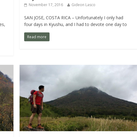
November 17, 2016
Gideon Lasco
SAN JOSE, COSTA RICA – Unfortunately I only had
es,
four days in Kyushu, and I had to devote one day to
Read more