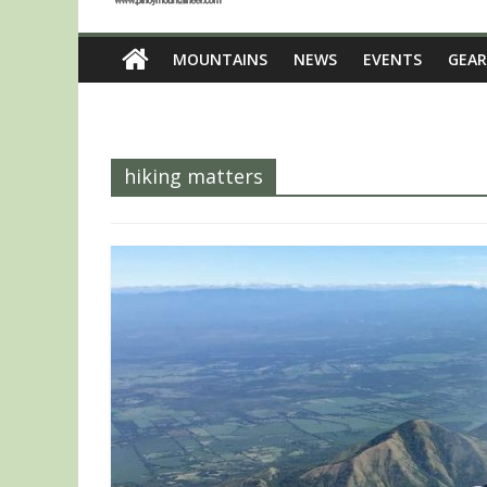
MOUNTAINS
NEWS
EVENTS
GEAR
hiking matters