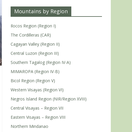
Mountains by Region
Ilocos Region (Region I)
The Cordilleras (CAR)
Cagayan Valley (Region II)
Central Luzon (Region III)
Southern Tagalog (Region IV-A)
MIMAROPA (Region IV-B)
Bicol Region (Region V)
Western Visayas (Region VI)
Negros Island Region (NIR/Region XVIII)
Central Visayas – Region VII
Eastern Visayas – Region VIII
Northern Mindanao