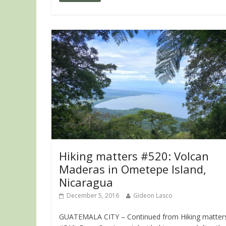
Hiking matters #520: Volcan
Maderas in Ometepe Island,
Nicaragua
December 5, 2016
Gideon Lasco
GUATEMALA CITY – Continued from Hiking matter