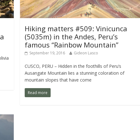
Hiking matters #509: Vinicunca
ia
(5035m) in the Andes, Peru’s
famous “Rainbow Mountain”
September 19, 2016
Gideon Lasco
livia
CUSCO, PERU – Hidden in the foothills of Peru’s
Ausangate Mountain lies a stunning coloration of
mountain slopes that have come
Read more