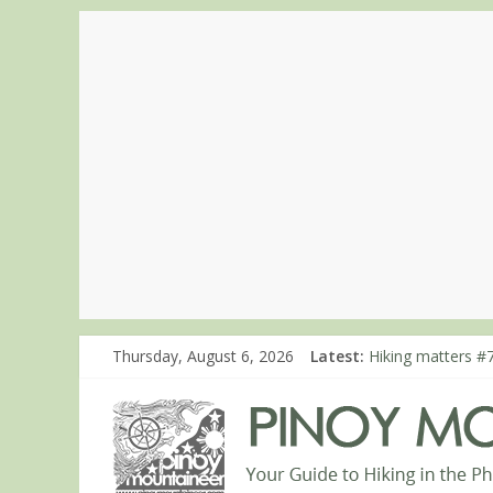
Thursday, August 6, 2026
Latest:
Hiking matters #7
Hiking matters #
Hiking matters #
Hiking matters #
Hiking matters #