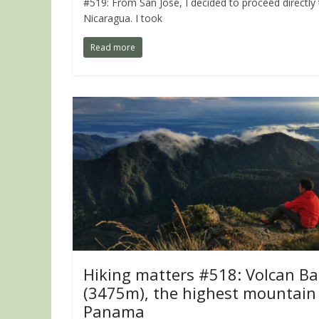
#519: From San Jose, I decided to proceed directly
Nicaragua. I took
Read more
Hiking matters #518: Volcan Ba
(3475m), the highest mountain 
Panama