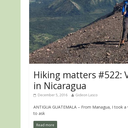
Hiking matters #522: V
in Nicaragua
December 5, 2016
Gideon Lasco
ANTIGUA GUATEMALA – From Managua, I took a van
to ask
Read more