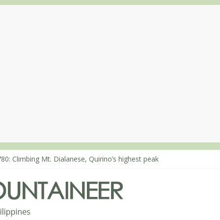
80: Climbing Mt. Dialanese, Quirino’s highest peak
860: The ascent of Mt. Malindang’s summit
868: An extended, exhilarating ‘dayhike’ up Mt. Negron (1595m) in 
864: Mt. Dos Cuernos in Isabela, Days 3-4: The ascent to the North S
863: Mt. Dos Cuernos in Isabela, Days 1-2: To Shamag and Mt. Gida