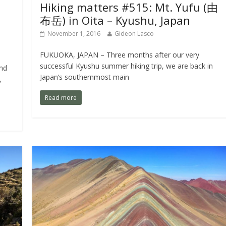
Hiking matters #515: Mt. Yufu (由
布岳) in Oita – Kyushu, Japan
November 1, 2016
Gideon Lasco
FUKUOKA, JAPAN – Three months after our very
successful Kyushu summer hiking trip, we are back in
nd
Japan’s southernmost main
,
Read more