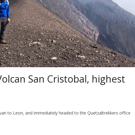
olcan San Cristobal, highest
 to Leon, and immediately headed to the Quetzaltrekkers office