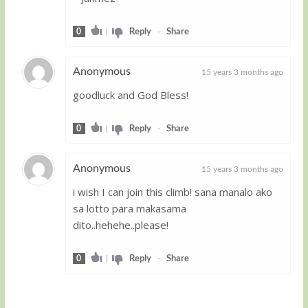
0
|
Reply
-
Share
Anonymous
15 years 3 months ago
goodluck and God Bless!
Guest
0
|
Reply
-
Share
Anonymous
15 years 3 months ago
i wish I can join this climb! sana manalo ako
Guest
sa lotto para makasama
dito..hehehe..please!
0
|
Reply
-
Share