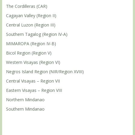
The Cordilleras (CAR)
Cagayan Valley (Region II)
Central Luzon (Region III)
Southern Tagalog (Region IV-A)
MIMAROPA (Region IV-B)
Bicol Region (Region V)
Western Visayas (Region VI)
Negros Island Region (NIR/Region XVIII)
Central Visayas – Region VII
Eastern Visayas – Region VIII
Northern Mindanao
Southern Mindanao