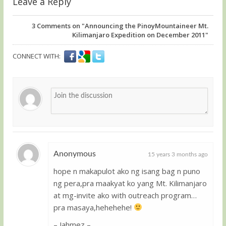
Leave a Reply
3
Comments on "Announcing the PinoyMountaineer Mt.
Kilimanjaro Expedition on December 2011"
CONNECT WITH:
Anonymous
15 years 3 months ago
hope n makapulot ako ng isang bag n puno
Guest
ng pera,pra maakyat ko yang Mt. Kilimanjaro
at mg-invite ako with outreach program…
pra masaya,hehehehe!
– Jahmez –