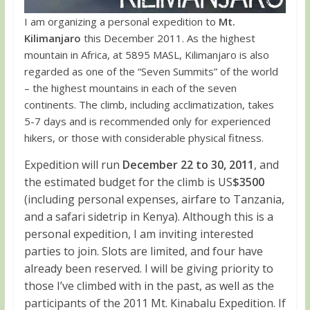
I am organizing a personal expedition to
Mt.
Kilimanjaro
this December 2011. As the highest
mountain in Africa, at 5895 MASL, Kilimanjaro is also
regarded as one of the “Seven Summits” of the world
– the highest mountains in each of the seven
continents. The climb, including acclimatization, takes
5-7 days and is recommended only for experienced
hikers, or those with considerable physical fitness.
Expedition will run
December 22 to 30, 2011
, and
the estimated budget for the climb is US
$3500
(including personal expenses, airfare to Tanzania,
and a safari sidetrip in Kenya). Although this is a
personal expedition, I am inviting interested
parties to join. Slots are limited, and four have
already been reserved. I will be giving priority to
those I’ve climbed with in the past, as well as the
participants of the 2011 Mt. Kinabalu Expedition. If