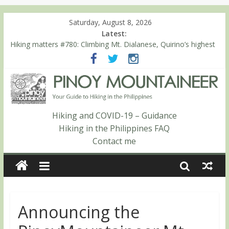
Saturday, August 8, 2026
Latest:
Hiking matters #780: Climbing Mt. Dialanese, Quirino’s highest
peak
Hiking matters #860: The ascent of Mt. Malindang’s summit
Hiking matters #868: An extended, exhilarating ‘dayhike’ up Mt.
Negron (1595m) in Pampanga and Zambales
Hiking matters #864: Mt. Dos Cuernos in Isabela, Days 3-4:
The ascent to the North Summit (Roy’s Peak)
Hiking and COVID-19 – Guidance
Hiking matters #863: Mt. Dos Cuernos in Isabela, Days 1-2: To
Hiking in the Philippines FAQ
Shamag and Mt. Gida
Contact me
Announcing the