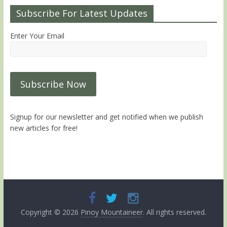
Subscribe For Latest Updates
Enter Your Email
Signup for our newsletter and get notified when we publish
new articles for free!
Copyright © 2026
Pinoy Mountaineer
. All rights reserved.