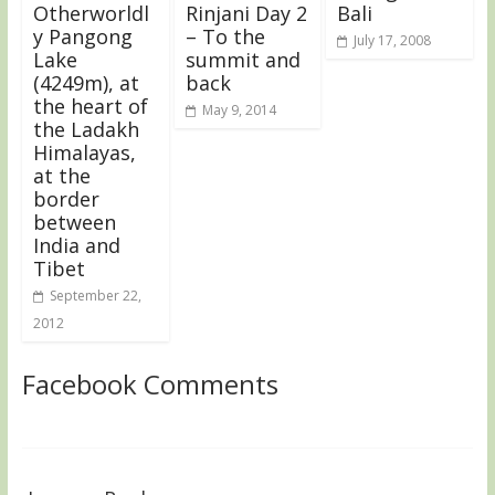
Otherworldl
Rinjani Day 2
Bali
y Pangong
– To the
July 17, 2008
Lake
summit and
(4249m), at
back
the heart of
May 9, 2014
the Ladakh
Himalayas,
at the
border
between
India and
Tibet
September 22,
2012
Facebook Comments