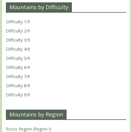
Mountains by Difficulty
Difficulty 1/9
Difficulty 2/9
Difficulty 3/9
Difficulty 4/9
Difficulty 5/9
Difficulty 6/9
Difficulty 7/9
Difficulty 8/9
Difficulty 9/9
Mountains by Region
Ilocos Region (Region I)