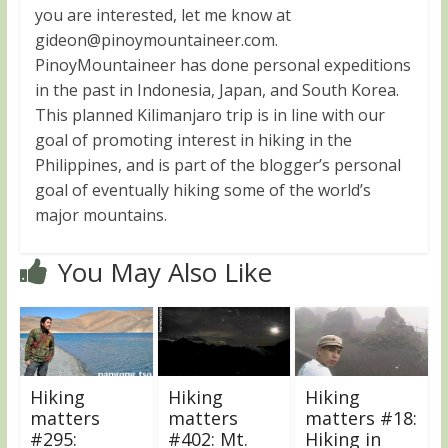
you are interested, let me know at
gideon@pinoymountaineer.com
.
PinoyMountaineer has done personal expeditions
in the past in Indonesia, Japan, and South Korea.
This planned Kilimanjaro trip is in line with our
goal of promoting interest in hiking in the
Philippines, and is part of the blogger’s personal
goal of eventually hiking some of the world’s
major mountains.
You May Also Like
Hiking
Hiking
Hiking
matters
matters
matters #18:
#295:
#402: Mt.
Hiking in