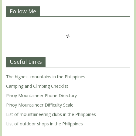
Follow Me
Useful Links
The highest mountains in the Philippines
Camping and Climbing Checklist
Pinoy Mountaineer Phone Directory
Pinoy Mountaineer Difficulty Scale
List of mountaineering clubs in the Philippines
List of outdoor shops in the Philippines