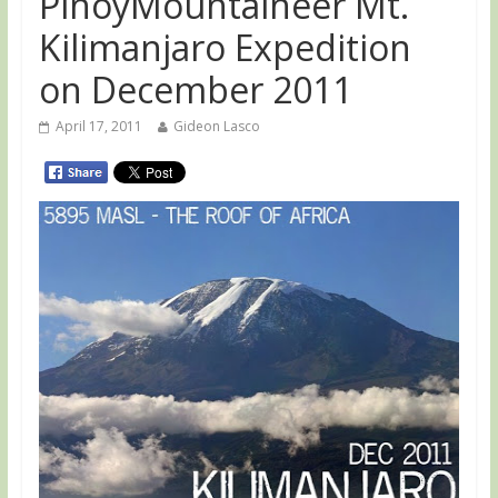
PinoyMountaineer Mt.
Kilimanjaro Expedition
on December 2011
April 17, 2011
Gideon Lasco