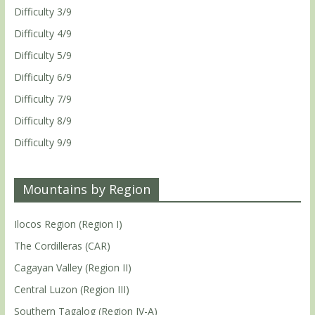
Difficulty 3/9
Difficulty 4/9
Difficulty 5/9
Difficulty 6/9
Difficulty 7/9
Difficulty 8/9
Difficulty 9/9
Mountains by Region
Ilocos Region (Region I)
The Cordilleras (CAR)
Cagayan Valley (Region II)
Central Luzon (Region III)
Southern Tagalog (Region IV-A)