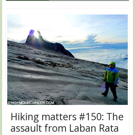
Hiking matters #150: The
assault from Laban Rata