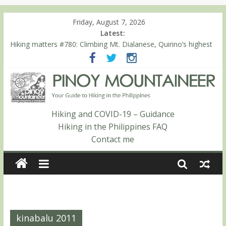
Friday, August 7, 2026
Latest:
Hiking matters #780: Climbing Mt. Dialanese, Quirino’s highest
peak
Hiking matters #860: The ascent of Mt. Malindang’s summit
Hiking matters #868: An extended, exhilarating ‘dayhike’ up Mt.
Negron (1595m) in Pampanga and Zambales
Hiking matters #864: Mt. Dos Cuernos in Isabela, Days 3-4:
The ascent to the North Summit (Roy’s Peak)
Hiking and COVID-19 – Guidance
Hiking matters #863: Mt. Dos Cuernos in Isabela, Days 1-2: To
Hiking in the Philippines FAQ
Shamag and Mt. Gida
Contact me
kinabalu 2011