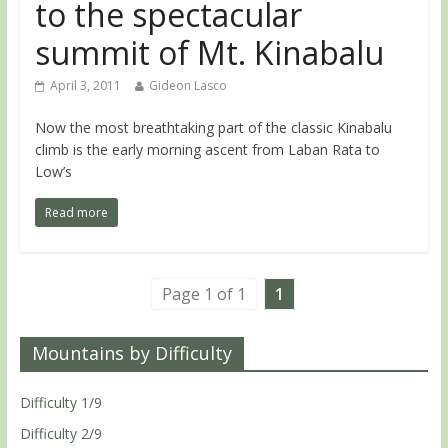
to the spectacular
summit of Mt. Kinabalu
April 3, 2011
Gideon Lasco
Now the most breathtaking part of the classic Kinabalu
climb is the early morning ascent from Laban Rata to
Low’s
Read more
Page 1 of 1
1
Mountains by Difficulty
Difficulty 1/9
Difficulty 2/9