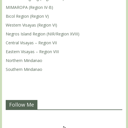
MIMAROPA (Region IV-B)
Bicol Region (Region V)
Western Visayas (Region VI)
Negros Island Region (NIR/Region XVIII)
Central Visayas – Region VII
Eastern Visayas – Region VIII
Northern Mindanao
Southern Mindanao
Follow Me