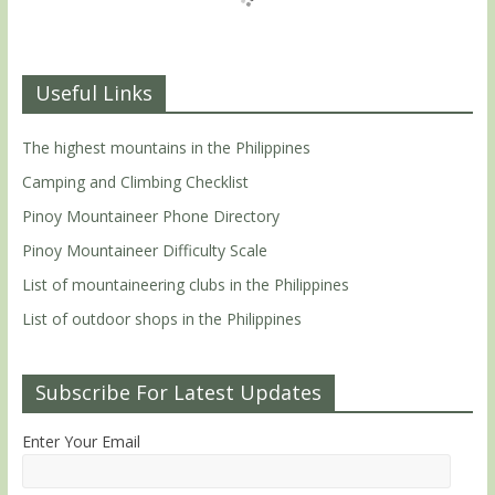
Useful Links
The highest mountains in the Philippines
Camping and Climbing Checklist
Pinoy Mountaineer Phone Directory
Pinoy Mountaineer Difficulty Scale
List of mountaineering clubs in the Philippines
List of outdoor shops in the Philippines
Subscribe For Latest Updates
Enter Your Email