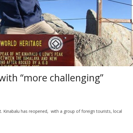
with “more challenging”
 Kinabalu has reopened, with a group of foreign tourists, local