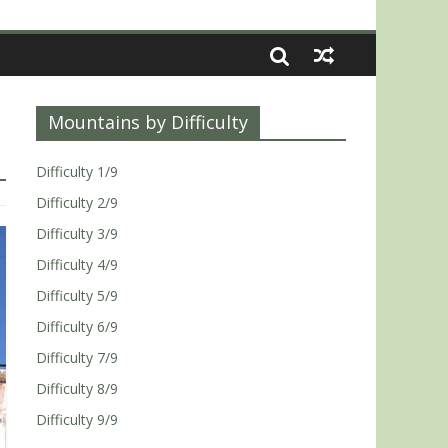
Mountains by Difficulty
Difficulty 1/9
Difficulty 2/9
Difficulty 3/9
Difficulty 4/9
Difficulty 5/9
Difficulty 6/9
Difficulty 7/9
Difficulty 8/9
Difficulty 9/9