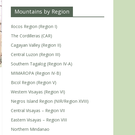
Mountains by Region
Ilocos Region (Region I)
The Cordilleras (CAR)
Cagayan Valley (Region II)
Central Luzon (Region III)
Southern Tagalog (Region IV-A)
MIMAROPA (Region IV-B)
Bicol Region (Region V)
Western Visayas (Region VI)
Negros Island Region (NIR/Region XVIII)
Central Visayas – Region VII
Eastern Visayas – Region VIII
Northern Mindanao