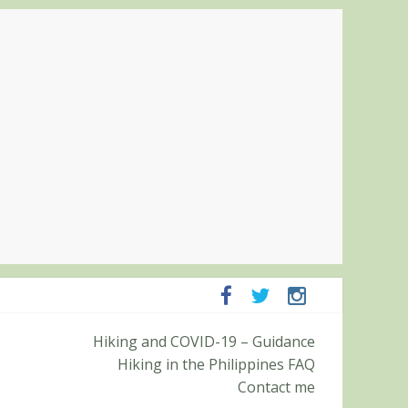
ampanga and Zambales
Hiking and COVID-19 – Guidance
ummit (Roy’s Peak)
Hiking in the Philippines FAQ
Contact me