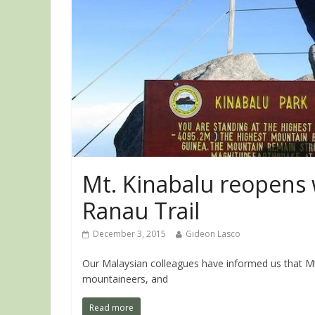
Mt. Kinabalu reopens 
Ranau Trail
December 3, 2015
Gideon Lasco
Our Malaysian colleagues have informed us that Mt.
mountaineers, and
Read more