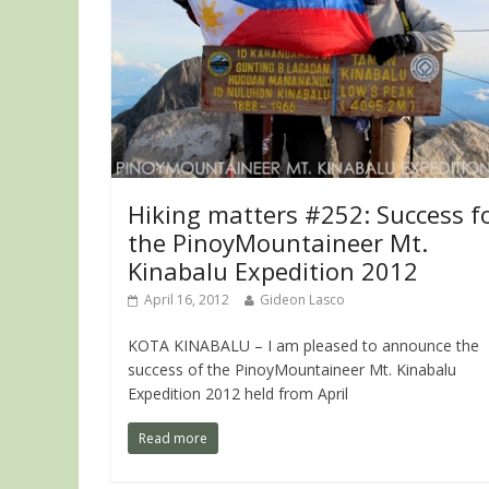
Hiking matters #252: Success f
the PinoyMountaineer Mt.
Kinabalu Expedition 2012
April 16, 2012
Gideon Lasco
KOTA KINABALU – I am pleased to announce the
success of the PinoyMountaineer Mt. Kinabalu
Expedition 2012 held from April
Read more