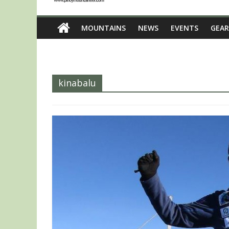
MOUNTAINS
NEWS
EVENTS
GEAR
kinabalu