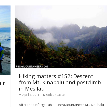
Hiking matters #152: Descent
from Mt. Kinabalu and postclimb
lt
in Mesilau
April 3, 2011
Gideon Lasco
After the unforgettable PinoyMountaineer Mt. Kinabalu