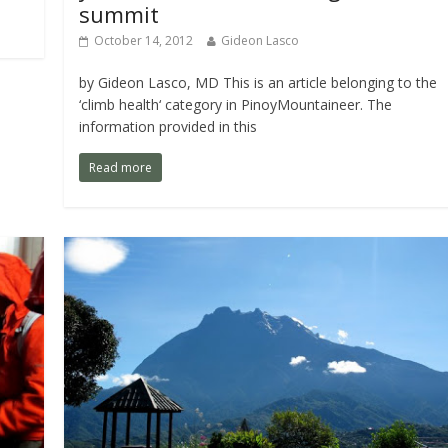
summit
October 14, 2012
Gideon Lasco
by Gideon Lasco, MD This is an article belonging to the
‘climb health‘ category in PinoyMountaineer. The
information provided in this
Read more