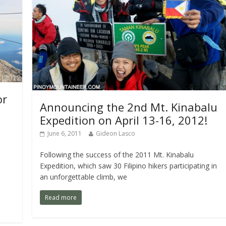
or
Announcing the 2nd Mt. Kinabalu
Expedition on April 13-16, 2012!
June 6, 2011
Gideon Lasco
Following the success of the 2011 Mt. Kinabalu
Expedition, which saw 30 Filipino hikers participating in
an unforgettable climb, we
Read more