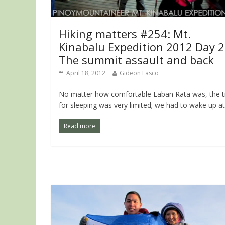
Hiking matters #254: Mt.
Kinabalu Expedition 2012 Day 2
The summit assault and back
April 18, 2012
Gideon Lasco
No matter how comfortable Laban Rata was, the 
for sleeping was very limited; we had to wake up at
Read more