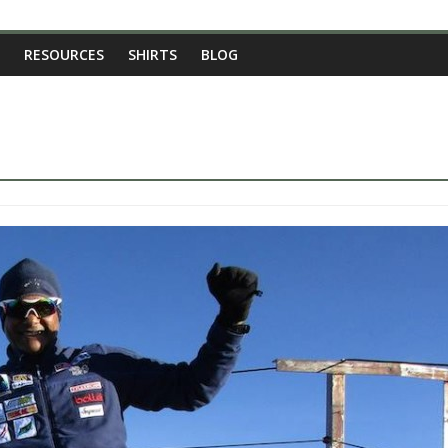
RESOURCES
SHIRTS
BLOG