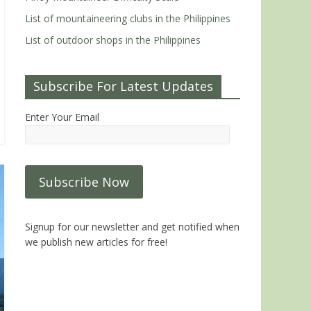
List of mountaineering clubs in the Philippines
List of outdoor shops in the Philippines
Subscribe For Latest Updates
Enter Your Email
Signup for our newsletter and get notified when
we publish new articles for free!