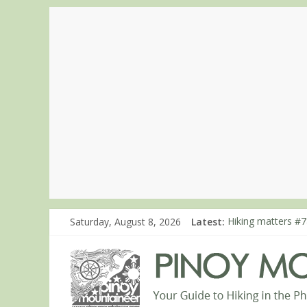
Saturday, August 8, 2026
Latest:
Hiking matters #7
Hiking matters #8
Hiking matters #8
Hiking matters #8
Hiking matters #8