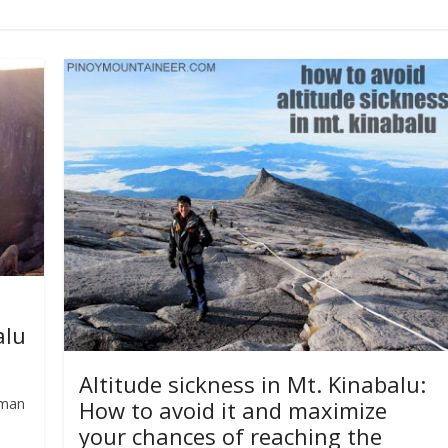
alu
Altitude sickness in Mt. Kinabalu:
rman
How to avoid it and maximize
your chances of reaching the