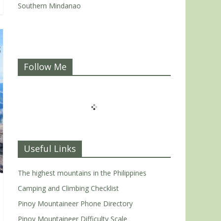
Southern Mindanao
Follow Me
Useful Links
The highest mountains in the Philippines
Camping and Climbing Checklist
Pinoy Mountaineer Phone Directory
Pinoy Mountaineer Difficulty Scale