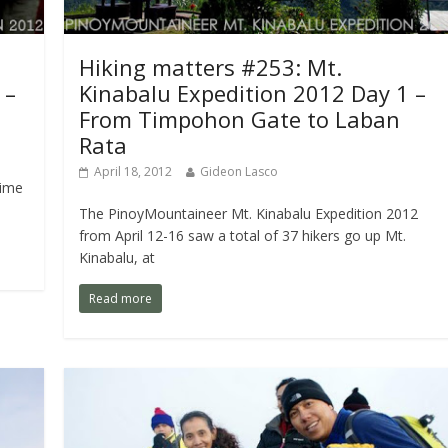
Hiking matters #253: Mt.
 –
Kinabalu Expedition 2012 Day 1 –
From Timpohon Gate to Laban
Rata
April 18, 2012
Gideon Lasco
time
The PinoyMountaineer Mt. Kinabalu Expedition 2012
from April 12-16 saw a total of 37 hikers go up Mt.
Kinabalu, at
Read more