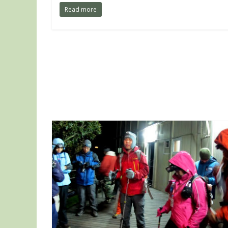
Read more