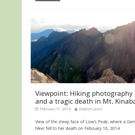
Viewpoint: Hiking photography
and a tragic death in Mt. Kinab
February 11, 2014
Gideon Lasco
View of the steep face of Low’s Peak, where a Ge
hiker fell to her death on February 10, 2014.