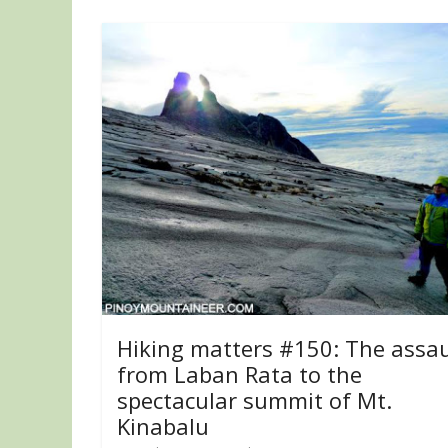
Hiking matters #150: The assau
from Laban Rata to the
spectacular summit of Mt.
Kinabalu