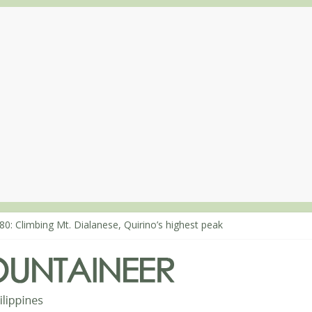
80: Climbing Mt. Dialanese, Quirino’s highest peak
60: The ascent of Mt. Malindang’s summit
68: An extended, exhilarating ‘dayhike’ up Mt. Negron (1595m) in P
64: Mt. Dos Cuernos in Isabela, Days 3-4: The ascent to the North S
63: Mt. Dos Cuernos in Isabela, Days 1-2: To Shamag and Mt. Gida