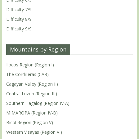
Difficulty 7/9
Difficulty 8/9
Difficulty 9/9
Mountains by Region
Ilocos Region (Region I)
The Cordilleras (CAR)
Cagayan Valley (Region II)
Central Luzon (Region III)
Southern Tagalog (Region IV-A)
MIMAROPA (Region IV-B)
Bicol Region (Region V)
Western Visayas (Region VI)