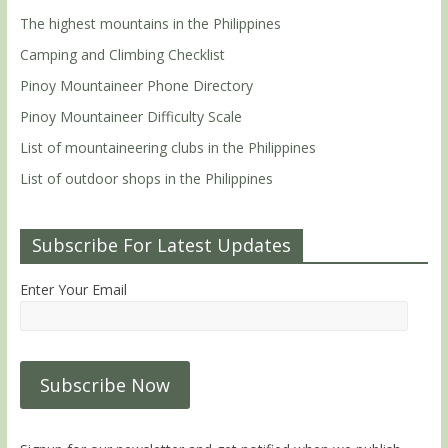
The highest mountains in the Philippines
Camping and Climbing Checklist
Pinoy Mountaineer Phone Directory
Pinoy Mountaineer Difficulty Scale
List of mountaineering clubs in the Philippines
List of outdoor shops in the Philippines
Subscribe For Latest Updates
Enter Your Email