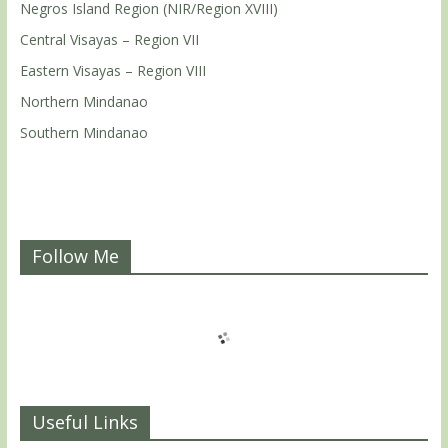
Negros Island Region (NIR/Region XVIII)
Central Visayas – Region VII
Eastern Visayas – Region VIII
Northern Mindanao
Southern Mindanao
Follow Me
Useful Links