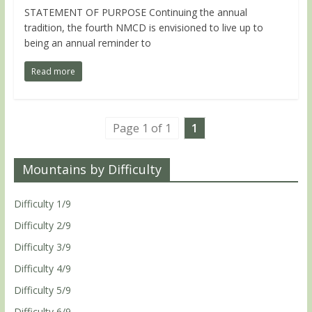
STATEMENT OF PURPOSE Continuing the annual
tradition, the fourth NMCD is envisioned to live up to
being an annual reminder to
Read more
Page 1 of 1
1
Mountains by Difficulty
Difficulty 1/9
Difficulty 2/9
Difficulty 3/9
Difficulty 4/9
Difficulty 5/9
Difficulty 6/9