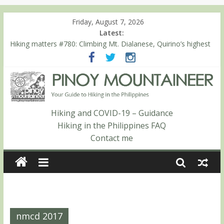
Friday, August 7, 2026
Latest:
Hiking matters #780: Climbing Mt. Dialanese, Quirino’s highest
peak
Hiking matters #860: The ascent of Mt. Malindang’s summit
Hiking matters #868: An extended, exhilarating ‘dayhike’ up Mt.
Negron (1595m) in Pampanga and Zambales
Hiking matters #864: Mt. Dos Cuernos in Isabela, Days 3-4:
The ascent to the North Summit (Roy’s Peak)
Hiking and COVID-19 – Guidance
Hiking matters #863: Mt. Dos Cuernos in Isabela, Days 1-2: To
Hiking in the Philippines FAQ
Shamag and Mt. Gida
Contact me
nmcd 2017