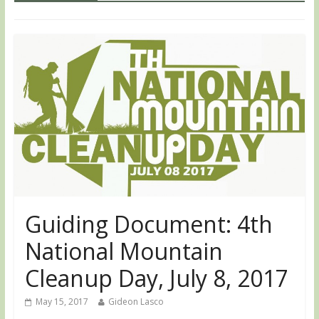
Guiding Document: 4th
National Mountain
Cleanup Day, July 8, 2017
May 15, 2017
Gideon Lasco