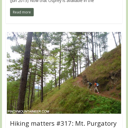
(Jun 2013) Now that Osprey is available in the
Read more
Hiking matters #317: Mt. Purgatory