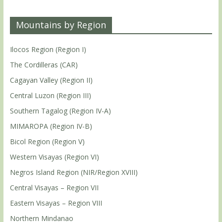
Mountains by Region
Ilocos Region (Region I)
The Cordilleras (CAR)
Cagayan Valley (Region II)
Central Luzon (Region III)
Southern Tagalog (Region IV-A)
MIMAROPA (Region IV-B)
Bicol Region (Region V)
Western Visayas (Region VI)
Negros Island Region (NIR/Region XVIII)
Central Visayas – Region VII
Eastern Visayas – Region VIII
Northern Mindanao