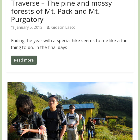
Traverse – The pine and mossy
forests of Mt. Pack and Mt.
Purgatory
January 5, 2013
Gideon Lasco
Ending the year with a special hike seems to me like a fun
thing to do. In the final days
Read more