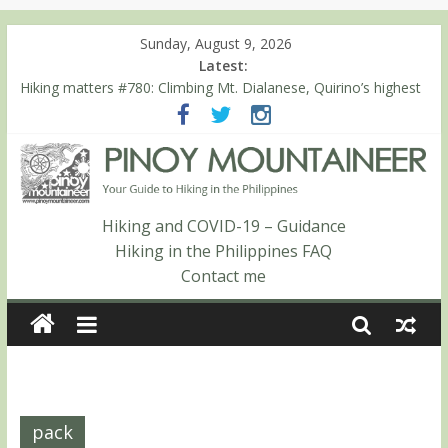
Sunday, August 9, 2026
Latest:
Hiking matters #780: Climbing Mt. Dialanese, Quirino’s highest
peak
Hiking matters #860: The ascent of Mt. Malindang’s summit
Hiking matters #868: An extended, exhilarating ‘dayhike’ up Mt.
Negron (1595m) in Pampanga and Zambales
Hiking matters #864: Mt. Dos Cuernos in Isabela, Days 3-4:
The ascent to the North Summit (Roy’s Peak)
Hiking and COVID-19 – Guidance
Hiking matters #863: Mt. Dos Cuernos in Isabela, Days 1-2: To
Hiking in the Philippines FAQ
Shamag and Mt. Gida
Contact me
pack