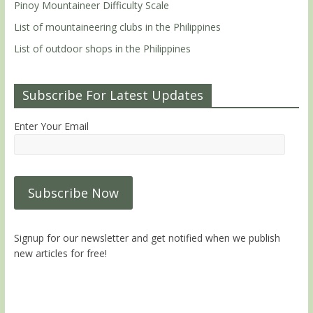
Pinoy Mountaineer Difficulty Scale
List of mountaineering clubs in the Philippines
List of outdoor shops in the Philippines
Subscribe For Latest Updates
Enter Your Email
Signup for our newsletter and get notified when we publish
new articles for free!