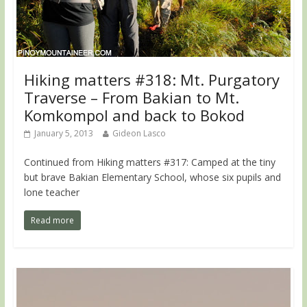
Hiking matters #318: Mt. Purgatory
Traverse – From Bakian to Mt.
Komkompol and back to Bokod
January 5, 2013
Gideon Lasco
Continued from Hiking matters #317: Camped at the tiny
but brave Bakian Elementary School, whose six pupils and
lone teacher
Read more