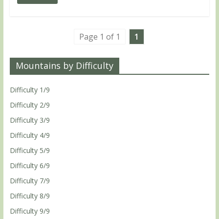
Page 1 of 1
1
Mountains by Difficulty
Difficulty 1/9
Difficulty 2/9
Difficulty 3/9
Difficulty 4/9
Difficulty 5/9
Difficulty 6/9
Difficulty 7/9
Difficulty 8/9
Difficulty 9/9