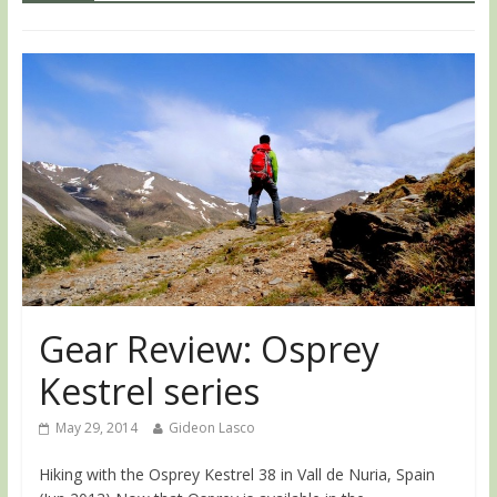
Gear Review: Osprey
Kestrel series
May 29, 2014
Gideon Lasco
Hiking with the Osprey Kestrel 38 in Vall de Nuria, Spain