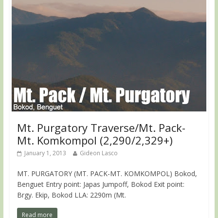
Mt. Purgatory Traverse/Mt. Pack-
Mt. Komkompol (2,290/2,329+)
January 1, 2013
Gideon Lasco
MT. PURGATORY (MT. PACK-MT. KOMKOMPOL) Bokod,
Benguet Entry point: Japas Jumpoff, Bokod Exit point:
Brgy. Ekip, Bokod LLA: 2290m (Mt.
Read more