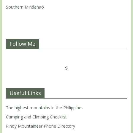
Southern Mindanao
Follow Me
Useful Links
The highest mountains in the Philippines
Camping and Climbing Checklist
Pinoy Mountaineer Phone Directory