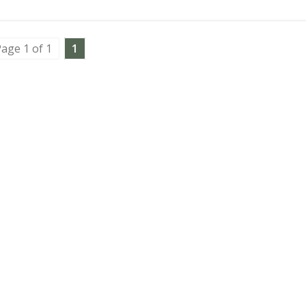
age 1 of 1
1