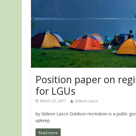
Position paper on reg
for LGUs
March 23, 2017
Gideon Lasco
by Gideon Lasco Outdoor recreation is a public goo
upkeep
Read more