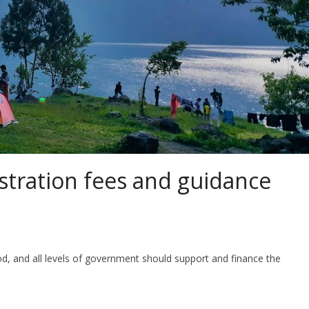
istration fees and guidance
d, and all levels of government should support and finance the