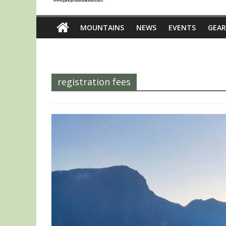
MOUNTAINS
NEWS
EVENTS
GEAR
registration fees