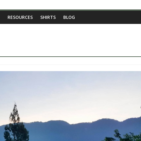
RESOURCES
SHIRTS
BLOG