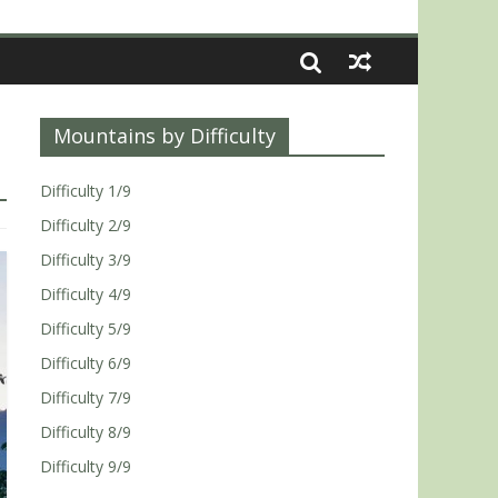
Mountains by Difficulty
Difficulty 1/9
Difficulty 2/9
Difficulty 3/9
Difficulty 4/9
Difficulty 5/9
Difficulty 6/9
Difficulty 7/9
Difficulty 8/9
Difficulty 9/9