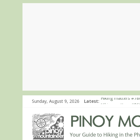
Sunday, August 9, 2026
Latest:
Hiking matters #780
Hiking matters #86
Hiking matters #86
Hiking matters #86
Hiking matters #86