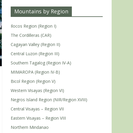
Mountains by Region
Ilocos Region (Region I)
The Cordilleras (CAR)
Cagayan Valley (Region II)
Central Luzon (Region III)
Southern Tagalog (Region IV-A)
MIMAROPA (Region IV-B)
Bicol Region (Region V)
Western Visayas (Region VI)
Negros Island Region (NIR/Region XVIII)
Central Visayas – Region VII
Eastern Visayas – Region VIII
Northern Mindanao