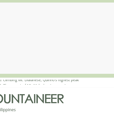
: Climbing Mt. Dialanese, Quirino’s highest peak
0: The ascent of Mt. Malindang’s summit
8: An extended, exhilarating ‘dayhike’ up Mt. Negron (1595m) in Pa
4: Mt. Dos Cuernos in Isabela, Days 3-4: The ascent to the North Sum
3: Mt. Dos Cuernos in Isabela, Days 1-2: To Shamag and Mt. Gida