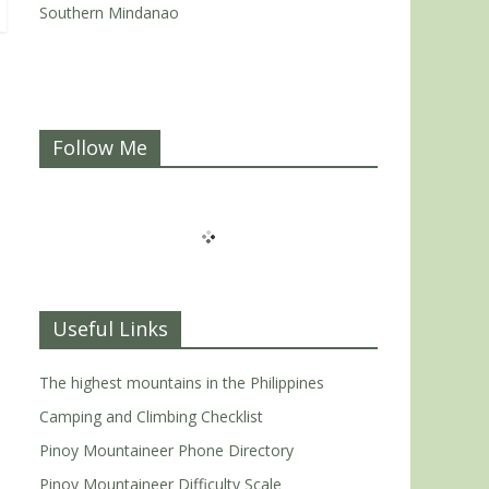
Southern Mindanao
Follow Me
Useful Links
The highest mountains in the Philippines
Camping and Climbing Checklist
Pinoy Mountaineer Phone Directory
Pinoy Mountaineer Difficulty Scale