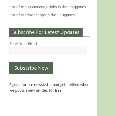
List of mountaineering clubs in the Philippines
List of outdoor shops in the Philippines
Subscribe For Latest Updates
Enter Your Email
Signup for our newsletter and get notified when
we publish new articles for free!