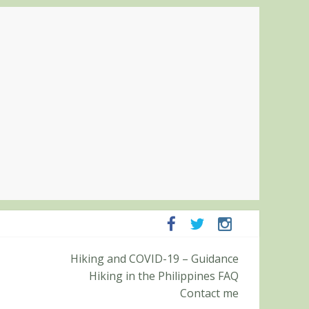
mpanga and Zambales
Hiking and COVID-19 – Guidance
mit (Roy’s Peak)
Hiking in the Philippines FAQ
Contact me