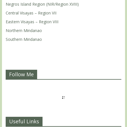
Negros Island Region (NIR/Region XVIII)
Central Visayas – Region VII
Eastern Visayas – Region VIII
Northern Mindanao
Southern Mindanao
Follow Me
Useful Links