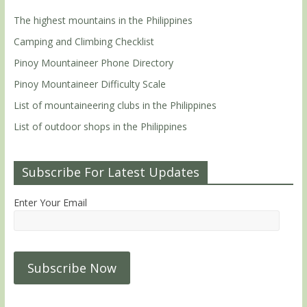
The highest mountains in the Philippines
Camping and Climbing Checklist
Pinoy Mountaineer Phone Directory
Pinoy Mountaineer Difficulty Scale
List of mountaineering clubs in the Philippines
List of outdoor shops in the Philippines
Subscribe For Latest Updates
Enter Your Email