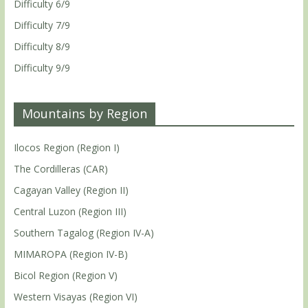
Difficulty 6/9
Difficulty 7/9
Difficulty 8/9
Difficulty 9/9
Mountains by Region
Ilocos Region (Region I)
The Cordilleras (CAR)
Cagayan Valley (Region II)
Central Luzon (Region III)
Southern Tagalog (Region IV-A)
MIMAROPA (Region IV-B)
Bicol Region (Region V)
Western Visayas (Region VI)