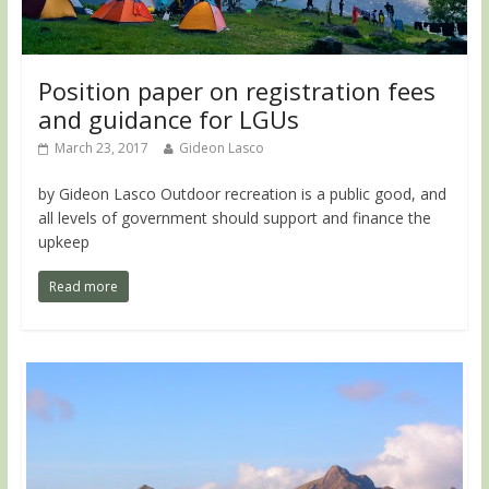
Position paper on registration fees
and guidance for LGUs
March 23, 2017
Gideon Lasco
by Gideon Lasco Outdoor recreation is a public good, and
all levels of government should support and finance the
upkeep
Read more