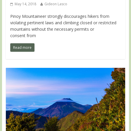
May 14, 2018
Gideon Lasco
Pinoy Mountaineer strongly discourages hikers from
violating pertinent laws and climbing closed or restricted
mountains without the necessary permits or
consent from
Read more