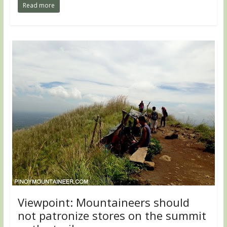
Read more
Viewpoint: Mountaineers should
not patronize stores on the summit