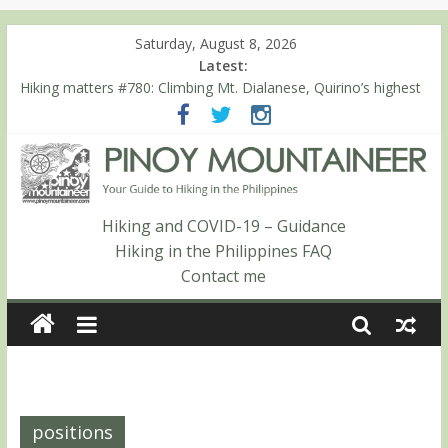
Saturday, August 8, 2026
Latest:
Hiking matters #780: Climbing Mt. Dialanese, Quirino’s highest
peak
Hiking matters #860: The ascent of Mt. Malindang’s summit
Hiking matters #868: An extended, exhilarating ‘dayhike’ up Mt.
Negron (1595m) in Pampanga and Zambales
Hiking matters #864: Mt. Dos Cuernos in Isabela, Days 3-4:
The ascent to the North Summit (Roy’s Peak)
Hiking and COVID-19 – Guidance
Hiking matters #863: Mt. Dos Cuernos in Isabela, Days 1-2: To
Hiking in the Philippines FAQ
Shamag and Mt. Gida
Contact me
positions