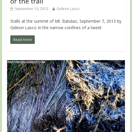
or the trail
September 10, 2013
Gideon Lasco
Stalls at the summit of Mt. Batulao, September 7, 2013 by
Gideon Lasco In the narrow confines of a tweet
Read more