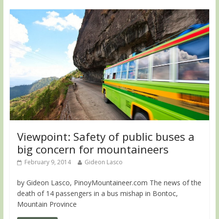
Viewpoint: Safety of public buses a
big concern for mountaineers
February 9, 2014
Gideon Lasco
by Gideon Lasco, PinoyMountaineer.com The news of the
death of 14 passengers in a bus mishap in Bontoc,
Mountain Province