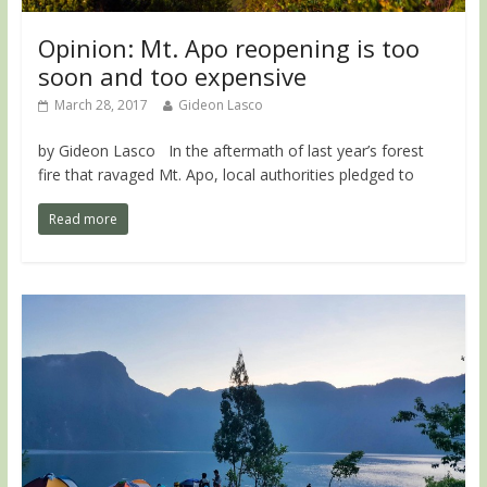
Opinion: Mt. Apo reopening is too
soon and too expensive
March 28, 2017
Gideon Lasco
by Gideon Lasco In the aftermath of last year’s forest
fire that ravaged Mt. Apo, local authorities pledged to
Read more