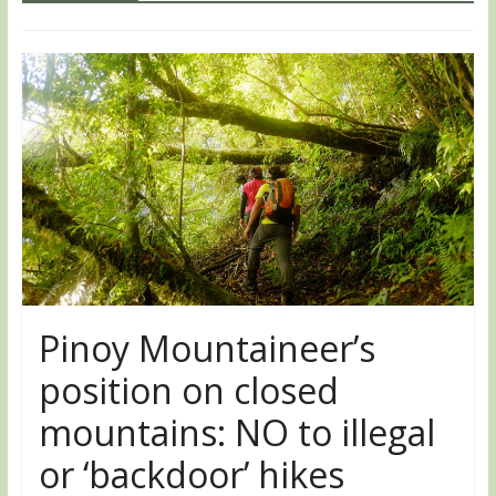
Pinoy Mountaineer’s
position on closed
mountains: NO to illegal
or ‘backdoor’ hikes