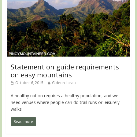
Statement on guide requirements
on easy mountains
October 6, 2015
Gideon Lasco
A healthy nation requires a healthy population, and we
need venues where people can do trail runs or leisurely
walks
Read more