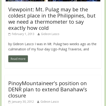
Viewpoint: Mt. Pulag may be the
coldest place in the Philippines, but
we need a thermometer to say
exactly how cold
February 1, 2013
Gideon Lasco
by Gideon Lasco I was in Mt. Pulag two weeks ago as the
culmination of my four-day Ugo-Pulag Traverse, and
Read more
PinoyMountaineer’s position on
DENR plan to extend Banahaw’s
closure
January 30, 2012
Gideon Lasco