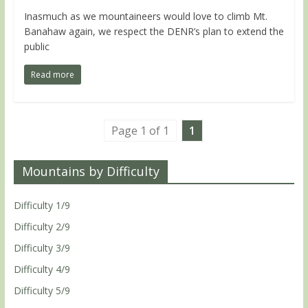
Inasmuch as we mountaineers would love to climb Mt.
Banahaw again, we respect the DENR’s plan to extend the
public
Read more
Page 1 of 1
1
Mountains by Difficulty
Difficulty 1/9
Difficulty 2/9
Difficulty 3/9
Difficulty 4/9
Difficulty 5/9