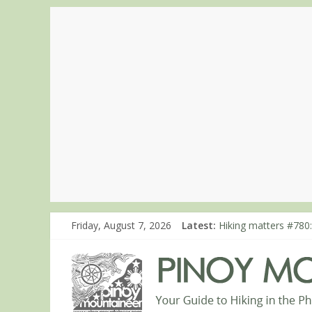
Friday, August 7, 2026
Latest:
Hiking matters #780:
Hiking matters #860
Hiking matters #868
Hiking matters #864:
Hiking matters #863