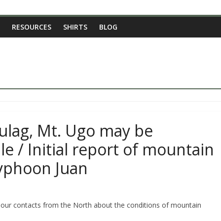
RESOURCES
SHIRTS
BLOG
ulag, Mt. Ugo may be
le / Initial report of mountain
yphoon Juan
 our contacts from the North about the conditions of mountain