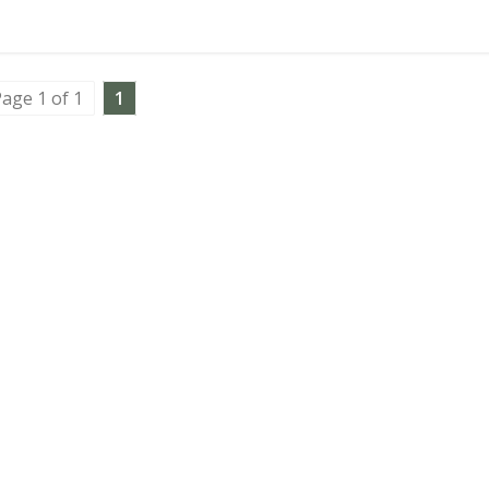
age 1 of 1
1