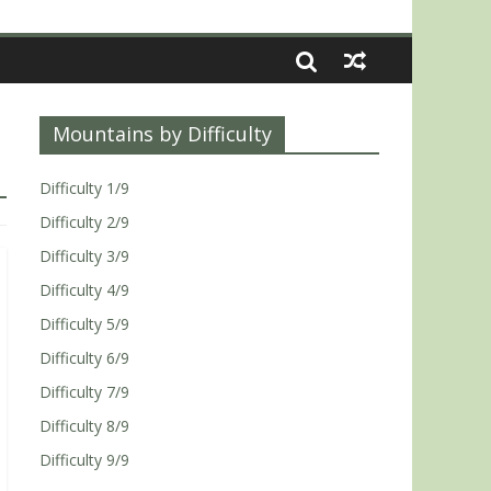
Mountains by Difficulty
Difficulty 1/9
Difficulty 2/9
Difficulty 3/9
Difficulty 4/9
Difficulty 5/9
Difficulty 6/9
Difficulty 7/9
Difficulty 8/9
Difficulty 9/9