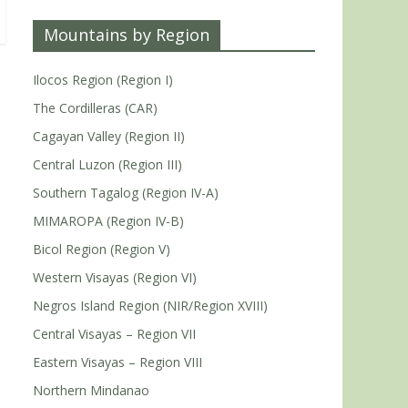
Mountains by Region
Ilocos Region (Region I)
The Cordilleras (CAR)
Cagayan Valley (Region II)
Central Luzon (Region III)
Southern Tagalog (Region IV-A)
MIMAROPA (Region IV-B)
Bicol Region (Region V)
Western Visayas (Region VI)
Negros Island Region (NIR/Region XVIII)
Central Visayas – Region VII
Eastern Visayas – Region VIII
Northern Mindanao