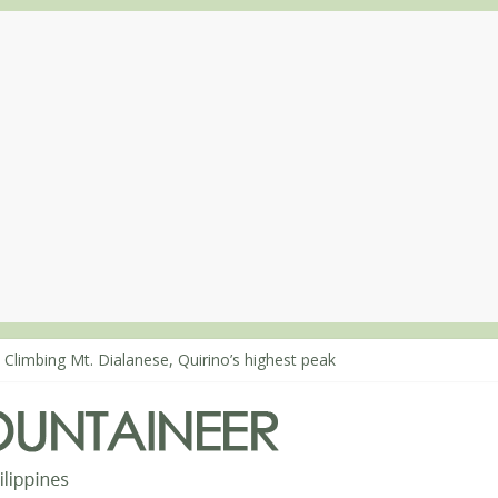
 Climbing Mt. Dialanese, Quirino’s highest peak
: The ascent of Mt. Malindang’s summit
: An extended, exhilarating ‘dayhike’ up Mt. Negron (1595m) in Pam
 Mt. Dos Cuernos in Isabela, Days 3-4: The ascent to the North Summ
: Mt. Dos Cuernos in Isabela, Days 1-2: To Shamag and Mt. Gida