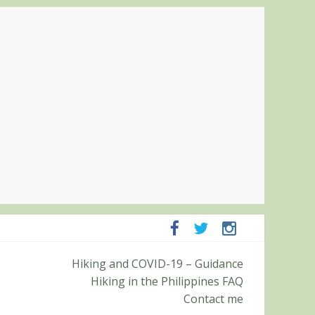
panga and Zambales
Hiking and COVID-19 – Guidance
it (Roy’s Peak)
Hiking in the Philippines FAQ
Contact me