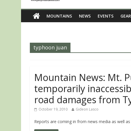
MOUNTAINS
NEWS
EVENTS
GEAR
typhoon juan
Mountain News: Mt. P
temporarily inaccessib
road damages from T
October 19, 2010
Gideon Lasco
Reports are coming in from news media as well as