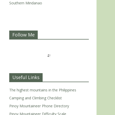
Southern Mindanao
Follow Me
Useful Links
The highest mountains in the Philippines
Camping and Climbing Checklist
Pinoy Mountaineer Phone Directory
Pinoy Mountaineer Difficulty Scale