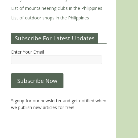
List of mountaineering clubs in the Philippines
List of outdoor shops in the Philippines
Subscribe For Latest Updates
Enter Your Email
Signup for our newsletter and get notified when
we publish new articles for free!