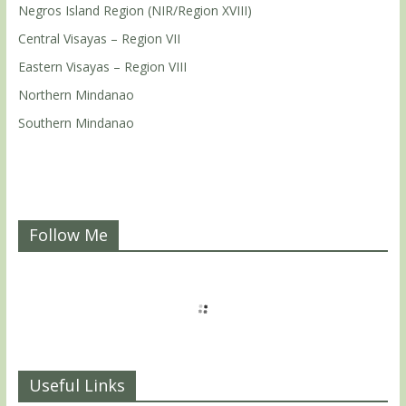
Negros Island Region (NIR/Region XVIII)
Central Visayas – Region VII
Eastern Visayas – Region VIII
Northern Mindanao
Southern Mindanao
Follow Me
Useful Links