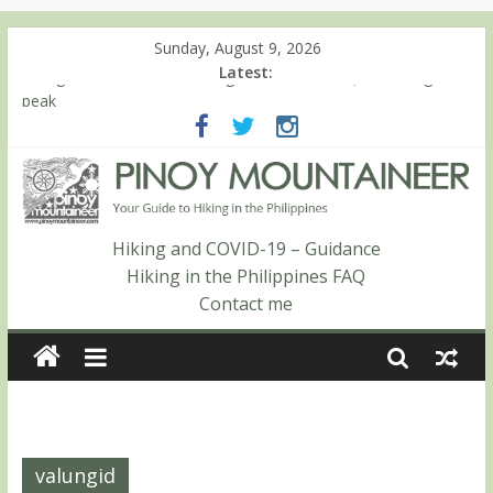
Sunday, August 9, 2026
Latest:
Hiking matters #780: Climbing Mt. Dialanese, Quirino’s highest
peak
Hiking matters #860: The ascent of Mt. Malindang’s summit
Hiking matters #868: An extended, exhilarating ‘dayhike’ up Mt.
Negron (1595m) in Pampanga and Zambales
Hiking matters #864: Mt. Dos Cuernos in Isabela, Days 3-4:
The ascent to the North Summit (Roy’s Peak)
Hiking and COVID-19 – Guidance
Hiking matters #863: Mt. Dos Cuernos in Isabela, Days 1-2: To
Hiking in the Philippines FAQ
Shamag and Mt. Gida
Contact me
valungid