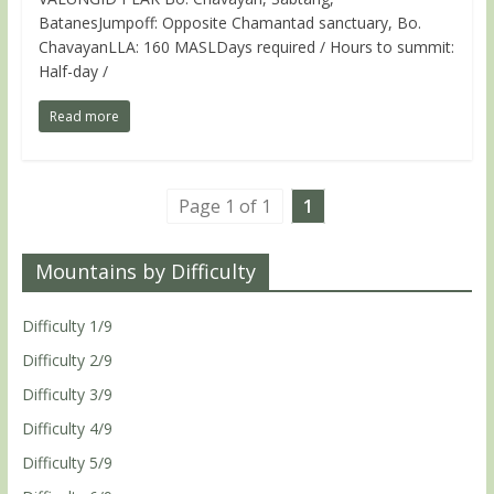
BatanesJumpoff: Opposite Chamantad sanctuary, Bo.
ChavayanLLA: 160 MASLDays required / Hours to summit:
Half-day /
Read more
Page 1 of 1
1
Mountains by Difficulty
Difficulty 1/9
Difficulty 2/9
Difficulty 3/9
Difficulty 4/9
Difficulty 5/9