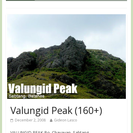
Valungid Peak (160+)
December 2, 2008
Gideon Lasco
VALUNGID PEAK Bo. Chavayan, Sabtang,