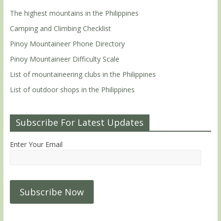
The highest mountains in the Philippines
Camping and Climbing Checklist
Pinoy Mountaineer Phone Directory
Pinoy Mountaineer Difficulty Scale
List of mountaineering clubs in the Philippines
List of outdoor shops in the Philippines
Subscribe For Latest Updates
Enter Your Email