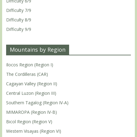
Difficulty 6/9
Difficulty 7/9
Difficulty 8/9
Difficulty 9/9
Mountains by Region
Ilocos Region (Region I)
The Cordilleras (CAR)
Cagayan Valley (Region II)
Central Luzon (Region III)
Southern Tagalog (Region IV-A)
MIMAROPA (Region IV-B)
Bicol Region (Region V)
Western Visayas (Region VI)