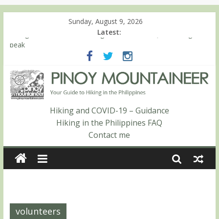
Sunday, August 9, 2026
Latest:
Hiking matters #780: Climbing Mt. Dialanese, Quirino’s highest
peak
Hiking matters #860: The ascent of Mt. Malindang’s summit
Hiking matters #868: An extended, exhilarating ‘dayhike’ up Mt.
Negron (1595m) in Pampanga and Zambales
Hiking matters #864: Mt. Dos Cuernos in Isabela, Days 3-4:
The ascent to the North Summit (Roy’s Peak)
Hiking and COVID-19 – Guidance
Hiking matters #863: Mt. Dos Cuernos in Isabela, Days 1-2: To
Hiking in the Philippines FAQ
Shamag and Mt. Gida
Contact me
volunteers