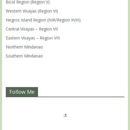
Bicol Region (Region V)
Western Visayas (Region VI)
Negros Island Region (NIR/Region XVIII)
Central Visayas – Region VII
Eastern Visayas – Region VIII
Northern Mindanao
Southern Mindanao
Follow Me