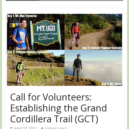
Call for Volunteers:
Establishing the Grand
Cordillera Trail (GCT)
April 18, 2013
Gideon Lasco