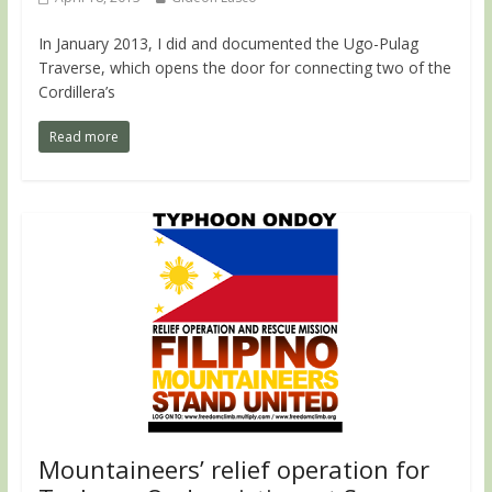
In January 2013, I did and documented the Ugo-Pulag
Traverse, which opens the door for connecting two of the
Cordillera’s
Read more
Mountaineers’ relief operation for