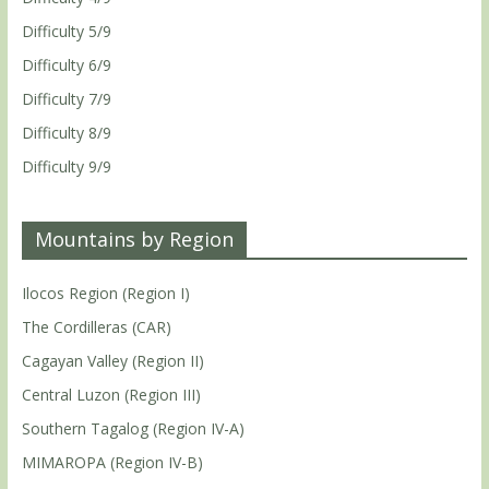
Difficulty 5/9
Difficulty 6/9
Difficulty 7/9
Difficulty 8/9
Difficulty 9/9
Mountains by Region
Ilocos Region (Region I)
The Cordilleras (CAR)
Cagayan Valley (Region II)
Central Luzon (Region III)
Southern Tagalog (Region IV-A)
MIMAROPA (Region IV-B)