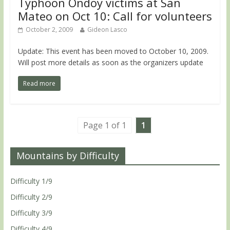
Typhoon Ondoy victims at San
Mateo on Oct 10: Call for volunteers
October 2, 2009
Gideon Lasco
Update: This event has been moved to October 10, 2009.
Will post more details as soon as the organizers update
Read more
Page 1 of 1
1
Mountains by Difficulty
Difficulty 1/9
Difficulty 2/9
Difficulty 3/9
Difficulty 4/9