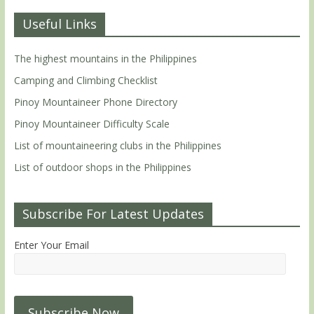
Useful Links
The highest mountains in the Philippines
Camping and Climbing Checklist
Pinoy Mountaineer Phone Directory
Pinoy Mountaineer Difficulty Scale
List of mountaineering clubs in the Philippines
List of outdoor shops in the Philippines
Subscribe For Latest Updates
Enter Your Email