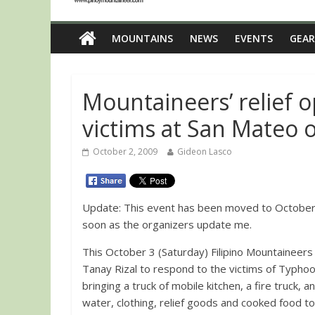
MOUNTAINS
NEWS
EVENTS
GEAR
Mountaineers’ relief 
victims at San Mateo o
October 2, 2009
Gideon Lasco
Update: This event has been moved to October 10, 2009. Will post more details as
soon as the organizers update me.
This October 3 (Saturday) Filipino Mountaineers 
Tanay Rizal to respond to the victims of Typho
bringing a truck of mobile kitchen, a fire truck, 
water, clothing, relief goods and cooked food t