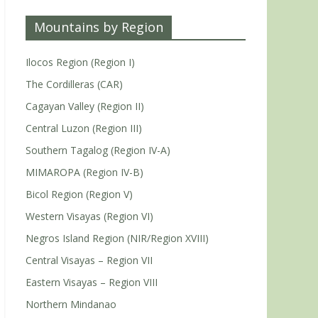
Mountains by Region
Ilocos Region (Region I)
The Cordilleras (CAR)
Cagayan Valley (Region II)
Central Luzon (Region III)
Southern Tagalog (Region IV-A)
MIMAROPA (Region IV-B)
Bicol Region (Region V)
Western Visayas (Region VI)
Negros Island Region (NIR/Region XVIII)
Central Visayas – Region VII
Eastern Visayas – Region VIII
Northern Mindanao