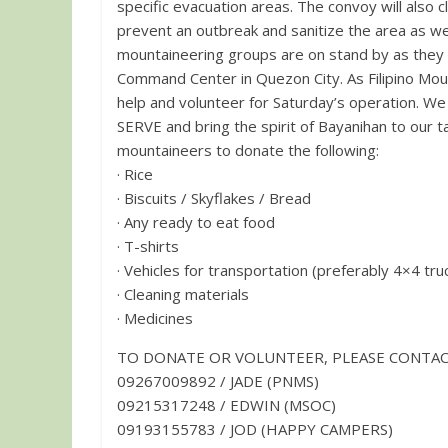
specific evacuation areas. The convoy will also cl
prevent an outbreak and sanitize the area as wel
mountaineering groups are on stand by as they
Command Center in Quezon City. As Filipino Mountaineers Unite once again, we call on all Freedom Climbers to
help and volunteer for Saturday’s operation. W
SERVE and bring the spirit of Bayanihan to our target location. We also appeal & e
mountaineers to donate the following:
· Rice
· Biscuits / Skyflakes / Bread
· Any ready to eat food
· T-shirts
· Vehicles for transportation (preferably 4×4 tru
· Cleaning materials
· Medicines
TO DONATE OR VOLUNTEER, PLEASE CONTAC
09267009892 / JADE (PNMS)
09215317248 / EDWIN (MSOC)
09193155783 / JOD (HAPPY CAMPERS)