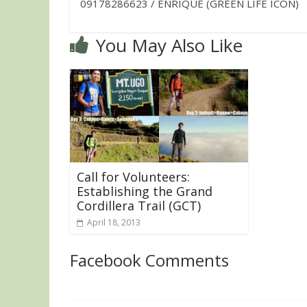
09178286623 / ENRIQUE (GREEN LIFE ICON)
You May Also Like
Call for Volunteers:
Establishing the Grand
Cordillera Trail (GCT)
April 18, 2013
Facebook Comments