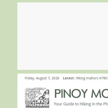
Friday, August 7, 2026
Latest:
Hiking matters #780:
Hiking matters #860
Hiking matters #868
Hiking matters #864:
Hiking matters #863