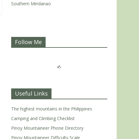
Southern Mindanao
Follow Me
Useful Links
The highest mountains in the Philippines
Camping and Climbing Checklist
Pinoy Mountaineer Phone Directory
Pinoy Mountaineer Difficulty Scale