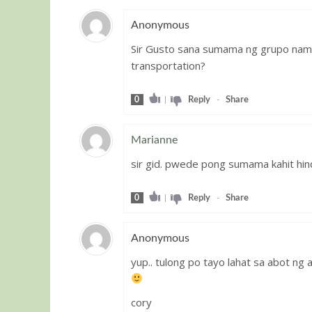
Anonymous
Sir Gusto sana sumama ng grupo nam
Guest
transportation?
0
|
Reply
-
Share
Marianne
sir gid. pwede pong sumama kahit hi
Guest
0
|
Reply
-
Share
Anonymous
yup.. tulong po tayo lahat sa abot ng 
Guest
cory