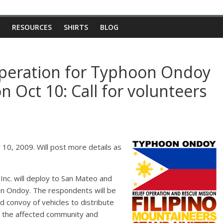
RESOURCES
SHIRTS
BLOG
operation for Typhoon Ondoy
n Oct 10: Call for volunteers
Inc. will deploy to San Mateo and
on Ondoy. The respondents will be
and convoy of vehicles to distribute
o the affected community and