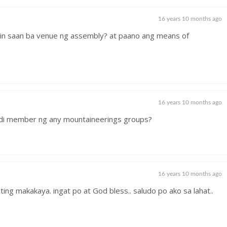
16 years 10 months ago
in saan ba venue ng assembly? at paano ang means of
16 years 10 months ago
ndi member ng any mountaineerings groups?
16 years 10 months ago
ating makakaya. ingat po at God bless.. saludo po ako sa lahat..