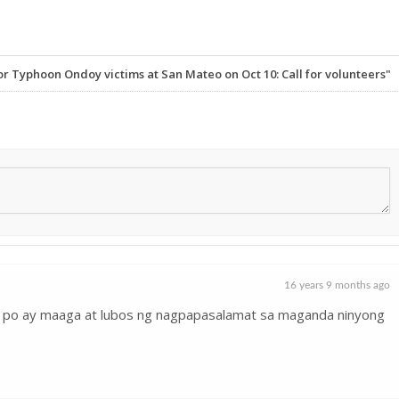
r Typhoon Ondoy victims at San Mateo on Oct 10: Call for volunteers"
16 years 9 months ago
ko po ay maaga at lubos ng nagpapasalamat sa maganda ninyong