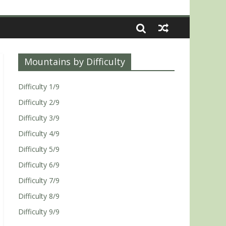
Mountains by Difficulty
Difficulty 1/9
Difficulty 2/9
Difficulty 3/9
Difficulty 4/9
Difficulty 5/9
Difficulty 6/9
Difficulty 7/9
Difficulty 8/9
Difficulty 9/9