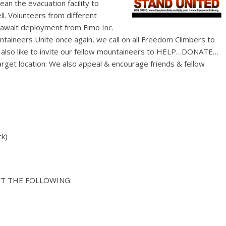
ean the evacuation facility to
l. Volunteers from different
 await deployment from Fimo Inc.
e also like to invite our fellow mountaineers to HELP…DONATE…
ncourage friends & fellow
ck)
T THE FOLLOWING: