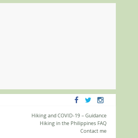
panga and Zambales
Hiking and COVID-19 – Guidance
it (Roy’s Peak)
Hiking in the Philippines FAQ
Contact me