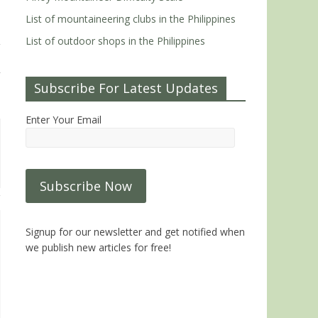
List of mountaineering clubs in the Philippines
List of outdoor shops in the Philippines
Subscribe For Latest Updates
Enter Your Email
Signup for our newsletter and get notified when
we publish new articles for free!