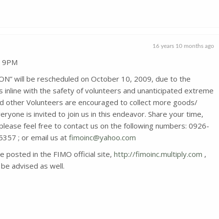
16 years 10 months ago
, 9PM
will be rescheduled on October 10, 2009, due to the
nline with the safety of volunteers and unanticipated extreme
d other Volunteers are encouraged to collect more goods/
veryone is invited to join us in this endeavor. Share your time,
 please feel free to contact us on the following numbers: 0926-
57 ; or email us at
fimoinc@yahoo.com
be posted in the FIMO official site,
http://fimoinc.multiply.com
,
be advised as well.