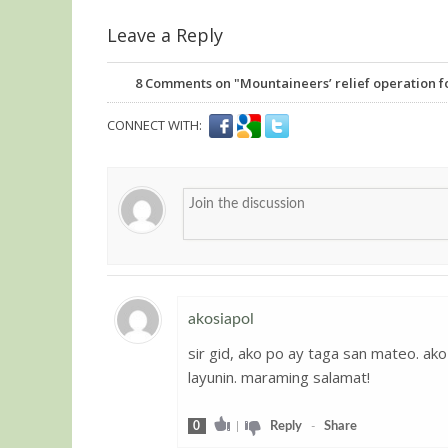
Leave a Reply
8
Comments on "Mountaineers’ relief operation fo
CONNECT WITH:
akosiapol
sir gid, ako po ay taga san mateo. a
Guest
layunin. maraming salamat!
0
|
Reply
-
Share