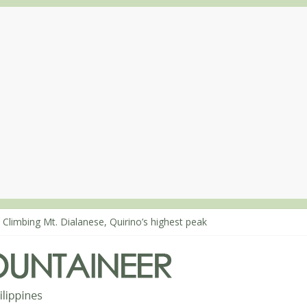
 Climbing Mt. Dialanese, Quirino’s highest peak
: The ascent of Mt. Malindang’s summit
: An extended, exhilarating ‘dayhike’ up Mt. Negron (1595m) in Pam
 Mt. Dos Cuernos in Isabela, Days 3-4: The ascent to the North Summ
: Mt. Dos Cuernos in Isabela, Days 1-2: To Shamag and Mt. Gida