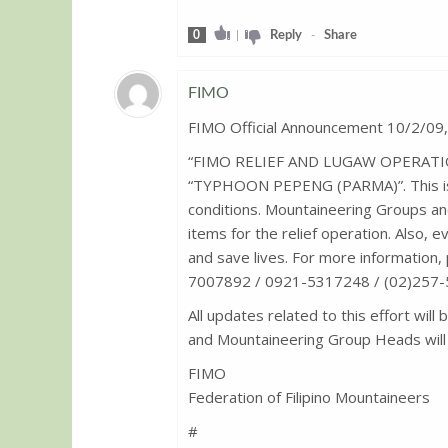
0
|
Reply
-
Share
FIMO
FIMO Official Announcement 10/2/09
Guest
“FIMO RELIEF AND LUGAW OPERATION” 
“TYPHOON PEPENG (PARMA)”. This is i
conditions. Mountaineering Groups an
items for the relief operation. Also, e
and save lives. For more information,
7007892 / 0921-5317248 / (02)257-53
All updates related to this effort will 
and Mountaineering Group Heads will 
FIMO
Federation of Filipino Mountaineers
#