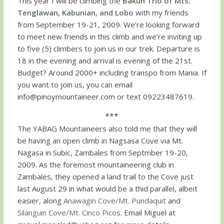
This year I will be climbing the
Bakun Trio of Mts.
Tenglawan, Kabunian, and Lobo
with my friends
from September 19-21, 2009. We’re looking forward
to meet new friends in this climb and we’re inviting up
to five (5) climbers to join us in our trek. Departure is
18 in the evening and arrival is evening of the 21st.
Budget? Around 2000+ including transpo from Mania. If
you want to join us, you can email
info@pinoymountaineer.com
or text 09223487619.
***
The YABAG Mountaineers also told me that they will
be having an open climb in Nagsasa Cove via Mt.
Nagasa in Subic, Zambales from Septmber 19-20,
2009. As the foremost mountaineering club in
Zambales, they opened a land trail to the Cove just
last August 29 in what would be a thid parallel, albeit
easier, along
Anawagin Cove/Mt. Pundaquit
and
Silanguin Cove/Mt. Cinco Picos
. Email Miguel at