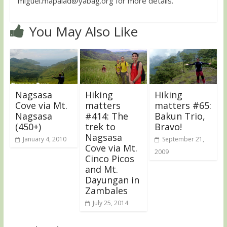
miguel.mapalad@yabag.org
for more details.
You May Also Like
Nagsasa
Hiking
Hiking
Cove via Mt.
matters
matters #65:
Nagsasa
#414: The
Bakun Trio,
(450+)
trek to
Bravo!
Nagsasa
January 4, 2010
September 21,
Cove via Mt.
2009
Cinco Picos
and Mt.
Dayungan in
Zambales
July 25, 2014