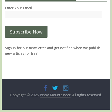
Enter Your Email
Signup for our newsletter and get notified when we publish
new articles for free!
Copyright © 2026
Pinoy Mountaineer
. All rights reserved.