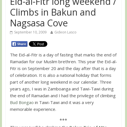
Eid-al-Fitr long weekend /
Climbs in Bakun and
Nagsasa Cove
September 10, 2009
Gideon Lasco
The Eid-al-Fitr is a day of fasting that marks the end of
Ramadan for our Muslim brethren. This year the Eid-al-
Fitr is on September 20 and the day after that is a day
of celebration. It is also a national holiday that forms
part of another long weekend in our calendar. Three
years ago, I was in Zamboanga and Tawi-Tawi during
the end of Ramadan and I had the privilege of climbing
Bud Bongao
in Tawi-Tawi and it was a very
memorable experience.
***