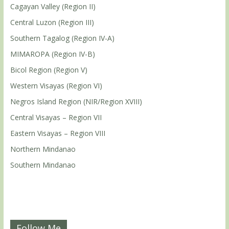
Cagayan Valley (Region II)
Central Luzon (Region III)
Southern Tagalog (Region IV-A)
MIMAROPA (Region IV-B)
Bicol Region (Region V)
Western Visayas (Region VI)
Negros Island Region (NIR/Region XVIII)
Central Visayas – Region VII
Eastern Visayas – Region VIII
Northern Mindanao
Southern Mindanao
Follow Me