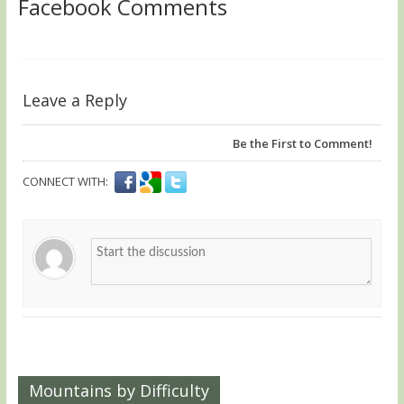
Facebook Comments
Leave a Reply
Be the First to Comment!
CONNECT WITH:
Mountains by Difficulty