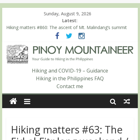
Sunday, August 9, 2026
Latest:
Hiking matters #860: The ascent of Mt. Malindang’s summit
Hiking matters #868: An extended, exhilarating ‘dayhike’ up Mt.
Negron (1595m) in Pampanga and Zambales
Hiking matters #864: Mt. Dos Cuernos in Isabela, Days 3-4:
The ascent to the North Summit (Roy’s Peak)
Hiking matters #863: Mt. Dos Cuernos in Isabela, Days 1-2: To
Shamag and Mt. Gida
Hiking and COVID-19 – Guidance
Hiking matters #780: Climbing Mt. Dialanese, Quirino’s highest
Hiking in the Philippines FAQ
peak
Contact me
Hiking matters #63: The