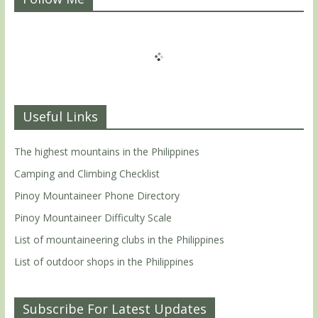
Useful Links
The highest mountains in the Philippines
Camping and Climbing Checklist
Pinoy Mountaineer Phone Directory
Pinoy Mountaineer Difficulty Scale
List of mountaineering clubs in the Philippines
List of outdoor shops in the Philippines
Subscribe For Latest Updates