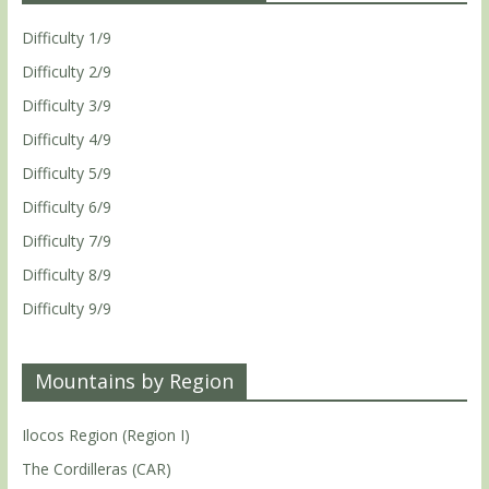
Difficulty 1/9
Difficulty 2/9
Difficulty 3/9
Difficulty 4/9
Difficulty 5/9
Difficulty 6/9
Difficulty 7/9
Difficulty 8/9
Difficulty 9/9
Mountains by Region
Ilocos Region (Region I)
The Cordilleras (CAR)