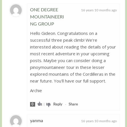
ONE DEGREE
16 years 10 months ago
MOUNTAINEERI
Guest
NG GROUP
Hello Gideon. Congratulations on a
successful three peak climb! We're
interested about reading the details of your
most recent adventure in your upcoming
posts. Maybe you can consider doing a
pinoymountaineer tour in these lesser
explored mountains of the Cordilleras in the
near future. You'll have our full support.
Archie
0
|
Reply
-
Share
yanma
16 years 10 months ago