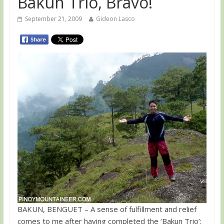
Bakun Trio, Bravo!
September 21, 2009
Gideon Lasco
BAKUN, BENGUET – A sense of fulfillment and relief
comes to me after having completed the ‘Bakun Trio’: