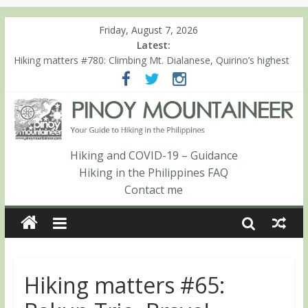
Friday, August 7, 2026
Latest:
Hiking matters #780: Climbing Mt. Dialanese, Quirino’s highest
peak
Hiking matters #860: The ascent of Mt. Malindang’s summit
Hiking matters #868: An extended, exhilarating ‘dayhike’ up Mt.
Negron (1595m) in Pampanga and Zambales
Hiking matters #864: Mt. Dos Cuernos in Isabela, Days 3-4:
The ascent to the North Summit (Roy’s Peak)
Hiking and COVID-19 – Guidance
Hiking matters #863: Mt. Dos Cuernos in Isabela, Days 1-2: To
Hiking in the Philippines FAQ
Shamag and Mt. Gida
Contact me
Hiking matters #65: