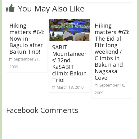
You May Also Like
Hiking
Hiking
matters #64:
matters #63:
Now in
The Eid-al-
Baguio after
Fitr long
SABIT
Bakun Trio!
weekend /
Mountaineer
Climbs in
September 21,
s’ 32nd
Bakun and
KaSABIT
2009
Nagsasa
climb: Bakun
Cove
Trio!
September 10,
March 13, 2010
2009
Facebook Comments