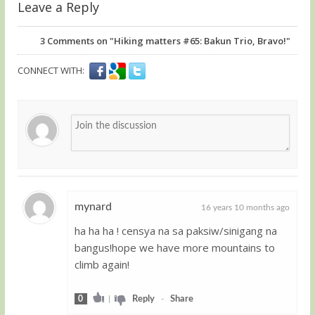
Leave a Reply
3
Comments on "Hiking matters #65: Bakun Trio, Bravo!"
CONNECT WITH:
mynard
16 years 10 months ago
ha ha ha ! censya na sa paksiw/sinigang na
Guest
bangus!hope we have more mountains to
climb again!
0
|
Reply
-
Share