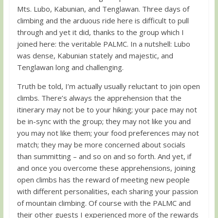
Mts. Lubo, Kabunian, and Tenglawan. Three days of
climbing and the arduous ride here is difficult to pull
through and yet it did, thanks to the group which I
joined here: the veritable PALMC. In a nutshell: Lubo
was dense, Kabunian stately and majestic, and
Tenglawan long and challenging.
Truth be told, I’m actually usually reluctant to join open
climbs. There’s always the apprehension that the
itinerary may not be to your hiking; your pace may not
be in-sync with the group; they may not like you and
you may not like them; your food preferences may not
match; they may be more concerned about socials
than summitting – and so on and so forth. And yet, if
and once you overcome these apprehensions, joining
open climbs has the reward of meeting new people
with different personalities, each sharing your passion
of mountain climbing. Of course with the PALMC and
their other guests I experienced more of the rewards