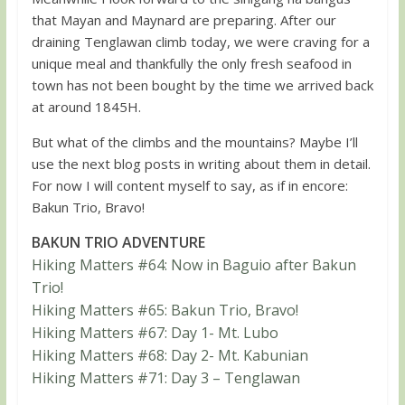
that Mayan and Maynard are preparing. After our
draining Tenglawan climb today, we were craving for a
unique meal and thankfully the only fresh seafood in
town has not been bought by the time we arrived back
at around 1845H.
But what of the climbs and the mountains? Maybe I’ll
use the next blog posts in writing about them in detail.
For now I will content myself to say, as if in encore:
Bakun Trio, Bravo!
BAKUN TRIO ADVENTURE
Hiking Matters #64: Now in Baguio after Bakun
Trio!
Hiking Matters #65: Bakun Trio, Bravo!
Hiking Matters #67: Day 1- Mt. Lubo
Hiking Matters #68: Day 2- Mt. Kabunian
Hiking Matters #71: Day 3 – Tenglawan