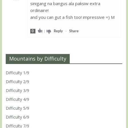
sinigang na bangus ala paksiw extra
Guest
ordinaire!
and you can gut a fish too! impressive =) M
0
|
Reply
-
Share
Mountains by Difficulty
Difficulty 1/9
Difficulty 2/9
Difficulty 3/9
Difficulty 4/9
Difficulty 5/9
Difficulty 6/9
Difficulty 7/9