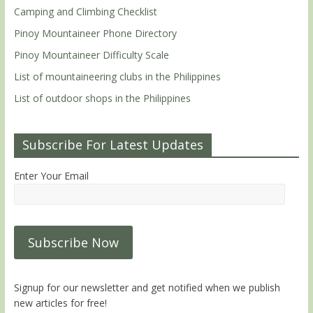
Camping and Climbing Checklist
Pinoy Mountaineer Phone Directory
Pinoy Mountaineer Difficulty Scale
List of mountaineering clubs in the Philippines
List of outdoor shops in the Philippines
Subscribe For Latest Updates
Enter Your Email
Signup for our newsletter and get notified when we publish
new articles for free!