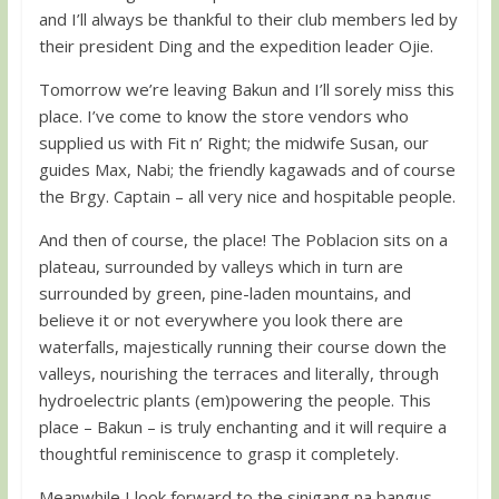
and I’ll always be thankful to their club members led by
their president Ding and the expedition leader Ojie.
Tomorrow we’re leaving Bakun and I’ll sorely miss this
place. I’ve come to know the store vendors who
supplied us with Fit n’ Right; the midwife Susan, our
guides Max, Nabi; the friendly kagawads and of course
the Brgy. Captain – all very nice and hospitable people.
And then of course, the place! The Poblacion sits on a
plateau, surrounded by valleys which in turn are
surrounded by green, pine-laden mountains, and
believe it or not everywhere you look there are
waterfalls, majestically running their course down the
valleys, nourishing the terraces and literally, through
hydroelectric plants (em)powering the people. This
place – Bakun – is truly enchanting and it will require a
thoughtful reminiscence to grasp it completely.
Meanwhile I look forward to the sinigang na bangus