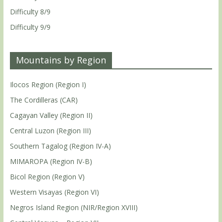
Difficulty 8/9
Difficulty 9/9
Mountains by Region
Ilocos Region (Region I)
The Cordilleras (CAR)
Cagayan Valley (Region II)
Central Luzon (Region III)
Southern Tagalog (Region IV-A)
MIMAROPA (Region IV-B)
Bicol Region (Region V)
Western Visayas (Region VI)
Negros Island Region (NIR/Region XVIII)