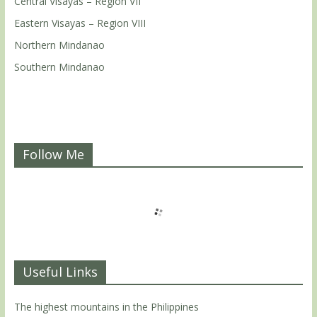
Central Visayas – Region VII
Eastern Visayas – Region VIII
Northern Mindanao
Southern Mindanao
Follow Me
Useful Links
The highest mountains in the Philippines