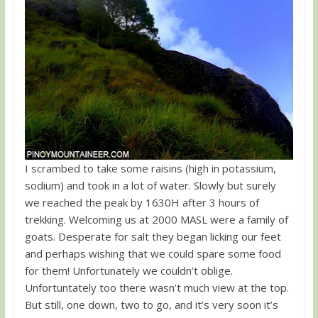
I scrambed to take some raisins (high in potassium,
sodium) and took in a lot of water. Slowly but surely
we reached the peak by 1630H after 3 hours of
trekking. Welcoming us at 2000 MASL were a family of
goats. Desperate for salt they began licking our feet
and perhaps wishing that we could spare some food
for them! Unfortunately we couldn’t oblige.
Unfortuntately too there wasn’t much view at the top.
But still, one down, two to go, and it’s very soon it’s