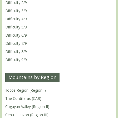
Difficulty 2/9
Difficulty 3/9
Difficulty 4/9
Difficulty 5/9
Difficulty 6/9
Difficulty 7/9
Difficulty 8/9
Difficulty 9/9
Mountains by Region
Ilocos Region (Region I)
The Cordilleras (CAR)
Cagayan Valley (Region II)
Central Luzon (Region III)