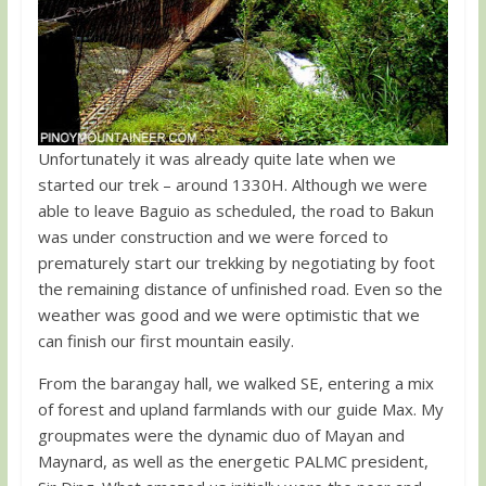
Unfortunately it was already quite late when we
started our trek – around 1330H. Although we were
able to leave Baguio as scheduled, the road to Bakun
was under construction and we were forced to
prematurely start our trekking by negotiating by foot
the remaining distance of unfinished road. Even so the
weather was good and we were optimistic that we
can finish our first mountain easily.
From the barangay hall, we walked SE, entering a mix
of forest and upland farmlands with our guide Max. My
groupmates were the dynamic duo of Mayan and
Maynard, as well as the energetic PALMC president,