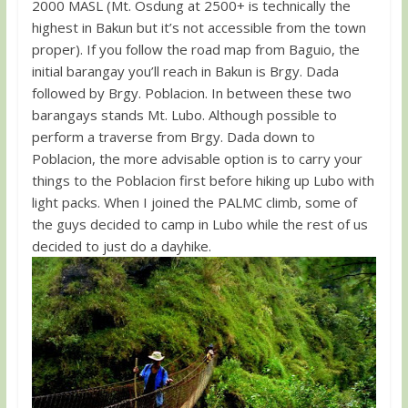
2000 MASL (Mt. Osdung at 2500+ is technically the
highest in Bakun but it’s not accessible from the town
proper). If you follow the road map from Baguio, the
initial barangay you’ll reach in Bakun is Brgy. Dada
followed by Brgy. Poblacion. In between these two
barangays stands Mt. Lubo. Although possible to
perform a traverse from Brgy. Dada down to
Poblacion, the more advisable option is to carry your
things to the Poblacion first before hiking up Lubo with
light packs. When I joined the PALMC climb, some of
the guys decided to camp in Lubo while the rest of us
decided to just do a dayhike.