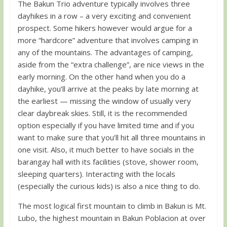
The Bakun Trio adventure typically involves three
dayhikes in a row – a very exciting and convenient
prospect. Some hikers however would argue for a
more “hardcore” adventure that involves camping in
any of the mountains. The advantages of camping,
aside from the “extra challenge”, are nice views in the
early morning. On the other hand when you do a
dayhike, you’ll arrive at the peaks by late morning at
the earliest — missing the window of usually very
clear daybreak skies. Still, it is the recommended
option especially if you have limited time and if you
want to make sure that you’ll hit all three mountains in
one visit. Also, it much better to have socials in the
barangay hall with its facilities (stove, shower room,
sleeping quarters). Interacting with the locals
(especially the curious kids) is also a nice thing to do.
The most logical first mountain to climb in Bakun is Mt.
Lubo, the highest mountain in Bakun Poblacion at over