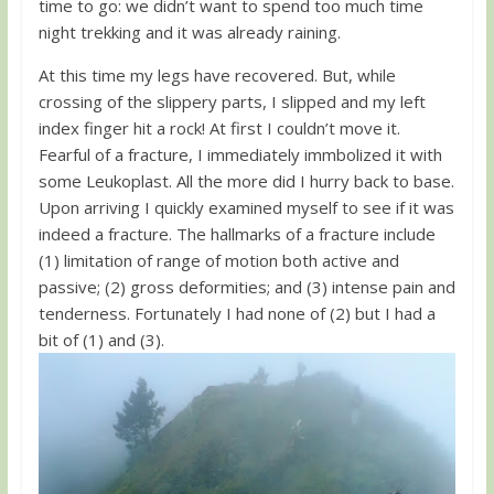
time to go: we didn’t want to spend too much time
night trekking and it was already raining.
At this time my legs have recovered. But, while
crossing of the slippery parts, I slipped and my left
index finger hit a rock! At first I couldn’t move it.
Fearful of a fracture, I immediately immbolized it with
some Leukoplast. All the more did I hurry back to base.
Upon arriving I quickly examined myself to see if it was
indeed a fracture. The hallmarks of a fracture include
(1) limitation of range of motion both active and
passive; (2) gross deformities; and (3) intense pain and
tenderness. Fortunately I had none of (2) but I had a
bit of (1) and (3).