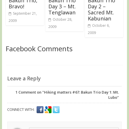
Bakun Trio,
Bakun Trio
Bakun Trio
Bravo!
Day 3 – Mt.
Day 2 –
Tenglawan
Sacred Mt.
September 21,
Kabunian
October 28,
2009
October 6,
2009
2009
Facebook Comments
Leave a Reply
1
Comment on "Hiking matters #67: Bakun Trio Day 1: Mt.
Lubo"
CONNECT WITH: