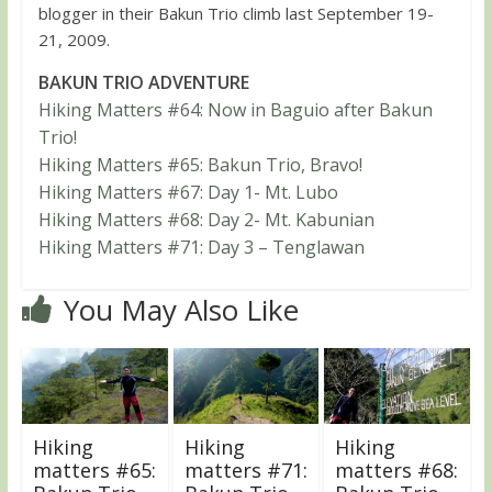
blogger in their Bakun Trio climb last September 19-
21, 2009.
BAKUN TRIO ADVENTURE
Hiking Matters #64: Now in Baguio after Bakun
Trio!
Hiking Matters #65: Bakun Trio, Bravo!
Hiking Matters #67: Day 1- Mt. Lubo
Hiking Matters #68: Day 2- Mt. Kabunian
Hiking Matters #71: Day 3 – Tenglawan
You May Also Like
Hiking
Hiking
Hiking
matters #65:
matters #71:
matters #68: