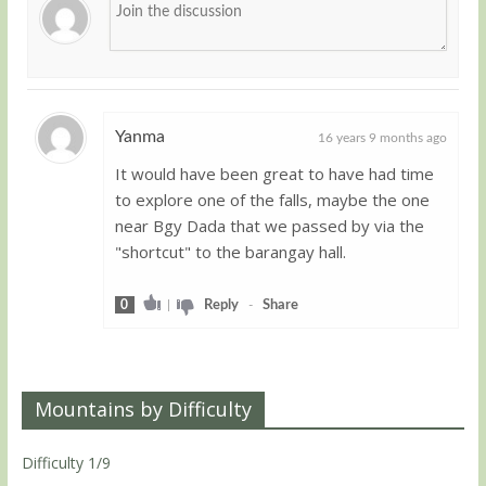
Yanma
16 years 9 months ago
It would have been great to have had time
Guest
to explore one of the falls, maybe the one
near Bgy Dada that we passed by via the
"shortcut" to the barangay hall.
0
|
Reply
-
Share
Mountains by Difficulty
Difficulty 1/9