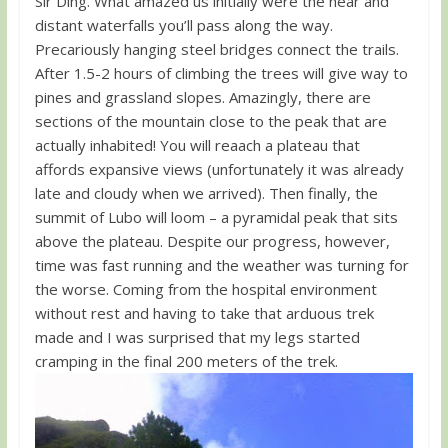
Sir Ding. What amazed us initially were the near and
distant waterfalls you’ll pass along the way.
Precariously hanging steel bridges connect the trails.
After 1.5-2 hours of climbing the trees will give way to
pines and grassland slopes. Amazingly, there are
sections of the mountain close to the peak that are
actually inhabited! You will reaach a plateau that
affords expansive views (unfortunately it was already
late and cloudy when we arrived). Then finally, the
summit of Lubo will loom – a pyramidal peak that sits
above the plateau. Despite our progress, however,
time was fast running and the weather was turning for
the worse. Coming from the hospital environment
without rest and having to take that arduous trek
made and I was surprised that my legs started
cramping in the final 200 meters of the trek.