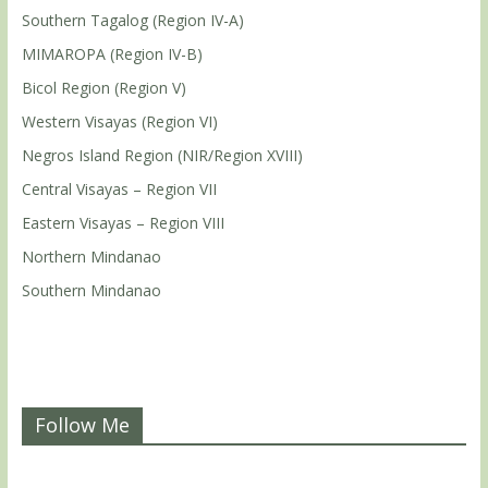
Southern Tagalog (Region IV-A)
MIMAROPA (Region IV-B)
Bicol Region (Region V)
Western Visayas (Region VI)
Negros Island Region (NIR/Region XVIII)
Central Visayas – Region VII
Eastern Visayas – Region VIII
Northern Mindanao
Southern Mindanao
Follow Me