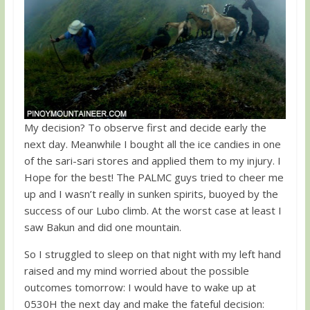
My decision? To observe first and decide early the
next day. Meanwhile I bought all the ice candies in one
of the sari-sari stores and applied them to my injury. I
Hope for the best! The PALMC guys tried to cheer me
up and I wasn’t really in sunken spirits, buoyed by the
success of our Lubo climb. At the worst case at least I
saw Bakun and did one mountain.
So I struggled to sleep on that night with my left hand
raised and my mind worried about the possible
outcomes tomorrow: I would have to wake up at
0530H the next day and make the fateful decision: