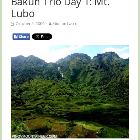
Bakun Trio Day 1: Mt.
Lubo
October 5, 2009
Gideon Lasco