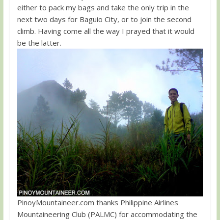
either to pack my bags and take the only trip in the
next two days for Baguio City, or to join the second
climb. Having come all the way I prayed that it would
be the latter.
PinoyMountaineer.com thanks Philippine Airlines
Mountaineering Club (PALMC) for accommodating the