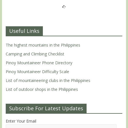
Useful Links
The highest mountains in the Philippines
Camping and Climbing Checklist
Pinoy Mountaineer Phone Directory
Pinoy Mountaineer Difficulty Scale
List of mountaineering clubs in the Philippines
List of outdoor shops in the Philippines
Subscribe For Latest Updates
Enter Your Email