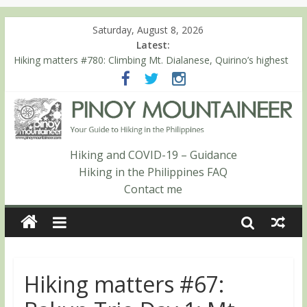
Saturday, August 8, 2026
Latest:
Hiking matters #780: Climbing Mt. Dialanese, Quirino’s highest
peak
Hiking matters #860: The ascent of Mt. Malindang’s summit
Hiking matters #868: An extended, exhilarating ‘dayhike’ up Mt.
Negron (1595m) in Pampanga and Zambales
Hiking matters #864: Mt. Dos Cuernos in Isabela, Days 3-4:
The ascent to the North Summit (Roy’s Peak)
Hiking and COVID-19 – Guidance
Hiking matters #863: Mt. Dos Cuernos in Isabela, Days 1-2: To
Hiking in the Philippines FAQ
Shamag and Mt. Gida
Contact me
Hiking matters #67: