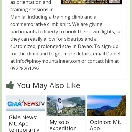
as orientation and
training sessions in
Manila, including a training climb and a
commemorative climb shirt. We are giving
participants to liberty to book their own flights, so
they can easily allow for sidetrips and a
customized, prolonged stay in Davao. To sign-up
for the climb and to get more details, email Daniel
at
info@pinoymountaineer.com
or contact him at
09228261292.
You May Also Like
GMA News:
My solo
Opinion: Mt.
Mt. Apo
expedition
Apo
temporarily