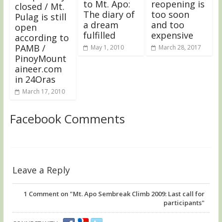
to Mt. Apo:
reopening is
closed / Mt.
The diary of
too soon
Pulag is still
a dream
and too
open
fulfilled
expensive
according to
PAMB /
May 1, 2010
March 28, 2017
PinoyMount
aineer.com
in 24Oras
March 17, 2010
Facebook Comments
Leave a Reply
1
Comment on "Mt. Apo Sembreak Climb 2009: Last call for
participants"