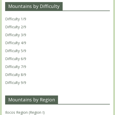
Mountains by Difficulty
Difficulty 1/9
Difficulty 2/9
Difficulty 3/9
Difficulty 4/9
Difficulty 5/9
Difficulty 6/9
Difficulty 7/9
Difficulty 8/9
Difficulty 9/9
Mountains by Region
Ilocos Region (Region I)