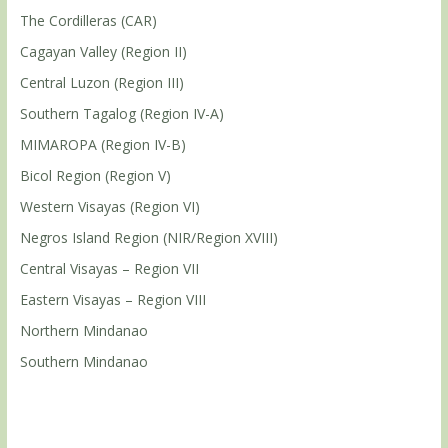
The Cordilleras (CAR)
Cagayan Valley (Region II)
Central Luzon (Region III)
Southern Tagalog (Region IV-A)
MIMAROPA (Region IV-B)
Bicol Region (Region V)
Western Visayas (Region VI)
Negros Island Region (NIR/Region XVIII)
Central Visayas – Region VII
Eastern Visayas – Region VIII
Northern Mindanao
Southern Mindanao