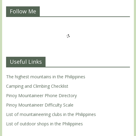
Follow Me
Useful Links
The highest mountains in the Philippines
Camping and Climbing Checklist
Pinoy Mountaineer Phone Directory
Pinoy Mountaineer Difficulty Scale
List of mountaineering clubs in the Philippines
List of outdoor shops in the Philippines