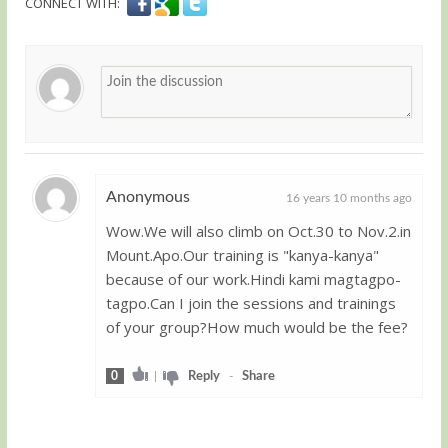
CONNECT WITH:
Anonymous
16 years 10 months ago
Wow.We will also climb on Oct.30 to Nov.2.in
Guest
Mount.Apo.Our training is "kanya-kanya"
because of our work.Hindi kami magtagpo-
tagpo.Can I join the sessions and trainings
of your group?How much would be the fee?
0
|
Reply
-
Share