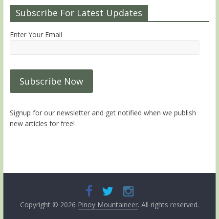
Subscribe For Latest Updates
Enter Your Email
Signup for our newsletter and get notified when we publish
new articles for free!
Copyright © 2026
Pinoy Mountaineer
. All rights reserved.