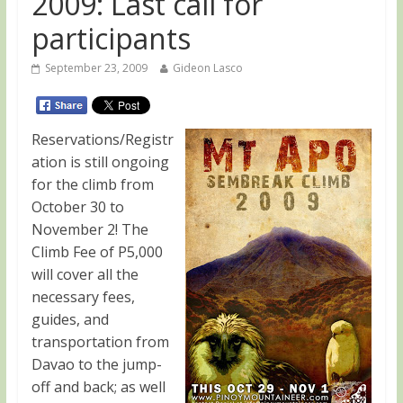
2009: Last call for
participants
September 23, 2009
Gideon Lasco
Reservations/Registr
ation is still ongoing
for the climb from
October 30 to
November 2! The
Climb Fee of P5,000
will cover all the
necessary fees,
guides, and
transportation from
Davao to the jump-
off and back; as well