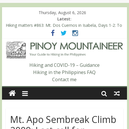
Thursday, August 6, 2026
Latest:
Hiking matters #864: Mt. Dos Cuernos in Isabela, Days 3-4:
The ascent to the North Summit (Roy’s Peak)
Hiking matters #863: Mt. Dos Cuernos in Isabela, Days 1-2: To
Shamag and Mt. Gida
Hiking matters #780: Climbing Mt. Dialanese, Quirino’s highest
peak
Hiking matters #860: The ascent of Mt. Malindang’s summit
Hiking matters #868: An extended, exhilarating ‘dayhike’ up Mt.
Hiking and COVID-19 – Guidance
Negron (1595m) in Pampanga and Zambales
Hiking in the Philippines FAQ
Contact me
Mt. Apo Sembreak Climb