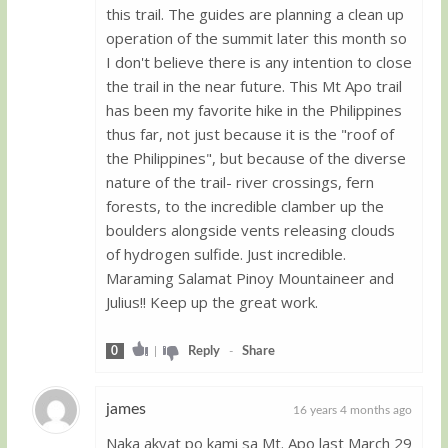
this trail. The guides are planning a clean up
operation of the summit later this month so
I don't believe there is any intention to close
the trail in the near future. This Mt Apo trail
has been my favorite hike in the Philippines
thus far, not just because it is the "roof of
the Philippines", but because of the diverse
nature of the trail- river crossings, fern
forests, to the incredible clamber up the
boulders alongside vents releasing clouds
of hydrogen sulfide. Just incredible.
Maraming Salamat Pinoy Mountaineer and
Julius!! Keep up the great work.
0
|
Reply
-
Share
james
16 years 4 months ago
Naka akyat po kami sa Mt. Apo last March 29
Guest