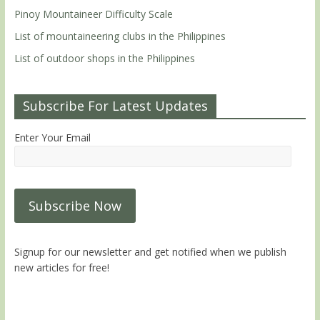
Pinoy Mountaineer Difficulty Scale
List of mountaineering clubs in the Philippines
List of outdoor shops in the Philippines
Subscribe For Latest Updates
Enter Your Email
Signup for our newsletter and get notified when we publish
new articles for free!