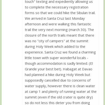
touch" texting and expediently allowing us
to complete the necessary registration
forms so that we could hike the Sibulan trail.
We arrived in Santa Cruz last Monday
afternoon and were walking this fantastic
trail the very next morning (march 30). The
closure of the north trails meant that there
was no "city of campers" at the summit
during Holy Week which added to the
experience. Santa Cruz we found a charming
little town with super wonderful locals -
though accommodation is sadly limited. (El
Grande your best bet). Habagat at Davao
had planned a hike during Holy Week but
supposedly cancelled due to concerns of
water supply, however there is clean water
at camp 1 and plenty of running water at the
summit (even if the old crater is quite dry)
so do not less this deter you from doing