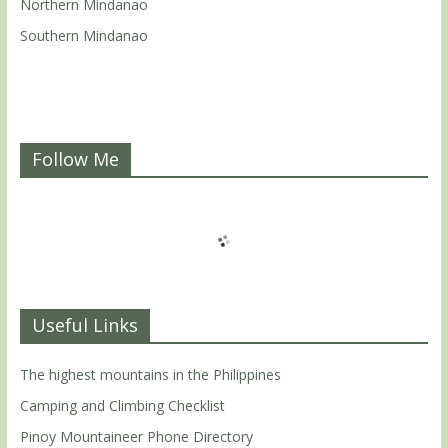
Northern Mindanao
Southern Mindanao
Follow Me
Useful Links
The highest mountains in the Philippines
Camping and Climbing Checklist
Pinoy Mountaineer Phone Directory