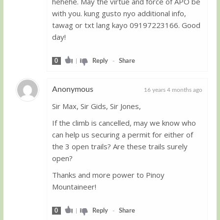
hehehe. May the virtue and force of APO be
with you. kung gusto nyo additional info,
tawag or txt lang kayo 09197223166. Good
day!
0
|
Reply
-
Share
Anonymous
16 years 4 months ago
Sir Max, Sir Gids, Sir Jones,
Guest
If the climb is cancelled, may we know who
can help us securing a permit for either of
the 3 open trails? Are these trails surely
open?
Thanks and more power to Pinoy
Mountaineer!
0
|
Reply
-
Share