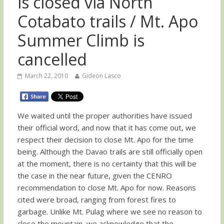
is closed via North
Cotabato trails / Mt. Apo
Summer Climb is
cancelled
March 22, 2010
Gideon Lasco
We waited until the proper authorities have issued
their official word, and now that it has come out, we
respect their decision to close Mt. Apo for the time
being. Although the Davao trails are still officially open
at the moment, there is no certainty that this will be
the case in the near future, given the CENRO
recommendation to close Mt. Apo for now. Reasons
cited were broad, ranging from forest fires to
garbage. Unlike Mt. Pulag where we see no reason to
close the mountain, we acknowledge that the