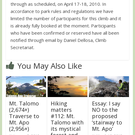
through as scheduled, on April 17-18, 2010. In
accordance to park rules and regulations we have
limited the number of participants for this climb and it
is already fully booked at the moment. Participants
who have been confirmed or reserved have all been
notified through email by Daniel Dellosa, Climb
Secretariat.
You May Also Like
Mt. Talomo
Hiking
Essay: I say
(2,674+)
matters
NO to the
Traverse to
#112: Mt.
proposed
Mt. Apo
Talomo with
‘stairway to
(2,956+)
its mystical
Mt. Apo’
forest and