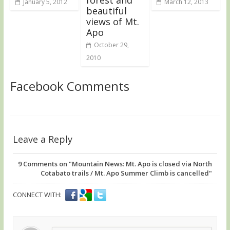
January 5, 2012
March 12, 2013
beautiful
views of Mt.
Apo
October 29,
2010
Facebook Comments
Leave a Reply
9
Comments on "Mountain News: Mt. Apo is closed via North
Cotabato trails / Mt. Apo Summer Climb is cancelled"
CONNECT WITH: