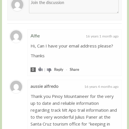
Alfie
16 years 1 month ago
Hi, Can I have your email address please?
Guest
Thanks
0
|
Reply
-
Share
aussie alfredo
16 years 4 months ago
Thank you Pinoy Mountaineer for the very
Guest
up to date and reliable information
regarding track Mt Apo trail information and
to the very wonderful Julius Paner at the
Santa Cruz tourism office for "keeping in