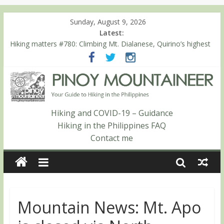
Sunday, August 9, 2026
Latest:
Hiking matters #780: Climbing Mt. Dialanese, Quirino’s highest
peak
Hiking matters #860: The ascent of Mt. Malindang’s summit
Hiking matters #868: An extended, exhilarating ‘dayhike’ up Mt.
Negron (1595m) in Pampanga and Zambales
Hiking matters #864: Mt. Dos Cuernos in Isabela, Days 3-4:
The ascent to the North Summit (Roy’s Peak)
Hiking and COVID-19 – Guidance
Hiking matters #863: Mt. Dos Cuernos in Isabela, Days 1-2: To
Hiking in the Philippines FAQ
Shamag and Mt. Gida
Contact me
Mountain News: Mt. Apo