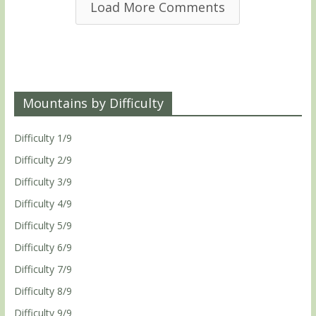
Load More Comments
Mountains by Difficulty
Difficulty 1/9
Difficulty 2/9
Difficulty 3/9
Difficulty 4/9
Difficulty 5/9
Difficulty 6/9
Difficulty 7/9
Difficulty 8/9
Difficulty 9/9