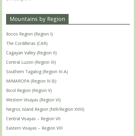
Mountains by Region
Ilocos Region (Region I)
The Cordilleras (CAR)
Cagayan Valley (Region II)
Central Luzon (Region III)
Southern Tagalog (Region IV-A)
MIMAROPA (Region IV-B)
Bicol Region (Region V)
Western Visayas (Region VI)
Negros Island Region (NIR/Region XVIII)
Central Visayas – Region VII
Eastern Visayas – Region VIII