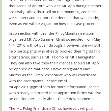
thousands of visitors who visit Mt. Apo during summer
are really taking their toll on the mountain, and hence
we respect and support the decision that was made,
even as we will be vigilant on how this case proceeds.
In connection with this, the PinoyMountaineer.com-
organized Mt. Apo Summer Climb scheduled from May
1-4, 2010 will not push through. However, we will still
help participants who already booked their flights find
alternatives, such as Mt. Talomo or Mt. Hamiguitan.
They can also take they their chances should Mt. Apo
be opened on that date. I have designated Max
Marfori as the Climb Secretariat who will coordinate
with the participants. Please email
mt.apo2010@gmail.com
for more information. Those
who already submitted their application forms will also
be emailed personally about these developments.
The Mt. Pulag Friendship Climb, however, will push