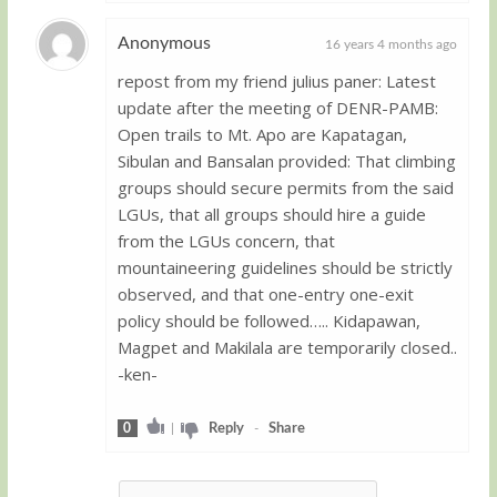
Anonymous
16 years 4 months ago
repost from my friend julius paner: Latest
Guest
update after the meeting of DENR-PAMB:
Open trails to Mt. Apo are Kapatagan,
Sibulan and Bansalan provided: That climbing
groups should secure permits from the said
LGUs, that all groups should hire a guide
from the LGUs concern, that
mountaineering guidelines should be strictly
observed, and that one-entry one-exit
policy should be followed….. Kidapawan,
Magpet and Makilala are temporarily closed..
-ken-
0
|
Reply
-
Share