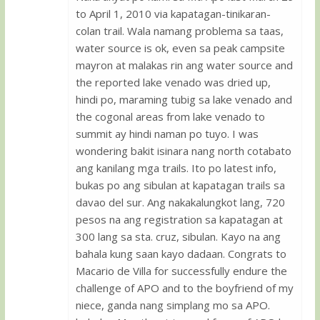
to April 1, 2010 via kapatagan-tinikaran-
colan trail. Wala namang problema sa taas,
water source is ok, even sa peak campsite
mayron at malakas rin ang water source and
the reported lake venado was dried up,
hindi po, maraming tubig sa lake venado and
the cogonal areas from lake venado to
summit ay hindi naman po tuyo. I was
wondering bakit isinara nang north cotabato
ang kanilang mga trails. Ito po latest info,
bukas po ang sibulan at kapatagan trails sa
davao del sur. Ang nakakalungkot lang, 720
pesos na ang registration sa kapatagan at
300 lang sa sta. cruz, sibulan. Kayo na ang
bahala kung saan kayo dadaan. Congrats to
Macario de Villa for successfully endure the
challenge of APO and to the boyfriend of my
niece, ganda nang simplang mo sa APO.