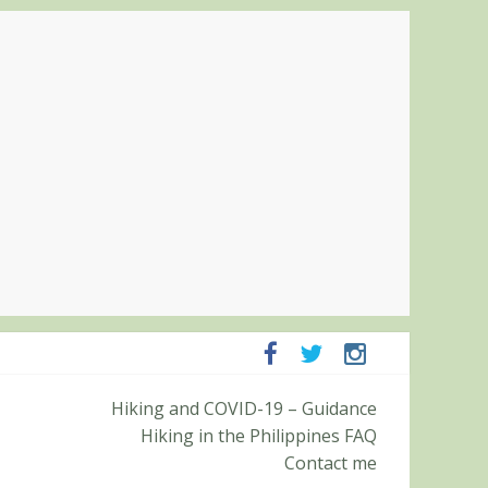
Hiking and COVID-19 – Guidance
Pampanga and Zambales
Hiking in the Philippines FAQ
ummit (Roy’s Peak)
Contact me