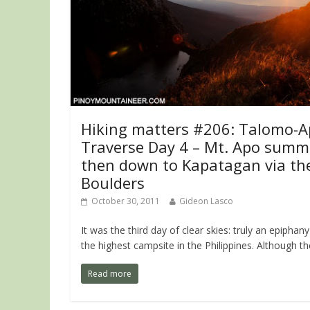
Hiking matters #206: Talomo-
Traverse Day 4 – Mt. Apo summi
then down to Kapatagan via th
Boulders
October 30, 2011
Gideon Lasco
It was the third day of clear skies: truly an epiphany
the highest campsite in the Philippines. Although th
Read more