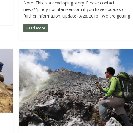
Note: This is a developing story. Please contact
news@pinoymountaineer.com
if you have updates or
further information. Update (3/28/2016): We are getting
Read more