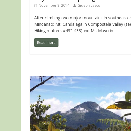
November 8, 2014
Gideon Lasco
After climbing two major mountains in southeaste
Mindanao: Mt. Candalaga in Compostela Valley (se
Hiking matters #432-433)and Mt. Mayo in
Read more