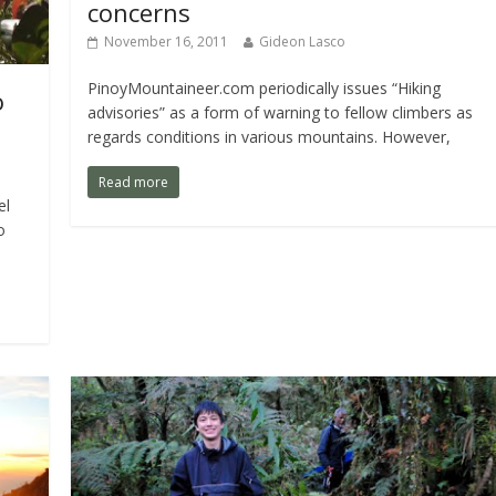
concerns
November 16, 2011
Gideon Lasco
PinoyMountaineer.com periodically issues “Hiking
o
advisories” as a form of warning to fellow climbers as
regards conditions in various mountains. However,
Read more
el
o