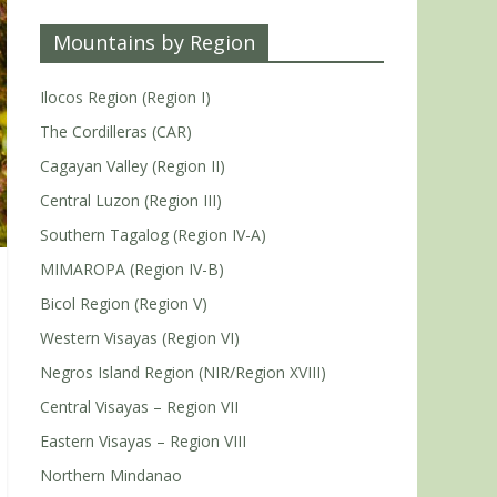
Mountains by Region
Ilocos Region (Region I)
The Cordilleras (CAR)
Cagayan Valley (Region II)
Central Luzon (Region III)
Southern Tagalog (Region IV-A)
MIMAROPA (Region IV-B)
Bicol Region (Region V)
Western Visayas (Region VI)
Negros Island Region (NIR/Region XVIII)
Central Visayas – Region VII
Eastern Visayas – Region VIII
Northern Mindanao