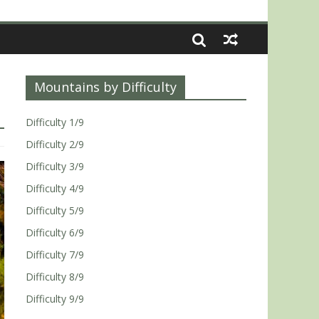
Mountains by Difficulty
Difficulty 1/9
Difficulty 2/9
Difficulty 3/9
Difficulty 4/9
Difficulty 5/9
Difficulty 6/9
Difficulty 7/9
Difficulty 8/9
Difficulty 9/9