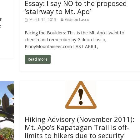
Essay: I say NO to the proposed
‘stairway to Mt. Apo’
rn
March 12, 2013
Gideon Lasco
e
Facing the Boulders: This is the Mt. Apo I want to
cherish and remember by Gideon Lasco,
PinoyMountaineer.com LAST APRIL,
Read more
Hiking Advisory (November 2011):
Mt. Apo’s Kapatagan Trail is off-
limits to hikers due to security