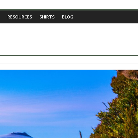
RESOURCES
SHIRTS
BLOG