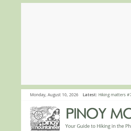
Monday, August 10, 2026
Latest:
Hiking matters #
Hiking matters #7
Hiking matters #
Hiking matters #
Hiking matters #