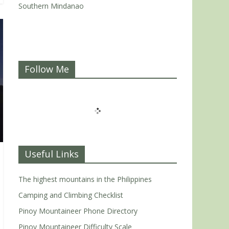
Southern Mindanao
Follow Me
Useful Links
The highest mountains in the Philippines
Camping and Climbing Checklist
Pinoy Mountaineer Phone Directory
Pinoy Mountaineer Difficulty Scale