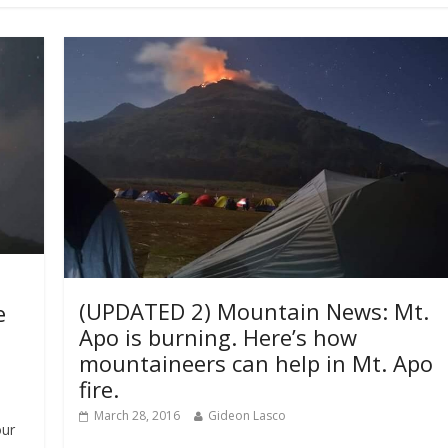
(UPDATED 2) Mountain News: Mt.
e
Apo is burning. Here’s how
mountaineers can help in Mt. Apo
fire.
March 28, 2016
Gideon Lasco
our