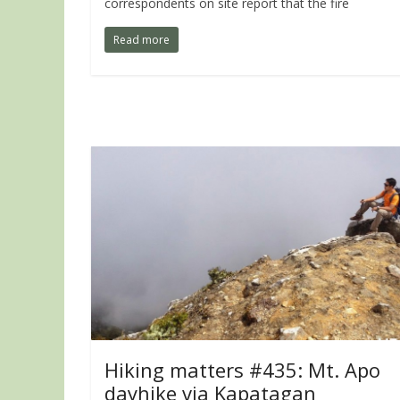
correspondents on site report that the fire
Read more
Hiking matters #435: Mt. Apo
dayhike via Kapatagan