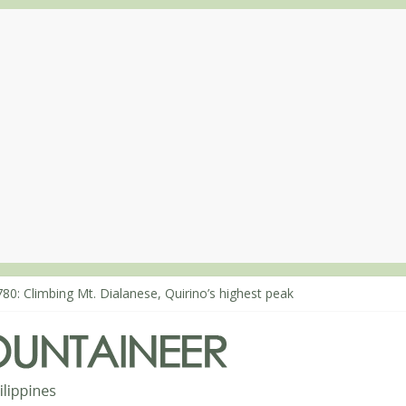
863: Mt. Dos Cuernos in Isabela, Days 1-2: To Shamag and Mt. Gida
80: Climbing Mt. Dialanese, Quirino’s highest peak
860: The ascent of Mt. Malindang’s summit
868: An extended, exhilarating ‘dayhike’ up Mt. Negron (1595m) in 
864: Mt. Dos Cuernos in Isabela, Days 3-4: The ascent to the North S