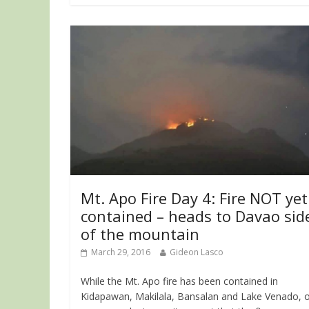
Mt. Apo Fire Day 4: Fire NOT yet
contained – heads to Davao sid
of the mountain
March 29, 2016
Gideon Lasco
While the Mt. Apo fire has been contained in
Kidapawan, Makilala, Bansalan and Lake Venado, 