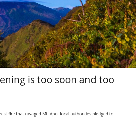
ening is too soon and too
est fire that ravaged Mt. Apo, local authorities pledged to