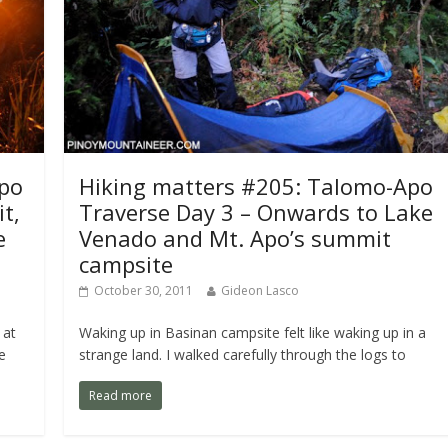
Apo
Hiking matters #205: Talomo-Apo
t,
Traverse Day 3 – Onwards to Lake
e
Venado and Mt. Apo’s summit
campsite
October 30, 2011
Gideon Lasco
 at
Waking up in Basinan campsite felt like waking up in a
e
strange land. I walked carefully through the logs to
Read more