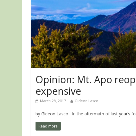
Opinion: Mt. Apo reop
expensive
March 28, 2017
Gideon Lasco
by Gideon Lasco In the aftermath of last year’s for
Read more