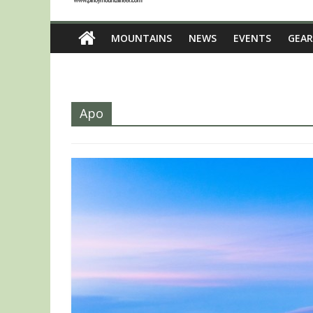
MOUNTAINS
NEWS
EVENTS
GEAR
Apo