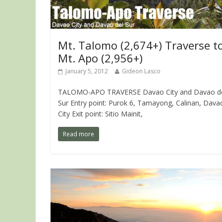
Mt. Talomo (2,674+) Traverse t
Mt. Apo (2,956+)
January 5, 2012
Gideon Lasco
TALOMO-APO TRAVERSE Davao City and Davao d
Sur Entry point: Purok 6, Tamayong, Calinan, Dava
City Exit point: Sitio Mainit,
Read more