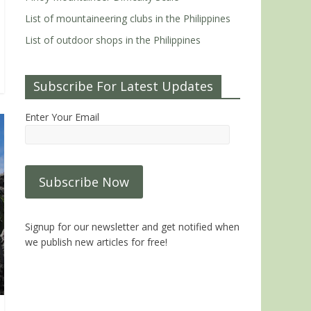
List of mountaineering clubs in the Philippines
List of outdoor shops in the Philippines
Subscribe For Latest Updates
Enter Your Email
Signup for our newsletter and get notified when
we publish new articles for free!