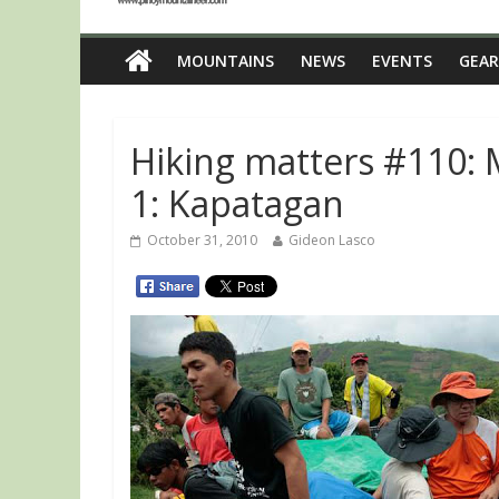
MOUNTAINS
NEWS
EVENTS
GEAR
Hiking matters #110: 
1: Kapatagan
October 31, 2010
Gideon Lasco