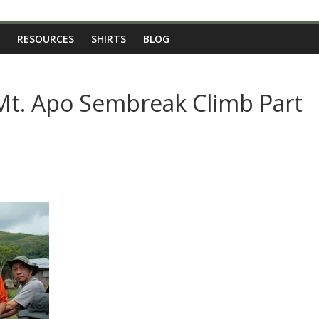
RESOURCES
SHIRTS
BLOG
Mt. Apo Sembreak Climb Part