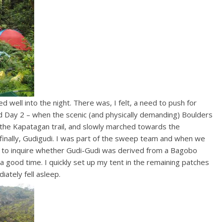
d well into the night. There was, I felt, a need to push for
 Day 2 – when the scenic (and physically demanding) Boulders
the Kapatagan trail, and slowly marched towards the
finally, Gudigudi. I was part of the sweep team and when we
e to inquire whether Gudi-Gudi was derived from a Bagobo
 good time. I quickly set up my tent in the remaining patches
iately fell asleep.