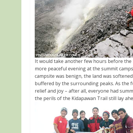
It would take another few hours before the 
more peaceful evening at the summit campsi
campsite was benign, the land was softened 
buffered by the surrounding peaks. As the f
relief and joy – after all, everyone had sum
the perils of the Kidapawan Trail still lay a