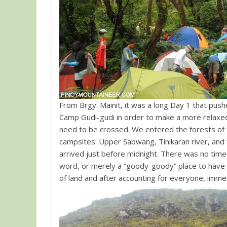
From Brgy. Mainit, it was a long Day 1 that pushe
Camp Gudi-gudi in order to make a more relaxed
need to be crossed. We entered the forests of 
campsites: Upper Sabwang, Tinikaran river, and 
arrived just before midnight. There was no tim
word, or merely a “goody-goody” place to have a
of land and after accounting for everyone, immed