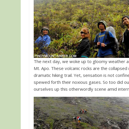
The next day, we woke up to gloomy weather a
Mt. Apo. These volcanic rocks are the collapsed
dramatic hiking trail. Yet, sensation is not confi
spewed forth their noxious gases. So too did our
ourselves up this otherwordly scene amid intermi