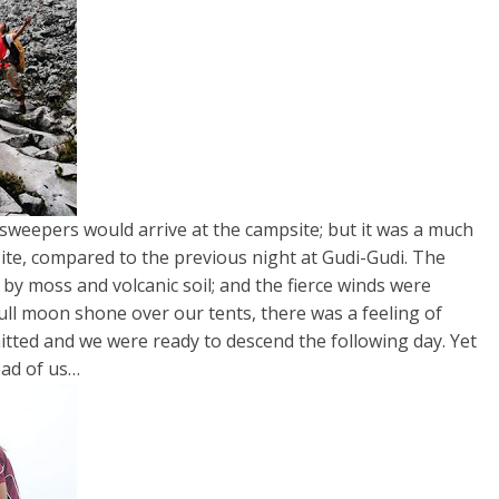
sweepers would arrive at the campsite; but it was a much
te, compared to the previous night at Gudi-Gudi. The
by moss and volcanic soil; and the fierce winds were
ull moon shone over our tents, there was a feeling of
mitted and we were ready to descend the following day. Yet
head of us…