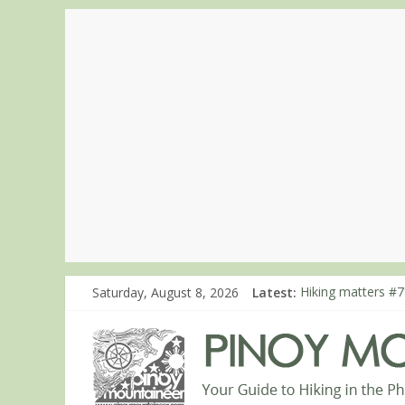
Saturday, August 8, 2026
Latest:
Hiking matters #7
Hiking matters #8
Hiking matters #8
Hiking matters #8
Hiking matters #8