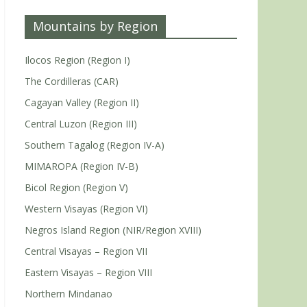
Mountains by Region
Ilocos Region (Region I)
The Cordilleras (CAR)
Cagayan Valley (Region II)
Central Luzon (Region III)
Southern Tagalog (Region IV-A)
MIMAROPA (Region IV-B)
Bicol Region (Region V)
Western Visayas (Region VI)
Negros Island Region (NIR/Region XVIII)
Central Visayas – Region VII
Eastern Visayas – Region VIII
Northern Mindanao