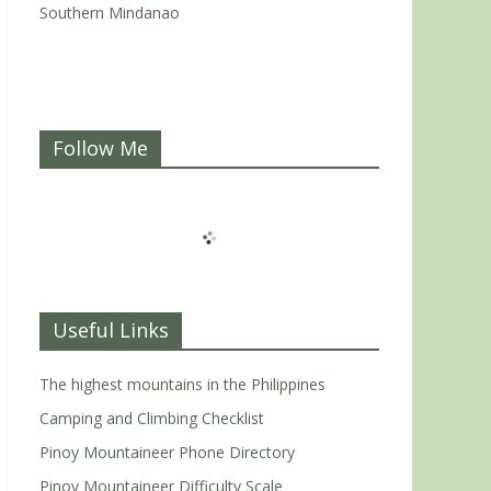
Southern Mindanao
Follow Me
Useful Links
The highest mountains in the Philippines
Camping and Climbing Checklist
Pinoy Mountaineer Phone Directory
Pinoy Mountaineer Difficulty Scale