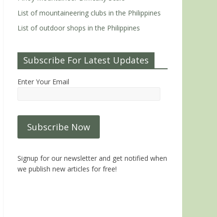
List of mountaineering clubs in the Philippines
List of outdoor shops in the Philippines
Subscribe For Latest Updates
Enter Your Email
Signup for our newsletter and get notified when
we publish new articles for free!