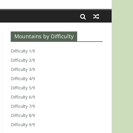
Mountains by Difficulty
Difficulty 1/9
Difficulty 2/9
Difficulty 3/9
Difficulty 4/9
Difficulty 5/9
Difficulty 6/9
Difficulty 7/9
Difficulty 8/9
Difficulty 9/9