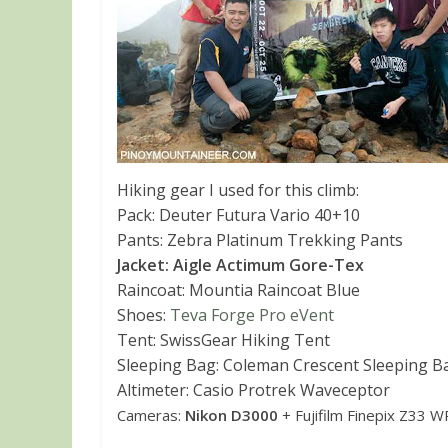
Hiking gear I used for this climb:
Pack: Deuter Futura Vario 40+10
Pants: Zebra Platinum Trekking Pants
Jacket: Aigle Actimum Gore-Tex
Raincoat: Mountia Raincoat Blue
Shoes:
Teva Forge Pro eVent
Tent: SwissGear Hiking Tent
Sleeping Bag: Coleman Crescent Sleeping B
Altimeter: Casio Protrek Waveceptor
Cameras:
Nikon D3000
+ Fujifilm Finepix Z33 W