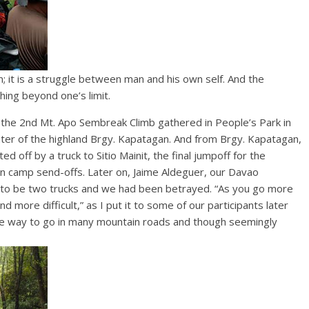
; it is a struggle between man and his own self. And the
ching beyond one’s limit.
f the 2nd Mt. Apo Sembreak Climb gathered in People’s Park in
ter of the highland Brgy. Kapatagan. And from Brgy. Kapatagan,
off by a truck to Sitio Mainit, the final jumpoff for the
ion camp send-offs. Later on, Jaime Aldeguer, our Davao
 to be two trucks and we had been betrayed. “As you go more
 more difficult,” as I put it to some of our participants later
 the way to go in many mountain roads and though seemingly