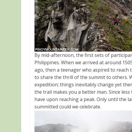
By mid-afternoon, the first sets of particip
Philippines. When we arrived at around 1505H
ago, then a teenager who aspired to reach 
to share the thrill of the summit to others. 
expedition; things inevitably change yet t
the trail makes you a better man. Since less t
have upon reaching a peak. Only until the la
summitted could we celebrate.