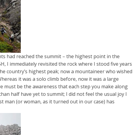
ants had reached the summit – the highest point in the
, I immediately revisited the rock where I stood five years
the country’s highest peak; now a mountaineer who wished
Whereas it was a solo climb before, now it was a large
here must be the awareness that each step you make along
han half have yet to summit; I did not feel the usual joy I
st man (or woman, as it turned out in our case) has