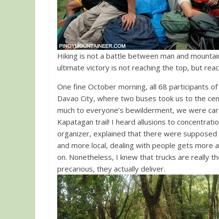
Hiking is not a battle between man and mountain
ultimate victory is not reaching the top, but rea
One fine October morning, all 68 participants o
Davao City, where two buses took us to the cen
much to everyone’s bewilderment, we were carted 
Kapatagan trail! I heard allusions to concentrat
organizer, explained that there were supposed
and more local, dealing with people gets more and
on. Nonetheless, I knew that trucks are really
precarious, they actually deliver.