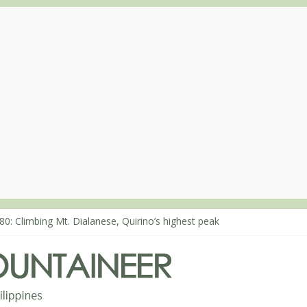
80: Climbing Mt. Dialanese, Quirino’s highest peak
60: The ascent of Mt. Malindang’s summit
68: An extended, exhilarating ‘dayhike’ up Mt. Negron (1595m) in P
64: Mt. Dos Cuernos in Isabela, Days 3-4: The ascent to the North S
63: Mt. Dos Cuernos in Isabela, Days 1-2: To Shamag and Mt. Gida