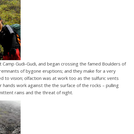
t Camp Gudi-Gudi, and began crossing the famed Boulders of
 remnants of bygone eruptions; and they make for a very
ned to vision; olfaction was at work too as the sulfuric vents
 hands work against the the surface of the rocks – pulling
ttent rains and the threat of night.