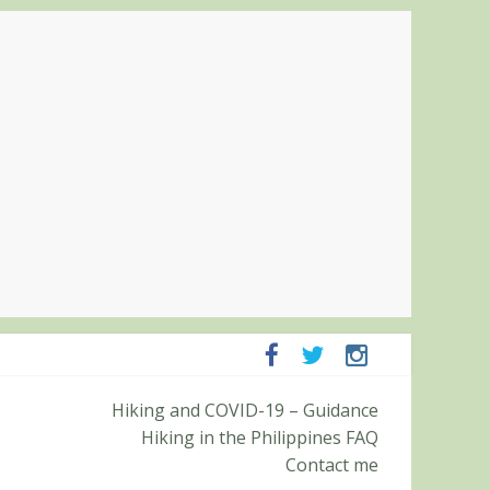
ampanga and Zambales
Hiking and COVID-19 – Guidance
ummit (Roy’s Peak)
Hiking in the Philippines FAQ
Contact me