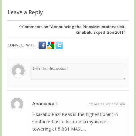
Leave a Reply
9
Comments on "Announcing the PinoyMountaineer Mt.
Kinabalu Expedition 2011"
CONNECT WITH:
Anonymous
15 years 8 months ago
Hkakabo Razi Peak is the highest point in
Guest
southeast asia.. located in myanmar…
towering at 5,881 MASL…