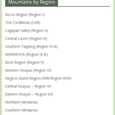
Mountains by Region
Ilocos Region (Region I)
The Cordilleras (CAR)
Cagayan Valley (Region II)
Central Luzon (Region III)
Southern Tagalog (Region IV-A)
MIMAROPA (Region IV-B)
Bicol Region (Region V)
Western Visayas (Region VI)
Negros Island Region (NIR/Region XVIII)
Central Visayas – Region VII
Eastern Visayas – Region VIII
Northern Mindanao
Southern Mindanao