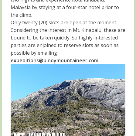
Malaysia by staying at a four-star hotel prior to
the climb.
Only twenty (20) slots are open at the moment.
Considering the interest in Mt. Kinabalu, these are
bound to be taken quickly. So highly-interested
parties are enjoined to reserve slots as soon as
possible by emailing
expeditions@pinoymountaineer.com
.