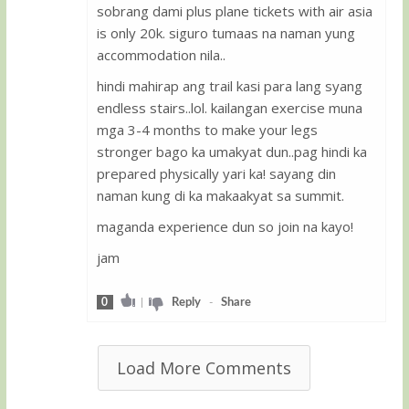
sobrang dami plus plane tickets with air asia
is only 20k. siguro tumaas na naman yung
accommodation nila..
hindi mahirap ang trail kasi para lang syang
endless stairs..lol. kailangan exercise muna
mga 3-4 months to make your legs
stronger bago ka umakyat dun..pag hindi ka
prepared physically yari ka! sayang din
naman kung di ka makaakyat sa summit.
maganda experience dun so join na kayo!
jam
0
|
Reply
-
Share
Load More Comments