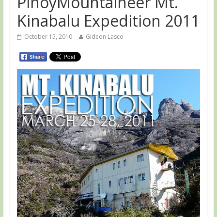
PinoyMountaineer Mt.
Kinabalu Expedition 2011
October 15, 2010
Gideon Lasco