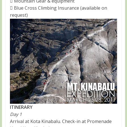
 Mountain Gear & equipment
 Blue Cross Climbing Insurance (available on
request)
ITINERARY
Day 1
Arrival at Kota Kinabalu. Check-in at Promenade