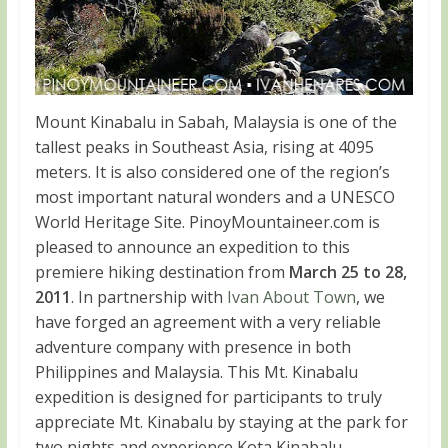
Mount Kinabalu in Sabah, Malaysia is one of the
tallest peaks in Southeast Asia, rising at 4095
meters. It is also considered one of the region’s
most important natural wonders and a UNESCO
World Heritage Site. PinoyMountaineer.com is
pleased to announce an expedition to this
premiere hiking destination from
March 25 to 28,
2011
. In partnership with
Ivan About Town
, we
have forged an agreement with a very reliable
adventure company with presence in both
Philippines and Malaysia. This Mt. Kinabalu
expedition is designed for participants to truly
appreciate Mt. Kinabalu by staying at the park for
two nights and experience Kota Kinabalu,