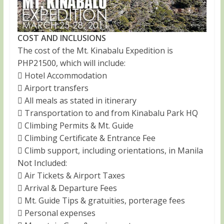
COST AND INCLUSIONS
The cost of the Mt. Kinabalu Expedition is
PHP21500, which will include:
 Hotel Accommodation
 Airport transfers
 All meals as stated in itinerary
 Transportation to and from Kinabalu Park HQ
 Climbing Permits & Mt. Guide
 Climbing Certificate & Entrance Fee
 Climb support, including orientations, in Manila
Not Included:
 Air Tickets & Airport Taxes
 Arrival & Departure Fees
 Mt. Guide Tips & gratuities, porterage fees
 Personal expenses