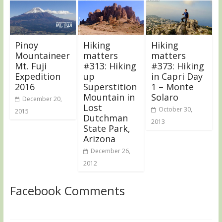
Pinoy
Hiking
Hiking
Mountaineer
matters
matters
Mt. Fuji
#313: Hiking
#373: Hiking
Expedition
up
in Capri Day
2016
Superstition
1 – Monte
Mountain in
Solaro
December 20,
Lost
October 30,
2015
Dutchman
2013
State Park,
Arizona
December 26,
2012
Facebook Comments