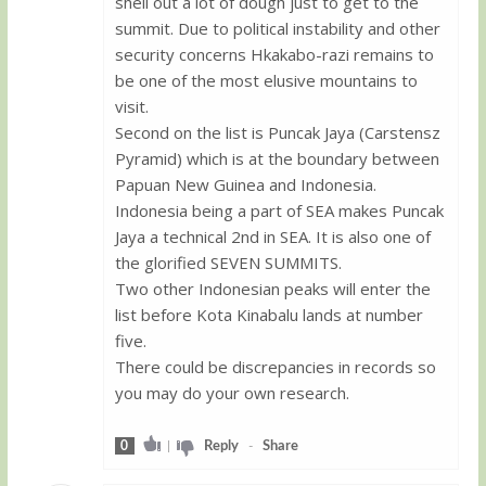
shell out a lot of dough just to get to the
summit. Due to political instability and other
security concerns Hkakabo-razi remains to
be one of the most elusive mountains to
visit.
Second on the list is Puncak Jaya (Carstensz
Pyramid) which is at the boundary between
Papuan New Guinea and Indonesia.
Indonesia being a part of SEA makes Puncak
Jaya a technical 2nd in SEA. It is also one of
the glorified SEVEN SUMMITS.
Two other Indonesian peaks will enter the
list before Kota Kinabalu lands at number
five.
There could be discrepancies in records so
you may do your own research.
0
|
Reply
-
Share