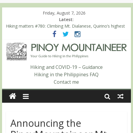
Friday, August 7, 2026
Latest:
Hiking matters #780: Climbing Mt. Dialanese, Quirino’s highest
peak
Hiking matters #860: The ascent of Mt. Malindang’s summit
Hiking matters #868: An extended, exhilarating ‘dayhike’ up Mt.
Negron (1595m) in Pampanga and Zambales
Hiking matters #864: Mt. Dos Cuernos in Isabela, Days 3-4:
The ascent to the North Summit (Roy’s Peak)
Hiking and COVID-19 – Guidance
Hiking matters #863: Mt. Dos Cuernos in Isabela, Days 1-2: To
Hiking in the Philippines FAQ
Shamag and Mt. Gida
Contact me
Announcing the