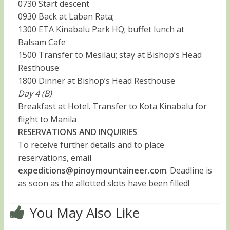
0730 Start descent
0930 Back at Laban Rata;
1300 ETA Kinabalu Park HQ; buffet lunch at
Balsam Cafe
1500 Transfer to Mesilau; stay at Bishop’s Head
Resthouse
1800 Dinner at Bishop’s Head Resthouse
Day 4 (B)
Breakfast at Hotel. Transfer to Kota Kinabalu for
flight to Manila
RESERVATIONS AND INQUIRIES
To receive further details and to place
reservations, email
expeditions@pinoymountaineer.com
. Deadline is
as soon as the allotted slots have been filled!
You May Also Like