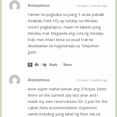
Anonymous
15 years 9 months ago
Yaman rin pagbaba sa pang 3-araw pabalik
Guest
Kinabalu Park HQ ay tutuloy sa Mesilau
resort pagkatapos, maari rin lakarin yung
Mesilau trail. Maganda ang ruta ng mesilau
trail, mas intact kesa sa usual trail na
dinadaanan na nagsisimula sa Timpohon
gate.
0
|
Reply
-
Share
Anonymous
15 years 9 months ago
wow super mahal naman ang 21k/pax. been
Guest
there on the summit July last year and i
made my own reservations for 2 pax for the
Laban Rata accommodation. Expenses
namin including yung lahat ng fees nila na