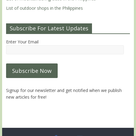
List of outdoor shops in the Philippines
Subscribe For Latest Updates
Enter Your Email
Signup for our newsletter and get notified when we publish
new articles for free!