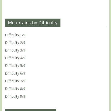
Mountains by Difficulty
Difficulty 1/9
Difficulty 2/9
Difficulty 3/9
Difficulty 4/9
Difficulty 5/9
Difficulty 6/9
Difficulty 7/9
Difficulty 8/9
Difficulty 9/9