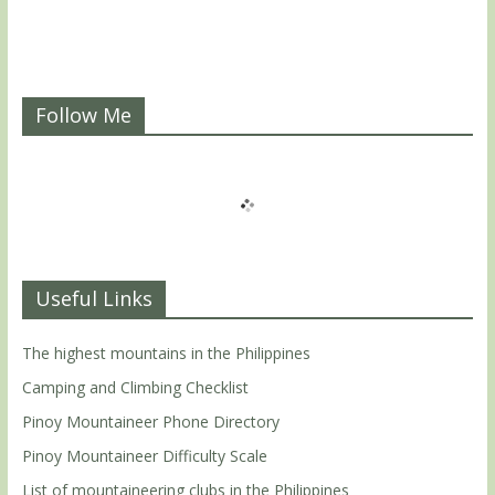
Follow Me
Useful Links
The highest mountains in the Philippines
Camping and Climbing Checklist
Pinoy Mountaineer Phone Directory
Pinoy Mountaineer Difficulty Scale
List of mountaineering clubs in the Philippines