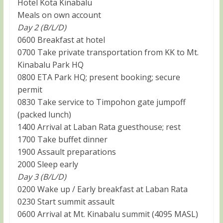
Hotel Kota Kinabalu
Meals on own account
Day 2 (B/L/D)
0600 Breakfast at hotel
0700 Take private transportation from KK to Mt.
Kinabalu Park HQ
0800 ETA Park HQ; present booking; secure
permit
0830 Take service to Timpohon gate jumpoff
(packed lunch)
1400 Arrival at Laban Rata guesthouse; rest
1700 Take buffet dinner
1900 Assault preparations
2000 Sleep early
Day 3 (B/L/D)
0200 Wake up / Early breakfast at Laban Rata
0230 Start summit assault
0600 Arrival at Mt. Kinabalu summit (4095 MASL)