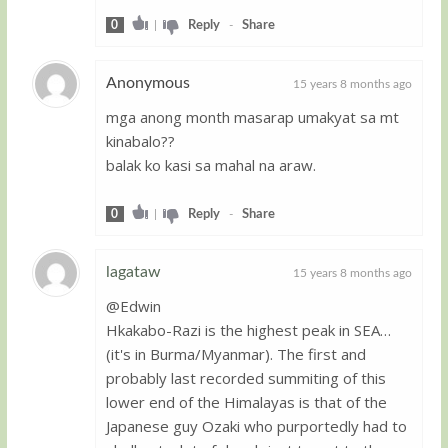
0
|
Reply
-
Share
Anonymous
15 years 8 months ago
mga anong month masarap umakyat sa mt
Guest
kinabalo??
balak ko kasi sa mahal na araw.
0
|
Reply
-
Share
lagataw
15 years 8 months ago
@Edwin
Guest
Hkakabo-Razi is the highest peak in SEA…
(it's in Burma/Myanmar). The first and
probably last recorded summiting of this
lower end of the Himalayas is that of the
Japanese guy Ozaki who purportedly had to