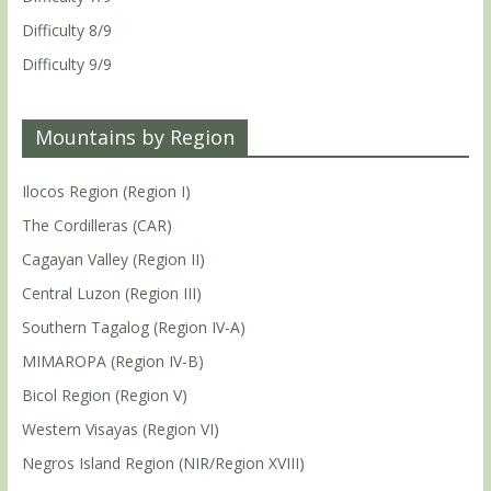
Difficulty 8/9
Difficulty 9/9
Mountains by Region
Ilocos Region (Region I)
The Cordilleras (CAR)
Cagayan Valley (Region II)
Central Luzon (Region III)
Southern Tagalog (Region IV-A)
MIMAROPA (Region IV-B)
Bicol Region (Region V)
Western Visayas (Region VI)
Negros Island Region (NIR/Region XVIII)