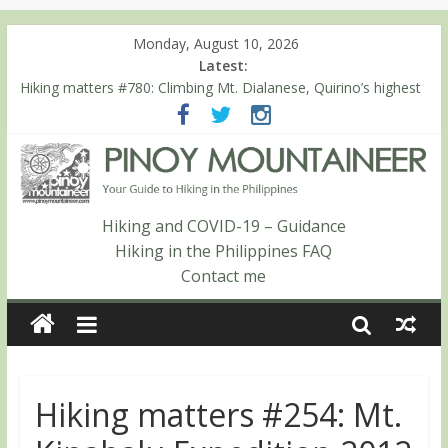
Monday, August 10, 2026
Latest:
Hiking matters #780: Climbing Mt. Dialanese, Quirino’s highest
peak
Hiking matters #860: The ascent of Mt. Malindang’s summit
Hiking matters #868: An extended, exhilarating ‘dayhike’ up Mt.
Negron (1595m) in Pampanga and Zambales
Hiking matters #864: Mt. Dos Cuernos in Isabela, Days 3-4:
The ascent to the North Summit (Roy’s Peak)
Hiking and COVID-19 – Guidance
Hiking matters #863: Mt. Dos Cuernos in Isabela, Days 1-2: To
Hiking in the Philippines FAQ
Shamag and Mt. Gida
Contact me
Hiking matters #254: Mt.