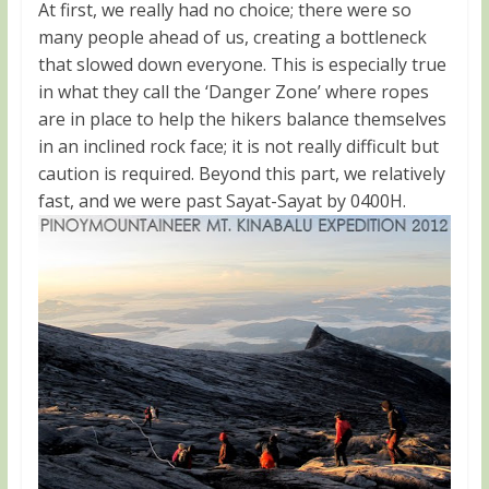
At first, we really had no choice; there were so
many people ahead of us, creating a bottleneck
that slowed down everyone. This is especially true
in what they call the ‘Danger Zone’ where ropes
are in place to help the hikers balance themselves
in an inclined rock face; it is not really difficult but
caution is required. Beyond this part, we relatively
fast, and we were past Sayat-Sayat by 0400H.