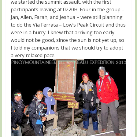
we started the summit assault, with the first
participants leaving at 0220H. Four in the group –
Jan, Allen, Farah, and Jeshua – were still planning
to do the Via Ferrata – Low’s Peak Circuit and thus
were in a hurry. I knew that arriving too early
would not be good, since the sun is not yet up, so
I told my companions that we should try to adopt
a very relaxed pace.