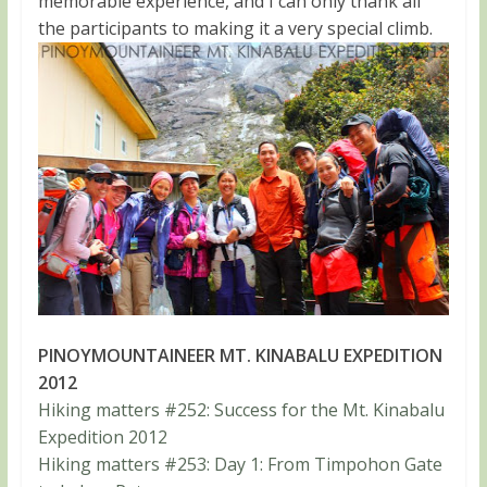
memorable experience, and I can only thank all
the participants to making it a very special climb.
PINOYMOUNTAINEER MT. KINABALU EXPEDITION
2012
Hiking matters #252: Success for the Mt. Kinabalu
Expedition 2012
Hiking matters #253: Day 1: From Timpohon Gate