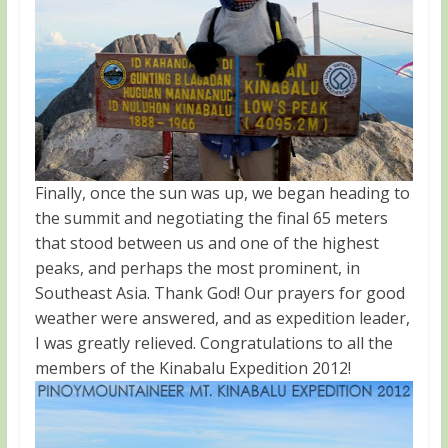
Finally, once the sun was up, we began heading to
the summit and negotiating the final 65 meters
that stood between us and one of the highest
peaks, and perhaps the most prominent, in
Southeast Asia. Thank God! Our prayers for good
weather were answered, and as expedition leader,
I was greatly relieved. Congratulations to all the
members of the Kinabalu Expedition 2012!