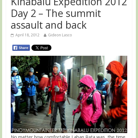
Kinabalu Expedition 2012
Day 2 – The summit
assault and back
April 18, 2012
Gideon Lasco
No matter how comfortable Laban Rata was, the time