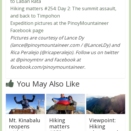
to Laban Rata
Hiking matters #254: Day 2: The summit assault,
and back to Timpohon
Expedition pictures at the PinoyMountaineer
Facebook page
Pictures are courtesy of Lance Dy
(
lance@pinoymountaineer.com
/ @LanceLDy) and
Rica Peralejo (@ricaperalejo). Follow us on twitter
at @pinoymtnr and Facebook at
facebook.com/pinoymountaineer.
You May Also Like
Mt. Kinabalu
Hiking
Viewpoint:
reopens
matters
Hiking