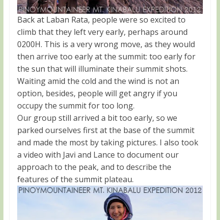
Back at Laban Rata, people were so excited to
climb that they left very early, perhaps around
0200H. This is a very wrong move, as they would
then arrive too early at the summit: too early for
the sun that will illuminate their summit shots.
Waiting amid the cold and the wind is not an
option, besides, people will get angry if you
occupy the summit for too long.
Our group still arrived a bit too early, so we
parked ourselves first at the base of the summit
and made the most by taking pictures. I also took
a video with Javi and Lance to document our
approach to the peak, and to describe the
features of the summit plateau.