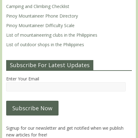
Camping and Climbing Checklist
Pinoy Mountaineer Phone Directory
Pinoy Mountaineer Difficulty Scale
List of mountaineering clubs in the Philippines
List of outdoor shops in the Philippines
Subscribe For Latest Updates
Enter Your Email
Signup for our newsletter and get notified when we publish
new articles for free!