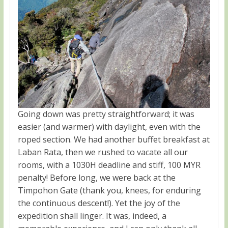
Going down was pretty straightforward; it was
easier (and warmer) with daylight, even with the
roped section. We had another buffet breakfast at
Laban Rata, then we rushed to vacate all our
rooms, with a 1030H deadline and stiff, 100 MYR
penalty! Before long, we were back at the
Timpohon Gate (thank you, knees, for enduring
the continuous descent!). Yet the joy of the
expedition shall linger. It was, indeed, a