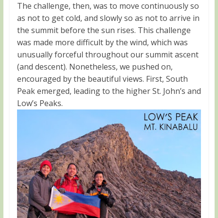
The challenge, then, was to move continuously so
as not to get cold, and slowly so as not to arrive in
the summit before the sun rises. This challenge
was made more difficult by the wind, which was
unusually forceful throughout our summit ascent
(and descent). Nonetheless, we pushed on,
encouraged by the beautiful views. First, South
Peak emerged, leading to the higher St. John’s and
Low’s Peaks.