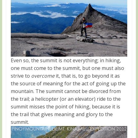
Even so, the summit is not everything; in hiking,
one must come to the summit, but one must also
strive to
overcome
it, that is, to go beyond it as
the source of meaning for the act of going up the
mountain. The summit cannot be divorced from
the trail; a helicopter (or an elevator) ride to the
summit misses the point of hiking, because it is
the trail that gives meaning and glory to the
summit.