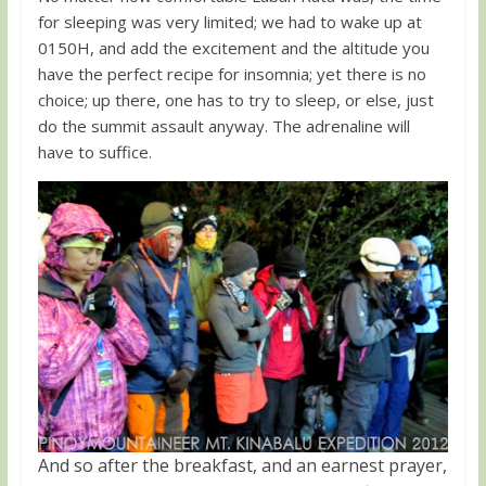
for sleeping was very limited; we had to wake up at
0150H, and add the excitement and the altitude you
have the perfect recipe for insomnia; yet there is no
choice; up there, one has to try to sleep, or else, just
do the summit assault anyway. The adrenaline will
have to suffice.
And so after the breakfast, and an earnest prayer,