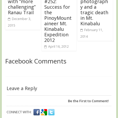
with “more
#252:
photograph
challenging”
Success for
y and a
Ranau Trail
the
tragic death
PinoyMount
in Mt.
December 3,
aineer Mt.
Kinabalu
2015
Kinabalu
February 11,
Expedition
2014
2012
April 16, 2012
Facebook Comments
Leave a Reply
Be the First to Comment!
CONNECT WITH: