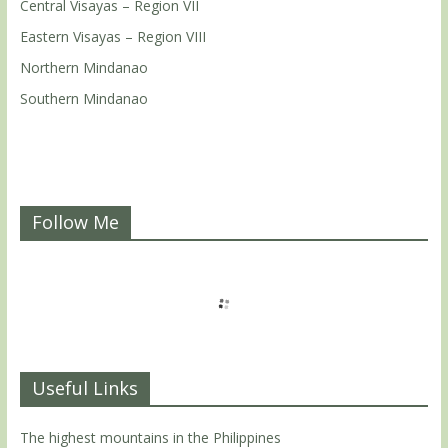
Central Visayas – Region VII
Eastern Visayas – Region VIII
Northern Mindanao
Southern Mindanao
Follow Me
Useful Links
The highest mountains in the Philippines