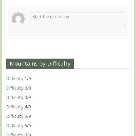
Mountains by Difficulty
Difficulty 1/9
Difficulty 2/9
Difficulty 3/9
Difficulty 4/9
Difficulty 5/9
Difficulty 6/9
Difficulty 7/9